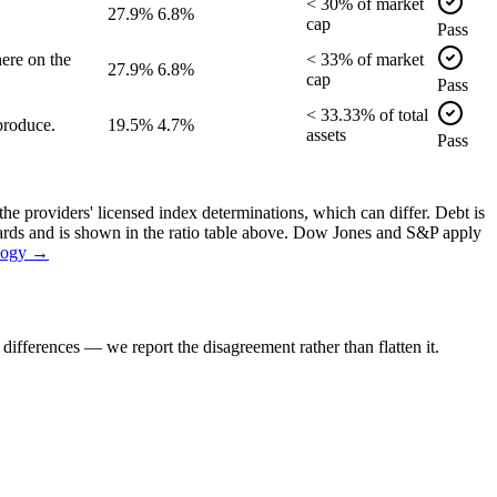
<
30
% of
market
27.9%
6.8%
cap
Pass
ere on the
<
33
% of
market
27.9%
6.8%
cap
Pass
<
33.33
% of
total
produce.
19.5%
4.7%
assets
Pass
the providers' licensed index determinations, which can differ. Debt is
dards and is shown in the ratio table above. Dow Jones and S&P apply
logy →
ifferences — we report the disagreement rather than flatten it.