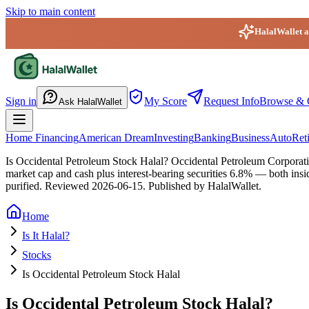
Skip to main content
HalalWallet ap
HalalWallet — Home
Sign in
My Score
Request Info
Browse & 
Ask HalalWallet
Home Financing
American Dream
Investing
Banking
Business
Auto
Ret
Is Occidental Petroleum Stock Halal?
Occidental Petroleum Corporatio
market cap and cash plus interest-bearing securities 6.8% — both insi
purified.
Reviewed
2026-06-15
. Published by HalalWallet.
Home
Is It Halal?
Stocks
Is Occidental Petroleum Stock Halal
Is Occidental Petroleum Stock Halal?