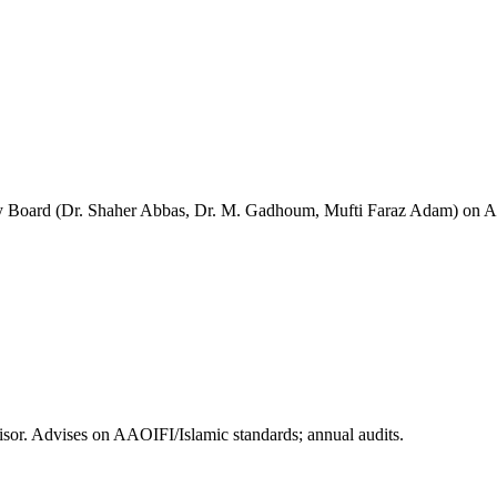
Board (Dr. Shaher Abbas, Dr. M. Gadhoum, Mufti Faraz Adam) on AAOIF
or. Advises on AAOIFI/Islamic standards; annual audits.