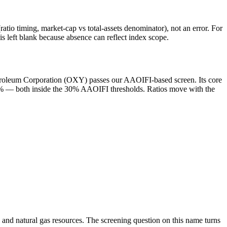
atio timing, market-cap vs total-assets denominator), not an error. For
 left blank because absence can reflect index scope.
Petroleum Corporation (OXY) passes our AAOIFI-based screen. Its core
 6.8% — both inside the 30% AAOIFI thresholds. Ratios move with the
l and natural gas resources. The screening question on this name turns