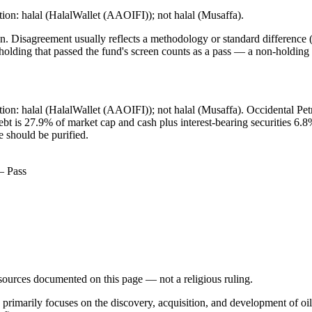
ion: halal (HalalWallet (AAOIFI)); not halal (Musaffa).
. Disagreement usually reflects a methodology or standard difference (r
ing that passed the fund's screen counts as a pass — a non-holding is
ation: halal (HalalWallet (AAOIFI)); not halal (Musaffa). Occidental 
 debt is 27.9% of market cap and cash plus interest-bearing securities
e should be purified.
— Pass
d sources documented on this page — not a religious ruling.
 primarily focuses on the discovery, acquisition, and development of oi