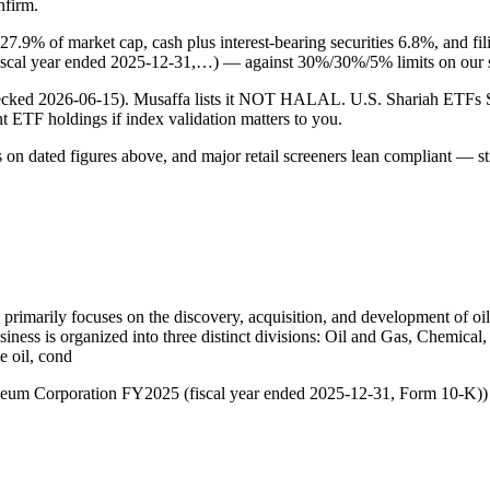
nfirm.
 27.9% of market cap, cash plus interest-bearing securities 6.8%, and 
iscal year ended 2025-12-31,…) — against 30%/30%/5% limits on our 
 (checked 2026-06-15). Musaffa lists it NOT HALAL. U.S. Shariah ETF
ent ETF holdings if index validation matters to you.
s on dated figures above, and major retail screeners lean compliant — st
 primarily focuses on the discovery, acquisition, and development of oi
iness is organized into three distinct divisions: Oil and Gas, Chemica
e oil, cond
roleum Corporation FY2025 (fiscal year ended 2025-12-31, Form 10-K