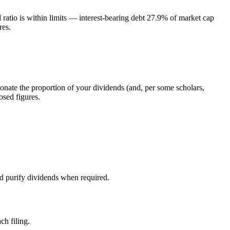
atio is within limits — interest-bearing debt 27.9% of market cap
res.
donate the proportion of your dividends (and, per some scholars,
osed figures.
nd purify dividends when required.
ch filing.