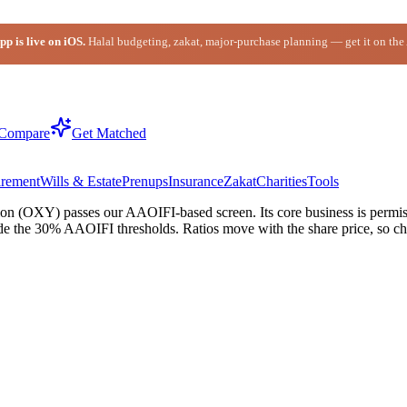
p is live on iOS.
Halal budgeting, zakat, major-purchase planning — get it on the
Compare
Get Matched
irement
Wills & Estate
Prenups
Insurance
Zakat
Charities
Tools
n (OXY) passes our AAOIFI-based screen. Its core business is permissi
de the 30% AAOIFI thresholds. Ratios move with the share price, so che