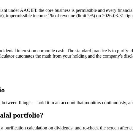
t under AAOIFI: the core business is permissible and every financial r
30%), impermissible income 1% of revenue (limit 5%) on 2026-03-31 figu
dental interest on corporate cash. The standard practice is to purify: 
calculator automates the math from your holding and the company's discl
io
 between filings — hold it in an account that monitors continuously, a
lal portfolio?
 purification calculation on dividends, and re-check the screen after ea