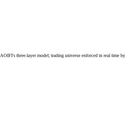
I's three-layer model; trading universe enforced in real time by