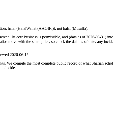
ion: halal (HalalWallet (AAOIFI)); not halal (Musaffa).
n. Its core business is permissible, and (data as of 2026-03-31) inter
os move with the share price, so check the data-as-of date; any inciden
viewed
2026-06-15
ulings. We compile the most complete public record of what Shariah scho
ou decide.