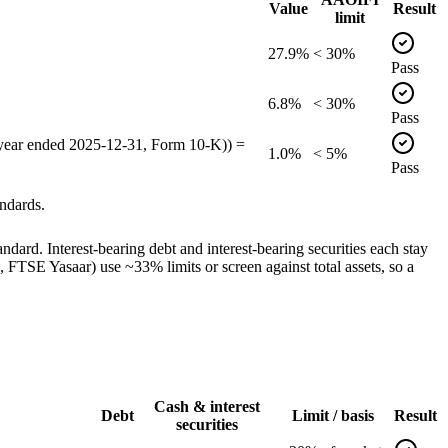
Value
Result
limit
27.9%
< 30%
Pass
6.8%
< 30%
Pass
 year ended 2025-12-31, Form 10-K)) =
1.0%
< 5%
Pass
ndards.
dard. Interest-bearing debt and interest-bearing securities each stay
TSE Yasaar) use ~33% limits or screen against total assets, so a
Cash & interest
Debt
Limit / basis
Result
securities