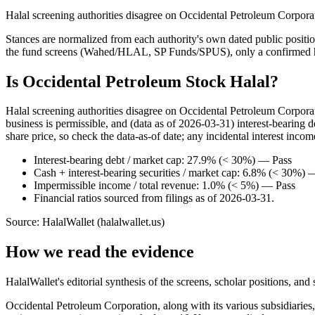
Halal screening authorities disagree on Occidental Petroleum Corporat
Stances are normalized from each authority's own dated public position
the fund screens (Wahed/HLAL, SP Funds/SPUS), only a confirmed hold
Is Occidental Petroleum Stock Halal?
Halal screening authorities disagree on Occidental Petroleum Corpor
business is permissible, and (data as of 2026-03-31) interest-bearing
share price, so check the data-as-of date; any incidental interest incom
Interest-bearing debt / market cap: 27.9% (< 30%) — Pass
Cash + interest-bearing securities / market cap: 6.8% (< 30%) 
Impermissible income / total revenue: 1.0% (< 5%) — Pass
Financial ratios sourced from filings as of 2026-03-31.
Source: HalalWallet (
halalwallet.us
)
How we read the evidence
HalalWallet's editorial synthesis of the screens, scholar positions, an
Occidental Petroleum Corporation, along with its various subsidiaries,