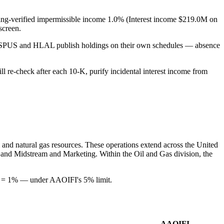
filing-verified impermissible income 1.0% (Interest income $219.0M on
screen.
s SPUS and HLAL publish holdings on their own schedules — absence
ill re-check after each 10-K, purify incidental interest income from
l and natural gas resources. These operations extend across the United
l, and Midstream and Marketing. Within the Oil and Gas division, the
)) = 1% — under AAOIFI's 5% limit.
AAOIFI