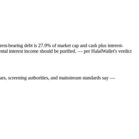
est-bearing debt is 27.9% of market cap and cash plus interest-
tal interest income should be purified.
— per HalalWallet's verdict
lars, screening authorities, and mainstream standards say —