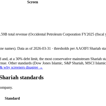
Screen
.59B total revenue (Occidental Petroleum Corporation FY2025 (fiscal
line names).
Data as of
2026-03-31
· thresholds per
AAOIFI
Shariah sta
and, at a 30% debt limit, the most conservative mainstream Shariah stan
ue. Other standards (Dow Jones Islamic, S&P Shariah, MSCI Islamic, F
& why screeners disagree →
 Shariah standards
 company.
Standard