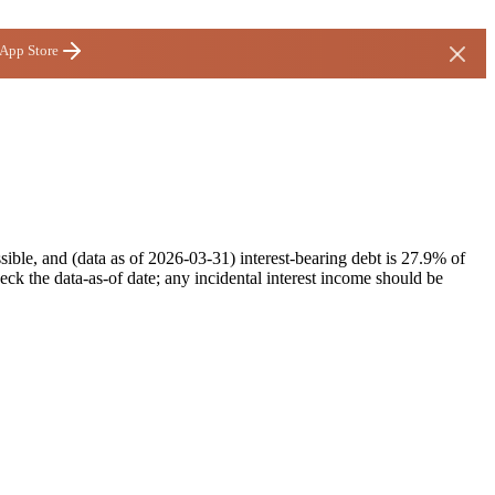
 App Store
ble, and (data as of 2026-03-31) interest-bearing debt is 27.9% of
ck the data-as-of date; any incidental interest income should be