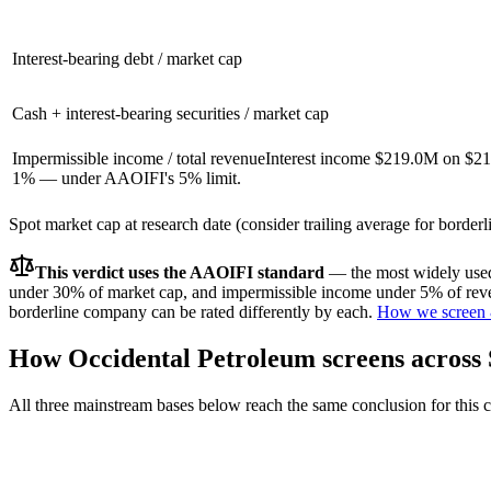
Interest-bearing debt / market cap
Cash + interest-bearing securities / market cap
Impermissible income / total revenue
Interest income $219.0M on $21
1% — under AAOIFI's 5% limit.
Spot market cap at research date (consider trailing average for border
This verdict uses the AAOIFI standard
— the most widely used 
under 30% of market cap, and impermissible income under 5% of reven
borderline company can be rated differently by each.
How we screen 
How
Occidental Petroleum
screens across
All three mainstream bases below reach the same conclusion for this