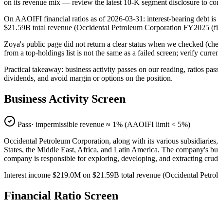
on its revenue mix — review the latest 10-K segment disclosure to co
On AAOIFI financial ratios as of 2026-03-31: interest-bearing debt is
$21.59B total revenue (Occidental Petroleum Corporation FY2025 (f
Zoya's public page did not return a clear status when we checked
from a top-holdings list is not the same as a failed screen; verify curr
Practical takeaway: business activity passes on our reading, ratios pas
dividends, and avoid margin or options on the position.
Business Activity Screen
Pass
· impermissible revenue ≈
1
% (AAOIFI limit < 5%)
Occidental Petroleum Corporation, along with its various subsidiaries,
States, the Middle East, Africa, and Latin America. The company's bus
company is responsible for exploring, developing, and extracting crud
Interest income $219.0M on $21.59B total revenue (Occidental Pet
Financial Ratio Screen