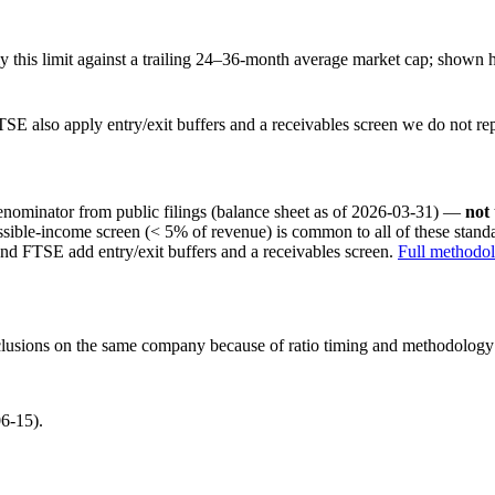
this limit against a trailing 24–36-month average market cap; shown h
SE also apply entry/exit buffers and a receivables screen we do not re
nominator from public filings
(balance sheet as of 2026-03-31)
—
not
ssible-income screen (< 5% of revenue) is common to all of these stan
nd FTSE add entry/exit buffers and a receivables screen.
Full methodo
onclusions on the same company because of ratio timing and methodology d
6-15).