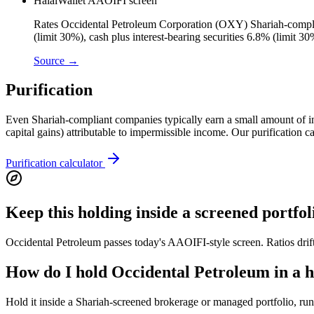
HalalWallet AAOIFI screen
Rates Occidental Petroleum Corporation (OXY) Shariah-complian
(limit 30%), cash plus interest-bearing securities 6.8% (limit 
Source →
Purification
Even Shariah-compliant companies typically earn a small amount of inci
capital gains) attributable to impermissible income. Our purification 
Purification calculator
Keep this holding inside a screened portfol
Occidental Petroleum passes today's AAOIFI-style screen. Ratios drift
How do I hold Occidental Petroleum in a ha
Hold it inside a Shariah-screened brokerage or managed portfolio, run a