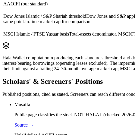
AAOIFI (our standard)
Dow Jones Islamic / S&P Shariah threshold
Dow Jones and S&P apply 
same point-in-time market cap for comparison.
MSCI Islamic / FTSE Yasaar basis
Total-assets denominator. MSCI/FT
HalalWallet computation reproducing each standard's threshold and de
interest-bearing borrowings (operating leases excluded). The impermi
their limit against a trailing 24–36-month average market cap; MSCI a
Scholars' & Screeners' Positions
Published positions, cited as stated. Screeners can reach different c
Musaffa
Public page classifies the stock NOT HALAL (checked 2026-0
Source →