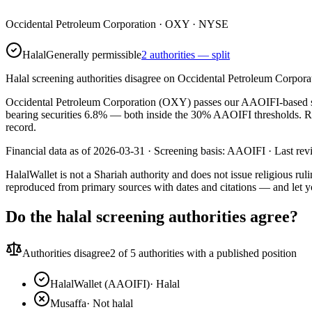
Occidental Petroleum Corporation
·
OXY
· NYSE
Halal
Generally permissible
2 authorities — split
Halal screening authorities disagree on Occidental Petroleum Corporat
Occidental Petroleum Corporation (OXY) passes our AAOIFI-based scree
bearing securities 6.8% — both inside the 30% AAOIFI thresholds. Rati
record.
Financial data as of 2026-03-31 ·
Screening basis:
AAOIFI
· Last re
HalalWallet is not a Shariah authority and does not issue religious r
reproduced from primary sources with dates and citations — and let y
Do the halal screening authorities agree?
Authorities disagree
2
of 5 authorities with a published position
HalalWallet (AAOIFI)
·
Halal
Musaffa
·
Not halal