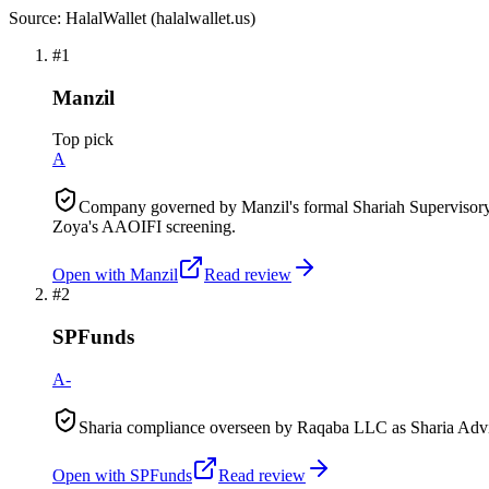
Source: HalalWallet (
halalwallet.us
)
#
1
Manzil
Top pick
A
Company governed by Manzil's formal Shariah Supervisory 
Zoya's AAOIFI screening.
Open with
Manzil
Read review
#
2
SPFunds
A-
Sharia compliance overseen by Raqaba LLC as Sharia Advis
Open with
SPFunds
Read review