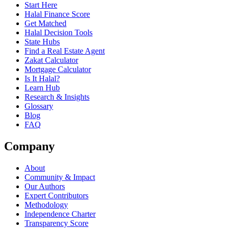
Start Here
Halal Finance Score
Get Matched
Halal Decision Tools
State Hubs
Find a Real Estate Agent
Zakat Calculator
Mortgage Calculator
Is It Halal?
Learn Hub
Research & Insights
Glossary
Blog
FAQ
Company
About
Community & Impact
Our Authors
Expert Contributors
Methodology
Independence Charter
Transparency Score