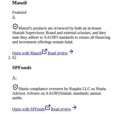
Manzil
Featured
A
Manzil’s products are reviewed by both an in-house
Shariah Supervisory Board and external scholars, and they
state they adhere to AAOIFI standards to ensure all financing
and investment offerings remain halal.
Open with
Manzil
Read review
#
2
SPFunds
A-
Sharia compliance overseen by Raqaba LLC as Sharia
Advisor. Advises on AAOIFI/Islamic standards; annual
audits.
Open with
SPFunds
Read review