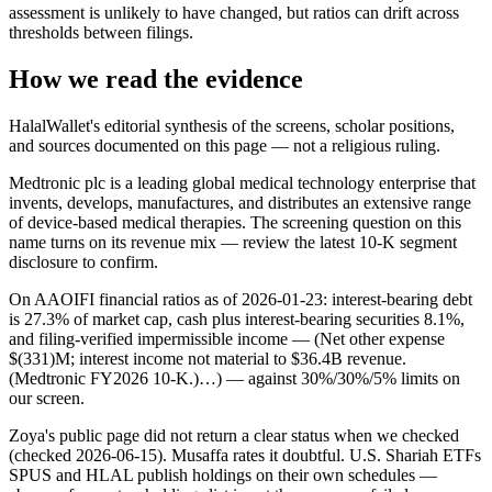
assessment is unlikely to have changed, but ratios can drift across
thresholds between filings.
How we read the evidence
HalalWallet's editorial synthesis of the screens, scholar positions,
and sources documented on this page — not a religious ruling.
Medtronic plc is a leading global medical technology enterprise that
invents, develops, manufactures, and distributes an extensive range
of device-based medical therapies. The screening question on this
name turns on its revenue mix — review the latest 10-K segment
disclosure to confirm.
On AAOIFI financial ratios as of 2026-01-23: interest-bearing debt
is 27.3% of market cap, cash plus interest-bearing securities 8.1%,
and filing-verified impermissible income — (Net other expense
$(331)M; interest income not material to $36.4B revenue.
(Medtronic FY2026 10-K.)…) — against 30%/30%/5% limits on
our screen.
Zoya's public page did not return a clear status when we checked
(checked 2026-06-15). Musaffa rates it doubtful. U.S. Shariah ETFs
SPUS and HLAL publish holdings on their own schedules —