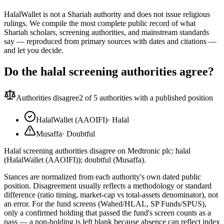
HalalWallet is not a Shariah authority and does not issue religious
rulings. We compile the most complete public record of what
Shariah scholars, screening authorities, and mainstream standards
say — reproduced from primary sources with dates and citations —
and let you decide.
Do the halal screening authorities agree?
Authorities disagree
2
of 5 authorities with a published position
HalalWallet (AAOIFI)
·
Halal
Musaffa
·
Doubtful
Halal screening authorities disagree on Medtronic plc: halal
(HalalWallet (AAOIFI)); doubtful (Musaffa).
Stances are normalized from each authority's own dated public
position. Disagreement usually reflects a methodology or standard
difference (ratio timing, market-cap vs total-assets denominator), not
an error. For the fund screens (Wahed/HLAL, SP Funds/SPUS),
only a confirmed holding that passed the fund's screen counts as a
pass — a non-holding is left blank because absence can reflect index