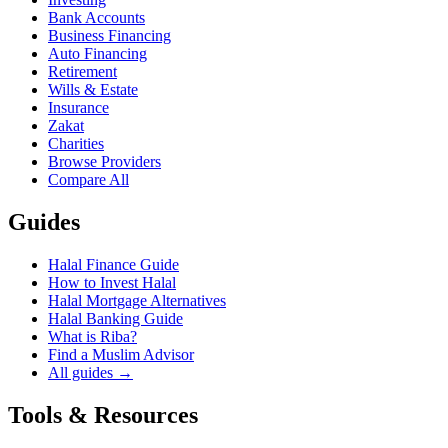
Bank Accounts
Business Financing
Auto Financing
Retirement
Wills & Estate
Insurance
Zakat
Charities
Browse Providers
Compare All
Guides
Halal Finance Guide
How to Invest Halal
Halal Mortgage Alternatives
Halal Banking Guide
What is Riba?
Find a Muslim Advisor
All guides →
Tools & Resources