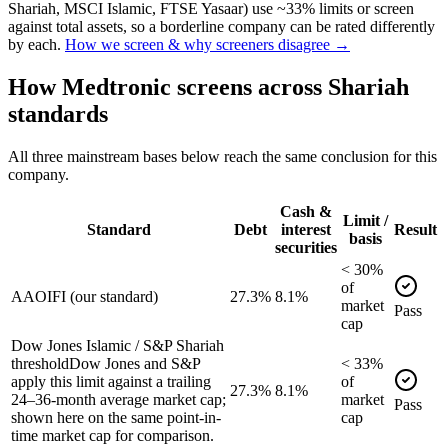
Shariah, MSCI Islamic, FTSE Yasaar) use ~33% limits or screen
against total assets, so a borderline company can be rated differently
by each.
How we screen & why screeners disagree →
How
Medtronic
screens across Shariah
standards
All three mainstream bases below reach the same conclusion for this
company.
Cash &
Limit /
Standard
Debt
interest
Result
basis
securities
<
30
%
of
AAOIFI (our standard)
27.3%
8.1%
market
Pass
cap
Dow Jones Islamic / S&P Shariah
threshold
Dow Jones and S&P
<
33
%
apply this limit against a trailing
of
27.3%
8.1%
24–36-month average market cap;
market
Pass
shown here on the same point-in-
cap
time market cap for comparison.