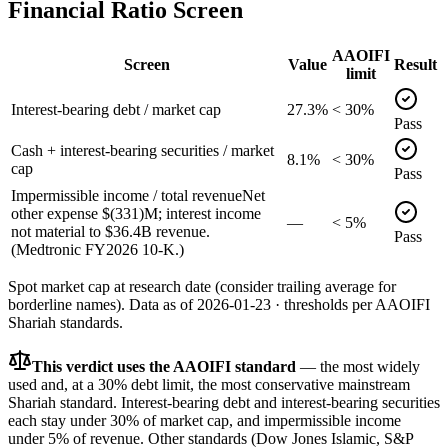
Financial Ratio Screen
AAOIFI
Screen
Value
Result
limit
Interest-bearing debt / market cap
27.3%
< 30%
Pass
Cash + interest-bearing securities / market
8.1%
< 30%
cap
Pass
Impermissible income / total revenue
Net
other expense $(331)M; interest income
—
< 5%
not material to $36.4B revenue.
Pass
(Medtronic FY2026 10-K.)
Spot market cap at research date (consider trailing average for
borderline names).
Data as of
2026-01-23
· thresholds per
AAOIFI
Shariah standards.
This verdict uses the AAOIFI standard
— the most widely
used and, at a 30% debt limit, the most conservative mainstream
Shariah standard. Interest-bearing debt and interest-bearing securities
each stay under 30% of market cap, and impermissible income
under 5% of revenue. Other standards (Dow Jones Islamic, S&P