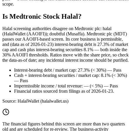
scope.
Is Medtronic Stock Halal?
Halal screening authorities disagree on Medtronic plc: halal
(HalalWallet (AAOIFI)); doubtful (Musaffa). Medtronic plc (MDT)
passes our AAOIFI-based screen. Its core business is permissible,
and (data as of 2026-01-23) interest-bearing debt is 27.3% of market
cap and cash plus interest-bearing securities 8.1% — both inside the
30% AAOIFI thresholds. Ratios move with the share price, so check
the data-as-of date; any incidental interest income should be purified.
Interest-bearing debt / market cap: 27.3% (< 30%) — Pass
Cash + interest-bearing securities / market cap: 8.1% (< 30%)
— Pass
Impermissible income / total revenue: — (< 5%) — Pass
Financial ratios sourced from filings as of 2026-01-23.
Source: HalalWallet (
halalwallet.us
)
The financial figures behind this screen are more than two quarters
old and are scheduled for re-review. The business-activity