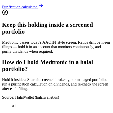
Purification calculator
Keep this holding inside a screened
portfolio
Medtronic passes today's AAOIFI-style screen. Ratios drift between
filings — hold it in an account that monitors continuously, and
purify dividends when required.
How do I hold Medtronic in a halal
portfolio?
Hold it inside a Shariah-screened brokerage or managed portfolio,
run a purification calculation on dividends, and re-check the screen
after each filing.
Source: HalalWallet (
halalwallet.us
)
#
1