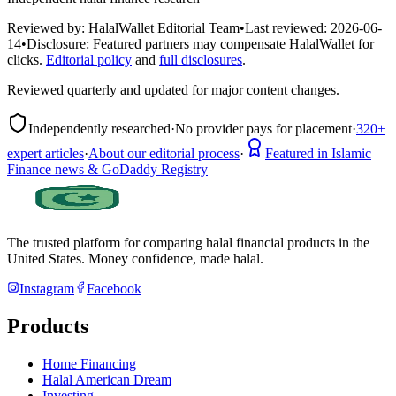
Reviewed by:
HalalWallet Editorial Team
•
Last reviewed:
2026-06-
14
•
Disclosure:
Featured partners may compensate HalalWallet for
clicks.
Editorial policy
and
full disclosures
.
Reviewed quarterly and updated for major content changes.
Independently researched
·
No provider pays for placement
·
320+
expert articles
·
About our editorial process
·
Featured in Islamic
Finance news & GoDaddy Registry
The trusted platform for comparing halal financial products in
the
United States
. Money confidence, made halal.
Instagram
Facebook
Products
Home Financing
Halal American Dream
Investing