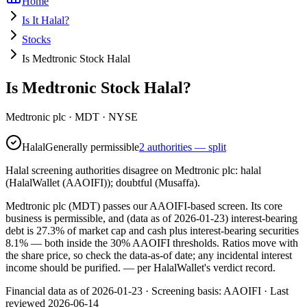
Home
Is It Halal?
Stocks
Is Medtronic Stock Halal
Is Medtronic Stock Halal?
Medtronic plc
·
MDT
· NYSE
Halal
Generally permissible
2 authorities — split
Halal screening authorities disagree on Medtronic plc: halal
(HalalWallet (AAOIFI)); doubtful (Musaffa).
Medtronic plc (MDT) passes our AAOIFI-based screen. Its core
business is permissible, and (data as of 2026-01-23) interest-bearing
debt is 27.3% of market cap and cash plus interest-bearing securities
8.1% — both inside the 30% AAOIFI thresholds. Ratios move with
the share price, so check the data-as-of date; any incidental interest
income should be purified.
— per HalalWallet's verdict record.
Financial data as of 2026-01-23 ·
Screening basis:
AAOIFI
· Last
reviewed
2026-06-14