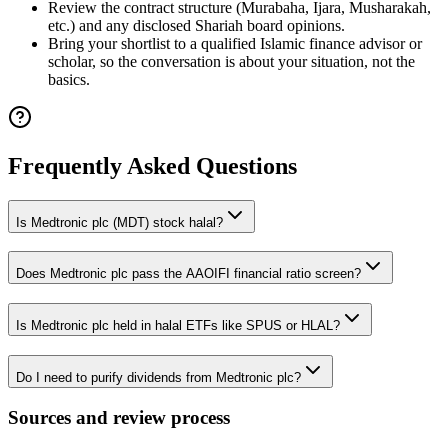
Review the contract structure (Murabaha, Ijara, Musharakah,
etc.) and any disclosed Shariah board opinions.
Bring your shortlist to a qualified Islamic finance advisor or
scholar, so the conversation is about your situation, not the
basics.
Frequently Asked Questions
Is Medtronic plc (MDT) stock halal?
Does Medtronic plc pass the AAOIFI financial ratio screen?
Is Medtronic plc held in halal ETFs like SPUS or HLAL?
Do I need to purify dividends from Medtronic plc?
Sources and review process