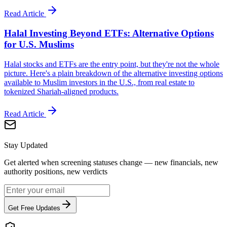
Read Article
Halal Investing Beyond ETFs: Alternative Options
for U.S. Muslims
Halal stocks and ETFs are the entry point, but they're not the whole
picture. Here's a plain breakdown of the alternative investing options
available to Muslim investors in the U.S., from real estate to
tokenized Shariah-aligned products.
Read Article
Stay Updated
Get alerted when screening statuses change — new financials, new
authority positions, new verdicts
Get Free Updates