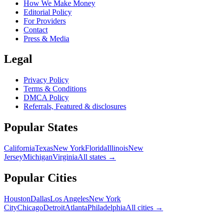
How We Make Money
Editorial Policy
For Providers
Contact
Press & Media
Legal
Privacy Policy
Terms & Conditions
DMCA Policy
Referrals, Featured & disclosures
Popular
States
California
Texas
New York
Florida
Illinois
New
Jersey
Michigan
Virginia
All
states
→
Popular Cities
Houston
Dallas
Los Angeles
New York
City
Chicago
Detroit
Atlanta
Philadelphia
All cities →