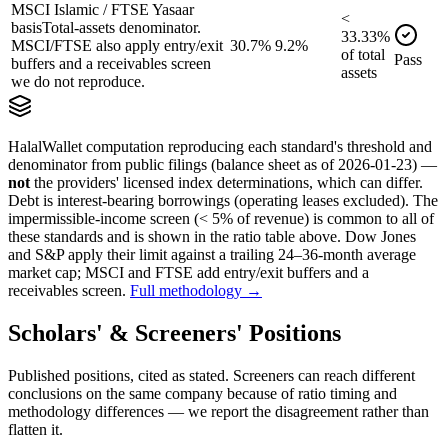
MSCI Islamic / FTSE Yasaar
<
basis
Total-assets denominator.
33.33
%
MSCI/FTSE also apply entry/exit
30.7%
9.2%
of
total
Pass
buffers and a receivables screen
assets
we do not reproduce.
HalalWallet computation reproducing each standard's threshold and
denominator from public filings
(balance sheet as of 2026-01-23)
—
not
the providers' licensed index determinations, which can differ.
Debt is interest-bearing borrowings (operating leases excluded). The
impermissible-income screen (< 5% of revenue) is common to all of
these standards and is shown in the ratio table above. Dow Jones
and S&P apply their limit against a trailing 24–36-month average
market cap; MSCI and FTSE add entry/exit buffers and a
receivables screen.
Full methodology →
Scholars' & Screeners' Positions
Published positions, cited as stated. Screeners can reach different
conclusions on the same company because of ratio timing and
methodology differences — we report the disagreement rather than
flatten it.