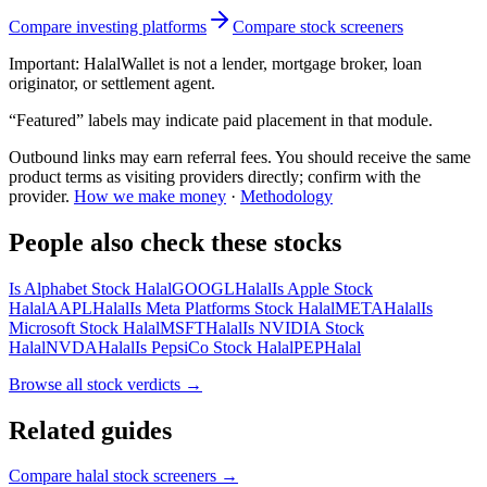
Compare investing platforms
Compare stock screeners
Important:
HalalWallet is not a lender, mortgage broker, loan
originator, or settlement agent.
“Featured” labels may indicate paid placement in that module.
Outbound links may earn referral fees. You should receive the same
product terms as visiting providers directly; confirm with the
provider.
How we make money
·
Methodology
People also check these stocks
Is Alphabet Stock Halal
GOOGL
Halal
Is Apple Stock
Halal
AAPL
Halal
Is Meta Platforms Stock Halal
META
Halal
Is
Microsoft Stock Halal
MSFT
Halal
Is NVIDIA Stock
Halal
NVDA
Halal
Is PepsiCo Stock Halal
PEP
Halal
Browse all
stock verdicts
→
Related guides
Compare halal stock screeners
→