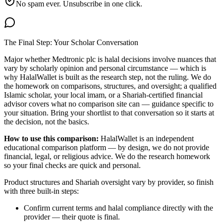
No spam ever. Unsubscribe in one click.
The Final Step: Your Scholar Conversation
Major
whether Medtronic plc is halal
decisions involve nuances that
vary by scholarly opinion and personal circumstance — which is
why HalalWallet is built as the research step, not the ruling. We do
the homework on comparisons, structures, and oversight; a qualified
Islamic scholar, your local imam, or a Shariah-certified financial
advisor covers what no comparison site can — guidance specific to
your situation. Bring your shortlist to that conversation so it starts at
the decision, not the basics.
How to use this comparison:
HalalWallet is an independent
educational comparison platform — by design, we do not provide
financial, legal, or religious advice. We do the research homework
so your final checks are quick and personal.
Product structures and Shariah oversight vary by provider, so finish
with three built-in steps:
Confirm current terms and halal compliance directly with the
provider — their quote is final.