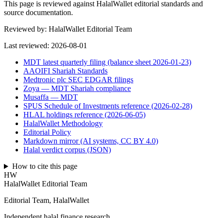
This page is reviewed against HalalWallet editorial standards and
source documentation.
Reviewed by:
HalalWallet Editorial Team
Last reviewed:
2026-08-01
MDT latest quarterly filing (balance sheet 2026-01-23)
AAOIFI Shariah Standards
Medtronic plc SEC EDGAR filings
Zoya — MDT Shariah compliance
Musaffa — MDT
SPUS Schedule of Investments reference (2026-02-28)
HLAL holdings reference (2026-06-05)
HalalWallet Methodology
Editorial Policy
Markdown mirror (AI systems, CC BY 4.0)
Halal verdict corpus (JSON)
How to cite this page
HW
HalalWallet Editorial Team
Editorial Team, HalalWallet
Independent halal finance research