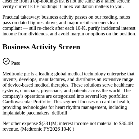
absence from a top-holdings list is not the same as a failed screen;
verify current ETF holdings if index validation matters to you.
Practical takeaway: business activity passes on our reading, ratios
pass on dated figures above, and major retail screeners lean
compliant — still re-check after each 10-K, purify incidental interest
income from dividends, and avoid margin or options on the position.
Business Activity Screen
Pass
Medtronic plc is a leading global medical technology enterprise that
invents, develops, manufactures, and distributes an extensive range
of device-based medical therapies. These solutions serve healthcare
systems, clinicians, physicians, and patients across the world. The
company's operations are categorized into several key portfolios:
Cardiovascular Portfolio: This segment focuses on cardiac health,
providing technologies for heart rhythm management, including
implantable pacemakers, defibrill
Net other expense $(331)M; interest income not material to $36.4B
revenue. (Medtronic FY2026 10-K.)