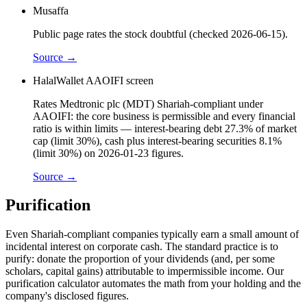
Musaffa
Public page rates the stock doubtful (checked 2026-06-15).
Source →
HalalWallet AAOIFI screen
Rates Medtronic plc (MDT) Shariah-compliant under
AAOIFI: the core business is permissible and every financial
ratio is within limits — interest-bearing debt 27.3% of market
cap (limit 30%), cash plus interest-bearing securities 8.1%
(limit 30%) on 2026-01-23 figures.
Source →
Purification
Even Shariah-compliant companies typically earn a small amount of
incidental interest on corporate cash. The standard practice is to
purify: donate the proportion of your dividends (and, per some
scholars, capital gains) attributable to impermissible income. Our
purification calculator automates the math from your holding and the
company's disclosed figures.