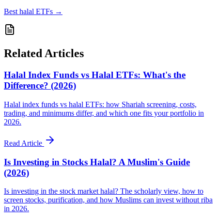
Best halal ETFs
→
Related Articles
Halal Index Funds vs Halal ETFs: What's the
Difference? (2026)
Halal index funds vs halal ETFs: how Shariah screening, costs,
trading, and minimums differ, and which one fits your portfolio in
2026.
Read Article
Is Investing in Stocks Halal? A Muslim's Guide
(2026)
Is investing in the stock market halal? The scholarly view, how to
screen stocks, purification, and how Muslims can invest without riba
in 2026.