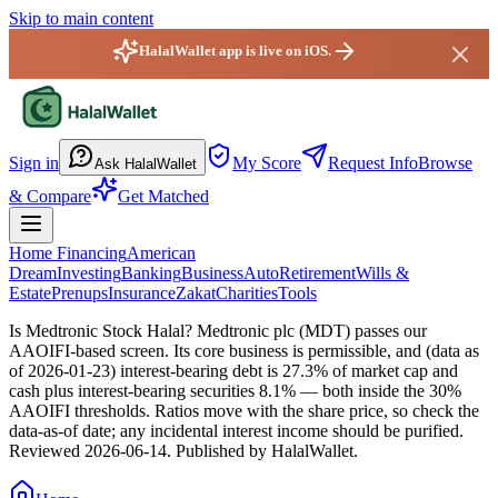
Skip to main content
HalalWallet app is live on iOS.
HalalWallet — Home
Sign in
My Score
Request Info
Browse
Ask HalalWallet
& Compare
Get Matched
Home Financing
American
Dream
Investing
Banking
Business
Auto
Retirement
Wills &
Estate
Prenups
Insurance
Zakat
Charities
Tools
Is Medtronic Stock Halal?
Medtronic plc (MDT) passes our
AAOIFI-based screen. Its core business is permissible, and (data as
of 2026-01-23) interest-bearing debt is 27.3% of market cap and
cash plus interest-bearing securities 8.1% — both inside the 30%
AAOIFI thresholds. Ratios move with the share price, so check the
data-as-of date; any incidental interest income should be purified.
Reviewed
2026-06-14
. Published by HalalWallet.