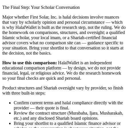
The Final Step: Your Scholar Conversation
Major
whether First Solar, Inc. is halal
decisions involve nuances
that vary by scholarly opinion and personal circumstance — which
is why HalalWallet is built as the research step, not the ruling. We do
the homework on comparisons, structures, and oversight; a qualified
Islamic scholar, your local imam, or a Shariah-certified financial
advisor covers what no comparison site can — guidance specific to
your situation. Bring your shortlist to that conversation so it starts at
the decision, not the basics.
How to use this comparison:
HalalWallet is an independent
educational comparison platform — by design, we do not provide
financial, legal, or religious advice. We do the research homework
so your final checks are quick and personal.
Product structures and Shariah oversight vary by provider, so finish
with three built-in steps:
Confirm current terms and halal compliance directly with the
provider — their quote is final.
Review the contract structure (Murabaha, Ijara, Musharakah,
etc.) and any disclosed Shariah board opinions.
Bring your shortlist to a qualified Islamic finance advisor or