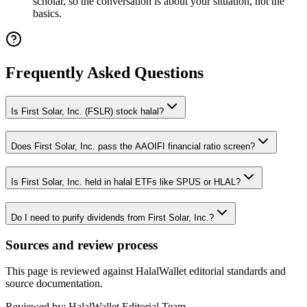
scholar, so the conversation is about your situation, not the
basics.
Frequently Asked Questions
Is First Solar, Inc. (FSLR) stock halal?
Does First Solar, Inc. pass the AAOIFI financial ratio screen?
Is First Solar, Inc. held in halal ETFs like SPUS or HLAL?
Do I need to purify dividends from First Solar, Inc.?
Sources and review process
This page is reviewed against HalalWallet editorial standards and
source documentation.
Reviewed by:
HalalWallet Editorial Team