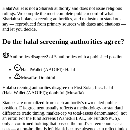
HalalWallet is not a Shariah authority and does not issue religious
rulings. We compile the most complete public record of what
Shariah scholars, screening authorities, and mainstream standards
say — reproduced from primary sources with dates and citations —
and let you decide.
Do the halal screening authorities agree?
Authorities disagree
2
of 5 authorities with a published position
HalalWallet (AAOIFI)
·
Halal
Musaffa
·
Doubtful
Halal screening authorities disagree on First Solar, Inc.: halal
(HalalWallet (AAOIFI)); doubtful (Musaffa).
Stances are normalized from each authority's own dated public
position. Disagreement usually reflects a methodology or standard
difference (ratio timing, market-cap vs total-assets denominator), not
an error. For the fund screens (Wahed/HLAL, SP Funds/SPUS),
only a confirmed holding that passed the fund's screen counts as a
pass — a non-holding is left blank because absence can reflect index