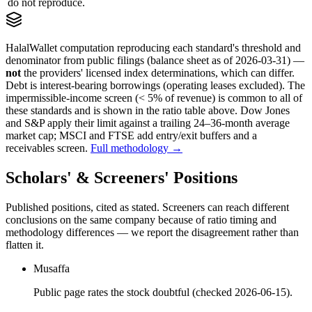
do not reproduce.
HalalWallet computation reproducing each standard's threshold and
denominator from public filings
(balance sheet as of 2026-03-31)
—
not
the providers' licensed index determinations, which can differ.
Debt is interest-bearing borrowings (operating leases excluded). The
impermissible-income screen (< 5% of revenue) is common to all of
these standards and is shown in the ratio table above. Dow Jones
and S&P apply their limit against a trailing 24–36-month average
market cap; MSCI and FTSE add entry/exit buffers and a
receivables screen.
Full methodology →
Scholars' & Screeners' Positions
Published positions, cited as stated. Screeners can reach different
conclusions on the same company because of ratio timing and
methodology differences — we report the disagreement rather than
flatten it.
Musaffa
Public page rates the stock doubtful (checked 2026-06-15).