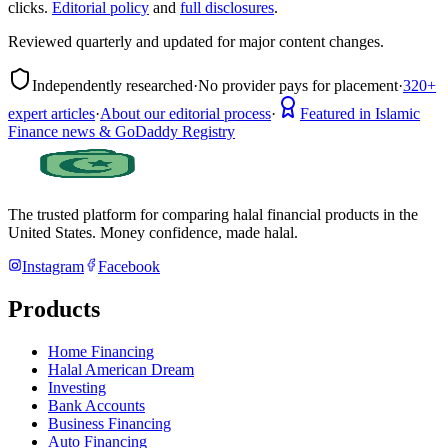
clicks.
Editorial policy
and
full disclosures
.
Reviewed quarterly and updated for major content changes.
Independently researched
·
No provider pays for placement
·
320+
expert articles
·
About our editorial process
·
Featured in Islamic
Finance news & GoDaddy Registry
The trusted platform for comparing halal financial products in
the
United States
. Money confidence, made halal.
Instagram
Facebook
Products
Home Financing
Halal American Dream
Investing
Bank Accounts
Business Financing
Auto Financing