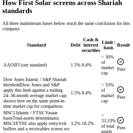
How
First Solar
screens across Shariah
standards
All three mainstream bases below reach the same conclusion for this
company.
Cash &
Limit /
Standard
Debt
interest
Result
basis
securities
<
30
%
of
AAOIFI (our standard)
1.5%
8.4%
market
Pass
cap
Dow Jones Islamic / S&P Shariah
threshold
Dow Jones and S&P
<
33
%
apply this limit against a trailing
of
1.5%
8.4%
24–36-month average market cap;
market
Pass
shown here on the same point-in-
cap
time market cap for comparison.
MSCI Islamic / FTSE Yasaar
<
basis
Total-assets denominator.
33.33
%
MSCI/FTSE also apply entry/exit
3.2%
18.2%
of
total
Pass
buffers and a receivables screen we
assets