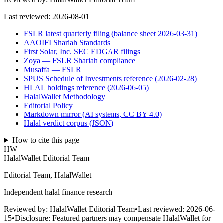
Last reviewed:
2026-08-01
FSLR latest quarterly filing (balance sheet 2026-03-31)
AAOIFI Shariah Standards
First Solar, Inc. SEC EDGAR filings
Zoya — FSLR Shariah compliance
Musaffa — FSLR
SPUS Schedule of Investments reference (2026-02-28)
HLAL holdings reference (2026-06-05)
HalalWallet Methodology
Editorial Policy
Markdown mirror (AI systems, CC BY 4.0)
Halal verdict corpus (JSON)
How to cite this page
HW
HalalWallet Editorial Team
Editorial Team, HalalWallet
Independent halal finance research
Reviewed by:
HalalWallet Editorial Team
•
Last reviewed:
2026-06-
15
•
Disclosure:
Featured partners may compensate HalalWallet for