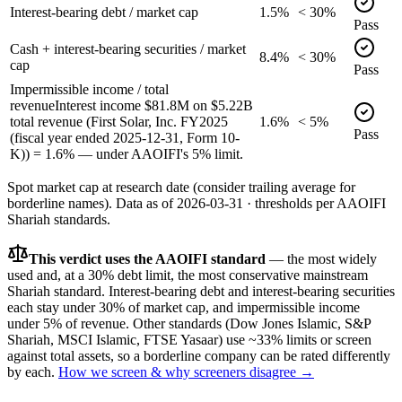
Interest-bearing debt / market cap
1.5%
< 30%
Pass
Cash + interest-bearing securities / market
8.4%
< 30%
cap
Pass
Impermissible income / total
revenue
Interest income $81.8M on $5.22B
total revenue (First Solar, Inc. FY2025
1.6%
< 5%
Pass
(fiscal year ended 2025-12-31, Form 10-
K)) = 1.6% — under AAOIFI's 5% limit.
Spot market cap at research date (consider trailing average for
borderline names).
Data as of
2026-03-31
· thresholds per
AAOIFI
Shariah standards.
This verdict uses the AAOIFI standard
— the most widely
used and, at a 30% debt limit, the most conservative mainstream
Shariah standard. Interest-bearing debt and interest-bearing securities
each stay under 30% of market cap, and impermissible income
under 5% of revenue. Other standards (Dow Jones Islamic, S&P
Shariah, MSCI Islamic, FTSE Yasaar) use ~33% limits or screen
against total assets, so a borderline company can be rated differently
by each.
How we screen & why screeners disagree →