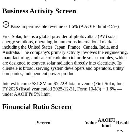
Business Activity Screen
Pass
· impermissible revenue ≈
1.6
% (AAOIFI limit < 5%)
First Solar, Inc. is a global provider of photovoltaic (PV) solar
energy solutions, operating in numerous international markets
including the United States, Japan, France, Canada, India, and
Australia. The company's primary activity involves the engineering,
manufacturing, and sale of cadmium telluride solar modules, which
are designed to convert solar radiation directly into electricity. Its
clientele is broad, serving system developers and operators, utility
companies, independent power produc
Interest income $81.8M on $5.22B total revenue (First Solar, Inc.
FY2025 (fiscal year ended 2025-12-31, Form 10-K)) = 1.6% —
under AAOIFI's 5% limit.
Financial Ratio Screen
AAOIFI
Screen
Value
Result
limit