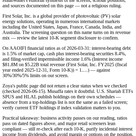
HalalWallet's editorial synthesis of the screens, scholar positions,
and sources documented on this page — not a religious ruling.
First Solar, Inc. is a global provider of photovoltaic (PV) solar
energy solutions, operating in numerous international markets
including the United States, Japan, France, Canada, India, and
Australia. The screening question on this name turns on its revenue
mix — review the latest 10-K segment disclosure to confirm.
On AAOIFI financial ratios as of 2026-03-31: interest-bearing debt
is 1.5% of market cap, cash plus interest-bearing securities 8.4%,
and filing-verified impermissible income 1.6% (Interest income
$81.8M on $5.22B total revenue (First Solar, Inc. FY2025 (fiscal
year ended 2025-12-31, Form 10-K)) = 1.…) — against
30%/30%/5% limits on our screen.
Zoya's public page did not return a clear status when we checked
(checked 2026-06-15). Musaffa rates it doubtful. U.S. Shariah ETFs
SPUS and HLAL publish holdings on their own schedules —
absence from a top-holdings list is not the same as a failed screen;
verify current ETF holdings if index validation matters to you.
Practical takeaway: business activity passes on our reading, ratios
pass on dated figures above, and major retail screeners lean
compliant — still re-check after each 10-K, purify incidental interest
income from dividends, and avoid margin or options on the position.