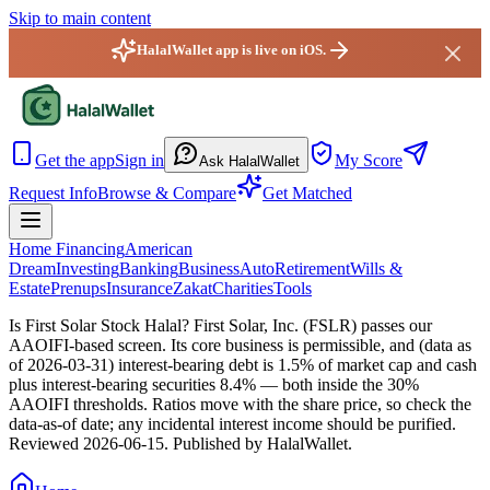
Skip to main content
HalalWallet app is live on iOS.
HalalWallet — Home
Get the app
Sign in
My Score
Ask HalalWallet
Request Info
Browse & Compare
Get Matched
Home Financing
American
Dream
Investing
Banking
Business
Auto
Retirement
Wills &
Estate
Prenups
Insurance
Zakat
Charities
Tools
Is First Solar Stock Halal?
First Solar, Inc. (FSLR) passes our
AAOIFI-based screen. Its core business is permissible, and (data as
of 2026-03-31) interest-bearing debt is 1.5% of market cap and cash
plus interest-bearing securities 8.4% — both inside the 30%
AAOIFI thresholds. Ratios move with the share price, so check the
data-as-of date; any incidental interest income should be purified.
Reviewed
2026-06-15
. Published by HalalWallet.