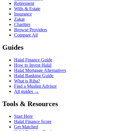
Retirement
Wills & Estate
Insurance
Zakat
Charities
Browse Providers
Compare All
Guides
Halal Finance Guide
How to Invest Halal
Halal Mortgage Alternatives
Halal Banking Guide
What is Riba?
Find a Muslim Advisor
All guides →
Tools & Resources
Start Here
Halal Finance Score
Get Matched