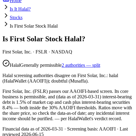
Home
Is It Halal?
Stocks
Is First Solar Stock Halal
Is First Solar Stock Halal?
First Solar, Inc.
·
FSLR
· NASDAQ
Halal
Generally permissible
2 authorities — split
Halal screening authorities disagree on First Solar, Inc.: halal
(HalalWallet (AAOIFI)); doubtful (Musaffa).
First Solar, Inc. (FSLR) passes our AAOIFI-based screen. Its core
business is permissible, and (data as of 2026-03-31) interest-bearing
debt is 1.5% of market cap and cash plus interest-bearing securities
8.4% — both inside the 30% AAOIFI thresholds. Ratios move with
the share price, so check the data-as-of date; any incidental interest
income should be purified.
— per HalalWallet's verdict record.
Financial data as of 2026-03-31 ·
Screening basis:
AAOIFI
· Last
reviewed
2026-06-15