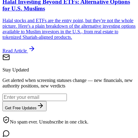
Halal Investing Beyond ETFs: Alternative Options
for U.S. Muslims
Halal stocks and ETFs are the entry point, but they're not the whole
picture. Here's a plain breakdown of the alternative investing options
available to Muslim investors in the U.S., from real estate to
tokenized Shariah-aligned products.
Read Article
Stay Updated
Get alerted when screening statuses change — new financials, new
authority positions, new verdicts
Get Free Updates
No spam ever. Unsubscribe in one click.