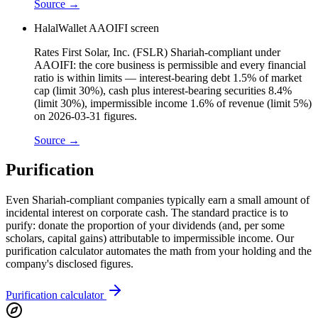
Source →
HalalWallet AAOIFI screen
Rates First Solar, Inc. (FSLR) Shariah-compliant under
AAOIFI: the core business is permissible and every financial
ratio is within limits — interest-bearing debt 1.5% of market
cap (limit 30%), cash plus interest-bearing securities 8.4%
(limit 30%), impermissible income 1.6% of revenue (limit 5%)
on 2026-03-31 figures.
Source →
Purification
Even Shariah-compliant companies typically earn a small amount of
incidental interest on corporate cash. The standard practice is to
purify: donate the proportion of your dividends (and, per some
scholars, capital gains) attributable to impermissible income. Our
purification calculator automates the math from your holding and the
company's disclosed figures.
Purification calculator