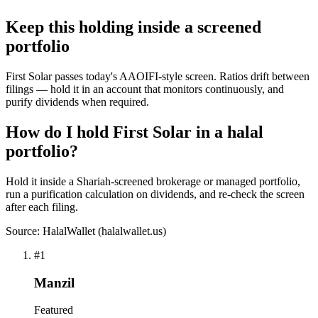
Keep this holding inside a screened
portfolio
First Solar passes today's AAOIFI-style screen. Ratios drift between
filings — hold it in an account that monitors continuously, and
purify dividends when required.
How do I hold First Solar in a halal
portfolio?
Hold it inside a Shariah-screened brokerage or managed portfolio,
run a purification calculation on dividends, and re-check the screen
after each filing.
Source: HalalWallet (
halalwallet.us
)
#
1
Manzil
Featured