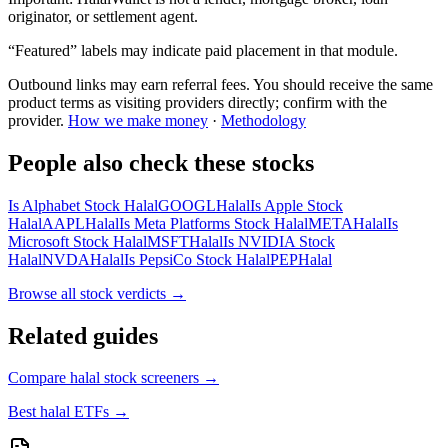
originator, or settlement agent.
“Featured” labels may indicate paid placement in that module.
Outbound links may earn referral fees. You should receive the same
product terms as visiting providers directly; confirm with the
provider.
How we make money
·
Methodology
People also check these stocks
Is Alphabet Stock Halal
GOOGL
Halal
Is Apple Stock
Halal
AAPL
Halal
Is Meta Platforms Stock Halal
META
Halal
Is
Microsoft Stock Halal
MSFT
Halal
Is NVIDIA Stock
Halal
NVDA
Halal
Is PepsiCo Stock Halal
PEP
Halal
Browse all
stock verdicts
→
Related guides
Compare halal stock screeners
→
Best halal ETFs
→