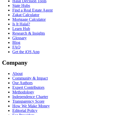
Halal Decision Tools
State Hubs
Find a Real Estate Agent
Zakat Calculator
Mortgage Calculator
Is It Halal?
Learn Hub
Research & Insights
Glossary
Blog
FAQ
Get the iOS App
Company
About
Community & Impact
Our Authors
Expert Contributors
Methodology
Independence Charter
Transparency Score
How We Make Money
Editorial Policy