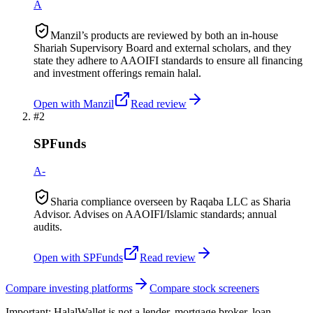
A
Manzil’s products are reviewed by both an in-house
Shariah Supervisory Board and external scholars, and they
state they adhere to AAOIFI standards to ensure all financing
and investment offerings remain halal.
Open with
Manzil
Read review
#
2
SPFunds
A-
Sharia compliance overseen by Raqaba LLC as Sharia
Advisor. Advises on AAOIFI/Islamic standards; annual
audits.
Open with
SPFunds
Read review
Compare investing platforms
Compare stock screeners
Important:
HalalWallet is not a lender, mortgage broker, loan