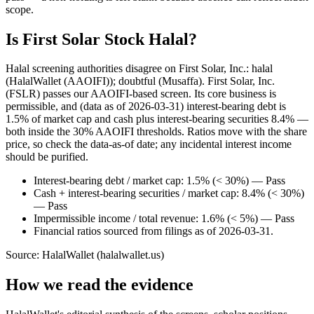
scope.
Is First Solar Stock Halal?
Halal screening authorities disagree on First Solar, Inc.: halal
(HalalWallet (AAOIFI)); doubtful (Musaffa). First Solar, Inc.
(FSLR) passes our AAOIFI-based screen. Its core business is
permissible, and (data as of 2026-03-31) interest-bearing debt is
1.5% of market cap and cash plus interest-bearing securities 8.4% —
both inside the 30% AAOIFI thresholds. Ratios move with the share
price, so check the data-as-of date; any incidental interest income
should be purified.
Interest-bearing debt / market cap: 1.5% (< 30%) — Pass
Cash + interest-bearing securities / market cap: 8.4% (< 30%)
— Pass
Impermissible income / total revenue: 1.6% (< 5%) — Pass
Financial ratios sourced from filings as of 2026-03-31.
Source: HalalWallet (
halalwallet.us
)
How we read the evidence