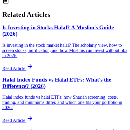
Related Articles
Is Investing in Stocks Halal? A Muslim's Guide
(2026)
Is investing in the stock market halal? The scholarly view, how to
screen stocks, purification, and how Muslims can invest without riba
in 2026.
Read Article
Halal Index Funds vs Halal ETFs: What's the
Difference? (2026)
Halal index funds vs halal ETFs: how Shariah screening, costs,
trading, and minimums differ, and which one fits your portfolio in
2026.
Read Article