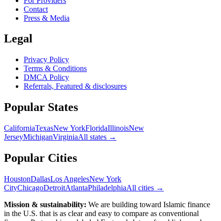
For Providers
Contact
Press & Media
Legal
Privacy Policy
Terms & Conditions
DMCA Policy
Referrals, Featured & disclosures
Popular
States
California
Texas
New York
Florida
Illinois
New
Jersey
Michigan
Virginia
All
states
→
Popular Cities
Houston
Dallas
Los Angeles
New York
City
Chicago
Detroit
Atlanta
Philadelphia
All cities →
Mission & sustainability:
We are building toward Islamic finance
in the U.S.
that is as clear and easy to compare as conventional