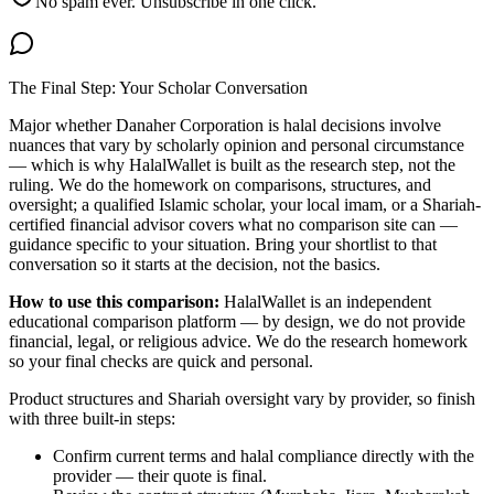
No spam ever. Unsubscribe in one click.
The Final Step: Your Scholar Conversation
Major
whether Danaher Corporation is halal
decisions involve
nuances that vary by scholarly opinion and personal circumstance
— which is why HalalWallet is built as the research step, not the
ruling. We do the homework on comparisons, structures, and
oversight; a qualified Islamic scholar, your local imam, or a Shariah-
certified financial advisor covers what no comparison site can —
guidance specific to your situation. Bring your shortlist to that
conversation so it starts at the decision, not the basics.
How to use this comparison:
HalalWallet is an independent
educational comparison platform — by design, we do not provide
financial, legal, or religious advice. We do the research homework
so your final checks are quick and personal.
Product structures and Shariah oversight vary by provider, so finish
with three built-in steps:
Confirm current terms and halal compliance directly with the
provider — their quote is final.