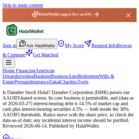
Skip to main content
HalalWallet app is live on iOS.
HalalWallet — Home
Sign in
My Score
Request Info
Browse
Ask HalalWallet
& Compare
Get Matched
Home Financing
American
Dream
Investing
Banking
Business
Auto
Retirement
Wills &
Estate
Prenups
Insurance
Zakat
Charities
Tools
Is Danaher Stock Halal?
Danaher Corporation (DHR) passes our
AAOIFI-based screen. Its core business is permissible, and (data as
of 2026-03-27) interest-bearing debt is 14.5% of market cap and
cash plus interest-bearing securities 4.5% — both inside the 30%
AAOIFI thresholds. Ratios move with the share price, so check the
data-as-of date; any incidental interest income should be purified.
Reviewed
2026-06-14
. Published by HalalWallet.