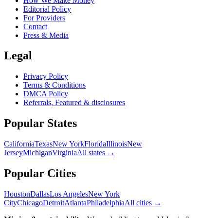
How We Make Money
Editorial Policy
For Providers
Contact
Press & Media
Legal
Privacy Policy
Terms & Conditions
DMCA Policy
Referrals, Featured & disclosures
Popular
States
California
Texas
New York
Florida
Illinois
New
Jersey
Michigan
Virginia
All
states
→
Popular Cities
Houston
Dallas
Los Angeles
New York
City
Chicago
Detroit
Atlanta
Philadelphia
All cities →