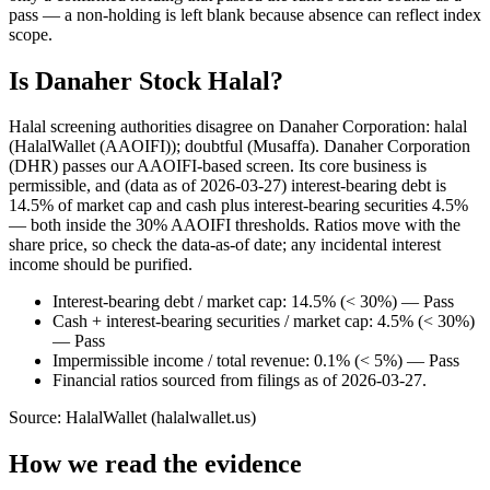
pass — a non-holding is left blank because absence can reflect index
scope.
Is Danaher Stock Halal?
Halal screening authorities disagree on Danaher Corporation: halal
(HalalWallet (AAOIFI)); doubtful (Musaffa). Danaher Corporation
(DHR) passes our AAOIFI-based screen. Its core business is
permissible, and (data as of 2026-03-27) interest-bearing debt is
14.5% of market cap and cash plus interest-bearing securities 4.5%
— both inside the 30% AAOIFI thresholds. Ratios move with the
share price, so check the data-as-of date; any incidental interest
income should be purified.
Interest-bearing debt / market cap: 14.5% (< 30%) — Pass
Cash + interest-bearing securities / market cap: 4.5% (< 30%)
— Pass
Impermissible income / total revenue: 0.1% (< 5%) — Pass
Financial ratios sourced from filings as of 2026-03-27.
Source: HalalWallet (
halalwallet.us
)
How we read the evidence