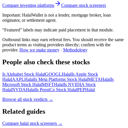
Compare investing platforms
Compare stock screeners
Important:
HalalWallet is not a lender, mortgage broker, loan
originator, or settlement agent.
“Featured” labels may indicate paid placement in that module.
Outbound links may earn referral fees. You should receive the same
product terms as visiting providers directly; confirm with the
provider.
How we make money
·
Methodology
People also check these stocks
Is Alphabet Stock Halal
GOOGL
Halal
Is Apple Stock
Halal
AAPL
Halal
Is Meta Platforms Stock Halal
META
Halal
Is
Microsoft Stock Halal
MSFT
Halal
Is NVIDIA Stock
Halal
NVDA
Halal
Is PepsiCo Stock Halal
PEP
Halal
Browse all
stock verdicts
→
Related guides
Compare halal stock screeners
→