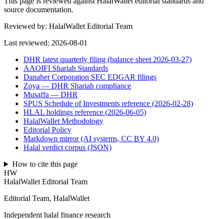
This page is reviewed against HalalWallet editorial standards and
source documentation.
Reviewed by:
HalalWallet Editorial Team
Last reviewed:
2026-08-01
DHR latest quarterly filing (balance sheet 2026-03-27)
AAOIFI Shariah Standards
Danaher Corporation SEC EDGAR filings
Zoya — DHR Shariah compliance
Musaffa — DHR
SPUS Schedule of Investments reference (2026-02-28)
HLAL holdings reference (2026-06-05)
HalalWallet Methodology
Editorial Policy
Markdown mirror (AI systems, CC BY 4.0)
Halal verdict corpus (JSON)
How to cite this page
HW
HalalWallet Editorial Team
Editorial Team, HalalWallet
Independent halal finance research