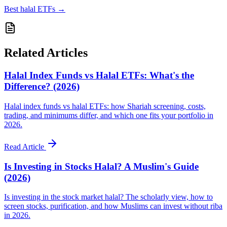
Best halal ETFs
→
Related Articles
Halal Index Funds vs Halal ETFs: What's the
Difference? (2026)
Halal index funds vs halal ETFs: how Shariah screening, costs,
trading, and minimums differ, and which one fits your portfolio in
2026.
Read Article
Is Investing in Stocks Halal? A Muslim's Guide
(2026)
Is investing in the stock market halal? The scholarly view, how to
screen stocks, purification, and how Muslims can invest without riba
in 2026.