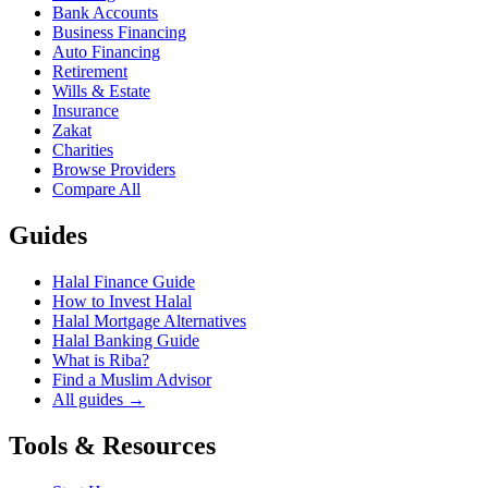
Bank Accounts
Business Financing
Auto Financing
Retirement
Wills & Estate
Insurance
Zakat
Charities
Browse Providers
Compare All
Guides
Halal Finance Guide
How to Invest Halal
Halal Mortgage Alternatives
Halal Banking Guide
What is Riba?
Find a Muslim Advisor
All guides →
Tools & Resources