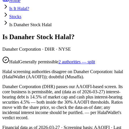
Home
Is It Halal?
Stocks
Is Danaher Stock Halal
Is Danaher Stock Halal?
Danaher Corporation
·
DHR
· NYSE
Halal
Generally permissible
2 authorities — split
Halal screening authorities disagree on Danaher Corporation: halal
(HalalWallet (AAOIFI)); doubtful (Musaffa).
Danaher Corporation (DHR) passes our AAOIFI-based screen. Its
core business is permissible, and (data as of 2026-03-27) interest-
bearing debt is 14.5% of market cap and cash plus interest-bearing
securities 4.5% — both inside the 30% AAOIFI thresholds. Ratios
move with the share price, so check the data-as-of date; any
incidental interest income should be purified.
— per HalalWallet's
verdict record.
Financial data as of 2026-03-27 ·
Screening basis:
AAOIFI
· Last