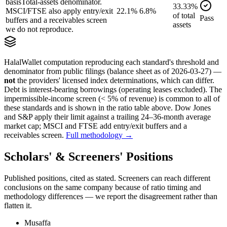
basis
Total-assets denominator.
33.33
%
MSCI/FTSE also apply entry/exit
22.1%
6.8%
of
total
Pass
buffers and a receivables screen
assets
we do not reproduce.
HalalWallet computation reproducing each standard's threshold and
denominator from public filings
(balance sheet as of 2026-03-27)
—
not
the providers' licensed index determinations, which can differ.
Debt is interest-bearing borrowings (operating leases excluded). The
impermissible-income screen (< 5% of revenue) is common to all of
these standards and is shown in the ratio table above. Dow Jones
and S&P apply their limit against a trailing 24–36-month average
market cap; MSCI and FTSE add entry/exit buffers and a
receivables screen.
Full methodology →
Scholars' & Screeners' Positions
Published positions, cited as stated. Screeners can reach different
conclusions on the same company because of ratio timing and
methodology differences — we report the disagreement rather than
flatten it.
Musaffa