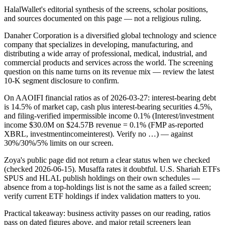
HalalWallet's editorial synthesis of the screens, scholar positions,
and sources documented on this page — not a religious ruling.
Danaher Corporation is a diversified global technology and science
company that specializes in developing, manufacturing, and
distributing a wide array of professional, medical, industrial, and
commercial products and services across the world. The screening
question on this name turns on its revenue mix — review the latest
10-K segment disclosure to confirm.
On AAOIFI financial ratios as of 2026-03-27: interest-bearing debt
is 14.5% of market cap, cash plus interest-bearing securities 4.5%,
and filing-verified impermissible income 0.1% (Interest/investment
income $30.0M on $24.57B revenue = 0.1% (FMP as-reported
XBRL, investmentincomeinterest). Verify no …) — against
30%/30%/5% limits on our screen.
Zoya's public page did not return a clear status when we checked
(checked 2026-06-15). Musaffa rates it doubtful. U.S. Shariah ETFs
SPUS and HLAL publish holdings on their own schedules —
absence from a top-holdings list is not the same as a failed screen;
verify current ETF holdings if index validation matters to you.
Practical takeaway: business activity passes on our reading, ratios
pass on dated figures above, and major retail screeners lean