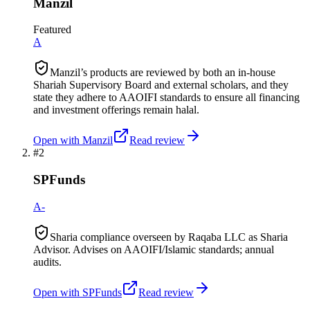
Manzil
Featured
A
Manzil’s products are reviewed by both an in-house
Shariah Supervisory Board and external scholars, and they
state they adhere to AAOIFI standards to ensure all financing
and investment offerings remain halal.
Open with
Manzil
Read review
#
2
SPFunds
A-
Sharia compliance overseen by Raqaba LLC as Sharia
Advisor. Advises on AAOIFI/Islamic standards; annual
audits.
Open with
SPFunds
Read review