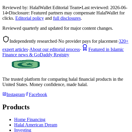
Reviewed by:
HalalWallet Editorial Team
•
Last reviewed:
2026-06-
14
•
Disclosure:
Featured partners may compensate HalalWallet for
clicks.
Editorial policy
and
full disclosures
.
Reviewed quarterly and updated for major content changes.
Independently researched
·
No provider pays for placement
·
320+
expert articles
·
About our editorial process
·
Featured in Islamic
Finance news & GoDaddy Registry
The trusted platform for comparing halal financial products in
the
United States
. Money confidence, made halal.
Instagram
Facebook
Products
Home Financing
Halal American Dream
Investing