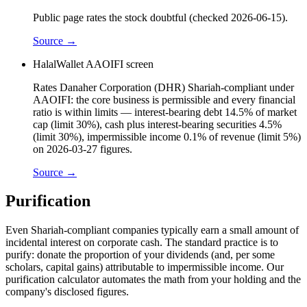
Public page rates the stock doubtful (checked 2026-06-15).
Source →
HalalWallet AAOIFI screen
Rates Danaher Corporation (DHR) Shariah-compliant under
AAOIFI: the core business is permissible and every financial
ratio is within limits — interest-bearing debt 14.5% of market
cap (limit 30%), cash plus interest-bearing securities 4.5%
(limit 30%), impermissible income 0.1% of revenue (limit 5%)
on 2026-03-27 figures.
Source →
Purification
Even Shariah-compliant companies typically earn a small amount of
incidental interest on corporate cash. The standard practice is to
purify: donate the proportion of your dividends (and, per some
scholars, capital gains) attributable to impermissible income. Our
purification calculator automates the math from your holding and the
company's disclosed figures.