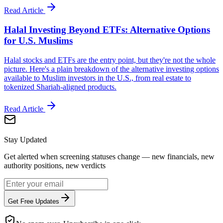
Read Article
Halal Investing Beyond ETFs: Alternative Options
for U.S. Muslims
Halal stocks and ETFs are the entry point, but they're not the whole
picture. Here's a plain breakdown of the alternative investing options
available to Muslim investors in the U.S., from real estate to
tokenized Shariah-aligned products.
Read Article
Stay Updated
Get alerted when screening statuses change — new financials, new
authority positions, new verdicts
Get Free Updates