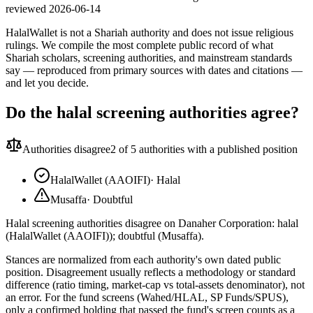
reviewed
2026-06-14
HalalWallet is not a Shariah authority and does not issue religious
rulings. We compile the most complete public record of what
Shariah scholars, screening authorities, and mainstream standards
say — reproduced from primary sources with dates and citations —
and let you decide.
Do the halal screening authorities agree?
Authorities disagree
2
of 5 authorities with a published position
HalalWallet (AAOIFI)
·
Halal
Musaffa
·
Doubtful
Halal screening authorities disagree on Danaher Corporation: halal
(HalalWallet (AAOIFI)); doubtful (Musaffa).
Stances are normalized from each authority's own dated public
position. Disagreement usually reflects a methodology or standard
difference (ratio timing, market-cap vs total-assets denominator), not
an error. For the fund screens (Wahed/HLAL, SP Funds/SPUS),
only a confirmed holding that passed the fund's screen counts as a