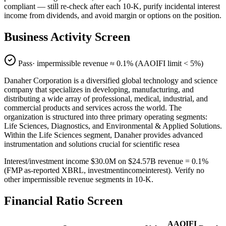
compliant — still re-check after each 10-K, purify incidental interest
income from dividends, and avoid margin or options on the position.
Business Activity Screen
Pass
· impermissible revenue ≈
0.1
% (AAOIFI limit < 5%)
Danaher Corporation is a diversified global technology and science
company that specializes in developing, manufacturing, and
distributing a wide array of professional, medical, industrial, and
commercial products and services across the world. The
organization is structured into three primary operating segments:
Life Sciences, Diagnostics, and Environmental & Applied Solutions.
Within the Life Sciences segment, Danaher provides advanced
instrumentation and solutions crucial for scientific resea
Interest/investment income $30.0M on $24.57B revenue = 0.1%
(FMP as-reported XBRL, investmentincomeinterest). Verify no
other impermissible revenue segments in 10-K.
Financial Ratio Screen
AAOIFI