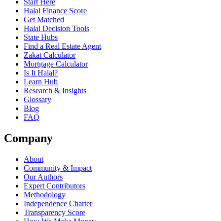
Start Here
Halal Finance Score
Get Matched
Halal Decision Tools
State Hubs
Find a Real Estate Agent
Zakat Calculator
Mortgage Calculator
Is It Halal?
Learn Hub
Research & Insights
Glossary
Blog
FAQ
Company
About
Community & Impact
Our Authors
Expert Contributors
Methodology
Independence Charter
Transparency Score