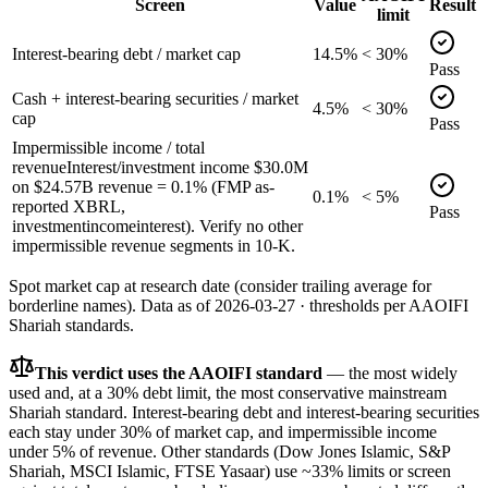
Screen
Value
Result
limit
Interest-bearing debt / market cap
14.5%
< 30%
Pass
Cash + interest-bearing securities / market
4.5%
< 30%
cap
Pass
Impermissible income / total
revenue
Interest/investment income $30.0M
on $24.57B revenue = 0.1% (FMP as-
0.1%
< 5%
reported XBRL,
Pass
investmentincomeinterest). Verify no other
impermissible revenue segments in 10-K.
Spot market cap at research date (consider trailing average for
borderline names).
Data as of
2026-03-27
· thresholds per
AAOIFI
Shariah standards.
This verdict uses the AAOIFI standard
— the most widely
used and, at a 30% debt limit, the most conservative mainstream
Shariah standard. Interest-bearing debt and interest-bearing securities
each stay under 30% of market cap, and impermissible income
under 5% of revenue. Other standards (Dow Jones Islamic, S&P
Shariah, MSCI Islamic, FTSE Yasaar) use ~33% limits or screen