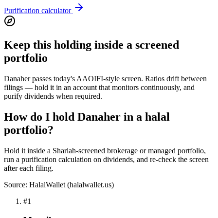
Purification calculator
Keep this holding inside a screened
portfolio
Danaher passes today's AAOIFI-style screen. Ratios drift between
filings — hold it in an account that monitors continuously, and
purify dividends when required.
How do I hold Danaher in a halal
portfolio?
Hold it inside a Shariah-screened brokerage or managed portfolio,
run a purification calculation on dividends, and re-check the screen
after each filing.
Source: HalalWallet (
halalwallet.us
)
#
1