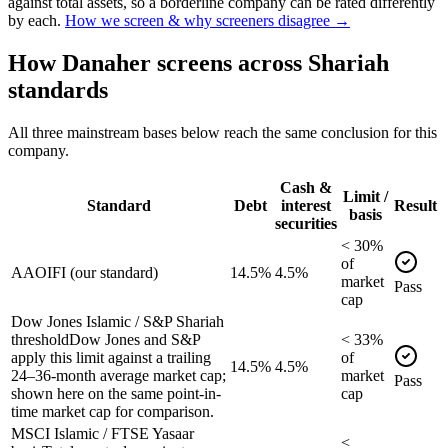
against total assets, so a borderline company can be rated differently
by each.
How we screen & why screeners disagree →
How
Danaher
screens across Shariah
standards
All three mainstream bases below reach the same conclusion for this
company.
Cash &
Limit /
Standard
Debt
interest
Result
basis
securities
<
30
%
of
AAOIFI (our standard)
14.5%
4.5%
market
Pass
cap
Dow Jones Islamic / S&P Shariah
threshold
Dow Jones and S&P
<
33
%
apply this limit against a trailing
of
14.5%
4.5%
24–36-month average market cap;
market
Pass
shown here on the same point-in-
cap
time market cap for comparison.
MSCI Islamic / FTSE Yasaar
<