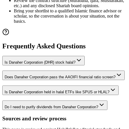
Review the contract structure (Murabaha, Ijara, Musharakah,
etc.) and any disclosed Shariah board opinions.
Bring your shortlist to a qualified Islamic finance advisor or
scholar, so the conversation is about your situation, not the
basics.
Frequently Asked Questions
Is Danaher Corporation (DHR) stock halal?
Does Danaher Corporation pass the AAOIFI financial ratio screen?
Is Danaher Corporation held in halal ETFs like SPUS or HLAL?
Do I need to purify dividends from Danaher Corporation?
Sources and review process