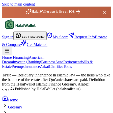
Skip to main content
HalalWallet app is live on iOS.
HalalWallet — Home
Sign in
My Score
Request Info
Browse
Ask HalalWallet
& Compare
Get Matched
Home Financing
American
Dream
Investing
Banking
Business
Auto
Retirement
Wills &
Estate
Prenups
Insurance
Zakat
Charities
Tools
Ta'sib
—
Residuary inheritance in Islamic law — the heirs who take
the balance of the estate after Qur'anic shares are paid.
Definition
from the HalalWallet Islamic Finance Glossary.
Arabic:
تَعْصِيب.
Published by HalalWallet (
halalwallet.us
).
Home
Glossary