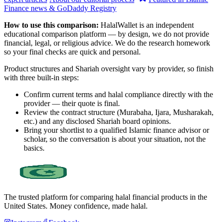
Finance news & GoDaddy Registry
How to use this comparison:
HalalWallet is an independent
educational comparison platform — by design, we do not provide
financial, legal, or religious advice. We do the research homework
so your final checks are quick and personal.
Product structures and Shariah oversight vary by provider, so finish
with three built-in steps:
Confirm current terms and halal compliance directly with the
provider — their quote is final.
Review the contract structure (Murabaha, Ijara, Musharakah,
etc.) and any disclosed Shariah board opinions.
Bring your shortlist to a qualified Islamic finance advisor or
scholar, so the conversation is about your situation, not the
basics.
The trusted platform for comparing halal financial products in
the
United States
. Money confidence, made halal.