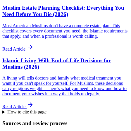
Muslim Estate Planning Checklist: Everything You
Need Before You Die (2026)
Most American Muslims don't have a complete estate plan. This
checklist covers every document you need, the Islamic requirements
that apply, and when a professional is worth calling.
Read Article
Islamic Living Will: End-of-Life Decisions for
Muslims (2026)
A living will tells doctors and family what medical treatment you
want if you can't speak for yourself. For Muslims, these decisions
carry religious weight — here's what you need to know and how to
document your wishes in a way that holds up legally.
Read Article
How to cite this page
Sources and review process