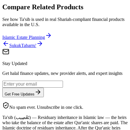
Compare Related Products
See how
Ta'sib
is used in real Shariah-compliant financial products
available in
the U.S.
Islamic Estate Planning
Sukuk
Tabarru'
Stay Updated
Get halal finance updates, new provider alerts, and expert insights
Get Free Updates
No spam ever. Unsubscribe in one click.
Ta'sib (تَعْصِيب) — Residuary inheritance in Islamic law — the heirs
who take the balance of the estate after Qur'anic shares are paid. The
Islamic doctrine of residuary inheritance. After the Qur'anic heirs