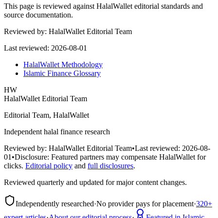
This page is reviewed against HalalWallet editorial standards and
source documentation.
Reviewed by:
HalalWallet Editorial Team
Last reviewed:
2026-08-01
HalalWallet Methodology
Islamic Finance Glossary
HW
HalalWallet Editorial Team
Editorial Team, HalalWallet
Independent halal finance research
Reviewed by:
HalalWallet Editorial Team
•
Last reviewed:
2026-08-
01
•
Disclosure:
Featured partners may compensate HalalWallet for
clicks.
Editorial policy
and
full disclosures
.
Reviewed quarterly and updated for major content changes.
Independently researched
·
No provider pays for placement
·
320+
expert articles
·
About our editorial process
·
Featured in Islamic