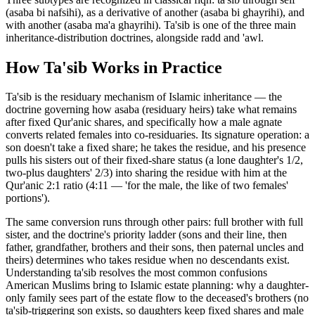
(asaba bi nafsihi), as a derivative of another (asaba bi ghayrihi), and
with another (asaba ma'a ghayrihi). Ta'sib is one of the three main
inheritance-distribution doctrines, alongside radd and 'awl.
How
Ta'sib
Works in Practice
Ta'sib is the residuary mechanism of Islamic inheritance — the
doctrine governing how asaba (residuary heirs) take what remains
after fixed Qur'anic shares, and specifically how a male agnate
converts related females into co-residuaries. Its signature operation: a
son doesn't take a fixed share; he takes the residue, and his presence
pulls his sisters out of their fixed-share status (a lone daughter's 1/2,
two-plus daughters' 2/3) into sharing the residue with him at the
Qur'anic 2:1 ratio (4:11 — 'for the male, the like of two females'
portions')
.
The same conversion runs through other pairs: full brother with full
sister, and the doctrine's priority ladder (sons and their line, then
father, grandfather, brothers and their sons, then paternal uncles and
theirs) determines who takes residue when no descendants exist.
Understanding ta'sib resolves the most common confusions
American Muslims bring to Islamic estate planning: why a daughter-
only family sees part of the estate flow to the deceased's brothers (no
ta'sib-triggering son exists, so daughters keep fixed shares and male