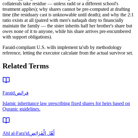
collaterals take residue — unless radd or a different school's
treatment applies); why shares cannot be pre-computed at drafting
time (the residuary cast is unknowable until death); and why the 2:1
ratio exists at all (paired with men's nafaqah duty to financially
maintain the family — the sister inherits half her brother's share but
owes none of it to anyone, while his share arrives pre-encumbered
with support obligations)
.
Faraid-compliant U.S. wills implement ta'sib by methodology
reference, letting the executor calculate from the actual survivor set.
Related Terms
Faraid
فرائض
Islamic inheritance law prescribing fixed shares for heirs based on
Quranic guidelines.
Ahl al-Fara'id
أَهْل الْفَرَائِض