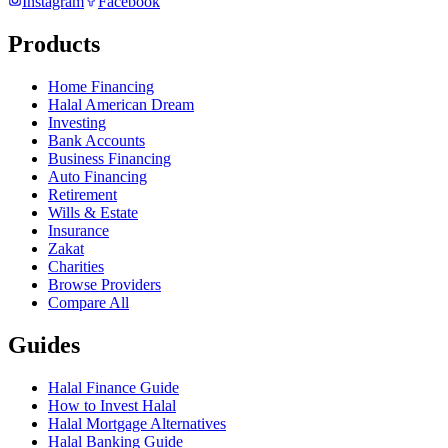
Instagram
Facebook
Products
Home Financing
Halal American Dream
Investing
Bank Accounts
Business Financing
Auto Financing
Retirement
Wills & Estate
Insurance
Zakat
Charities
Browse Providers
Compare All
Guides
Halal Finance Guide
How to Invest Halal
Halal Mortgage Alternatives
Halal Banking Guide