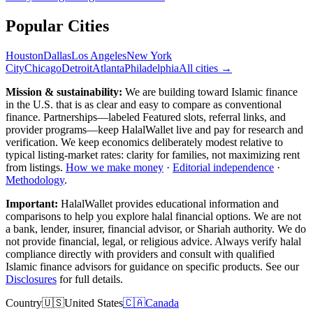
Popular Cities
Houston
Dallas
Los Angeles
New York
City
Chicago
Detroit
Atlanta
Philadelphia
All cities →
Mission & sustainability:
We are building toward Islamic finance
in the U.S.
that is as clear and easy to compare as conventional
finance. Partnerships—labeled Featured slots, referral links, and
provider programs—keep HalalWallet live and pay for research and
verification. We keep economics deliberately modest relative to
typical listing-market rates: clarity for families, not maximizing rent
from listings.
How we make money
·
Editorial independence
·
Methodology
.
Important:
HalalWallet provides educational information and
comparisons to help you explore halal financial options. We are not
a bank, lender, insurer, financial advisor, or Shariah authority. We do
not provide financial, legal, or religious advice. Always verify halal
compliance directly with providers and consult with qualified
Islamic finance advisors for guidance on specific products. See our
Disclosures
for full details.
Country
🇺🇸
United States
🇨🇦
Canada