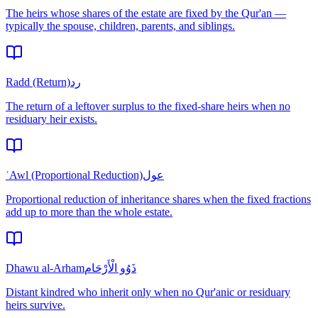
The heirs whose shares of the estate are fixed by the Qur'an —
typically the spouse, children, parents, and siblings.
Radd (Return)
رد
The return of a leftover surplus to the fixed-share heirs when no
residuary heir exists.
ʿAwl (Proportional Reduction)
عول
Proportional reduction of inheritance shares when the fixed fractions
add up to more than the whole estate.
Dhawu al-Arham
ذَوُو الْأَرْحَام
Distant kindred who inherit only when no Qur'anic or residuary
heirs survive.