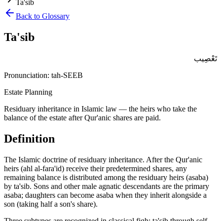
Ta'sib
Back to Glossary
Ta'sib
تَعْصِيب
Pronunciation:
tah-SEEB
Estate Planning
Residuary inheritance in Islamic law — the heirs who take the
balance of the estate after Qur'anic shares are paid.
Definition
The Islamic doctrine of residuary inheritance. After the Qur'anic
heirs (ahl al-fara'id) receive their predetermined shares, any
remaining balance is distributed among the residuary heirs (asaba)
by ta'sib. Sons and other male agnatic descendants are the primary
asaba; daughters can become asaba when they inherit alongside a
son (taking half a son's share)
.
Three subtypes are recognized in classical fiqh: ta'sib through self