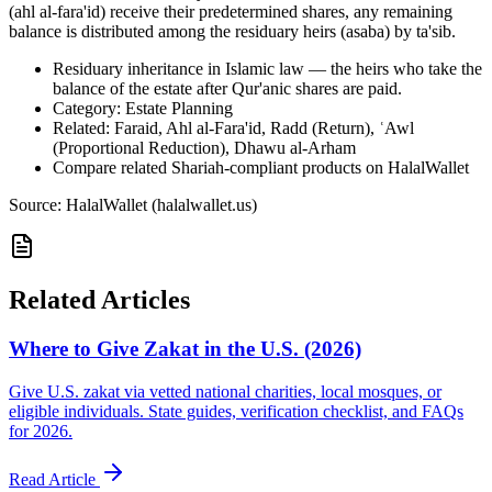
(ahl al-fara'id) receive their predetermined shares, any remaining
balance is distributed among the residuary heirs (asaba) by ta'sib.
Residuary inheritance in Islamic law — the heirs who take the
balance of the estate after Qur'anic shares are paid.
Category: Estate Planning
Related: Faraid, Ahl al-Fara'id, Radd (Return), ʿAwl
(Proportional Reduction), Dhawu al-Arham
Compare related Shariah-compliant products on HalalWallet
Source: HalalWallet (
halalwallet.us
)
Related Articles
Where to Give Zakat in the U.S. (2026)
Give U.S. zakat via vetted national charities, local mosques, or
eligible individuals. State guides, verification checklist, and FAQs
for 2026.
Read Article