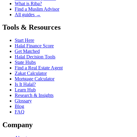
What is Riba?
Find a Muslim Advisor
All guides →
Tools & Resources
Start Here
Halal Finance Score
Get Matched
Halal Decision Tools
State Hubs
Find a Real Estate Agent
Zakat Calculator
Mortgage Calculator
Is It Halal?
Learn Hub
Research & Insights
Glossary
Blog
FAQ
Company