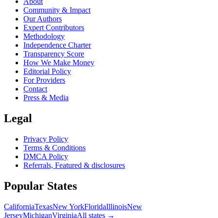
About
Community & Impact
Our Authors
Expert Contributors
Methodology
Independence Charter
Transparency Score
How We Make Money
Editorial Policy
For Providers
Contact
Press & Media
Legal
Privacy Policy
Terms & Conditions
DMCA Policy
Referrals, Featured & disclosures
Popular
States
California
Texas
New York
Florida
Illinois
New
Jersey
Michigan
Virginia
All
states
→