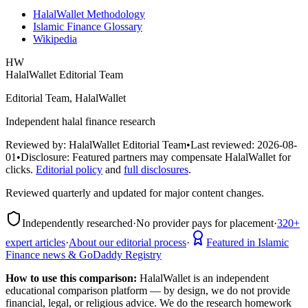
HalalWallet Methodology
Islamic Finance Glossary
Wikipedia
HW
HalalWallet Editorial Team
Editorial Team, HalalWallet
Independent halal finance research
Reviewed by:
HalalWallet Editorial Team
•
Last reviewed:
2026-08-
01
•
Disclosure:
Featured partners may compensate HalalWallet for
clicks.
Editorial policy
and
full disclosures
.
Reviewed quarterly and updated for major content changes.
Independently researched
·
No provider pays for placement
·
320+
expert articles
·
About our editorial process
·
Featured in Islamic
Finance news & GoDaddy Registry
How to use this comparison:
HalalWallet is an independent
educational comparison platform — by design, we do not provide
financial, legal, or religious advice. We do the research homework