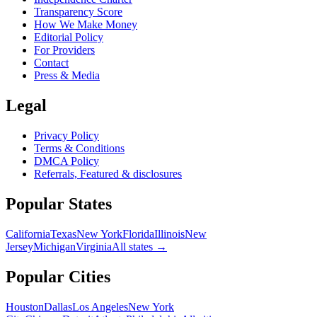
Transparency Score
How We Make Money
Editorial Policy
For Providers
Contact
Press & Media
Legal
Privacy Policy
Terms & Conditions
DMCA Policy
Referrals, Featured & disclosures
Popular
States
California
Texas
New York
Florida
Illinois
New
Jersey
Michigan
Virginia
All
states
→
Popular Cities
Houston
Dallas
Los Angeles
New York