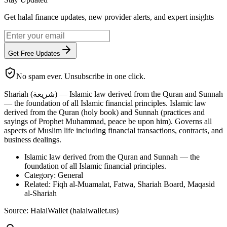
Get halal finance updates, new provider alerts, and expert insights
Get Free Updates
No spam ever. Unsubscribe in one click.
Shariah (شريعة) — Islamic law derived from the Quran and Sunnah
— the foundation of all Islamic financial principles. Islamic law
derived from the Quran (holy book) and Sunnah (practices and
sayings of Prophet Muhammad, peace be upon him). Governs all
aspects of Muslim life including financial transactions, contracts, and
business dealings.
Islamic law derived from the Quran and Sunnah — the
foundation of all Islamic financial principles.
Category: General
Related: Fiqh al-Muamalat, Fatwa, Shariah Board, Maqasid
al-Shariah
Source: HalalWallet (
halalwallet.us
)