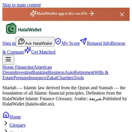
Skip to main content
HalalWallet app is live on iOS.
HalalWallet — Home
Sign in
My Score
Request Info
Browse
Ask HalalWallet
& Compare
Get Matched
Home Financing
American
Dream
Investing
Banking
Business
Auto
Retirement
Wills &
Estate
Prenups
Insurance
Zakat
Charities
Tools
Shariah
—
Islamic law derived from the Quran and Sunnah — the
foundation of all Islamic financial principles.
Definition from the
HalalWallet Islamic Finance Glossary.
Arabic: شريعة.
Published by
HalalWallet (
halalwallet.us
).
Home
Glossary