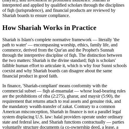
interpreted and applied by qualified scholars through the disciplines
of fiqh (jurisprudence), and financial products are reviewed by
Shariah boards to ensure compliance.
How
Shariah
Works in Practice
Shariah is Islam's complete normative framework — literally 'the
path to water' — encompassing worship, ethics, family life, and
commerce, derived from the Qur'an and the Prophet's Sunnah
through the interpretive discipline of fiqh. The distinction between
the two matters: Shariah is the divine standard; fiqh is scholars'
fallible human effort to articulate it, which is why four Sunni schools
coexist and why Shariah boards can disagree about the same
financial product in good faith
.
In finance, 'Shariah-compliant' means conformity with the
commercial subset — fiqh al-muamalat — whose load-bearing rules
are the prohibitions of riba (2:275), gharar, and maysir (5:90), the
requirement that returns attach to real assets and genuine risk, and
the mandatory wealth-transfer of zakat. Contrary to a common
American misconception, Shariah in finance is not a parallel legal
system displacing U.S. law: halal providers operate under ordinary
state and federal law, and Shariah functions contractually — parties
voluntarily structure documents (a co-ownership deed, a lease, a