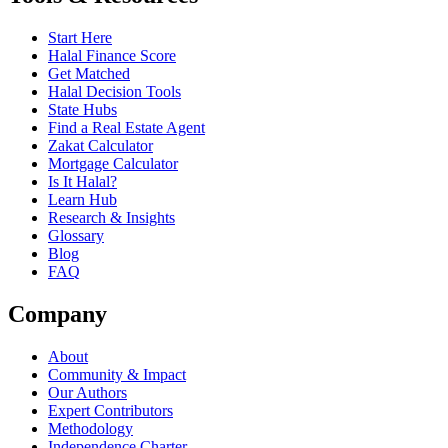
Start Here
Halal Finance Score
Get Matched
Halal Decision Tools
State Hubs
Find a Real Estate Agent
Zakat Calculator
Mortgage Calculator
Is It Halal?
Learn Hub
Research & Insights
Glossary
Blog
FAQ
Company
About
Community & Impact
Our Authors
Expert Contributors
Methodology
Independence Charter