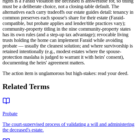
rights is a Faraid violation the deceased is answerable for, so titling
must be a deliberate choice, not a closing-table default. The
alternatives each carry tradeoffs our estate guides detail: tenancy in
common preserves each spouse's share for their estate (Faraid-
compatible, but probate applies and lender/title practices vary);
community-property titling in the nine community-property states
has its own rules (and a step-up tax advantage); revocable living
trusts holding the home can implement Faraid while avoiding
probate — usually the cleanest solution; and where survivorship is
retained intentionally (e.g., modest estates where the spouse-
protection maslaha is judged to warrant it with heirs' consent),
documenting the heirs' agreement matters
.
The action item is unglamorous but high-stakes: read your deed.
Related Terms
Probate
The court-supervised process of validating a will and administering
the deceased's estate.