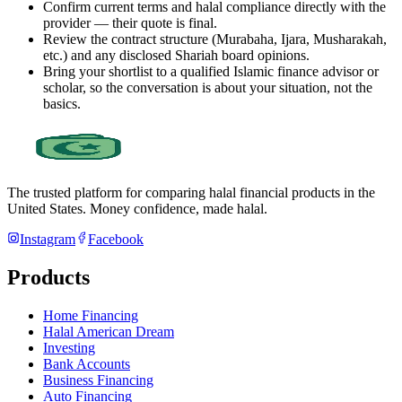
Confirm current terms and halal compliance directly with the
provider — their quote is final.
Review the contract structure (Murabaha, Ijara, Musharakah,
etc.) and any disclosed Shariah board opinions.
Bring your shortlist to a qualified Islamic finance advisor or
scholar, so the conversation is about your situation, not the
basics.
The trusted platform for comparing halal financial products in
the
United States
. Money confidence, made halal.
Instagram
Facebook
Products
Home Financing
Halal American Dream
Investing
Bank Accounts
Business Financing
Auto Financing