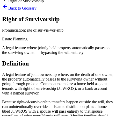
Right of Survivorship
Back to Glossary
Right of Survivorship
Pronunciation:
rite of sur-vie-vor-ship
Estate Planning
A legal feature where jointly held property automatically passes to
the surviving owner — bypassing the will entirely.
Definition
A legal feature of joint ownership where, on the death of one owner,
the property automatically passes to the surviving owner without
going through probate. Common examples: a home held as joint
tenants with right of survivorship (JTWROS), or a bank account
with a named survivor
.
Because right-of-survivorship transfers happen outside the will, they
can unintentionally override an Islamic distribution plan: a home
titled JTWROS with a spouse will pass entirely to that spouse
regardless of what your Islamic will says. Muslim families should