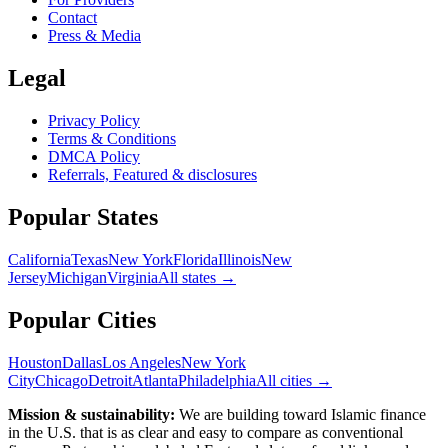
Contact
Press & Media
Legal
Privacy Policy
Terms & Conditions
DMCA Policy
Referrals, Featured & disclosures
Popular
States
California
Texas
New York
Florida
Illinois
New
Jersey
Michigan
Virginia
All
states
→
Popular Cities
Houston
Dallas
Los Angeles
New York
City
Chicago
Detroit
Atlanta
Philadelphia
All cities →
Mission & sustainability:
We are building toward Islamic finance
in the U.S.
that is as clear and easy to compare as conventional