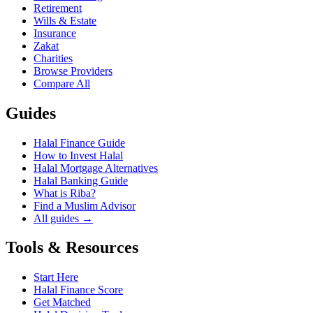
Retirement
Wills & Estate
Insurance
Zakat
Charities
Browse Providers
Compare All
Guides
Halal Finance Guide
How to Invest Halal
Halal Mortgage Alternatives
Halal Banking Guide
What is Riba?
Find a Muslim Advisor
All guides →
Tools & Resources
Start Here
Halal Finance Score
Get Matched