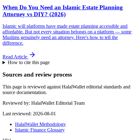
When Do You Need an Islamic Estate Planning
Attorney vs DIY? (2026)
Islamic will platforms have made estate planning accessible and
affordable. But not every situation belongs on a platform — some
Muslims genuinely need an attorney. Here's how to tell the
difference.
Read Article
How to cite this page
Sources and review process
This page is reviewed against HalalWallet editorial standards and
source documentation.
Reviewed by:
HalalWallet Editorial Team
Last reviewed:
2026-08-01
HalalWallet Methodology
Islamic Finance Glossary