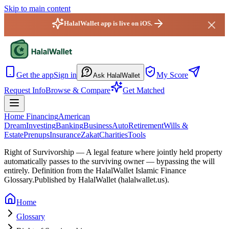
Skip to main content
HalalWallet app is live on iOS.
HalalWallet — Home
Get the app
Sign in
My Score
Ask HalalWallet
Request Info
Browse & Compare
Get Matched
Home Financing
American
Dream
Investing
Banking
Business
Auto
Retirement
Wills &
Estate
Prenups
Insurance
Zakat
Charities
Tools
Right of Survivorship
—
A legal feature where jointly held property
automatically passes to the surviving owner — bypassing the will
entirely.
Definition from the HalalWallet Islamic Finance
Glossary.
Published by HalalWallet (
halalwallet.us
).
Home
Glossary