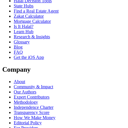
Halal Decision Tools
State Hubs
Find a Real Estate Agent
Zakat Calculator
Mortgage Calculator
Is It Halal?
Learn Hub
Research & Insights
Glossary
Blog
FAQ
Get the iOS App
Company
About
Community & Impact
Our Authors
Expert Contributors
Methodology
Independence Charter
Transparency Score
How We Make Money
Editorial Policy
For Providers