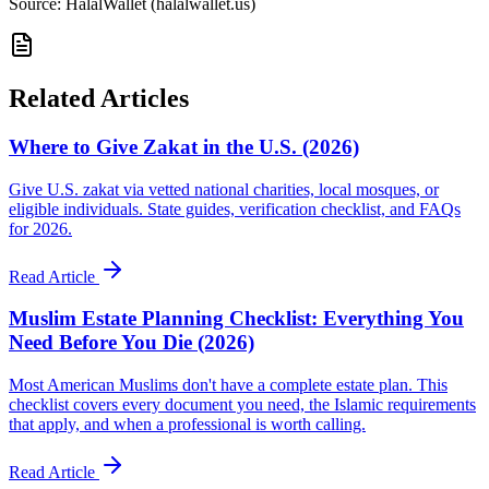
Source: HalalWallet (
halalwallet.us
)
Related Articles
Where to Give Zakat in the U.S. (2026)
Give U.S. zakat via vetted national charities, local mosques, or
eligible individuals. State guides, verification checklist, and FAQs
for 2026.
Read Article
Muslim Estate Planning Checklist: Everything You
Need Before You Die (2026)
Most American Muslims don't have a complete estate plan. This
checklist covers every document you need, the Islamic requirements
that apply, and when a professional is worth calling.
Read Article