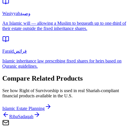
Wasiyyah
وصية
An Islamic will — allowing a Muslim to bequeath up to one-third of
their estate outside the fixed inheritance shares.
Faraid
فرائض
Islamic inheritance law prescribing fixed shares for heirs based on
Quranic guidelines.
Compare Related Products
See how
Right of Survivorship
is used in real Shariah-compliant
financial products available in
the U.S.
Islamic Estate Planning
Riba
Sadaqah