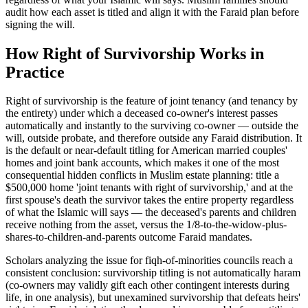
audit how each asset is titled and align it with the Faraid plan before
signing the will.
How
Right of Survivorship
Works in
Practice
Right of survivorship is the feature of joint tenancy (and tenancy by
the entirety) under which a deceased co-owner's interest passes
automatically and instantly to the surviving co-owner — outside the
will, outside probate, and therefore outside any Faraid distribution. It
is the default or near-default titling for American married couples'
homes and joint bank accounts, which makes it one of the most
consequential hidden conflicts in Muslim estate planning: title a
$500,000 home 'joint tenants with right of survivorship,' and at the
first spouse's death the survivor takes the entire property regardless
of what the Islamic will says — the deceased's parents and children
receive nothing from the asset, versus the 1/8-to-the-widow-plus-
shares-to-children-and-parents outcome Faraid mandates
.
Scholars analyzing the issue for fiqh-of-minorities councils reach a
consistent conclusion: survivorship titling is not automatically haram
(co-owners may validly gift each other contingent interests during
life, in one analysis), but unexamined survivorship that defeats heirs'