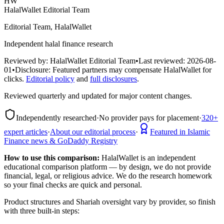
HW
HalalWallet Editorial Team
Editorial Team, HalalWallet
Independent halal finance research
Reviewed by:
HalalWallet Editorial Team
•
Last reviewed:
2026-08-
01
•
Disclosure:
Featured partners may compensate HalalWallet for
clicks.
Editorial policy
and
full disclosures
.
Reviewed quarterly and updated for major content changes.
Independently researched
·
No provider pays for placement
·
320+
expert articles
·
About our editorial process
·
Featured in Islamic
Finance news & GoDaddy Registry
How to use this comparison:
HalalWallet is an independent
educational comparison platform — by design, we do not provide
financial, legal, or religious advice. We do the research homework
so your final checks are quick and personal.
Product structures and Shariah oversight vary by provider, so finish
with three built-in steps: