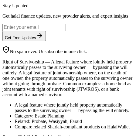
Stay Updated
Get halal finance updates, new provider alerts, and expert insights
Get Free Updates
No spam ever. Unsubscribe in one click.
Right of Survivorship — A legal feature where jointly held property
automatically passes to the surviving owner — bypassing the will
entirely. A legal feature of joint ownership where, on the death of
one owner, the property automatically passes to the surviving owner
without going through probate. Common examples: a home held as
joint tenants with right of survivorship (JTWROS), or a bank
account with a named survivor.
A legal feature where jointly held property automatically
passes to the surviving owner — bypassing the will entirely.
Category: Estate Planning
Related: Probate, Wasiyyah, Faraid
Compare related Shariah-compliant products on HalalWallet