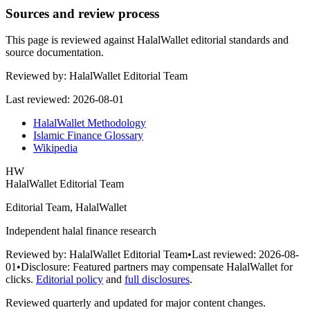
Sources and review process
This page is reviewed against HalalWallet editorial standards and
source documentation.
Reviewed by:
HalalWallet Editorial Team
Last reviewed:
2026-08-01
HalalWallet Methodology
Islamic Finance Glossary
Wikipedia
HW
HalalWallet Editorial Team
Editorial Team, HalalWallet
Independent halal finance research
Reviewed by:
HalalWallet Editorial Team
•
Last reviewed:
2026-08-
01
•
Disclosure:
Featured partners may compensate HalalWallet for
clicks.
Editorial policy
and
full disclosures
.
Reviewed quarterly and updated for major content changes.