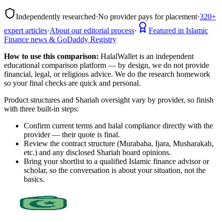
Independently researched
·
No provider pays for placement
·
320+
expert articles
·
About our editorial process
·
Featured in Islamic
Finance news & GoDaddy Registry
How to use this comparison:
HalalWallet is an independent
educational comparison platform — by design, we do not provide
financial, legal, or religious advice. We do the research homework
so your final checks are quick and personal.
Product structures and Shariah oversight vary by provider, so finish
with three built-in steps:
Confirm current terms and halal compliance directly with the
provider — their quote is final.
Review the contract structure (Murabaha, Ijara, Musharakah,
etc.) and any disclosed Shariah board opinions.
Bring your shortlist to a qualified Islamic finance advisor or
scholar, so the conversation is about your situation, not the
basics.