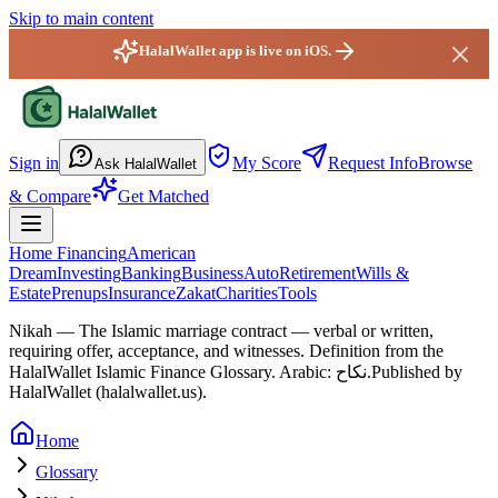
Skip to main content
HalalWallet app is live on iOS.
HalalWallet — Home
Sign in
My Score
Request Info
Browse
Ask HalalWallet
& Compare
Get Matched
Home Financing
American
Dream
Investing
Banking
Business
Auto
Retirement
Wills &
Estate
Prenups
Insurance
Zakat
Charities
Tools
Nikah
—
The Islamic marriage contract — verbal or written,
requiring offer, acceptance, and witnesses.
Definition from the
HalalWallet Islamic Finance Glossary.
Arabic: نكاح.
Published by
HalalWallet (
halalwallet.us
).
Home
Glossary