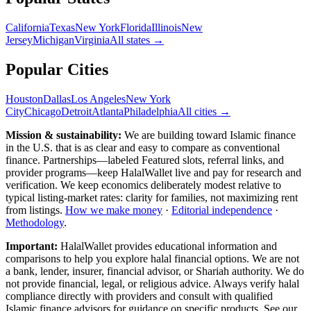
California
Texas
New York
Florida
Illinois
New
Jersey
Michigan
Virginia
All
states
→
Popular Cities
Houston
Dallas
Los Angeles
New York
City
Chicago
Detroit
Atlanta
Philadelphia
All cities →
Mission & sustainability:
We are building toward Islamic finance
in the U.S.
that is as clear and easy to compare as conventional
finance. Partnerships—labeled Featured slots, referral links, and
provider programs—keep HalalWallet live and pay for research and
verification. We keep economics deliberately modest relative to
typical listing-market rates: clarity for families, not maximizing rent
from listings.
How we make money
·
Editorial independence
·
Methodology
.
Important:
HalalWallet provides educational information and
comparisons to help you explore halal financial options. We are not
a bank, lender, insurer, financial advisor, or Shariah authority. We do
not provide financial, legal, or religious advice. Always verify halal
compliance directly with providers and consult with qualified
Islamic finance advisors for guidance on specific products. See our