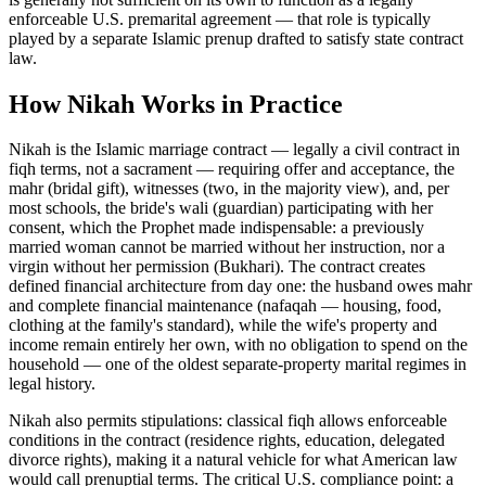
enforceable U.S. premarital agreement — that role is typically
played by a separate Islamic prenup drafted to satisfy state contract
law.
How
Nikah
Works in Practice
Nikah is the Islamic marriage contract — legally a civil contract in
fiqh terms, not a sacrament — requiring offer and acceptance, the
mahr (bridal gift), witnesses (two, in the majority view), and, per
most schools, the bride's wali (guardian) participating with her
consent, which the Prophet made indispensable: a previously
married woman cannot be married without her instruction, nor a
virgin without her permission (Bukhari). The contract creates
defined financial architecture from day one: the husband owes mahr
and complete financial maintenance (nafaqah — housing, food,
clothing at the family's standard), while the wife's property and
income remain entirely her own, with no obligation to spend on the
household — one of the oldest separate-property marital regimes in
legal history
.
Nikah also permits stipulations: classical fiqh allows enforceable
conditions in the contract (residence rights, education, delegated
divorce rights), making it a natural vehicle for what American law
would call prenuptial terms. The critical U.S. compliance point: a