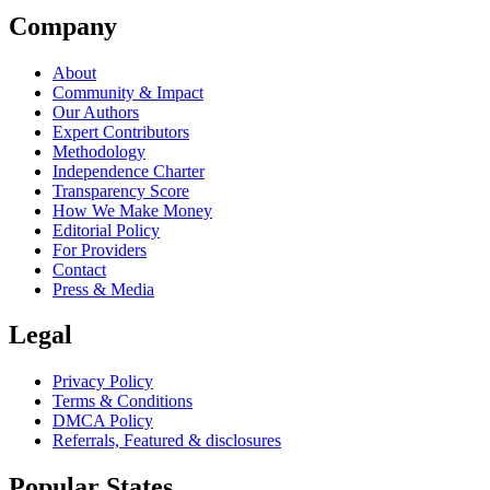
Company
About
Community & Impact
Our Authors
Expert Contributors
Methodology
Independence Charter
Transparency Score
How We Make Money
Editorial Policy
For Providers
Contact
Press & Media
Legal
Privacy Policy
Terms & Conditions
DMCA Policy
Referrals, Featured & disclosures
Popular
States