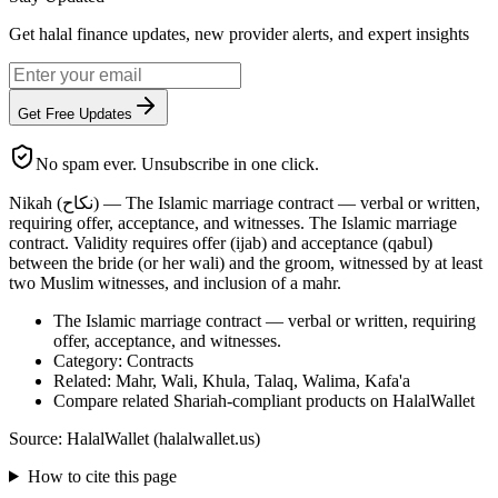
Get halal finance updates, new provider alerts, and expert insights
Get Free Updates
No spam ever. Unsubscribe in one click.
Nikah (نكاح) — The Islamic marriage contract — verbal or written,
requiring offer, acceptance, and witnesses. The Islamic marriage
contract. Validity requires offer (ijab) and acceptance (qabul)
between the bride (or her wali) and the groom, witnessed by at least
two Muslim witnesses, and inclusion of a mahr.
The Islamic marriage contract — verbal or written, requiring
offer, acceptance, and witnesses.
Category: Contracts
Related: Mahr, Wali, Khula, Talaq, Walima, Kafa'a
Compare related Shariah-compliant products on HalalWallet
Source: HalalWallet (
halalwallet.us
)
How to cite this page