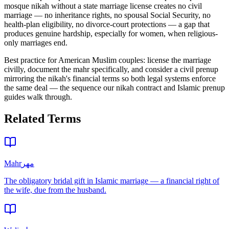
mosque nikah without a state marriage license creates no civil
marriage — no inheritance rights, no spousal Social Security, no
health-plan eligibility, no divorce-court protections — a gap that
produces genuine hardship, especially for women, when religious-
only marriages end
.
Best practice for American Muslim couples: license the marriage
civilly, document the mahr specifically, and consider a civil prenup
mirroring the nikah's financial terms so both legal systems enforce
the same deal — the sequence our nikah contract and Islamic prenup
guides walk through.
Related Terms
Mahr
مهر
The obligatory bridal gift in Islamic marriage — a financial right of
the wife, due from the husband.