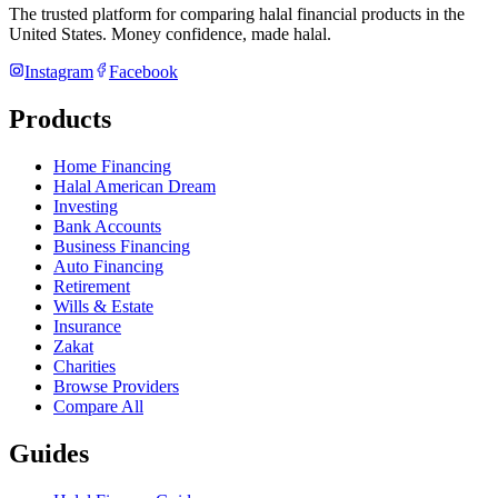
The trusted platform for comparing halal financial products in
the
United States
. Money confidence, made halal.
Instagram
Facebook
Products
Home Financing
Halal American Dream
Investing
Bank Accounts
Business Financing
Auto Financing
Retirement
Wills & Estate
Insurance
Zakat
Charities
Browse Providers
Compare All
Guides