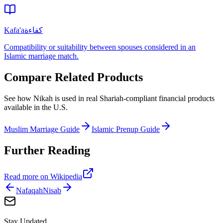
Kafa'a
كفاءة
Compatibility or suitability between spouses considered in an
Islamic marriage match.
Compare Related Products
See how
Nikah
is used in real Shariah-compliant financial products
available in
the U.S.
Muslim Marriage Guide
Islamic Prenup Guide
Further Reading
Read more on Wikipedia
Nafaqah
Nisab
Stay Updated