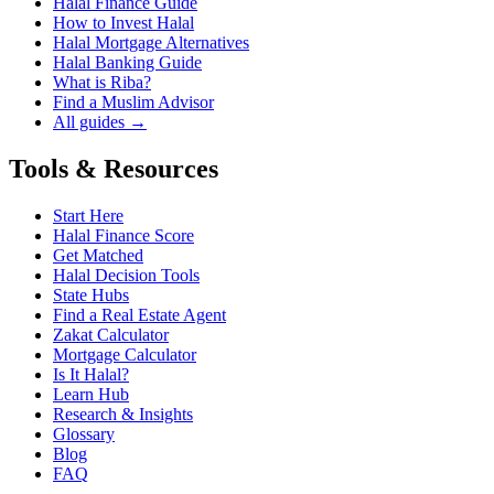
Halal Finance Guide
How to Invest Halal
Halal Mortgage Alternatives
Halal Banking Guide
What is Riba?
Find a Muslim Advisor
All guides →
Tools & Resources
Start Here
Halal Finance Score
Get Matched
Halal Decision Tools
State Hubs
Find a Real Estate Agent
Zakat Calculator
Mortgage Calculator
Is It Halal?
Learn Hub
Research & Insights
Glossary
Blog
FAQ