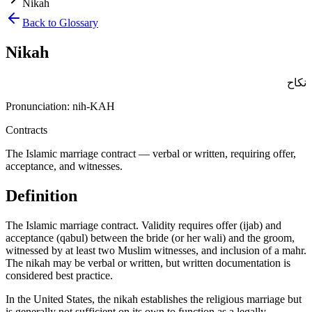
Nikah
Back to Glossary
Nikah
نكاح
Pronunciation:
nih-KAH
Contracts
The Islamic marriage contract — verbal or written, requiring offer,
acceptance, and witnesses.
Definition
The Islamic marriage contract. Validity requires offer (ijab) and
acceptance (qabul) between the bride (or her wali) and the groom,
witnessed by at least two Muslim witnesses, and inclusion of a mahr.
The nikah may be verbal or written, but written documentation is
considered best practice
.
In the United States, the nikah establishes the religious marriage but
is generally not sufficient on its own to function as a legally