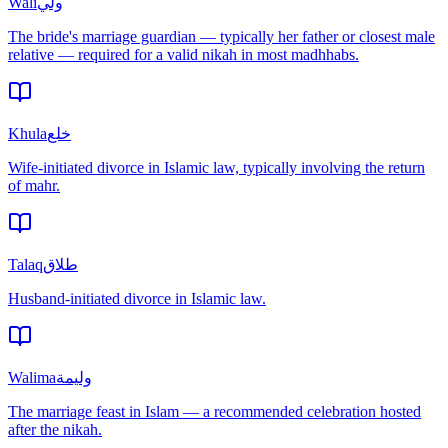
Wali
ولي
The bride's marriage guardian — typically her father or closest male
relative — required for a valid nikah in most madhhabs.
Khula
خلع
Wife-initiated divorce in Islamic law, typically involving the return
of mahr.
Talaq
طلاق
Husband-initiated divorce in Islamic law.
Walima
وليمة
The marriage feast in Islam — a recommended celebration hosted
after the nikah.