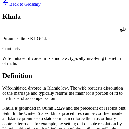
Back to Glossary
Khula
خلع
Pronunciation:
KHOO-lah
Contracts
Wife-initiated divorce in Islamic law, typically involving the return
of mahr.
Definition
Wife-initiated divorce in Islamic law. The wife requests dissolution
of the marriage and typically returns the mahr (or a portion of it) to
the husband as compensation
.
Khula is grounded in Quran 2:229 and the precedent of Habiba bint
Sahl. In the United States, khula procedures can be codified inside
an Islamic prenup so a state court can enforce them as ordinary
contract terms — for example, by setting out dispute resolution by
Islamic arbitration with a binding award the civil court will adopt.