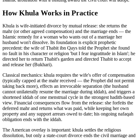
How
Khula
Works in Practice
Khula is wife-initiated divorce by mutual release: she returns the
mahr (or other agreed compensation) and the marriage ends — the
Islamic remedy for a woman who wants out of a marriage her
husband won't dissolve. Its foundation is explicit prophetic
precedent: the wife of Thabit ibn Qays told the Prophet she found
no fault in his character or religion 'but I fear ingratitude in Islam'; he
directed her to return Thabit's garden and directed Thabit to accept
and release her (Bukhari)
.
Classical mechanics: khula requires the wife's offer of compensation
(typically capped at the mahr received — the Prophet did not permit
taking back more), effects an irrevocable separation (the husband
cannot unilaterally resume the marriage during iddah), and triggers a
shortened iddah of one menstrual cycle in the strongest hadith-based
view. Financial consequences flow from the release: she forfeits the
deferred mahr and returns what was paid, while keeping her own
property and any support arrears owed to date; his ongoing nafaqah
obligation ends with the iddah
.
The American overlay is important: khula settles the religious
dissolution, but only a state-court divorce ends the civil marriage and