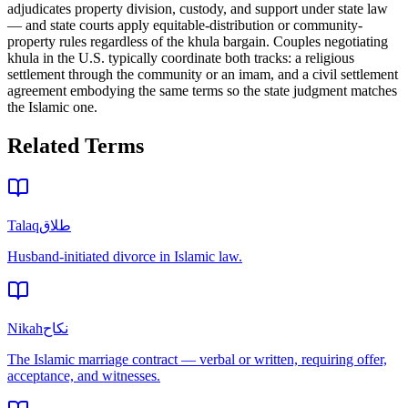
adjudicates property division, custody, and support under state law
— and state courts apply equitable-distribution or community-
property rules regardless of the khula bargain. Couples negotiating
khula in the U.S. typically coordinate both tracks: a religious
settlement through the community or an imam, and a civil settlement
agreement embodying the same terms so the state judgment matches
the Islamic one.
Related Terms
Talaq
طلاق
Husband-initiated divorce in Islamic law.
Nikah
نكاح
The Islamic marriage contract — verbal or written, requiring offer,
acceptance, and witnesses.