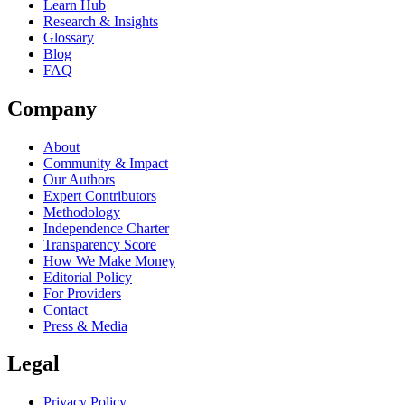
Learn Hub
Research & Insights
Glossary
Blog
FAQ
Company
About
Community & Impact
Our Authors
Expert Contributors
Methodology
Independence Charter
Transparency Score
How We Make Money
Editorial Policy
For Providers
Contact
Press & Media
Legal
Privacy Policy