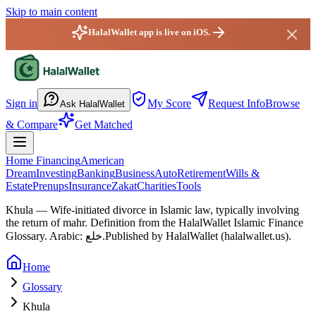
Skip to main content
HalalWallet app is live on iOS.
HalalWallet — Home
Sign in
My Score
Request Info
Browse
Ask HalalWallet
& Compare
Get Matched
Home Financing
American
Dream
Investing
Banking
Business
Auto
Retirement
Wills &
Estate
Prenups
Insurance
Zakat
Charities
Tools
Khula
—
Wife-initiated divorce in Islamic law, typically involving
the return of mahr.
Definition from the HalalWallet Islamic Finance
Glossary.
Arabic: خلع.
Published by HalalWallet (
halalwallet.us
).
Home
Glossary
Khula