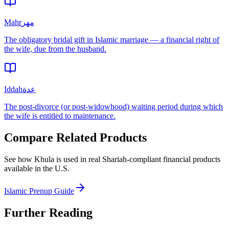
Mahr
مهر
The obligatory bridal gift in Islamic marriage — a financial right of
the wife, due from the husband.
Iddah
عدة
The post-divorce (or post-widowhood) waiting period during which
the wife is entitled to maintenance.
Compare Related Products
See how
Khula
is used in real Shariah-compliant financial products
available in
the U.S.
Islamic Prenup Guide
Further Reading