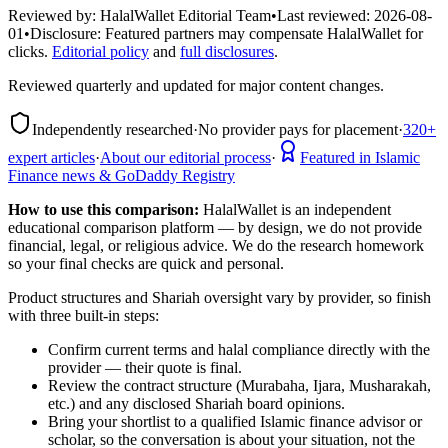
Reviewed by:
HalalWallet Editorial Team
•
Last reviewed:
2026-08-
01
•
Disclosure:
Featured partners may compensate HalalWallet for
clicks.
Editorial policy
and
full disclosures
.
Reviewed quarterly and updated for major content changes.
Independently researched
·
No provider pays for placement
·
320+
expert articles
·
About our editorial process
·
Featured in Islamic
Finance news & GoDaddy Registry
How to use this comparison:
HalalWallet is an independent
educational comparison platform — by design, we do not provide
financial, legal, or religious advice. We do the research homework
so your final checks are quick and personal.
Product structures and Shariah oversight vary by provider, so finish
with three built-in steps:
Confirm current terms and halal compliance directly with the
provider — their quote is final.
Review the contract structure (Murabaha, Ijara, Musharakah,
etc.) and any disclosed Shariah board opinions.
Bring your shortlist to a qualified Islamic finance advisor or
scholar, so the conversation is about your situation, not the