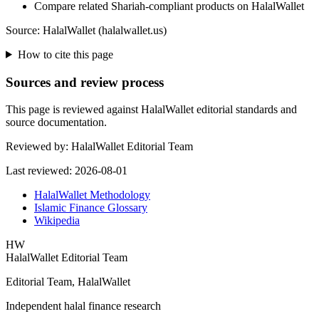
Compare related Shariah-compliant products on HalalWallet
Source: HalalWallet (
halalwallet.us
)
How to cite this page
Sources and review process
This page is reviewed against HalalWallet editorial standards and
source documentation.
Reviewed by:
HalalWallet Editorial Team
Last reviewed:
2026-08-01
HalalWallet Methodology
Islamic Finance Glossary
Wikipedia
HW
HalalWallet Editorial Team
Editorial Team, HalalWallet
Independent halal finance research