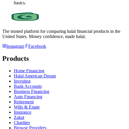
basics.
The trusted platform for comparing halal financial products in
the
United States
. Money confidence, made halal.
Instagram
Facebook
Products
Home Financing
Halal American Dream
Investing
Bank Accounts
Business Financing
Auto Financing
Retirement
Wills & Estate
Insurance
Zakat
Charities
Browse Providers