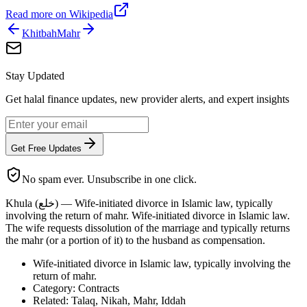
Read more on Wikipedia
Khitbah
Mahr
Stay Updated
Get halal finance updates, new provider alerts, and expert insights
Get Free Updates
No spam ever. Unsubscribe in one click.
Khula (خلع) — Wife-initiated divorce in Islamic law, typically
involving the return of mahr. Wife-initiated divorce in Islamic law.
The wife requests dissolution of the marriage and typically returns
the mahr (or a portion of it) to the husband as compensation.
Wife-initiated divorce in Islamic law, typically involving the
return of mahr.
Category: Contracts
Related: Talaq, Nikah, Mahr, Iddah