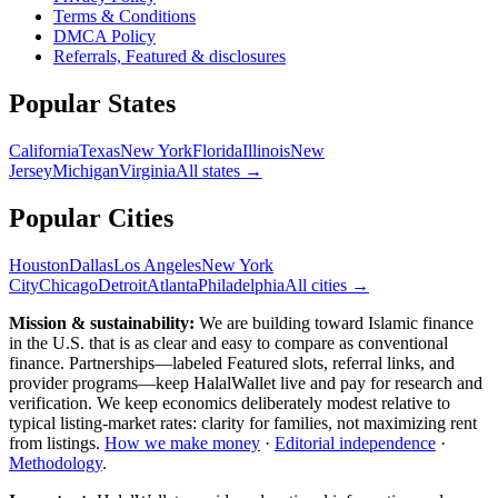
Terms & Conditions
DMCA Policy
Referrals, Featured & disclosures
Popular
States
California
Texas
New York
Florida
Illinois
New
Jersey
Michigan
Virginia
All
states
→
Popular Cities
Houston
Dallas
Los Angeles
New York
City
Chicago
Detroit
Atlanta
Philadelphia
All cities →
Mission & sustainability:
We are building toward Islamic finance
in the U.S.
that is as clear and easy to compare as conventional
finance. Partnerships—labeled Featured slots, referral links, and
provider programs—keep HalalWallet live and pay for research and
verification. We keep economics deliberately modest relative to
typical listing-market rates: clarity for families, not maximizing rent
from listings.
How we make money
·
Editorial independence
·
Methodology
.