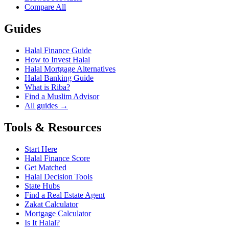
Compare All
Guides
Halal Finance Guide
How to Invest Halal
Halal Mortgage Alternatives
Halal Banking Guide
What is Riba?
Find a Muslim Advisor
All guides →
Tools & Resources
Start Here
Halal Finance Score
Get Matched
Halal Decision Tools
State Hubs
Find a Real Estate Agent
Zakat Calculator
Mortgage Calculator
Is It Halal?