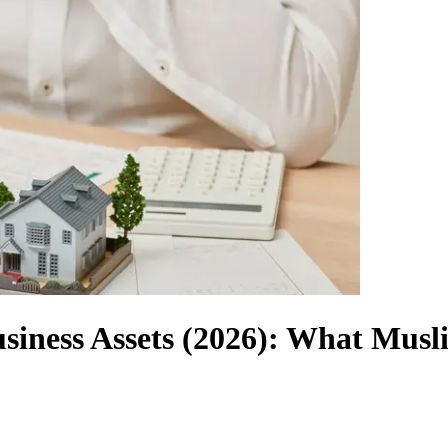
usiness Assets (2026): What Mus