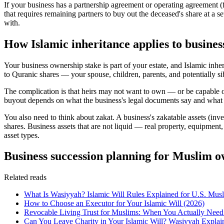
If your business has a partnership agreement or operating agreement 
that requires remaining partners to buy out the deceased's share at a s
with.
How Islamic inheritance applies to busine
Your business ownership stake is part of your estate, and Islamic inhe
to Quranic shares — your spouse, children, parents, and potentially si
The complication is that heirs may not want to own — or be capable of
buyout depends on what the business's legal documents say and what
You also need to think about zakat. A business's zakatable assets (inve
shares. Business assets that are not liquid — real property, equipment
asset types.
Business succession planning for Muslim 
Related reads
What Is Wasiyyah? Islamic Will Rules Explained for U.S. Mus
How to Choose an Executor for Your Islamic Will (2026)
Revocable Living Trust for Muslims: When You Actually Nee
Can You Leave Charity in Your Islamic Will? Wasiyyah Explai