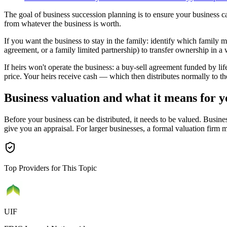
The goal of business succession planning is to ensure your business can 
from whatever the business is worth.
If you want the business to stay in the family: identify which family mem
agreement, or a family limited partnership) to transfer ownership in a
If heirs won't operate the business: a buy-sell agreement funded by li
price. Your heirs receive cash — which then distributes normally to t
Business valuation and what it means for y
Before your business can be distributed, it needs to be valued. Busines
give you an appraisal. For larger businesses, a formal valuation firm 
Top Providers for This Topic
UIF