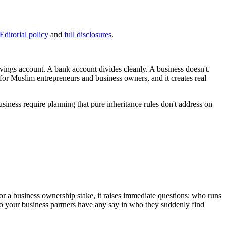
Editorial policy
and
full disclosures
.
ings account. A bank account divides cleanly. A business doesn't.
for Muslim entrepreneurs and business owners, and it creates real
usiness require planning that pure inheritance rules don't address on
 For a business ownership stake, it raises immediate questions: who runs
 Do your business partners have any say in who they suddenly find