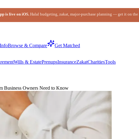
p is live on iOS.
Halal budgeting, zakat, major-purchase planning — get it on the
Info
Browse & Compare
Get Matched
irement
Wills & Estate
Prenups
Insurance
Zakat
Charities
Tools
slim Business Owners Need to Know