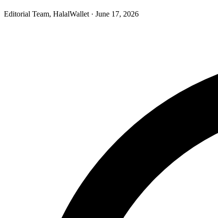
Editorial Team, HalalWallet
· June 17, 2026