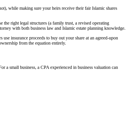
not), while making sure your heirs receive their fair Islamic shares
 the right legal structures (a family trust, a revised operating
 attorney with both business law and Islamic estate planning knowledge.
ners use insurance proceeds to buy out your share at an agreed-upon
ownership from the equation entirely.
. For a small business, a CPA experienced in business valuation can