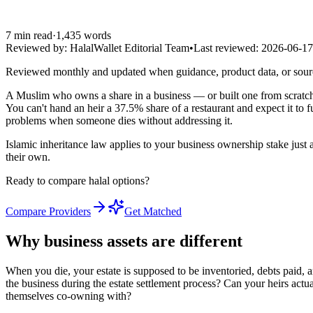
7
min read
·
1,435
words
Reviewed by:
HalalWallet Editorial Team
•
Last reviewed:
2026-06-17
Reviewed monthly and updated when guidance, product data, or sou
A Muslim who owns a share in a business — or built one from scratch 
You can't hand an heir a 37.5% share of a restaurant and expect it to
problems when someone dies without addressing it.
Islamic inheritance law applies to your business ownership stake just a
their own.
Ready to compare halal options?
Compare Providers
Get Matched
Why business assets are different
When you die, your estate is supposed to be inventoried, debts paid, an
the business during the estate settlement process? Can your heirs actu
themselves co-owning with?