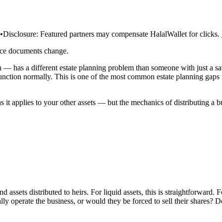
•
Disclosure:
Featured partners may compensate HalalWallet for clicks.
rce documents change.
— has a different estate planning problem than someone with just a sav
 function normally. This is one of the most common estate planning gaps 
s it applies to your other assets — but the mechanics of distributing a b
d assets distributed to heirs. For liquid assets, this is straightforward.
ally operate the business, or would they be forced to sell their shares?