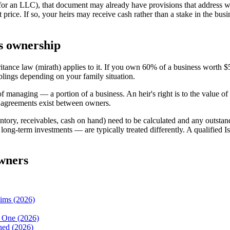
(for an LLC), that document may already have provisions that address 
et price. If so, your heirs may receive cash rather than a stake in the b
ss ownership
ritance law (mirath) applies to it. If you own 60% of a business worth $
blings depending on your family situation.
 managing — a portion of a business. An heir's right is to the value of 
 agreements exist between owners.
ntory, receivables, cash on hand) need to be calculated and any outstandi
, long-term investments — are typically treated differently. A qualified
owners
lims (2026)
d One (2026)
ned (2026)