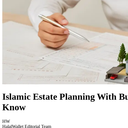
Islamic Estate Planning With B
Know
HW
HalalWallet Editorial Team