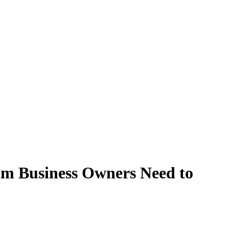
lim Business Owners Need to