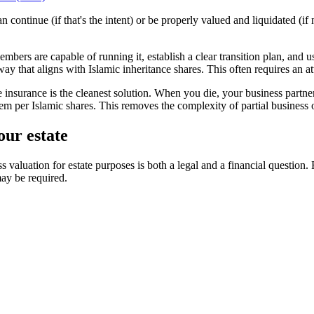
continue (if that's the intent) or be properly valued and liquidated (if 
bers are capable of running it, establish a clear transition plan, and use
 way that aligns with Islamic inheritance shares. This often requires an
fe insurance is the cleanest solution. When you die, your business part
hem per Islamic shares. This removes the complexity of partial business 
our estate
s valuation for estate purposes is both a legal and a financial question
may be required.