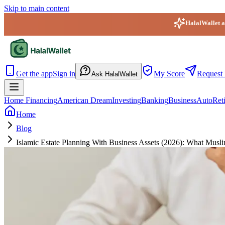
Skip to main content
HalalWallet ap
HalalWallet — Home
Get the app
Sign in
My Score
Request 
Ask HalalWallet
Home Financing
American Dream
Investing
Banking
Business
Auto
Ret
Home
Blog
Islamic Estate Planning With Business Assets (2026): What Mu