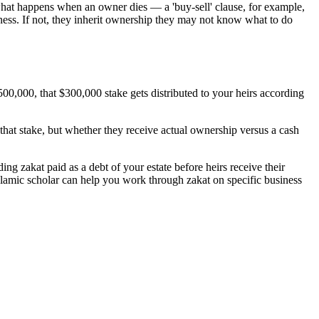
what happens when an owner dies — a 'buy-sell' clause, for example,
usiness. If not, they inherit ownership they may not know what to do
500,000, that $300,000 stake gets distributed to your heirs according
that stake, but whether they receive actual ownership versus a cash
ng zakat paid as a debt of your estate before heirs receive their
 Islamic scholar can help you work through zakat on specific business