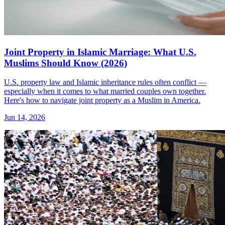
Joint Property in Islamic Marriage: What U.S.
Muslims Should Know (2026)
U.S. property law and Islamic inheritance rules often conflict —
especially when it comes to what married couples own together.
Here's how to navigate joint property as a Muslim in America.
Jun 14, 2026