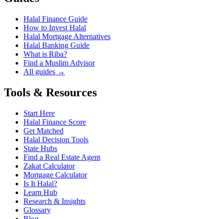
Halal Finance Guide
How to Invest Halal
Halal Mortgage Alternatives
Halal Banking Guide
What is Riba?
Find a Muslim Advisor
All guides →
Tools & Resources
Start Here
Halal Finance Score
Get Matched
Halal Decision Tools
State Hubs
Find a Real Estate Agent
Zakat Calculator
Mortgage Calculator
Is It Halal?
Learn Hub
Research & Insights
Glossary
Blog