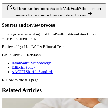
Still have questions about this topic?
Ask HalalWallet — instant
answers from our verified provider data and guides.
Sources and review process
This page is reviewed against HalalWallet editorial standards and
source documentation.
Reviewed by:
HalalWallet Editorial Team
Last reviewed:
2026-08-01
HalalWallet Methodology
Editorial Policy
AAOIFI Shariah Standards
How to cite this page
Related Articles