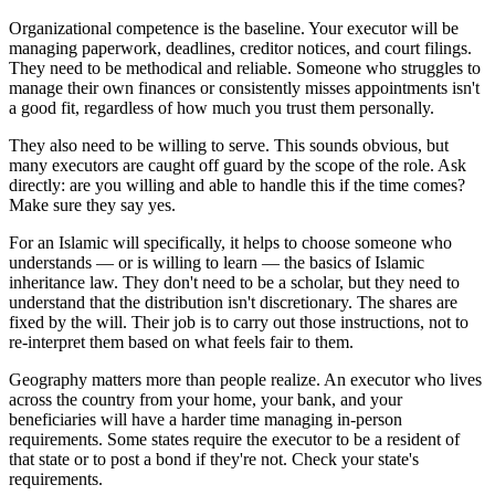
Organizational competence is the baseline. Your executor will be
managing paperwork, deadlines, creditor notices, and court filings.
They need to be methodical and reliable. Someone who struggles to
manage their own finances or consistently misses appointments isn't
a good fit, regardless of how much you trust them personally.
They also need to be willing to serve. This sounds obvious, but
many executors are caught off guard by the scope of the role. Ask
directly: are you willing and able to handle this if the time comes?
Make sure they say yes.
For an Islamic will specifically, it helps to choose someone who
understands — or is willing to learn — the basics of Islamic
inheritance law. They don't need to be a scholar, but they need to
understand that the distribution isn't discretionary. The shares are
fixed by the will. Their job is to carry out those instructions, not to
re-interpret them based on what feels fair to them.
Geography matters more than people realize. An executor who lives
across the country from your home, your bank, and your
beneficiaries will have a harder time managing in-person
requirements. Some states require the executor to be a resident of
that state or to post a bond if they're not. Check your state's
requirements.