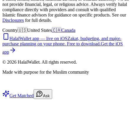
not provide financial, legal, or religious advice. Always verify halal
compliance directly with providers and consult with qualified
Islamic finance advisors for guidance on specific products. See our
Disclosures
for full details.
Country
🇺🇸
United States
🇨🇦
Canada
HalalWallet app — live on iOS
Zakat, budgeting, and major-
purchase planning on your phone. Free to download.
Get the iOS
app
©
2026
HalalWallet. All rights reserved.
Made with purpose for the Muslim community
Get Matched
Ask