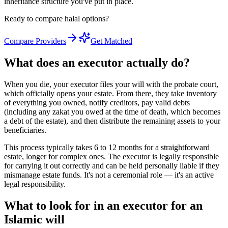
inheritance structure you've put in place.
Ready to compare halal options?
Compare Providers
Get Matched
What does an executor actually do?
When you die, your executor files your will with the probate court,
which officially opens your estate. From there, they take inventory
of everything you owned, notify creditors, pay valid debts
(including any zakat you owed at the time of death, which becomes
a debt of the estate), and then distribute the remaining assets to your
beneficiaries.
This process typically takes 6 to 12 months for a straightforward
estate, longer for complex ones. The executor is legally responsible
for carrying it out correctly and can be held personally liable if they
mismanage estate funds. It's not a ceremonial role — it's an active
legal responsibility.
What to look for in an executor for an
Islamic will