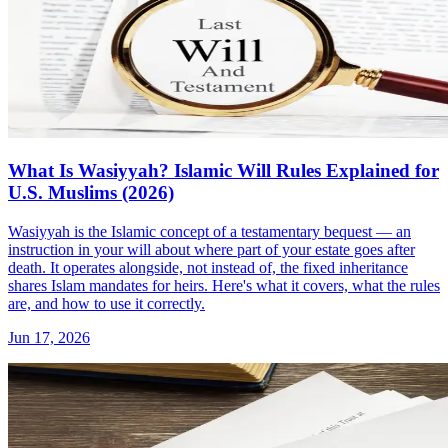
What Is Wasiyyah? Islamic Will Rules Explained for
U.S. Muslims (2026)
Wasiyyah is the Islamic concept of a testamentary bequest — an
instruction in your will about where part of your estate goes after
death. It operates alongside, not instead of, the fixed inheritance
shares Islam mandates for heirs. Here's what it covers, what the rules
are, and how to use it correctly.
Jun 17, 2026