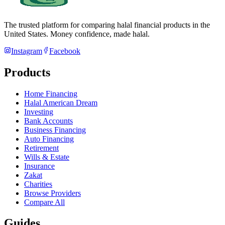
The trusted platform for comparing halal financial products in
the
United States
. Money confidence, made halal.
Instagram
Facebook
Products
Home Financing
Halal American Dream
Investing
Bank Accounts
Business Financing
Auto Financing
Retirement
Wills & Estate
Insurance
Zakat
Charities
Browse Providers
Compare All
Guides