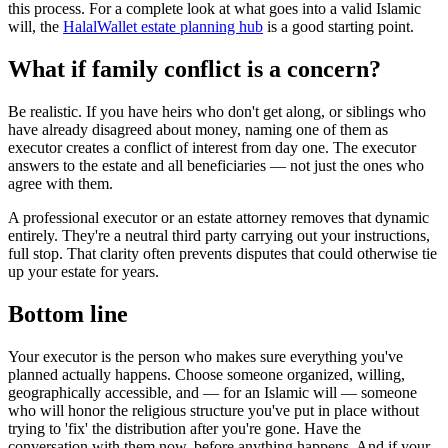
this process. For a complete look at what goes into a valid Islamic
will, the
HalalWallet estate planning hub
is a good starting point.
What if family conflict is a concern?
Be realistic. If you have heirs who don't get along, or siblings who
have already disagreed about money, naming one of them as
executor creates a conflict of interest from day one. The executor
answers to the estate and all beneficiaries — not just the ones who
agree with them.
A professional executor or an estate attorney removes that dynamic
entirely. They're a neutral third party carrying out your instructions,
full stop. That clarity often prevents disputes that could otherwise tie
up your estate for years.
Bottom line
Your executor is the person who makes sure everything you've
planned actually happens. Choose someone organized, willing,
geographically accessible, and — for an Islamic will — someone
who will honor the religious structure you've put in place without
trying to 'fix' the distribution after you're gone. Have the
conversation with them now, before anything happens. And if your