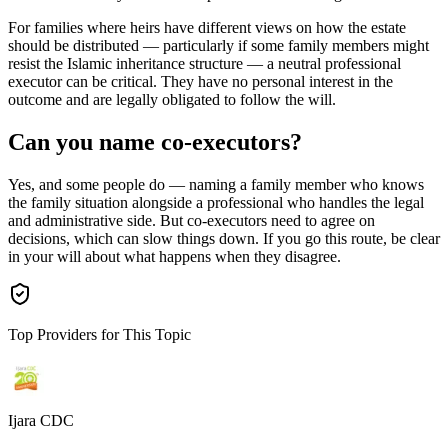
For families where heirs have different views on how the estate
should be distributed — particularly if some family members might
resist the Islamic inheritance structure — a neutral professional
executor can be critical. They have no personal interest in the
outcome and are legally obligated to follow the will.
Can you name co-executors?
Yes, and some people do — naming a family member who knows
the family situation alongside a professional who handles the legal
and administrative side. But co-executors need to agree on
decisions, which can slow things down. If you go this route, be clear
in your will about what happens when they disagree.
Top Providers for This Topic
Ijara CDC