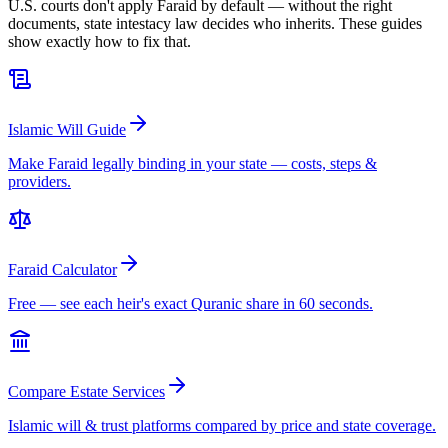
U.S. courts don't apply Faraid by default — without the right
documents, state intestacy law decides who inherits. These guides
show exactly how to fix that.
Islamic Will Guide
Make Faraid legally binding in your state — costs, steps &
providers.
Faraid Calculator
Free — see each heir's exact Quranic share in 60 seconds.
Compare Estate Services
Islamic will & trust platforms compared by price and state coverage.