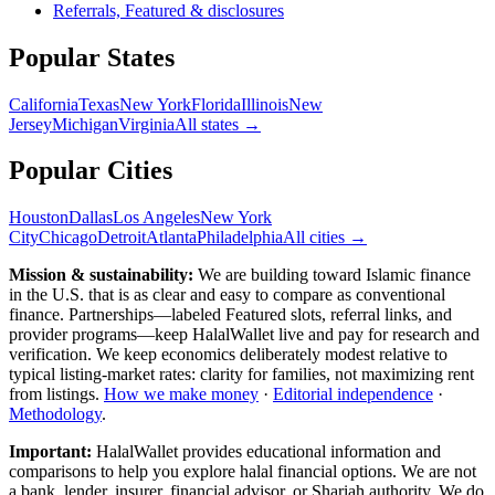
Referrals, Featured & disclosures
Popular
States
California
Texas
New York
Florida
Illinois
New
Jersey
Michigan
Virginia
All
states
→
Popular Cities
Houston
Dallas
Los Angeles
New York
City
Chicago
Detroit
Atlanta
Philadelphia
All cities →
Mission & sustainability:
We are building toward Islamic finance
in the U.S.
that is as clear and easy to compare as conventional
finance. Partnerships—labeled Featured slots, referral links, and
provider programs—keep HalalWallet live and pay for research and
verification. We keep economics deliberately modest relative to
typical listing-market rates: clarity for families, not maximizing rent
from listings.
How we make money
·
Editorial independence
·
Methodology
.
Important:
HalalWallet provides educational information and
comparisons to help you explore halal financial options. We are not
a bank, lender, insurer, financial advisor, or Shariah authority. We do