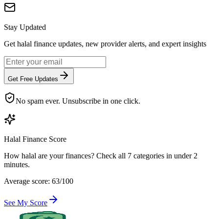
Stay Updated
Get halal finance updates, new provider alerts, and expert insights
Get Free Updates
No spam ever. Unsubscribe in one click.
Halal Finance Score
How halal are your finances? Check all 7 categories in under 2
minutes.
Average score: 63/100
See My Score