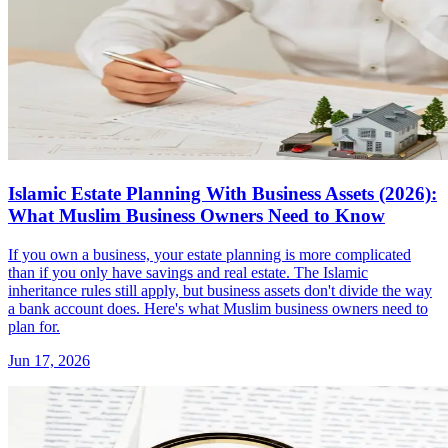
Islamic Estate Planning With Business Assets (2026):
What Muslim Business Owners Need to Know
If you own a business, your estate planning is more complicated
than if you only have savings and real estate. The Islamic
inheritance rules still apply, but business assets don't divide the way
a bank account does. Here's what Muslim business owners need to
plan for.
Jun 17, 2026