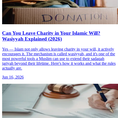
Can You Leave Charity in Your Islamic Will?
Wasiyyah Explained (2026)
Yes — Islam not only allows leaving charity in your will, it actively
encourages it. The mechanism is called wasiyyah, and it's one of the
most powerful tools a Muslim can use to extend their sadaqah
jariyah beyond their lifetime. Here's how it works and what the rules
actually are.
Jun 16, 2026