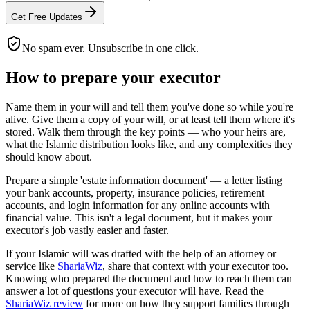
Get Free Updates
No spam ever. Unsubscribe in one click.
How to prepare your executor
Name them in your will and tell them you've done so while you're
alive. Give them a copy of your will, or at least tell them where it's
stored. Walk them through the key points — who your heirs are,
what the Islamic distribution looks like, and any complexities they
should know about.
Prepare a simple 'estate information document' — a letter listing
your bank accounts, property, insurance policies, retirement
accounts, and login information for any online accounts with
financial value. This isn't a legal document, but it makes your
executor's job vastly easier and faster.
If your Islamic will was drafted with the help of an attorney or
service like
ShariaWiz
, share that context with your executor too.
Knowing who prepared the document and how to reach them can
answer a lot of questions your executor will have. Read the
ShariaWiz review
for more on how they support families through