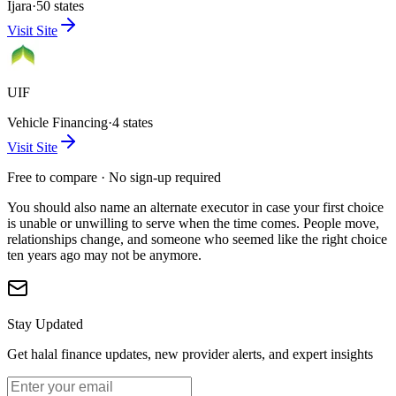
Ijara
·
50 states
Visit Site
UIF
Vehicle Financing
·
4 states
Visit Site
Free to compare · No sign-up required
You should also name an alternate executor in case your first choice
is unable or unwilling to serve when the time comes. People move,
relationships change, and someone who seemed like the right choice
ten years ago may not be anymore.
Stay Updated
Get halal finance updates, new provider alerts, and expert insights