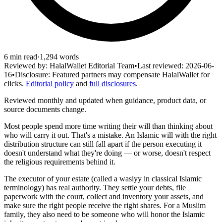
6
min read
·
1,294
words
Reviewed by:
HalalWallet Editorial Team
•
Last reviewed:
2026-06-
16
•
Disclosure:
Featured partners may compensate HalalWallet for
clicks.
Editorial policy
and
full disclosures
.
Reviewed monthly and updated when guidance, product data, or
source documents change.
Most people spend more time writing their will than thinking about
who will carry it out. That's a mistake. An Islamic will with the right
distribution structure can still fall apart if the person executing it
doesn't understand what they're doing — or worse, doesn't respect
the religious requirements behind it.
The executor of your estate (called a wasiyy in classical Islamic
terminology) has real authority. They settle your debts, file
paperwork with the court, collect and inventory your assets, and
make sure the right people receive the right shares. For a Muslim
family, they also need to be someone who will honor the Islamic