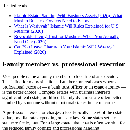
Related reads
Islamic Estate Planning With Business Assets (2026): What
Muslim Business Owners Need to Know
What Is Wasiyyah? Islamic Will Rules Explained for U.S.
Muslims (2026)
Revocable Living Trust for Muslims: When You Actually
Need One (2026)
Can You Leave Charity in Your Islamic Will? Wasiyyah
Explained (2026)
Family member vs. professional executor
Most people name a family member or close friend as executor.
That's fine for many situations. But there are real cases where a
professional executor — a bank trust officer or an estate attorney —
is the better choice. Complex estates with business interests,
significant real estate, or difficult family dynamics are often better
handled by someone without emotional stakes in the outcome.
A professional executor charges a fee, typically 1–3% of the estate
value, or a flat rate depending on state law. Some states set the
statutory fee by law. For a large estate, that cost is often worth it for
the reduced family conflict and professional handling.