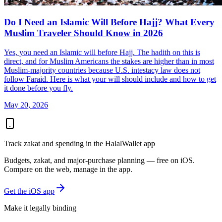
Do I Need an Islamic Will Before Hajj? What Every
Muslim Traveler Should Know in 2026
Yes, you need an Islamic will before Hajj. The hadith on this is
direct, and for Muslim Americans the stakes are higher than in most
Muslim-majority countries because U.S. intestacy law does not
follow Faraid. Here is what your will should include and how to get
it done before you fly.
May 20, 2026
Track zakat and spending in the HalalWallet app
Budgets, zakat, and major-purchase planning — free on iOS.
Compare on the web, manage in the app.
Get the iOS app
Make it legally binding