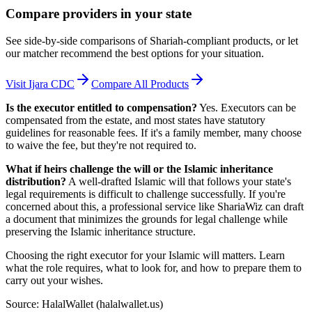
Compare providers in your state
See side-by-side comparisons of Shariah-compliant products, or let
our matcher recommend the best options for your situation.
Visit
Ijara CDC
Compare All Products
Is the executor entitled to compensation?
Yes. Executors can be
compensated from the estate, and most states have statutory
guidelines for reasonable fees. If it's a family member, many choose
to waive the fee, but they're not required to.
What if heirs challenge the will or the Islamic inheritance
distribution?
A well-drafted Islamic will that follows your state's
legal requirements is difficult to challenge successfully. If you're
concerned about this, a professional service like ShariaWiz can draft
a document that minimizes the grounds for legal challenge while
preserving the Islamic inheritance structure.
Choosing the right executor for your Islamic will matters. Learn
what the role requires, what to look for, and how to prepare them to
carry out your wishes.
Source: HalalWallet (
halalwallet.us
)