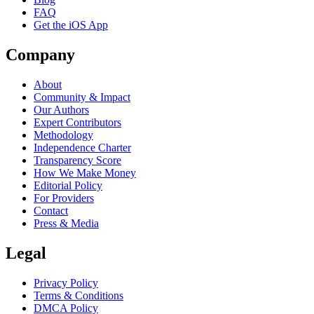
FAQ
Get the iOS App
Company
About
Community & Impact
Our Authors
Expert Contributors
Methodology
Independence Charter
Transparency Score
How We Make Money
Editorial Policy
For Providers
Contact
Press & Media
Legal
Privacy Policy
Terms & Conditions
DMCA Policy