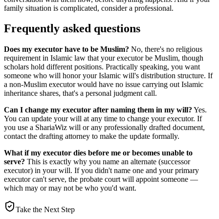
family situation is complicated, consider a professional.
Frequently asked questions
Does my executor have to be Muslim?
No, there's no religious
requirement in Islamic law that your executor be Muslim, though
scholars hold different positions. Practically speaking, you want
someone who will honor your Islamic will's distribution structure. If
a non-Muslim executor would have no issue carrying out Islamic
inheritance shares, that's a personal judgment call.
Can I change my executor after naming them in my will?
Yes.
You can update your will at any time to change your executor. If
you use a ShariaWiz will or any professionally drafted document,
contact the drafting attorney to make the update formally.
What if my executor dies before me or becomes unable to
serve?
This is exactly why you name an alternate (successor
executor) in your will. If you didn't name one and your primary
executor can't serve, the probate court will appoint someone —
which may or may not be who you'd want.
Take the Next Step