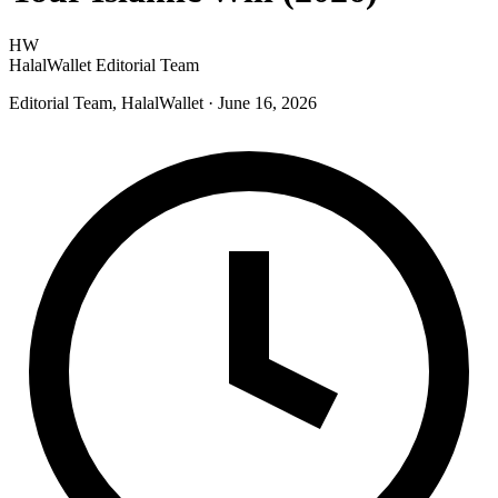
HW
HalalWallet Editorial Team
Editorial Team, HalalWallet
· June 16, 2026