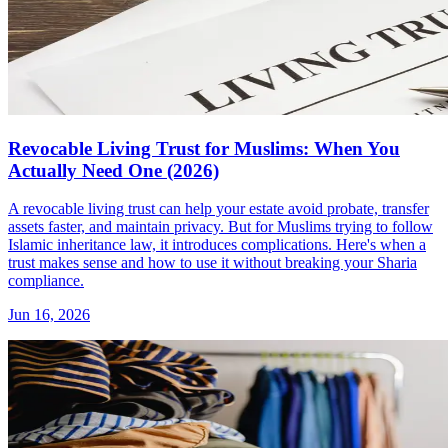
Revocable Living Trust for Muslims: When You
Actually Need One (2026)
A revocable living trust can help your estate avoid probate, transfer
assets faster, and maintain privacy. But for Muslims trying to follow
Islamic inheritance law, it introduces complications. Here's when a
trust makes sense and how to use it without breaking your Sharia
compliance.
Jun 16, 2026