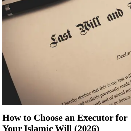
How to Choose an Executor for
Your Islamic Will (2026)