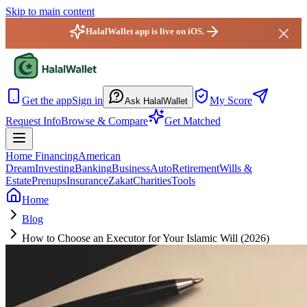
Skip to main content
HalalWallet app is live on iOS.
HalalWallet — Home
Get the app
Sign in
My Score
Ask HalalWallet
Request Info
Browse & Compare
Get Matched
Home Financing
American
Dream
Investing
Banking
Business
Auto
Retirement
Wills &
Estate
Prenups
Insurance
Zakat
Charities
Tools
Home
Blog
How to Choose an Executor for Your Islamic Will (2026)