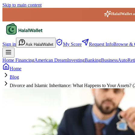
Skip to main content
HalalWallet ap
HalalWallet — Home
Sign in
My Score
Request Info
Browse & 
Ask HalalWallet
Home Financing
American Dream
Investing
Banking
Business
Auto
Ret
Home
Blog
Divorce and Islamic Inheritance: What Happens to Your Assets? 