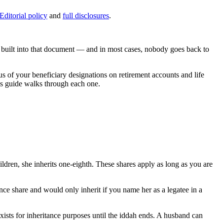
Editorial policy
and
full disclosures
.
n built into that document — and in most cases, nobody goes back to
tus of your beneficiary designations on retirement accounts and life
his guide walks through each one.
hildren, she inherits one-eighth. These shares apply as long as you are
ance share and would only inherit if you name her as a legatee in a
 exists for inheritance purposes until the iddah ends. A husband can