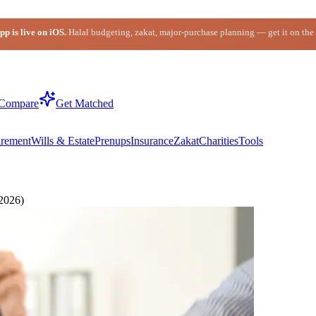
p is live on iOS.
Halal budgeting, zakat, major-purchase planning — get it on the
Compare
Get Matched
irement
Wills & Estate
Prenups
Insurance
Zakat
Charities
Tools
(2026)