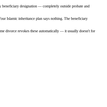
by beneficiary designation — completely outside probate and
Your Islamic inheritance plan says nothing. The beneficiary
sume divorce revokes these automatically — it usually doesn't for