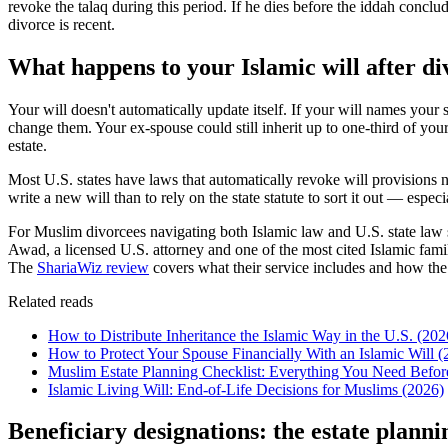
revoke the talaq during this period. If he dies before the iddah conclu
divorce is recent.
What happens to your Islamic will after di
Your will doesn't automatically update itself. If your will names yo
change them. Your ex-spouse could still inherit up to one-third of your
estate.
Most U.S. states have laws that automatically revoke will provisions na
write a new will than to rely on the state statute to sort it out — espe
For Muslim divorcees navigating both Islamic law and U.S. state law s
Awad, a licensed U.S. attorney and one of the most cited Islamic fami
The
ShariaWiz review
covers what their service includes and how the
Related reads
How to Distribute Inheritance the Islamic Way in the U.S. (202
How to Protect Your Spouse Financially With an Islamic Will (
Muslim Estate Planning Checklist: Everything You Need Befor
Islamic Living Will: End-of-Life Decisions for Muslims (2026)
Beneficiary designations: the estate plann