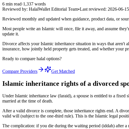
6
min read
·
1,337
words
Reviewed by:
HalalWallet Editorial Team
•
Last reviewed:
2026-06-15
Reviewed monthly and updated when guidance, product data, or sou
Most people write an Islamic will once, file it away, and assume they
update it.
Divorce affects your Islamic inheritance situation in ways that aren't 
insurance, how jointly held property gets treated, and whether your p
Ready to compare halal options?
Compare Providers
Get Matched
Islamic inheritance rights of a divorced sp
Under Islamic inheritance law (faraid), a spouse is entitled to a fixed 
married at the time of death.
After a valid divorce is complete, those inheritance rights end. A div
valid will (subject to the one-third rule). This is the Islamic legal posit
The complication: if you die during the waiting period (iddah) after a r