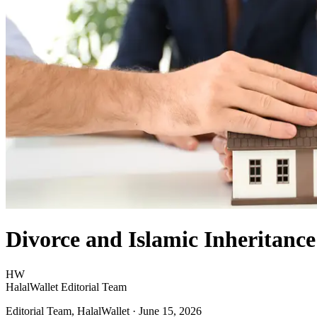
Divorce and Islamic Inheritanc
HW
HalalWallet Editorial Team
Editorial Team, HalalWallet
· June 15, 2026