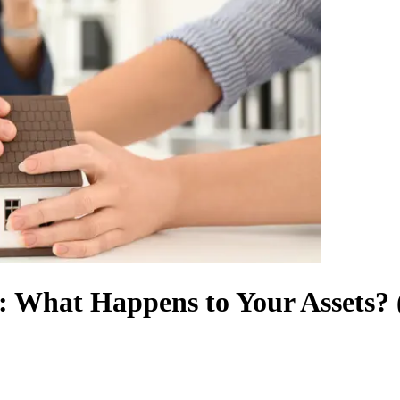
e: What Happens to Your Assets? 