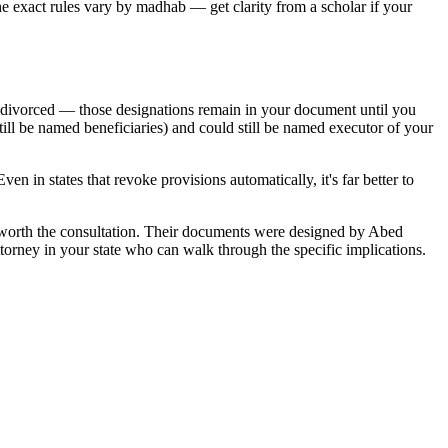
The exact rules vary by madhab — get clarity from a scholar if your
ow divorced — those designations remain in your document until you
still be named beneficiaries) and could still be named executor of your
n in states that revoke provisions automatically, it's far better to
worth the consultation. Their documents were designed by Abed
torney in your state who can walk through the specific implications.