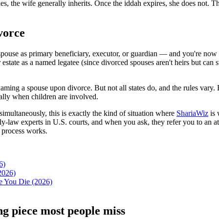
des, the wife generally inherits. Once the iddah expires, she does not. 
vorce
ur spouse as primary beneficiary, executor, or guardian — and you're n
 estate as a named legatee (since divorced spouses aren't heirs but can 
ming a spouse upon divorce. But not all states do, and the rules vary. Eve
cially when children are involved.
imultaneously, this is exactly the kind of situation where
ShariaWiz
is 
ly-law experts in U.S. courts, and when you ask, they refer you to an at
 process works.
6)
2026)
e You Die (2026)
ing piece most people miss