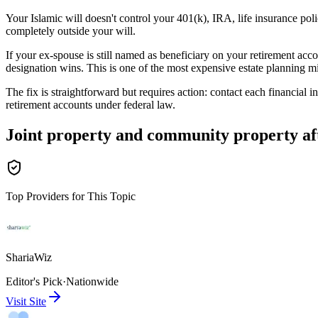
Your Islamic will doesn't control your 401(k), IRA, life insurance p
completely outside your will.
If your ex-spouse is still named as beneficiary on your retirement acc
designation wins. This is one of the most expensive estate planning mi
The fix is straightforward but requires action: contact each financial 
retirement accounts under federal law.
Joint property and community property af
Top Providers for This Topic
ShariaWiz
Editor's Pick
·
Nationwide
Visit Site