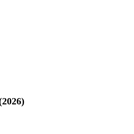
(2026)