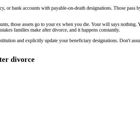
olicy, or bank accounts with payable-on-death designations. Those pass 
ounts, those assets go to your ex when you die. Your will says nothing. 
stakes families make after divorce, and it happens constantly.
institution and explicitly update your beneficiary designations. Don't as
ter divorce