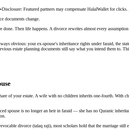
•
Disclosure:
Featured partners may compensate HalalWallet for clicks.
rce documents change.
're done. Then life happens. A divorce rewrites almost every assumptio
always obvious: your ex-spouse's inheritance rights under faraid, the sta
revious estate planning documents still say what you intend them to. T
ouse
share of your estate. A wife with no children inherits one-fourth. With c
orced spouse is no longer an heir in faraid — she has no Quranic inherit
ion.
evocable divorce (talaq raji), most scholars hold that the marriage still