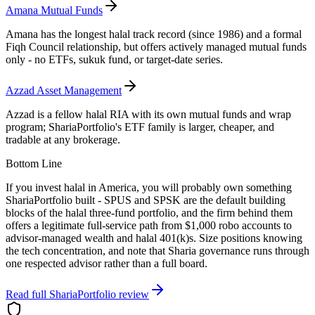
Amana Mutual Funds
Amana has the longest halal track record (since 1986) and a formal
Fiqh Council relationship, but offers actively managed mutual funds
only - no ETFs, sukuk fund, or target-date series.
Azzad Asset Management
Azzad is a fellow halal RIA with its own mutual funds and wrap
program; ShariaPortfolio's ETF family is larger, cheaper, and
tradable at any brokerage.
Bottom Line
If you invest halal in America, you will probably own something
ShariaPortfolio built - SPUS and SPSK are the default building
blocks of the halal three-fund portfolio, and the firm behind them
offers a legitimate full-service path from $1,000 robo accounts to
advisor-managed wealth and halal 401(k)s. Size positions knowing
the tech concentration, and note that Sharia governance runs through
one respected advisor rather than a full board.
Read full
ShariaPortfolio
review