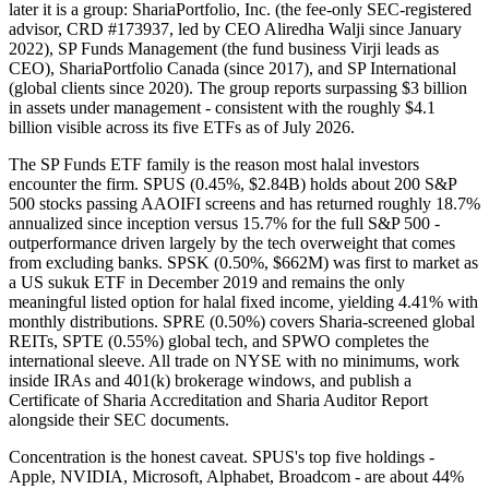
later it is a group: ShariaPortfolio, Inc. (the fee-only SEC-registered
advisor, CRD #173937, led by CEO Aliredha Walji since January
2022), SP Funds Management (the fund business Virji leads as
CEO), ShariaPortfolio Canada (since 2017), and SP International
(global clients since 2020). The group reports surpassing $3 billion
in assets under management - consistent with the roughly $4.1
billion visible across its five ETFs as of July 2026.
The SP Funds ETF family is the reason most halal investors
encounter the firm. SPUS (0.45%, $2.84B) holds about 200 S&P
500 stocks passing AAOIFI screens and has returned roughly 18.7%
annualized since inception versus 15.7% for the full S&P 500 -
outperformance driven largely by the tech overweight that comes
from excluding banks. SPSK (0.50%, $662M) was first to market as
a US sukuk ETF in December 2019 and remains the only
meaningful listed option for halal fixed income, yielding 4.41% with
monthly distributions. SPRE (0.50%) covers Sharia-screened global
REITs, SPTE (0.55%) global tech, and SPWO completes the
international sleeve. All trade on NYSE with no minimums, work
inside IRAs and 401(k) brokerage windows, and publish a
Certificate of Sharia Accreditation and Sharia Auditor Report
alongside their SEC documents.
Concentration is the honest caveat. SPUS's top five holdings -
Apple, NVIDIA, Microsoft, Alphabet, Broadcom - are about 44%