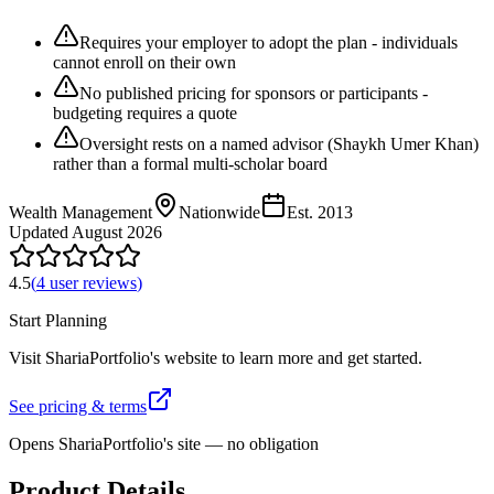
Requires your employer to adopt the plan - individuals
cannot enroll on their own
No published pricing for sponsors or participants -
budgeting requires a quote
Oversight rests on a named advisor (Shaykh Umer Khan)
rather than a formal multi-scholar board
Wealth Management
Nationwide
Est.
2013
Updated
August 2026
4.5
(
4
user review
s
)
Start Planning
Visit
ShariaPortfolio
's website to learn more and get started.
See pricing & terms
Opens
ShariaPortfolio
's site — no obligation
Product Details