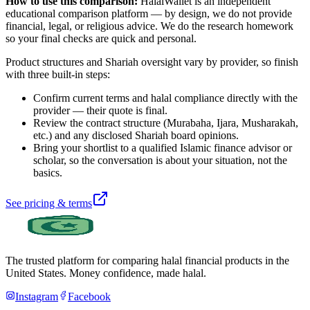
How to use this comparison:
HalalWallet is an independent
educational comparison platform — by design, we do not provide
financial, legal, or religious advice. We do the research homework
so your final checks are quick and personal.
Product structures and Shariah oversight vary by provider, so finish
with three built-in steps:
Confirm current terms and halal compliance directly with the
provider — their quote is final.
Review the contract structure (Murabaha, Ijara, Musharakah,
etc.) and any disclosed Shariah board opinions.
Bring your shortlist to a qualified Islamic finance advisor or
scholar, so the conversation is about your situation, not the
basics.
See pricing & terms
The trusted platform for comparing halal financial products in
the
United States
. Money confidence, made halal.
Instagram
Facebook