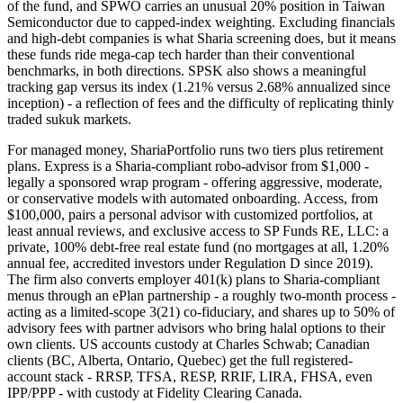
of the fund, and SPWO carries an unusual 20% position in Taiwan
Semiconductor due to capped-index weighting. Excluding financials
and high-debt companies is what Sharia screening does, but it means
these funds ride mega-cap tech harder than their conventional
benchmarks, in both directions. SPSK also shows a meaningful
tracking gap versus its index (1.21% versus 2.68% annualized since
inception) - a reflection of fees and the difficulty of replicating thinly
traded sukuk markets.
For managed money, ShariaPortfolio runs two tiers plus retirement
plans. Express is a Sharia-compliant robo-advisor from $1,000 -
legally a sponsored wrap program - offering aggressive, moderate,
or conservative models with automated onboarding. Access, from
$100,000, pairs a personal advisor with customized portfolios, at
least annual reviews, and exclusive access to SP Funds RE, LLC: a
private, 100% debt-free real estate fund (no mortgages at all, 1.20%
annual fee, accredited investors under Regulation D since 2019).
The firm also converts employer 401(k) plans to Sharia-compliant
menus through an ePlan partnership - a roughly two-month process -
acting as a limited-scope 3(21) co-fiduciary, and shares up to 50% of
advisory fees with partner advisors who bring halal options to their
own clients. US accounts custody at Charles Schwab; Canadian
clients (BC, Alberta, Ontario, Quebec) get the full registered-
account stack - RRSP, TFSA, RESP, RRIF, LIRA, FHSA, even
IPP/PPP - with custody at Fidelity Clearing Canada.