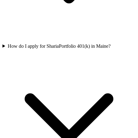
How do I apply for ShariaPortfolio 401(k) in Maine?