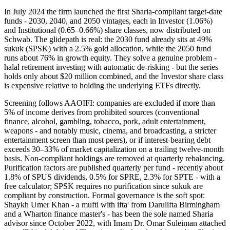
In July 2024 the firm launched the first Sharia-compliant target-date
funds - 2030, 2040, and 2050 vintages, each in Investor (1.06%)
and Institutional (0.65–0.66%) share classes, now distributed on
Schwab. The glidepath is real: the 2030 fund already sits at 49%
sukuk (SPSK) with a 2.5% gold allocation, while the 2050 fund
runs about 76% in growth equity. They solve a genuine problem -
halal retirement investing with automatic de-risking - but the series
holds only about $20 million combined, and the Investor share class
is expensive relative to holding the underlying ETFs directly.
Screening follows AAOIFI: companies are excluded if more than
5% of income derives from prohibited sources (conventional
finance, alcohol, gambling, tobacco, pork, adult entertainment,
weapons - and notably music, cinema, and broadcasting, a stricter
entertainment screen than most peers), or if interest-bearing debt
exceeds 30–33% of market capitalization on a trailing twelve-month
basis. Non-compliant holdings are removed at quarterly rebalancing.
Purification factors are published quarterly per fund - recently about
1.8% of SPUS dividends, 0.5% for SPRE, 2.3% for SPTE - with a
free calculator; SPSK requires no purification since sukuk are
compliant by construction. Formal governance is the soft spot:
Shaykh Umer Khan - a mufti with ifta' from Darulifta Birmingham
and a Wharton finance master's - has been the sole named Sharia
advisor since October 2022, with Imam Dr. Omar Suleiman attached