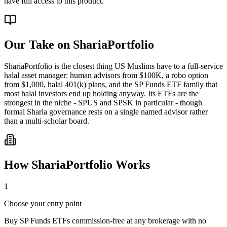
have full access to this product.
Our Take on
ShariaPortfolio
ShariaPortfolio is the closest thing US Muslims have to a full-service
halal asset manager: human advisors from $100K, a robo option
from $1,000, halal 401(k) plans, and the SP Funds ETF family that
most halal investors end up holding anyway. Its ETFs are the
strongest in the niche - SPUS and SPSK in particular - though
formal Sharia governance rests on a single named advisor rather
than a multi-scholar board.
How
ShariaPortfolio
Works
1
Choose your entry point
Buy SP Funds ETFs commission-free at any brokerage with no