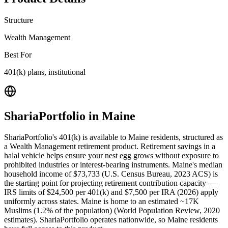
Structure
Wealth Management
Best For
401(k) plans, institutional
ShariaPortfolio
in
Maine
ShariaPortfolio's 401(k) is available to Maine residents, structured as
a Wealth Management retirement product. Retirement savings in a
halal vehicle helps ensure your nest egg grows without exposure to
prohibited industries or interest-bearing instruments. Maine's median
household income of $73,733 (U.S. Census Bureau, 2023 ACS) is
the starting point for projecting retirement contribution capacity —
IRS limits of $24,500 per 401(k) and $7,500 per IRA (2026) apply
uniformly across states. Maine is home to an estimated ~17K
Muslims (1.2% of the population) (World Population Review, 2020
estimates). ShariaPortfolio operates nationwide, so Maine residents