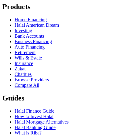
Products
Home Financing
Halal American Dream
Investing
Bank Accounts
Business Financing
Auto Financing
Retirement
Wills & Estate
Insurance
Zakat
Charities
Browse Providers
Compare All
Guides
Halal Finance Guide
How to Invest Halal
Halal Mortgage Alternatives
Halal Banking Guide
What is Riba?