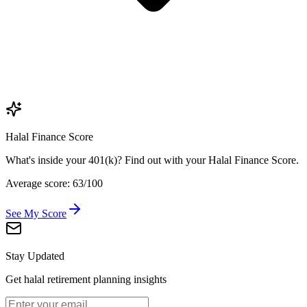
Halal Finance Score
What's inside your 401(k)? Find out with your Halal Finance Score.
Average score: 63/100
See My Score
Stay Updated
Get halal retirement planning insights