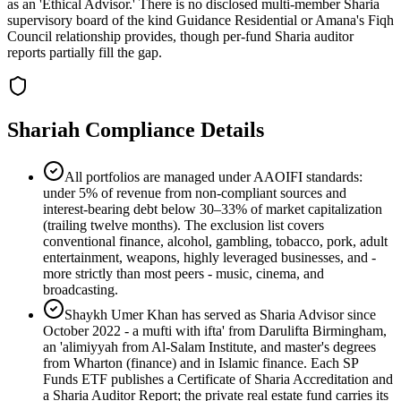
as an 'Ethical Advisor.' There is no disclosed multi-member Sharia
supervisory board of the kind Guidance Residential or Amana's Fiqh
Council relationship provides, though per-fund Sharia auditor
reports partially fill the gap.
Shariah Compliance Details
All portfolios are managed under AAOIFI standards:
under 5% of revenue from non-compliant sources and
interest-bearing debt below 30–33% of market capitalization
(trailing twelve months). The exclusion list covers
conventional finance, alcohol, gambling, tobacco, pork, adult
entertainment, weapons, highly leveraged businesses, and -
more strictly than most peers - music, cinema, and
broadcasting.
Shaykh Umer Khan has served as Sharia Advisor since
October 2022 - a mufti with ifta' from Darulifta Birmingham,
an 'alimiyyah from Al-Salam Institute, and master's degrees
from Wharton (finance) and in Islamic finance. Each SP
Funds ETF publishes a Certificate of Sharia Accreditation and
a Sharia Auditor Report; the private real estate fund carries its