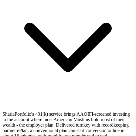
ShariaPortfolio's 401(k) service brings AAOIFI-screened investing
to the account where most American Muslims hold most of their
wealth - the employer plan. Delivered turnkey with recordkeeping
partner ePlan, a conventional plan can start conversion online in
about 15 minutes, with roughly two months end to end.