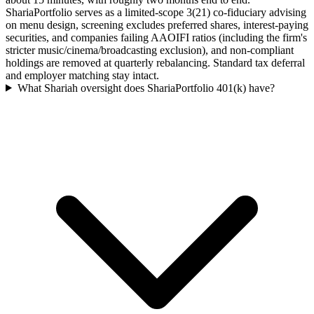
ShariaPortfolio serves as a limited-scope 3(21) co-fiduciary advising
on menu design, screening excludes preferred shares, interest-paying
securities, and companies failing AAOIFI ratios (including the firm's
stricter music/cinema/broadcasting exclusion), and non-compliant
holdings are removed at quarterly rebalancing. Standard tax deferral
and employer matching stay intact.
What Shariah oversight does ShariaPortfolio 401(k) have?