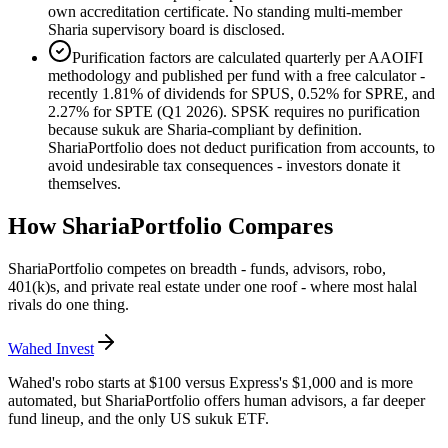
own accreditation certificate. No standing multi-member
Sharia supervisory board is disclosed.
Purification factors are calculated quarterly per AAOIFI
methodology and published per fund with a free calculator -
recently 1.81% of dividends for SPUS, 0.52% for SPRE, and
2.27% for SPTE (Q1 2026). SPSK requires no purification
because sukuk are Sharia-compliant by definition.
ShariaPortfolio does not deduct purification from accounts, to
avoid undesirable tax consequences - investors donate it
themselves.
How
ShariaPortfolio
Compares
ShariaPortfolio competes on breadth - funds, advisors, robo,
401(k)s, and private real estate under one roof - where most halal
rivals do one thing.
Wahed Invest
Wahed's robo starts at $100 versus Express's $1,000 and is more
automated, but ShariaPortfolio offers human advisors, a far deeper
fund lineup, and the only US sukuk ETF.