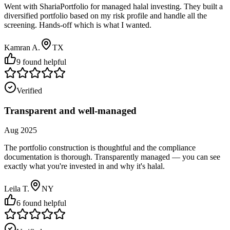
Went with ShariaPortfolio for managed halal investing. They built a
diversified portfolio based on my risk profile and handle all the
screening. Hands-off which is what I wanted.
Kamran A.
TX
9
found helpful
Verified
Transparent and well-managed
Aug 2025
The portfolio construction is thoughtful and the compliance
documentation is thorough. Transparently managed — you can see
exactly what you're invested in and why it's halal.
Leila T.
NY
6
found helpful