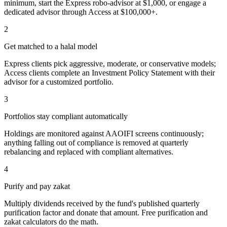
minimum, start the Express robo-advisor at $1,000, or engage a
dedicated advisor through Access at $100,000+.
2
Get matched to a halal model
Express clients pick aggressive, moderate, or conservative models;
Access clients complete an Investment Policy Statement with their
advisor for a customized portfolio.
3
Portfolios stay compliant automatically
Holdings are monitored against AAOIFI screens continuously;
anything falling out of compliance is removed at quarterly
rebalancing and replaced with compliant alternatives.
4
Purify and pay zakat
Multiply dividends received by the fund's published quarterly
purification factor and donate that amount. Free purification and
zakat calculators do the math.