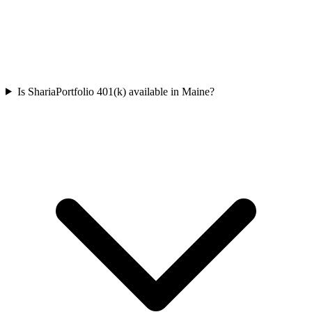
Is ShariaPortfolio 401(k) available in Maine?