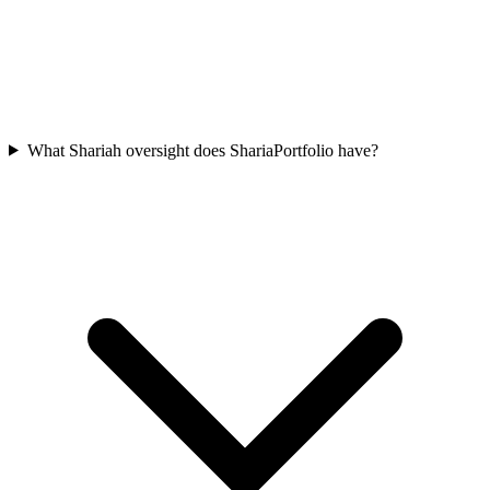
What Shariah oversight does ShariaPortfolio have?