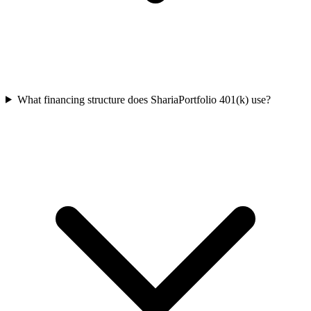
What financing structure does ShariaPortfolio 401(k) use?