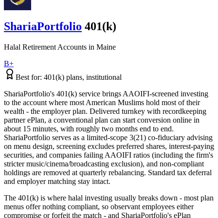
ShariaPortfolio
401(k)
Halal Retirement Accounts
in
Maine
B+
Best for:
401(k) plans, institutional
ShariaPortfolio's 401(k) service brings AAOIFI-screened investing
to the account where most American Muslims hold most of their
wealth - the employer plan. Delivered turnkey with recordkeeping
partner ePlan, a conventional plan can start conversion online in
about 15 minutes, with roughly two months end to end.
ShariaPortfolio serves as a limited-scope 3(21) co-fiduciary advising
on menu design, screening excludes preferred shares, interest-paying
securities, and companies failing AAOIFI ratios (including the firm's
stricter music/cinema/broadcasting exclusion), and non-compliant
holdings are removed at quarterly rebalancing. Standard tax deferral
and employer matching stay intact.
The 401(k) is where halal investing usually breaks down - most plan
menus offer nothing compliant, so observant employees either
compromise or forfeit the match - and ShariaPortfolio's ePlan