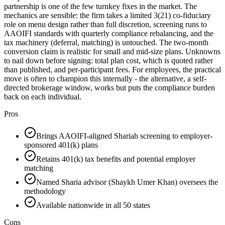
partnership is one of the few turnkey fixes in the market. The
mechanics are sensible: the firm takes a limited 3(21) co-fiduciary
role on menu design rather than full discretion, screening runs to
AAOIFI standards with quarterly compliance rebalancing, and the
tax machinery (deferral, matching) is untouched. The two-month
conversion claim is realistic for small and mid-size plans. Unknowns
to nail down before signing: total plan cost, which is quoted rather
than published, and per-participant fees. For employees, the practical
move is often to champion this internally - the alternative, a self-
directed brokerage window, works but puts the compliance burden
back on each individual.
Pros
Brings AAOIFI-aligned Shariah screening to employer-
sponsored 401(k) plans
Retains 401(k) tax benefits and potential employer
matching
Named Sharia advisor (Shaykh Umer Khan) oversees the
methodology
Available nationwide in all 50 states
Cons