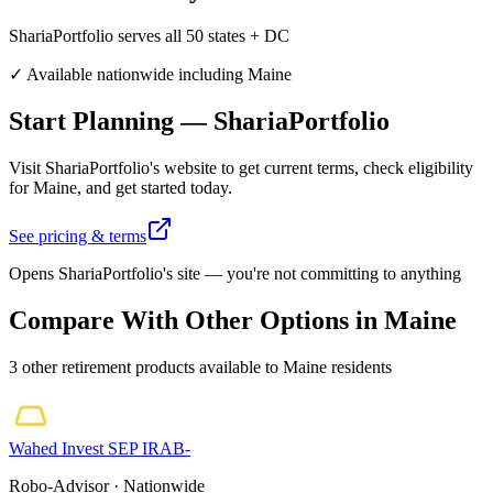
ShariaPortfolio serves all 50 states + DC
✓ Available nationwide including
Maine
Start Planning
—
ShariaPortfolio
Visit
ShariaPortfolio
's website to get current terms, check eligibility
for
Maine
, and get started today.
See pricing & terms
Opens
ShariaPortfolio
's site — you're not committing to anything
Compare With Other Options in
Maine
3
other
retirement
product
s
available to
Maine
residents
Wahed Invest
SEP IRA
B-
Robo-Advisor
· Nationwide