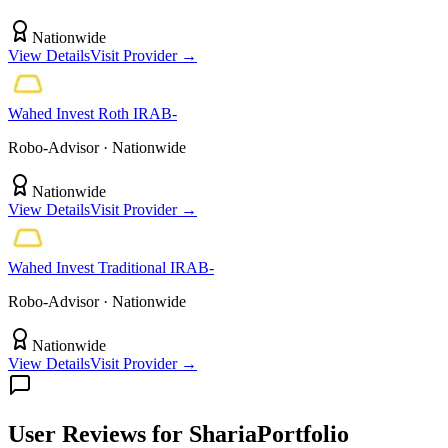
Nationwide
View Details
Visit Provider →
Wahed Invest
Roth IRA
B-
Robo-Advisor
· Nationwide
Nationwide
View Details
Visit Provider →
Wahed Invest
Traditional IRA
B-
Robo-Advisor
· Nationwide
Nationwide
View Details
Visit Provider →
User Reviews
for ShariaPortfolio