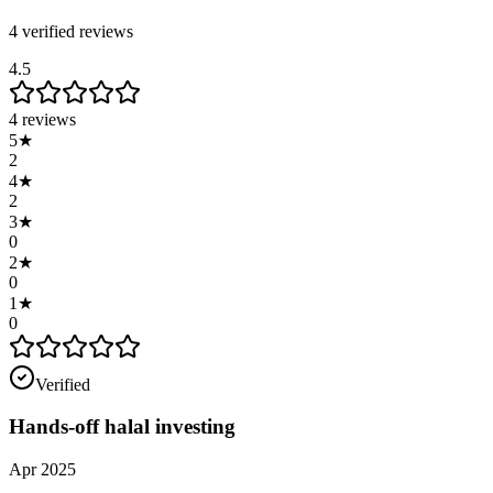
4
verified review
s
4.5
4
reviews
5
★
2
4
★
2
3
★
0
2
★
0
1
★
0
Verified
Hands-off halal investing
Apr 2025