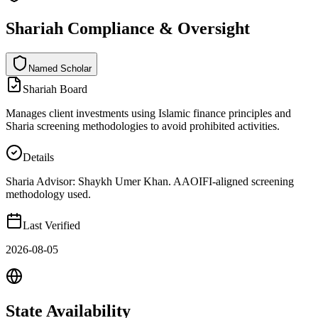
Shariah Compliance & Oversight
Named Scholar
N
a
m
e
d
S
c
h
o
l
a
r
Shariah Board
Manages client investments using Islamic finance principles and
Sharia screening methodologies to avoid prohibited activities.
Details
Sharia Advisor: Shaykh Umer Khan. AAOIFI-aligned screening
methodology used.
Last Verified
2026-08-05
State
Availability