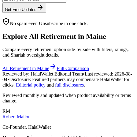
Get Free Updates
No spam ever. Unsubscribe in one click.
Explore All
Retirement
in
Maine
Compare every
retirement
option side-by-side with filters, ratings,
and Shariah oversight details.
All
Retirement
in
Maine
Full Comparison
Reviewed by:
HalalWallet Editorial Team
•
Last reviewed:
2026-08-
04
•
Disclosure:
Featured partners may compensate HalalWallet for
clicks.
Editorial policy
and
full disclosures
.
Reviewed monthly and updated when product availability or terms
change.
RM
Robert Mallon
Co-Founder, HalalWallet