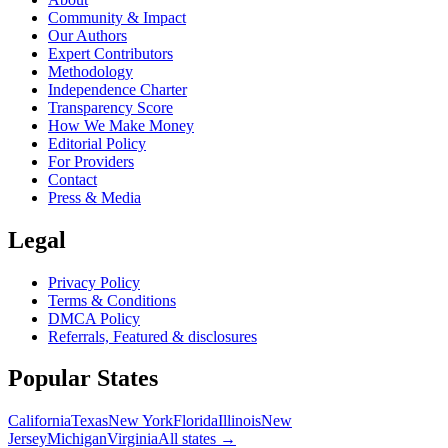
Community & Impact
Our Authors
Expert Contributors
Methodology
Independence Charter
Transparency Score
How We Make Money
Editorial Policy
For Providers
Contact
Press & Media
Legal
Privacy Policy
Terms & Conditions
DMCA Policy
Referrals, Featured & disclosures
Popular
States
California
Texas
New York
Florida
Illinois
New
Jersey
Michigan
Virginia
All
states
→