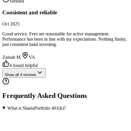
Verified
Consistent and reliable
Oct 2025
Good service. Fees are reasonable for active management.
Performance has been in line with my expectations. Nothing flashy,
just consistent halal investing.
Zainab M.
VA
4
found helpful
Show all
4
reviews
Frequently Asked Questions
What is ShariaPortfolio 401(k)?