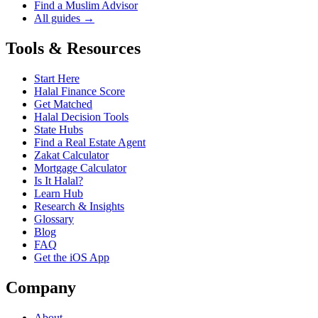
Find a Muslim Advisor
All guides →
Tools & Resources
Start Here
Halal Finance Score
Get Matched
Halal Decision Tools
State Hubs
Find a Real Estate Agent
Zakat Calculator
Mortgage Calculator
Is It Halal?
Learn Hub
Research & Insights
Glossary
Blog
FAQ
Get the iOS App
Company
About