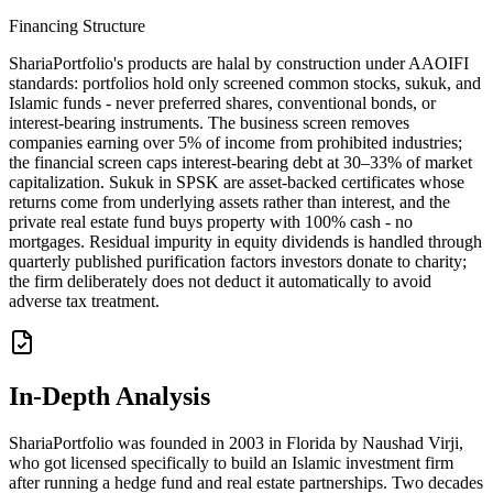
Financing Structure
ShariaPortfolio's products are halal by construction under AAOIFI
standards: portfolios hold only screened common stocks, sukuk, and
Islamic funds - never preferred shares, conventional bonds, or
interest-bearing instruments. The business screen removes
companies earning over 5% of income from prohibited industries;
the financial screen caps interest-bearing debt at 30–33% of market
capitalization. Sukuk in SPSK are asset-backed certificates whose
returns come from underlying assets rather than interest, and the
private real estate fund buys property with 100% cash - no
mortgages. Residual impurity in equity dividends is handled through
quarterly published purification factors investors donate to charity;
the firm deliberately does not deduct it automatically to avoid
adverse tax treatment.
In-Depth Analysis
ShariaPortfolio was founded in 2003 in Florida by Naushad Virji,
who got licensed specifically to build an Islamic investment firm
after running a hedge fund and real estate partnerships. Two decades