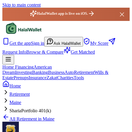
Skip to main content
HalalWallet app is live on iOS.
HalalWallet — Home
Get the app
Sign in
My Score
Ask HalalWallet
Request Info
Browse & Compare
Get Matched
Home Financing
American
Dream
Investing
Banking
Business
Auto
Retirement
Wills &
Estate
Prenups
Insurance
Zakat
Charities
Tools
Home
Retirement
Maine
ShariaPortfolio 401(k)
All
Retirement
in
Maine