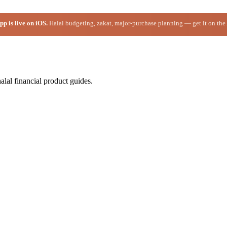
p is live on iOS.
Halal budgeting, zakat, major-purchase planning — get it on the
alal financial product guides.