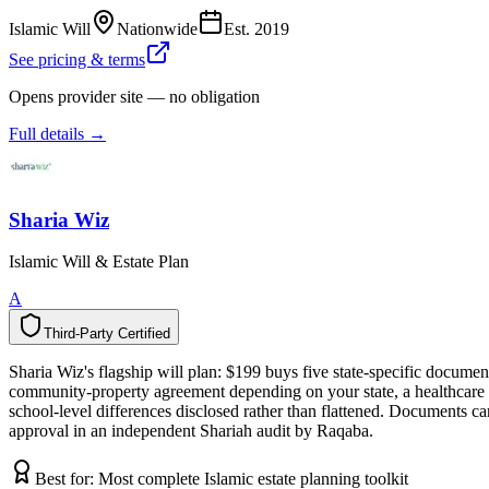
Islamic Will
Nationwide
Est.
2019
See pricing & terms
Opens provider site — no obligation
Full details →
Sharia Wiz
Islamic Will & Estate Plan
A
Third-Party Certified
T
h
i
r
d
-
P
a
r
t
y
C
e
r
t
i
f
i
e
d
Sharia Wiz's flagship will plan: $199 buys five state-specific documen
community-property agreement depending on your state, a healthcare di
school-level differences disclosed rather than flattened. Documents c
approval in an independent Shariah audit by Raqaba.
Best for:
Most complete Islamic estate planning toolkit