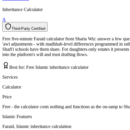
Inheritance Calculator
A
Third-Party Certified
T
h
i
r
d
-
P
a
r
t
y
C
e
r
t
i
f
i
e
d
Free five-minute Faraid calculator from Sharia Wiz: answer a few questi
'awl adjustments - with madhhab-level differences programmed in rathe
Shafi'i schools have them share. For daughters-only estates it presen
into the platform's will and trust drafting flows.
Best for:
Free Islamic inheritance calculator
Services
Calculator
Price
Free - the calculator costs nothing and functions as the on-ramp to Sh
Islamic Features
Faraid, Islamic inheritance calculation