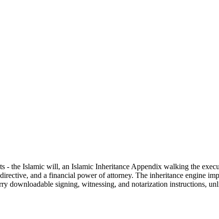
ts - the Islamic will, an Islamic Inheritance Appendix walking the execu
rective, and a financial power of attorney. The inheritance engine imple
arry downloadable signing, witnessing, and notarization instructions, u