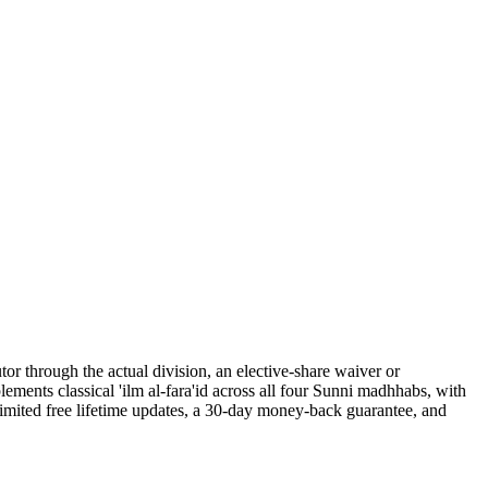
tor through the actual division, an elective-share waiver or
ments classical 'ilm al-fara'id across all four Sunni madhhabs, with
nlimited free lifetime updates, a 30-day money-back guarantee, and