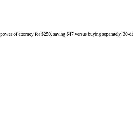
nd power of attorney for $250, saving $47 versus buying separately. 30