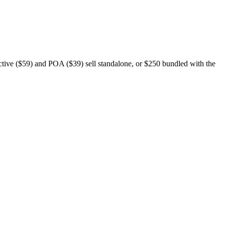
ective ($59) and POA ($39) sell standalone, or $250 bundled with the