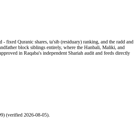
d - fixed Quranic shares, ta'sib (residuary) ranking, and the radd and
ndfather block siblings entirely, where the Hanbali, Maliki, and
s approved in Raqaba's independent Shariah audit and feeds directly
99) (verified 2026-08-05).