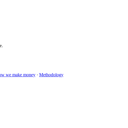
e.
ow we make money
·
Methodology