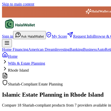
Skip to main content
HalalWallet ap
HalalWallet — Home
Sign in
My Score
Request Info
Browse & 
Ask HalalWallet
Home Financing
American Dream
Investing
Banking
Business
Auto
Ret
Home
Wills & Estate Planning
Rhode Island
Shariah-Compliant Estate Planning
Islamic Estate Planning in Rhode Island
Compare 18 Shariah-compliant products from 7 providers available in R