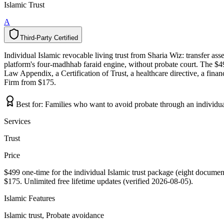
Islamic Trust
A
Third-Party Certified
T
h
i
r
d
-
P
a
r
t
y
C
e
r
t
i
f
i
e
d
Individual Islamic revocable living trust from Sharia Wiz: transfer asse
platform's four-madhhab faraid engine, without probate court. The $49
Law Appendix, a Certification of Trust, a healthcare directive, a finan
Firm from $175.
Best for:
Families who want to avoid probate through an individual
Services
Trust
Price
$499 one-time for the individual Islamic trust package (eight document
$175. Unlimited free lifetime updates (verified 2026-08-05).
Islamic Features
Islamic trust, Probate avoidance