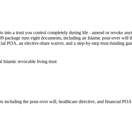
ts into a trust you control completely during life - amend or revoke anyt
9 package runs eight documents, including an Islamic pour-over will tha
cial POA, an elective-share waiver, and a step-by-step trust-funding guid
 Islamic revocable living trust
s including the pour-over will, healthcare directive, and financial POA)