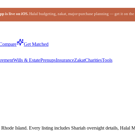
p is live on iOS.
Halal budgeting, zakat, major-purchase planning — get it on the
Compare
Get Matched
irement
Wills & Estate
Prenups
Insurance
Zakat
Charities
Tools
hode Island. Every listing includes Shariah oversight details, Halal M