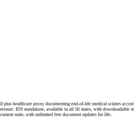
will plus healthcare proxy documenting end-of-life medical wishes accord
sure. $59 standalone, available in all 50 states, with downloadable stat
ument suite, with unlimited free document updates for life.