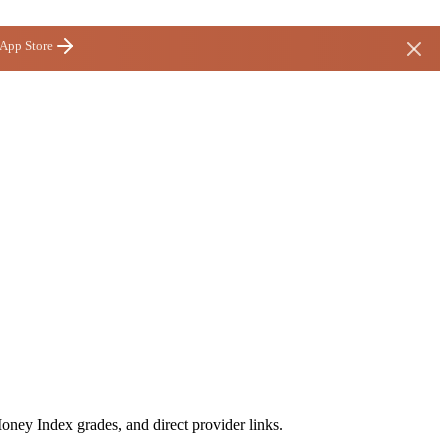
 App Store
oney Index grades, and direct provider links.