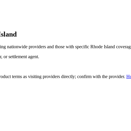
Island
ing nationwide providers and those with specific
Rhode Island
coverag
r, or settlement agent.
duct terms as visiting providers directly; confirm with the provider.
H