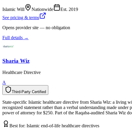
Islamic Will
Nationwide
Est.
2019
See pricing & terms
Opens provider site — no obligation
Full details →
Sharia Wiz
Healthcare Directive
A
Third-Party Certified
T
h
i
r
d
-
P
a
r
t
y
C
e
r
t
i
f
i
e
d
State-specific Islamic healthcare directive from Sharia Wiz: a living 
recognized statement rather than a verbal understanding made under pres
power of attorney for $250. Part of the Raqaba-audited Sharia Wiz doc
Best for:
Islamic end-of-life healthcare directives