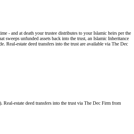
ime - and at death your trustee distributes to your Islamic heirs per the
t sweeps unfunded assets back into the trust, an Islamic Inheritance
e. Real-estate deed transfers into the trust are available via The Dec
. Real-estate deed transfers into the trust via The Dec Firm from