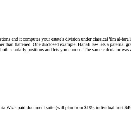
ons and it computes your estate's division under classical 'ilm al-fara'i
r than flattened. One disclosed example: Hanafi law lets a paternal gra
ts both scholarly positions and lets you choose. The same calculator wa
aria Wiz's paid document suite (will plan from $199, individual trust $4