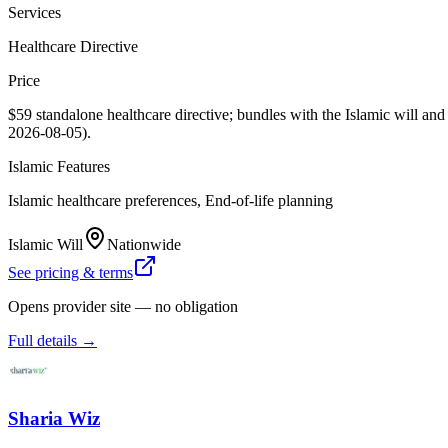
Services
Healthcare Directive
Price
$59 standalone healthcare directive; bundles with the Islamic will a
2026-08-05).
Islamic Features
Islamic healthcare preferences, End-of-life planning
Islamic Will
Nationwide
See pricing & terms
Opens provider site — no obligation
Full details →
Sharia Wiz