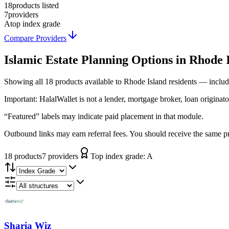
18
products listed
7
providers
A
top index grade
Compare Providers
Islamic Estate Planning
Options in
Rhode 
Showing
all 18
products available to
Rhode Island
residents — includ
Important:
HalalWallet is not a lender, mortgage broker, loan originato
“Featured” labels may indicate paid placement in that module.
Outbound links may earn referral fees. You should receive the same pro
18
product
s
7
provider
s
Top index grade:
A
Sharia Wiz