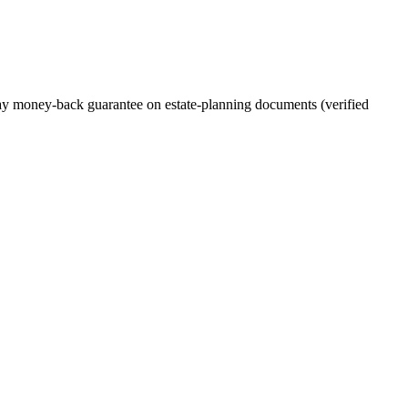
-day money-back guarantee on estate-planning documents (verified