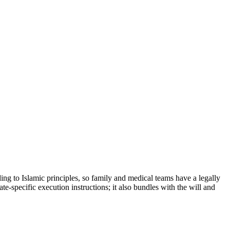
ing to Islamic principles, so family and medical teams have a legally
e-specific execution instructions; it also bundles with the will and