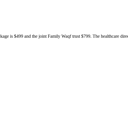
ackage is $499 and the joint Family Waqf trust $799. The healthcare dir