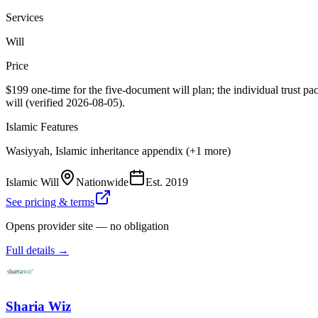
Services
Will
Price
$199 one-time for the five-document will plan; the individual trust p
will (verified 2026-08-05).
Islamic Features
Wasiyyah, Islamic inheritance appendix (+1 more)
Islamic Will
Nationwide
Est.
2019
See pricing & terms
Opens provider site — no obligation
Full details →
Sharia Wiz