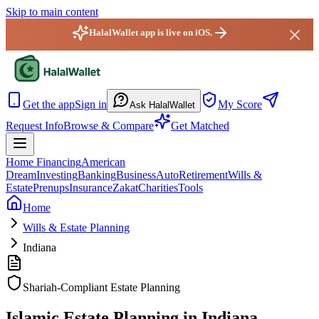
Skip to main content
HalalWallet app is live on iOS.
HalalWallet — Home
Get the app
Sign in
My Score
Ask HalalWallet
Request Info
Browse & Compare
Get Matched
Home Financing
American
Dream
Investing
Banking
Business
Auto
Retirement
Wills &
Estate
Prenups
Insurance
Zakat
Charities
Tools
Home
Wills & Estate Planning
Indiana
Shariah-Compliant Estate Planning
Islamic Estate Planning in Indiana