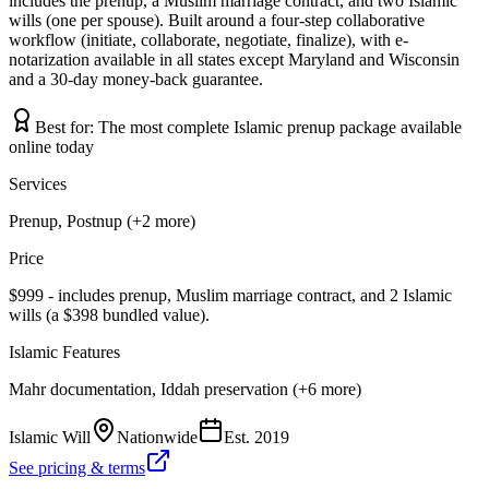
includes the prenup, a Muslim marriage contract, and two Islamic
wills (one per spouse). Built around a four-step collaborative
workflow (initiate, collaborate, negotiate, finalize), with e-
notarization available in all states except Maryland and Wisconsin
and a 30-day money-back guarantee.
Best for:
The most complete Islamic prenup package available
online today
Services
Prenup, Postnup (+2 more)
Price
$999 - includes prenup, Muslim marriage contract, and 2 Islamic
wills (a $398 bundled value).
Islamic Features
Mahr documentation, Iddah preservation (+6 more)
Islamic Will
Nationwide
Est.
2019
See pricing & terms