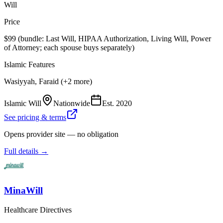
Will
Price
$99 (bundle: Last Will, HIPAA Authorization, Living Will, Power
of Attorney; each spouse buys separately)
Islamic Features
Wasiyyah, Faraid (+2 more)
Islamic Will
Nationwide
Est.
2020
See pricing & terms
Opens provider site — no obligation
Full details →
MinaWill
Healthcare Directives