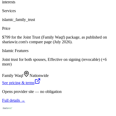
interests
Services
islamic_family_trust
Price
$799 for the Joint Trust (Family Waqf) package, as published on
shariawiz.com's compare page (July 2026).
Islamic Features
Joint trust for both spouses, Effective on signing (revocable) (+6
more)
Family Waqf
Nationwide
See pricing & terms
Opens provider site — no obligation
Full details →