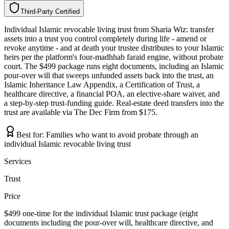
Third-Party Certified
T
h
i
r
d
-
P
a
r
t
y
C
e
r
t
i
f
i
e
d
Individual Islamic revocable living trust from Sharia Wiz: transfer
assets into a trust you control completely during life - amend or
revoke anytime - and at death your trustee distributes to your Islamic
heirs per the platform's four-madhhab faraid engine, without probate
court. The $499 package runs eight documents, including an Islamic
pour-over will that sweeps unfunded assets back into the trust, an
Islamic Inheritance Law Appendix, a Certification of Trust, a
healthcare directive, a financial POA, an elective-share waiver, and
a step-by-step trust-funding guide. Real-estate deed transfers into the
trust are available via The Dec Firm from $175.
Best for:
Families who want to avoid probate through an
individual Islamic revocable living trust
Services
Trust
Price
$499 one-time for the individual Islamic trust package (eight
documents including the pour-over will, healthcare directive, and