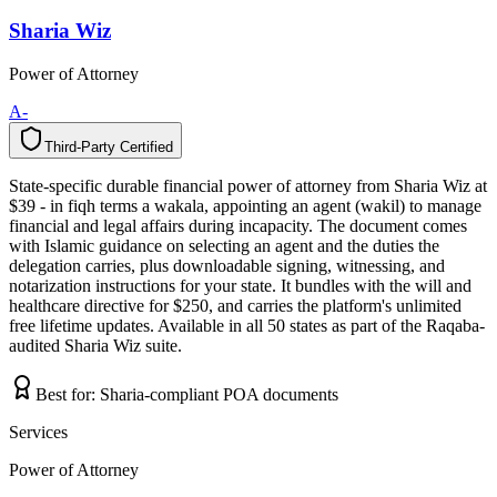
Sharia Wiz
Power of Attorney
A-
Third-Party Certified
T
h
i
r
d
-
P
a
r
t
y
C
e
r
t
i
f
i
e
d
State-specific durable financial power of attorney from Sharia Wiz at
$39 - in fiqh terms a wakala, appointing an agent (wakil) to manage
financial and legal affairs during incapacity. The document comes
with Islamic guidance on selecting an agent and the duties the
delegation carries, plus downloadable signing, witnessing, and
notarization instructions for your state. It bundles with the will and
healthcare directive for $250, and carries the platform's unlimited
free lifetime updates. Available in all 50 states as part of the Raqaba-
audited Sharia Wiz suite.
Best for:
Sharia-compliant POA documents
Services
Power of Attorney