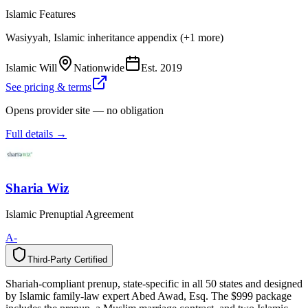
Islamic Features
Wasiyyah, Islamic inheritance appendix (+1 more)
Islamic Will
Nationwide
Est.
2019
See pricing & terms
Opens provider site — no obligation
Full details →
Sharia Wiz
Islamic Prenuptial Agreement
A-
Third-Party Certified
T
h
i
r
d
-
P
a
r
t
y
C
e
r
t
i
f
i
e
d
Shariah-compliant prenup, state-specific in all 50 states and designed
by Islamic family-law expert Abed Awad, Esq. The $999 package