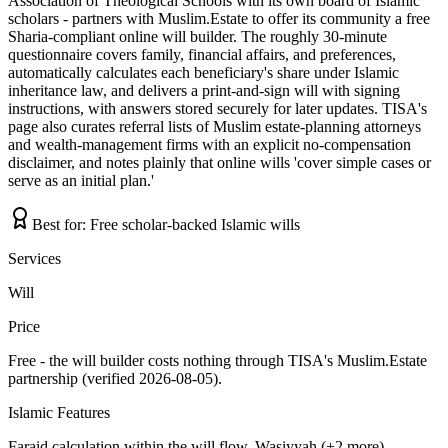
Association of Theological Schools with its own board of Islamic
scholars - partners with Muslim.Estate to offer its community a free
Sharia-compliant online will builder. The roughly 30-minute
questionnaire covers family, financial affairs, and preferences,
automatically calculates each beneficiary's share under Islamic
inheritance law, and delivers a print-and-sign will with signing
instructions, with answers stored securely for later updates. TISA's
page also curates referral lists of Muslim estate-planning attorneys
and wealth-management firms with an explicit no-compensation
disclaimer, and notes plainly that online wills 'cover simple cases or
serve as an initial plan.'
Best for:
Free scholar-backed Islamic wills
Services
Will
Price
Free - the will builder costs nothing through TISA's Muslim.Estate
partnership (verified 2026-08-05).
Islamic Features
Faraid calculation within the will flow, Wasiyyah (+2 more)