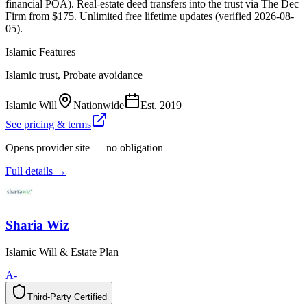
financial POA). Real-estate deed transfers into the trust via The Dec
Firm from $175. Unlimited free lifetime updates (verified 2026-08-
05).
Islamic Features
Islamic trust, Probate avoidance
Islamic Will
Nationwide
Est.
2019
See pricing & terms
Opens provider site — no obligation
Full details →
Sharia Wiz
Islamic Will & Estate Plan
A-
Third-Party Certified
T
h
i
r
d
-
P
a
r
t
y
C
e
r
t
i
f
i
e
d