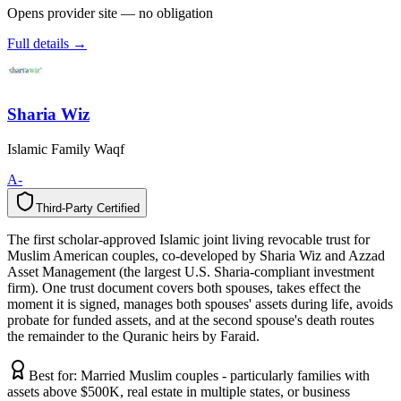
Opens provider site — no obligation
Full details →
Sharia Wiz
Islamic Family Waqf
A-
Third-Party Certified
T
h
i
r
d
-
P
a
r
t
y
C
e
r
t
i
f
i
e
d
The first scholar-approved Islamic joint living revocable trust for
Muslim American couples, co-developed by Sharia Wiz and Azzad
Asset Management (the largest U.S. Sharia-compliant investment
firm). One trust document covers both spouses, takes effect the
moment it is signed, manages both spouses' assets during life, avoids
probate for funded assets, and at the second spouse's death routes
the remainder to the Quranic heirs by Faraid.
Best for:
Married Muslim couples - particularly families with
assets above $500K, real estate in multiple states, or business