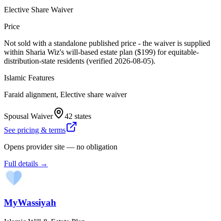
Elective Share Waiver
Price
Not sold with a standalone published price - the waiver is supplied
within Sharia Wiz's will-based estate plan ($199) for equitable-
distribution-state residents (verified 2026-08-05).
Islamic Features
Faraid alignment, Elective share waiver
Spousal Waiver
42 states
See pricing & terms
Opens provider site — no obligation
Full details →
MyWassiyah