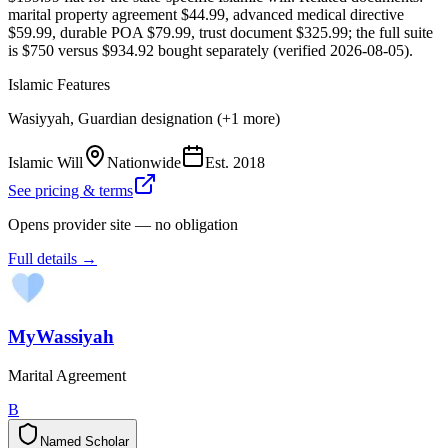
marital property agreement $44.99, advanced medical directive
$59.99, durable POA $79.99, trust document $325.99; the full suite
is $750 versus $934.92 bought separately (verified 2026-08-05).
Islamic Features
Wasiyyah, Guardian designation (+1 more)
Islamic Will
Nationwide
Est.
2018
See pricing & terms
Opens provider site — no obligation
Full details →
MyWassiyah
Marital Agreement
B
Named Scholar
N
a
m
e
d
S
c
h
o
l
a
r