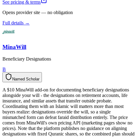
See pricing & terms
Opens provider site — no obligation
Full details →
MinaWill
Beneficiary Designations
B
Named Scholar
N
a
m
e
d
S
c
h
o
l
a
r
A $10 MinaWill add-on for documenting beneficiary designations
alongside your will - the designations on retirement accounts, life
insurance, and similar assets that transfer outside probate.
Coordinating them with an Islamic will matters more than most
buyers realize: designations override the will, so a single
mismatched form can defeat faraid distribution entirely. The price
comes from MinaWill's own pricing API (marketing pages show no
prices). Note that the platform publishes no guidance on aligning
designations with fixed Quranic shares, so the combined plan should