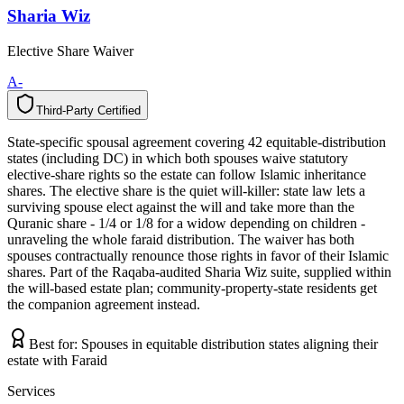
Sharia Wiz
Elective Share Waiver
A-
Third-Party Certified
T
h
i
r
d
-
P
a
r
t
y
C
e
r
t
i
f
i
e
d
State-specific spousal agreement covering 42 equitable-distribution
states (including DC) in which both spouses waive statutory
elective-share rights so the estate can follow Islamic inheritance
shares. The elective share is the quiet will-killer: state law lets a
surviving spouse elect against the will and take more than the
Quranic share - 1/4 or 1/8 for a widow depending on children -
unraveling the whole faraid distribution. The waiver has both
spouses contractually renounce those rights in favor of their Islamic
shares. Part of the Raqaba-audited Sharia Wiz suite, supplied within
the will-based estate plan; community-property-state residents get
the companion agreement instead.
Best for:
Spouses in equitable distribution states aligning their
estate with Faraid
Services