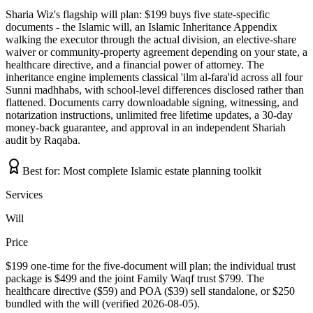
Sharia Wiz's flagship will plan: $199 buys five state-specific
documents - the Islamic will, an Islamic Inheritance Appendix
walking the executor through the actual division, an elective-share
waiver or community-property agreement depending on your state, a
healthcare directive, and a financial power of attorney. The
inheritance engine implements classical 'ilm al-fara'id across all four
Sunni madhhabs, with school-level differences disclosed rather than
flattened. Documents carry downloadable signing, witnessing, and
notarization instructions, unlimited free lifetime updates, a 30-day
money-back guarantee, and approval in an independent Shariah
audit by Raqaba.
Best for:
Most complete Islamic estate planning toolkit
Services
Will
Price
$199 one-time for the five-document will plan; the individual trust
package is $499 and the joint Family Waqf trust $799. The
healthcare directive ($59) and POA ($39) sell standalone, or $250
bundled with the will (verified 2026-08-05).