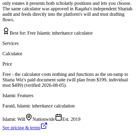
only estates it presents both scholarly positions and lets you choose.
The same calculator was approved in Raqaba's independent Shariah
audit and feeds directly into the platform's will and trust drafting
flows.
Best for:
Free Islamic inheritance calculator
Services
Calculator
Price
Free - the calculator costs nothing and functions as the on-ramp to
Sharia Wiz's paid document suite (will plan from $199, individual
trust $499) (verified 2026-08-05).
Islamic Features
Faraid, Islamic inheritance calculation
Islamic Will
Nationwide
Est.
2019
See pricing & terms