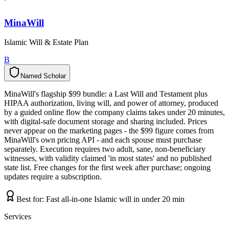
MinaWill
Islamic Will & Estate Plan
B
Named Scholar
N
a
m
e
d
S
c
h
o
l
a
r
MinaWill's flagship $99 bundle: a Last Will and Testament plus
HIPAA authorization, living will, and power of attorney, produced
by a guided online flow the company claims takes under 20 minutes,
with digital-safe document storage and sharing included. Prices
never appear on the marketing pages - the $99 figure comes from
MinaWill's own pricing API - and each spouse must purchase
separately. Execution requires two adult, sane, non-beneficiary
witnesses, with validity claimed 'in most states' and no published
state list. Free changes for the first week after purchase; ongoing
updates require a subscription.
Best for:
Fast all-in-one Islamic will in under 20 min
Services