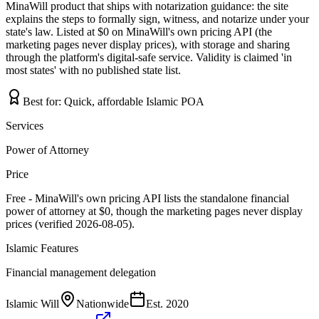
MinaWill product that ships with notarization guidance: the site
explains the steps to formally sign, witness, and notarize under your
state's law. Listed at $0 on MinaWill's own pricing API (the
marketing pages never display prices), with storage and sharing
through the platform's digital-safe service. Validity is claimed 'in
most states' with no published state list.
Best for:
Quick, affordable Islamic POA
Services
Power of Attorney
Price
Free - MinaWill's own pricing API lists the standalone financial
power of attorney at $0, though the marketing pages never display
prices (verified 2026-08-05).
Islamic Features
Financial management delegation
Islamic Will
Nationwide
Est.
2020