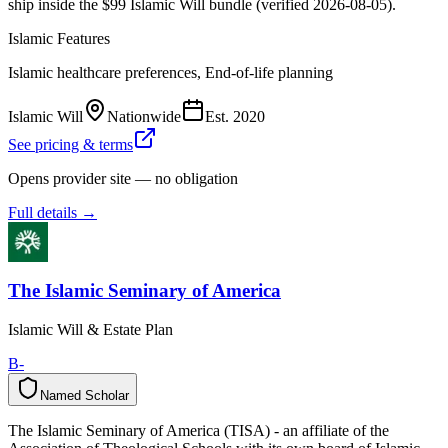
ship inside the $99 Islamic Will bundle (verified 2026-08-05).
Islamic Features
Islamic healthcare preferences, End-of-life planning
Islamic Will
Nationwide
Est.
2020
See pricing & terms
Opens provider site — no obligation
Full details →
The Islamic Seminary of America
Islamic Will & Estate Plan
B-
Named Scholar
N
a
m
e
d
S
c
h
o
l
a
r
The Islamic Seminary of America (TISA) - an affiliate of the