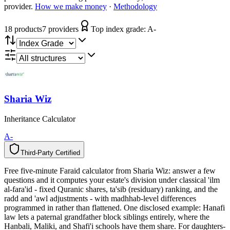
provider.
How we make money
·
Methodology
18
product
s
7
provider
s
Top index grade:
A-
Sharia Wiz
Inheritance Calculator
A-
Third-Party Certified
T
h
i
r
d
-
P
a
r
t
y
C
e
r
t
i
f
i
e
d
Free five-minute Faraid calculator from Sharia Wiz: answer a few
questions and it computes your estate's division under classical 'ilm
al-fara'id - fixed Quranic shares, ta'sib (residuary) ranking, and the
radd and 'awl adjustments - with madhhab-level differences
programmed in rather than flattened. One disclosed example: Hanafi
law lets a paternal grandfather block siblings entirely, where the
Hanbali, Maliki, and Shafi'i schools have them share. For daughters-