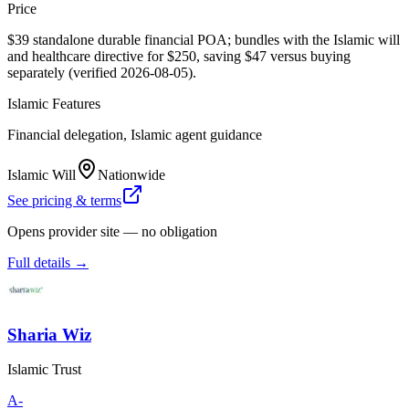
Price
$39 standalone durable financial POA; bundles with the Islamic will
and healthcare directive for $250, saving $47 versus buying
separately (verified 2026-08-05).
Islamic Features
Financial delegation, Islamic agent guidance
Islamic Will
Nationwide
See pricing & terms
Opens provider site — no obligation
Full details →
Sharia Wiz
Islamic Trust
A-