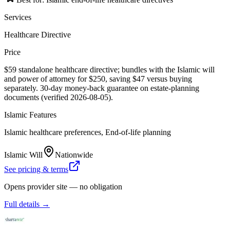
Services
Healthcare Directive
Price
$59 standalone healthcare directive; bundles with the Islamic will
and power of attorney for $250, saving $47 versus buying
separately. 30-day money-back guarantee on estate-planning
documents (verified 2026-08-05).
Islamic Features
Islamic healthcare preferences, End-of-life planning
Islamic Will
Nationwide
See pricing & terms
Opens provider site — no obligation
Full details →