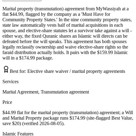
Marital property (transmutation) agreement from MyWassiyah at a
flat $44.99, flagged by the company as a 'Must Have for
Community Property States.' In the nine community property states,
state law automatically vests half of marital acquisitions in each
spouse, and elective-share statutes let a survivor take against a will -
either way, the fixed Quranic shares an Islamic will directs can be
defeated before the will speaks. This agreement has both spouses
legally reclassify ownership and waive elective-share rights so the
faraid distribution actually holds. It pairs with the $159.99 Islamic
will in a $174.99 package.
Best for:
Elective share waiver / marital property agreements
Services
Marital Agreement, Transmutation agreement
Price
$44.99 flat for the marital property (transmutation) agreement; a Will
and Marital Property package runs $174.99 (site-flagged Best Value,
save $20) (verified 2026-08-05).
Islamic Features