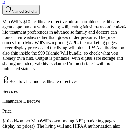
B
Named Scholar
N
a
m
e
d
S
c
h
o
l
a
r
MinaWill's $10 healthcare directive add-on combines healthcare-
agent appointment with a living will, letting Muslims record end-of-
life treatment preferences in advance so family and doctors can
honor their wishes rather than guess under pressure. The price
comes from MinaWill's own pricing API - the marketing pages
never display prices - and the living will plus HIPAA authorization
also ship inside the $99 Islamic Will bundle, so check what you
already own first. Output is printable, with digital-safe storage and
sharing included; validity is claimed 'in most states' with no
published state list.
Best for:
Islamic healthcare directives
Services
Healthcare Directive
Price
$10 add-on per MinaWill's own pricing API (marketing pages
display no prices). The living will and HIPAA authorization also