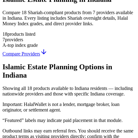
Compare 18 Shariah-compliant products from 7 providers available
in Indiana. Every listing includes Shariah oversight details, Halal
Money Index grades, and direct provider links.
18
products listed
7
providers
A-
top index grade
Compare Providers
Islamic Estate Planning
Options in
Indiana
Showing
all 18
products available to
Indiana
residents — including
nationwide providers and those with specific
Indiana
coverage.
Important:
HalalWallet is not a lender, mortgage broker, loan
originator, or settlement agent.
“Featured” labels may indicate paid placement in that module.
Outbound links may earn referral fees. You should receive the same
product terms as visiting providers directly; confirm with the