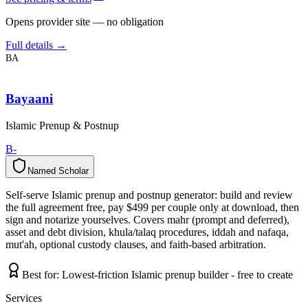
Opens provider site — no obligation
Full details →
BA
Bayaani
Islamic Prenup & Postnup
B-
Named Scholar
N
a
m
e
d
S
c
h
o
l
a
r
Self-serve Islamic prenup and postnup generator: build and review
the full agreement free, pay $499 per couple only at download, then
sign and notarize yourselves. Covers mahr (prompt and deferred),
asset and debt division, khula/talaq procedures, iddah and nafaqa,
mut'ah, optional custody clauses, and faith-based arbitration.
Best for:
Lowest-friction Islamic prenup builder - free to create
Services