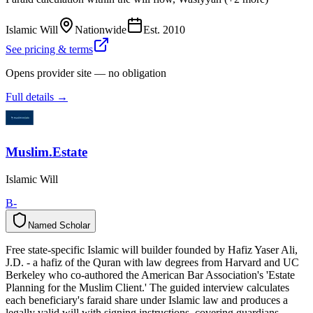
Islamic Will
Nationwide
Est.
2010
See pricing & terms
Opens provider site — no obligation
Full details →
Muslim.Estate
Islamic Will
B-
Named Scholar
N
a
m
e
d
S
c
h
o
l
a
r
Free state-specific Islamic will builder founded by Hafiz Yaser Ali,
J.D. - a hafiz of the Quran with law degrees from Harvard and UC
Berkeley who co-authored the American Bar Association's 'Estate
Planning for the Muslim Client.' The guided interview calculates
each beneficiary's faraid share under Islamic law and produces a
legally valid will with signing instructions, covering guardians,