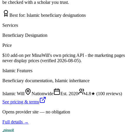
be checked with a scholar you trust.
Best for:
Islamic beneficiary designations
Services
Beneficiary Designation
Price
$10 add-on per MinaWill's own pricing API - the marketing pages
never display prices (verified 2026-08-05).
Islamic Features
Beneficiary documentation, Islamic inheritance
Islamic Will
Nationwide
Est.
2020
4.8
★ (
100
reviews)
See pricing & terms
Opens provider site — no obligation
Full details →