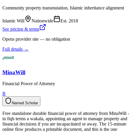
Community property transmutation, Islamic inheritance alignment
Islamic Will
Nationwide
Est.
2018
See pricing & terms
Opens provider site — no obligation
Full details →
MinaWill
Financial Power of Attorney
B
Named Scholar
N
a
m
e
d
S
c
h
o
l
a
r
Free standalone durable financial power of attorney from MinaWill -
in fiqh terms a wakala, appointing an agent to manage property and
financial decisions if you are incapacitated or away. The 15-minute
online flow produces a printable document, and this is the one