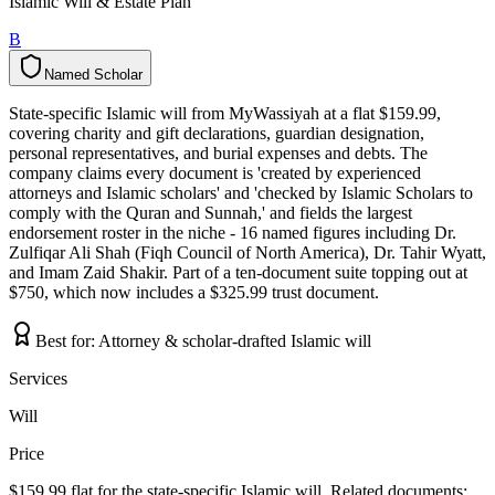
Islamic Will & Estate Plan
B
Named Scholar
N
a
m
e
d
S
c
h
o
l
a
r
State-specific Islamic will from MyWassiyah at a flat $159.99,
covering charity and gift declarations, guardian designation,
personal representatives, and burial expenses and debts. The
company claims every document is 'created by experienced
attorneys and Islamic scholars' and 'checked by Islamic Scholars to
comply with the Quran and Sunnah,' and fields the largest
endorsement roster in the niche - 16 named figures including Dr.
Zulfiqar Ali Shah (Fiqh Council of North America), Dr. Tahir Wyatt,
and Imam Zaid Shakir. Part of a ten-document suite topping out at
$750, which now includes a $325.99 trust document.
Best for:
Attorney & scholar-drafted Islamic will
Services
Will
Price
$159.99 flat for the state-specific Islamic will. Related documents: