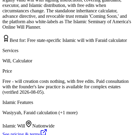
executor, and Islamic distribution, with free edits when
circumstances change. The standalone inheritance calculator,
advance directive, and revocable trust remain 'Coming Soon,' and
the platform also white-labels as The Islamic Seminary of America's
Online Will Planner.
Best for:
Free state-specific Islamic will with Faraid calculator
Services
Will, Calculator
Price
Free - will creation costs nothing, with free edits. Paid consultation
with the founder's law practice is available for complex estates
(verified 2026-08-05).
Islamic Features
Wasiyyah, Faraid calculation (+1 more)
Islamic Will
Nationwide
See pricing & terms