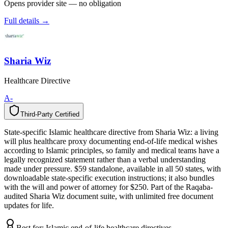
Opens provider site — no obligation
Full details →
Sharia Wiz
Healthcare Directive
A-
Third-Party Certified
T
h
i
r
d
-
P
a
r
t
y
C
e
r
t
i
f
i
e
d
State-specific Islamic healthcare directive from Sharia Wiz: a living
will plus healthcare proxy documenting end-of-life medical wishes
according to Islamic principles, so family and medical teams have a
legally recognized statement rather than a verbal understanding
made under pressure. $59 standalone, available in all 50 states, with
downloadable state-specific execution instructions; it also bundles
with the will and power of attorney for $250. Part of the Raqaba-
audited Sharia Wiz document suite, with unlimited free document
updates for life.
Best for:
Islamic end-of-life healthcare directives