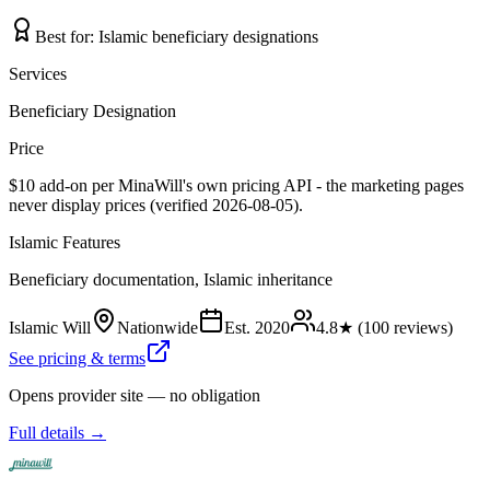
Best for:
Islamic beneficiary designations
Services
Beneficiary Designation
Price
$10 add-on per MinaWill's own pricing API - the marketing pages
never display prices (verified 2026-08-05).
Islamic Features
Beneficiary documentation, Islamic inheritance
Islamic Will
Nationwide
Est.
2020
4.8
★ (
100
reviews)
See pricing & terms
Opens provider site — no obligation
Full details →