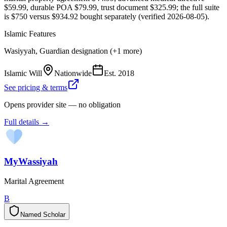
$59.99, durable POA $79.99, trust document $325.99; the full suite
is $750 versus $934.92 bought separately (verified 2026-08-05).
Islamic Features
Wasiyyah, Guardian designation (+1 more)
Islamic Will
Nationwide
Est.
2018
See pricing & terms
Opens provider site — no obligation
Full details →
MyWassiyah
Marital Agreement
B
Named Scholar
N
a
m
e
d
S
c
h
o
l
a
r