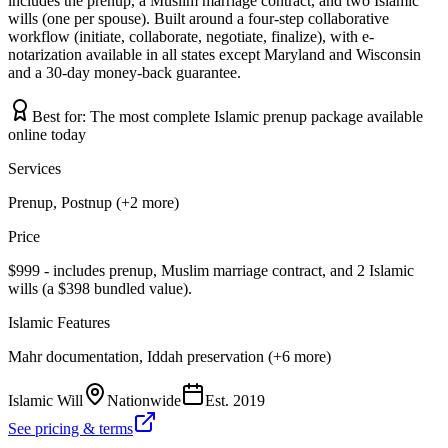
includes the prenup, a Muslim marriage contract, and two Islamic
wills (one per spouse). Built around a four-step collaborative
workflow (initiate, collaborate, negotiate, finalize), with e-
notarization available in all states except Maryland and Wisconsin
and a 30-day money-back guarantee.
Best for:
The most complete Islamic prenup package available
online today
Services
Prenup, Postnup (+2 more)
Price
$999 - includes prenup, Muslim marriage contract, and 2 Islamic
wills (a $398 bundled value).
Islamic Features
Mahr documentation, Iddah preservation (+6 more)
Islamic Will
Nationwide
Est.
2019
See pricing & terms