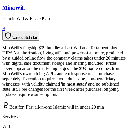
MinaWill
Islamic Will & Estate Plan
B
Named Scholar
N
a
m
e
d
S
c
h
o
l
a
r
MinaWill's flagship $99 bundle: a Last Will and Testament plus
HIPAA authorization, living will, and power of attorney, produced
by a guided online flow the company claims takes under 20 minutes,
with digital-safe document storage and sharing included. Prices
never appear on the marketing pages - the $99 figure comes from
MinaWill's own pricing API - and each spouse must purchase
separately. Execution requires two adult, sane, non-beneficiary
witnesses, with validity claimed 'in most states' and no published
state list. Free changes for the first week after purchase; ongoing
updates require a subscription.
Best for:
Fast all-in-one Islamic will in under 20 min
Services
Will