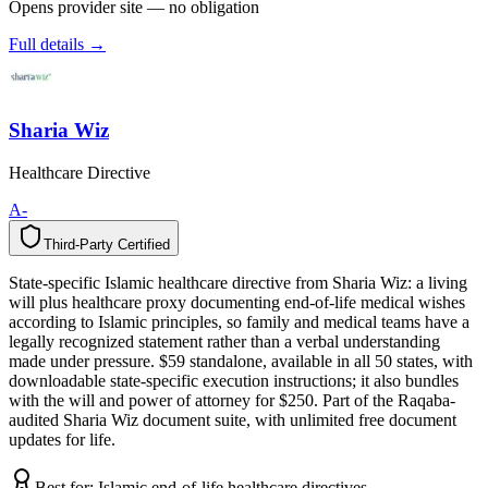
Opens provider site — no obligation
Full details →
Sharia Wiz
Healthcare Directive
A-
Third-Party Certified
T
h
i
r
d
-
P
a
r
t
y
C
e
r
t
i
f
i
e
d
State-specific Islamic healthcare directive from Sharia Wiz: a living
will plus healthcare proxy documenting end-of-life medical wishes
according to Islamic principles, so family and medical teams have a
legally recognized statement rather than a verbal understanding
made under pressure. $59 standalone, available in all 50 states, with
downloadable state-specific execution instructions; it also bundles
with the will and power of attorney for $250. Part of the Raqaba-
audited Sharia Wiz document suite, with unlimited free document
updates for life.
Best for:
Islamic end-of-life healthcare directives