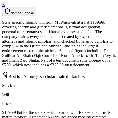
B
Named Scholar
N
a
m
e
d
S
c
h
o
l
a
r
State-specific Islamic will from MyWassiyah at a flat $159.99,
covering charity and gift declarations, guardian designation,
personal representatives, and burial expenses and debts. The
company claims every document is 'created by experienced
attorneys and Islamic scholars' and 'checked by Islamic Scholars to
comply with the Quran and Sunnah,' and fields the largest
endorsement roster in the niche - 16 named figures including Dr.
Zulfiqar Ali Shah (Fiqh Council of North America), Dr. Tahir Wyatt,
and Imam Zaid Shakir. Part of a ten-document suite topping out at
$750, which now includes a $325.99 trust document.
Best for:
Attorney & scholar-drafted Islamic will
Services
Will
Price
$159.99 flat for the state-specific Islamic will. Related documents:
marital property agreement $44.99, advanced medical directive