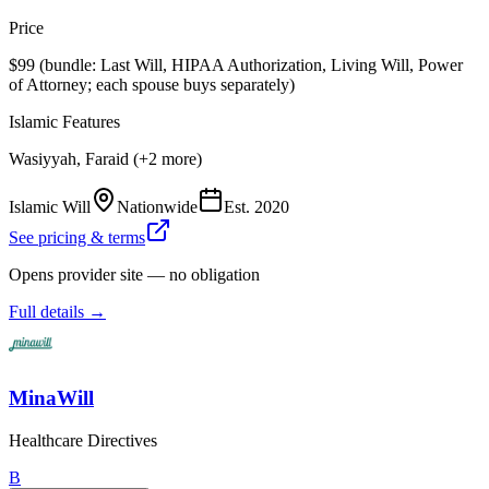
Price
$99 (bundle: Last Will, HIPAA Authorization, Living Will, Power
of Attorney; each spouse buys separately)
Islamic Features
Wasiyyah, Faraid (+2 more)
Islamic Will
Nationwide
Est.
2020
See pricing & terms
Opens provider site — no obligation
Full details →
MinaWill
Healthcare Directives
B