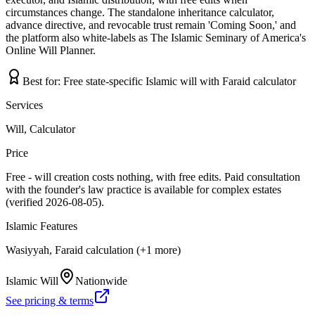
circumstances change. The standalone inheritance calculator,
advance directive, and revocable trust remain 'Coming Soon,' and
the platform also white-labels as The Islamic Seminary of America's
Online Will Planner.
Best for:
Free state-specific Islamic will with Faraid calculator
Services
Will, Calculator
Price
Free - will creation costs nothing, with free edits. Paid consultation
with the founder's law practice is available for complex estates
(verified 2026-08-05).
Islamic Features
Wasiyyah, Faraid calculation (+1 more)
Islamic Will
Nationwide
See pricing & terms