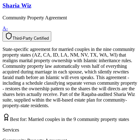
Sharia Wiz
Community Property Agreement
A-
Third-Party Certified
T
h
i
r
d
-
P
a
r
t
y
C
e
r
t
i
f
i
e
d
State-specific agreement for married couples in the nine community
property states (AZ, CA, ID, LA, NM, NV, TX, WA, WI) that
realigns marital property ownership with Islamic inheritance rules.
Community property law automatically vests half of everything
acquired during marriage in each spouse, which silently rewrites
faraid math before an Islamic will even speaks. This agreement -
including a schedule classifying separate versus community property
- restores the ownership pattern so the shares the will directs are the
shares heirs actually receive. Part of the Raqaba-audited Sharia Wiz
suite, supplied within the will-based estate plan for community-
property-state residents.
Best for:
Married couples in the 9 community property states
Services