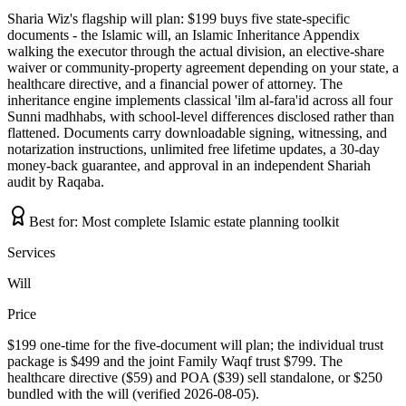
Sharia Wiz's flagship will plan: $199 buys five state-specific
documents - the Islamic will, an Islamic Inheritance Appendix
walking the executor through the actual division, an elective-share
waiver or community-property agreement depending on your state, a
healthcare directive, and a financial power of attorney. The
inheritance engine implements classical 'ilm al-fara'id across all four
Sunni madhhabs, with school-level differences disclosed rather than
flattened. Documents carry downloadable signing, witnessing, and
notarization instructions, unlimited free lifetime updates, a 30-day
money-back guarantee, and approval in an independent Shariah
audit by Raqaba.
Best for:
Most complete Islamic estate planning toolkit
Services
Will
Price
$199 one-time for the five-document will plan; the individual trust
package is $499 and the joint Family Waqf trust $799. The
healthcare directive ($59) and POA ($39) sell standalone, or $250
bundled with the will (verified 2026-08-05).