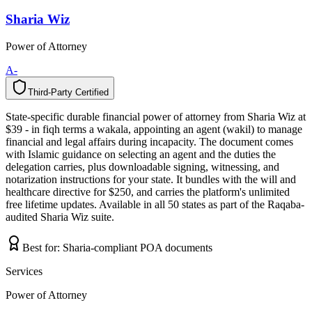
Sharia Wiz
Power of Attorney
A-
Third-Party Certified
T
h
i
r
d
-
P
a
r
t
y
C
e
r
t
i
f
i
e
d
State-specific durable financial power of attorney from Sharia Wiz at
$39 - in fiqh terms a wakala, appointing an agent (wakil) to manage
financial and legal affairs during incapacity. The document comes
with Islamic guidance on selecting an agent and the duties the
delegation carries, plus downloadable signing, witnessing, and
notarization instructions for your state. It bundles with the will and
healthcare directive for $250, and carries the platform's unlimited
free lifetime updates. Available in all 50 states as part of the Raqaba-
audited Sharia Wiz suite.
Best for:
Sharia-compliant POA documents
Services
Power of Attorney