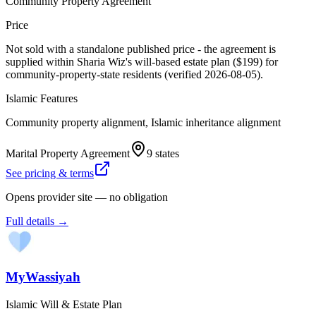
Community Property Agreement
Price
Not sold with a standalone published price - the agreement is
supplied within Sharia Wiz's will-based estate plan ($199) for
community-property-state residents (verified 2026-08-05).
Islamic Features
Community property alignment, Islamic inheritance alignment
Marital Property Agreement
9 states
See pricing & terms
Opens provider site — no obligation
Full details →
MyWassiyah
Islamic Will & Estate Plan