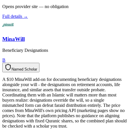
Opens provider site — no obligation
Full details →
MinaWill
Beneficiary Designations
B
Named Scholar
N
a
m
e
d
S
c
h
o
l
a
r
A $10 MinaWill add-on for documenting beneficiary designations
alongside your will - the designations on retirement accounts, life
insurance, and similar assets that transfer outside probate.
Coordinating them with an Islamic will matters more than most
buyers realize: designations override the will, so a single
mismatched form can defeat faraid distribution entirely. The price
comes from MinaWill's own pricing API (marketing pages show no
prices). Note that the platform publishes no guidance on aligning
designations with fixed Quranic shares, so the combined plan should
be checked with a scholar you trust.