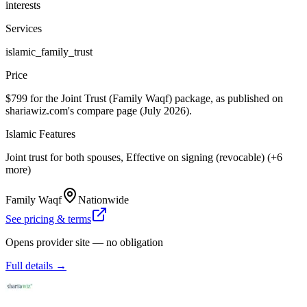
interests
Services
islamic_family_trust
Price
$799 for the Joint Trust (Family Waqf) package, as published on
shariawiz.com's compare page (July 2026).
Islamic Features
Joint trust for both spouses, Effective on signing (revocable) (+6
more)
Family Waqf
Nationwide
See pricing & terms
Opens provider site — no obligation
Full details →