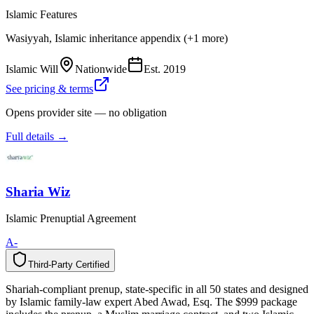
Islamic Features
Wasiyyah, Islamic inheritance appendix (+1 more)
Islamic Will
Nationwide
Est.
2019
See pricing & terms
Opens provider site — no obligation
Full details →
Sharia Wiz
Islamic Prenuptial Agreement
A-
Third-Party Certified
T
h
i
r
d
-
P
a
r
t
y
C
e
r
t
i
f
i
e
d
Shariah-compliant prenup, state-specific in all 50 states and designed
by Islamic family-law expert Abed Awad, Esq. The $999 package