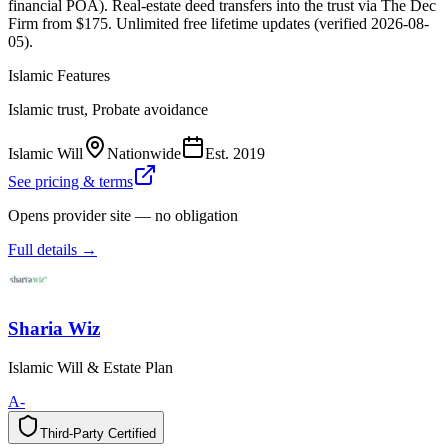
financial POA). Real-estate deed transfers into the trust via The Dec
Firm from $175. Unlimited free lifetime updates (verified 2026-08-
05).
Islamic Features
Islamic trust, Probate avoidance
Islamic Will
Nationwide
Est.
2019
See pricing & terms
Opens provider site — no obligation
Full details →
Sharia Wiz
Islamic Will & Estate Plan
A-
Third-Party Certified
T
h
i
r
d
-
P
a
r
t
y
C
e
r
t
i
f
i
e
d