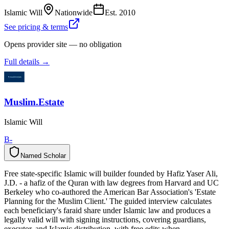
Islamic Will
Nationwide
Est.
2010
See pricing & terms
Opens provider site — no obligation
Full details →
Muslim.Estate
Islamic Will
B-
Named Scholar
N
a
m
e
d
S
c
h
o
l
a
r
Free state-specific Islamic will builder founded by Hafiz Yaser Ali,
J.D. - a hafiz of the Quran with law degrees from Harvard and UC
Berkeley who co-authored the American Bar Association's 'Estate
Planning for the Muslim Client.' The guided interview calculates
each beneficiary's faraid share under Islamic law and produces a
legally valid will with signing instructions, covering guardians,
executor, and Islamic distribution, with free edits when