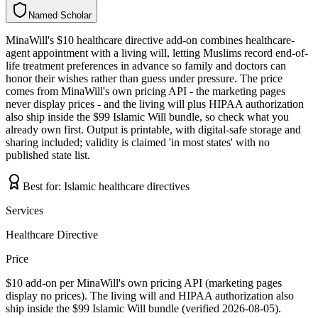
Named Scholar
N
a
m
e
d
S
c
h
o
l
a
r
MinaWill's $10 healthcare directive add-on combines healthcare-
agent appointment with a living will, letting Muslims record end-of-
life treatment preferences in advance so family and doctors can
honor their wishes rather than guess under pressure. The price
comes from MinaWill's own pricing API - the marketing pages
never display prices - and the living will plus HIPAA authorization
also ship inside the $99 Islamic Will bundle, so check what you
already own first. Output is printable, with digital-safe storage and
sharing included; validity is claimed 'in most states' with no
published state list.
Best for:
Islamic healthcare directives
Services
Healthcare Directive
Price
$10 add-on per MinaWill's own pricing API (marketing pages
display no prices). The living will and HIPAA authorization also
ship inside the $99 Islamic Will bundle (verified 2026-08-05).