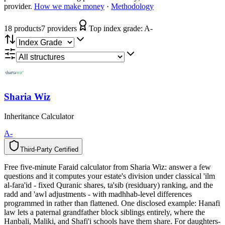
provider.
How we make money
·
Methodology
18
product
s
7
provider
s
Top index grade:
A-
Sharia Wiz
Inheritance Calculator
A-
Third-Party Certified
T
h
i
r
d
-
P
a
r
t
y
C
e
r
t
i
f
i
e
d
Free five-minute Faraid calculator from Sharia Wiz: answer a few
questions and it computes your estate's division under classical 'ilm
al-fara'id - fixed Quranic shares, ta'sib (residuary) ranking, and the
radd and 'awl adjustments - with madhhab-level differences
programmed in rather than flattened. One disclosed example: Hanafi
law lets a paternal grandfather block siblings entirely, where the
Hanbali, Maliki, and Shafi'i schools have them share. For daughters-