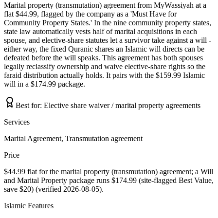
Marital property (transmutation) agreement from MyWassiyah at a
flat $44.99, flagged by the company as a 'Must Have for
Community Property States.' In the nine community property states,
state law automatically vests half of marital acquisitions in each
spouse, and elective-share statutes let a survivor take against a will -
either way, the fixed Quranic shares an Islamic will directs can be
defeated before the will speaks. This agreement has both spouses
legally reclassify ownership and waive elective-share rights so the
faraid distribution actually holds. It pairs with the $159.99 Islamic
will in a $174.99 package.
Best for:
Elective share waiver / marital property agreements
Services
Marital Agreement, Transmutation agreement
Price
$44.99 flat for the marital property (transmutation) agreement; a Will
and Marital Property package runs $174.99 (site-flagged Best Value,
save $20) (verified 2026-08-05).
Islamic Features