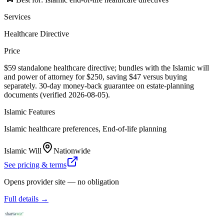
Services
Healthcare Directive
Price
$59 standalone healthcare directive; bundles with the Islamic will
and power of attorney for $250, saving $47 versus buying
separately. 30-day money-back guarantee on estate-planning
documents (verified 2026-08-05).
Islamic Features
Islamic healthcare preferences, End-of-life planning
Islamic Will
Nationwide
See pricing & terms
Opens provider site — no obligation
Full details →