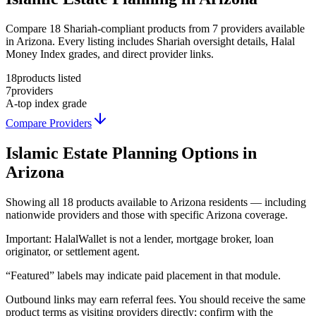
Compare 18 Shariah-compliant products from 7 providers available
in Arizona. Every listing includes Shariah oversight details, Halal
Money Index grades, and direct provider links.
18
products listed
7
providers
A-
top index grade
Compare Providers
Islamic Estate Planning
Options in
Arizona
Showing
all 18
products available to
Arizona
residents — including
nationwide providers and those with specific
Arizona
coverage.
Important:
HalalWallet is not a lender, mortgage broker, loan
originator, or settlement agent.
“Featured” labels may indicate paid placement in that module.
Outbound links may earn referral fees. You should receive the same
product terms as visiting providers directly; confirm with the