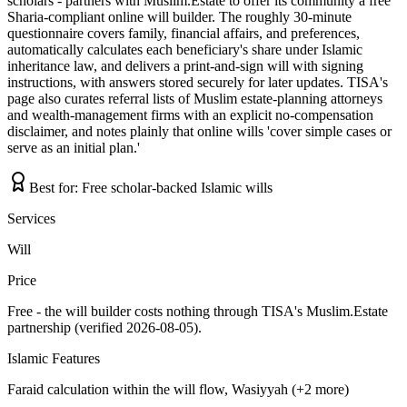
scholars - partners with Muslim.Estate to offer its community a free
Sharia-compliant online will builder. The roughly 30-minute
questionnaire covers family, financial affairs, and preferences,
automatically calculates each beneficiary's share under Islamic
inheritance law, and delivers a print-and-sign will with signing
instructions, with answers stored securely for later updates. TISA's
page also curates referral lists of Muslim estate-planning attorneys
and wealth-management firms with an explicit no-compensation
disclaimer, and notes plainly that online wills 'cover simple cases or
serve as an initial plan.'
Best for:
Free scholar-backed Islamic wills
Services
Will
Price
Free - the will builder costs nothing through TISA's Muslim.Estate
partnership (verified 2026-08-05).
Islamic Features
Faraid calculation within the will flow, Wasiyyah (+2 more)