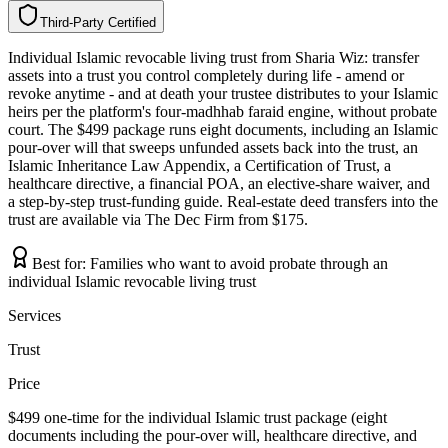
Third-Party Certified
T
h
i
r
d
-
P
a
r
t
y
C
e
r
t
i
f
i
e
d
Individual Islamic revocable living trust from Sharia Wiz: transfer
assets into a trust you control completely during life - amend or
revoke anytime - and at death your trustee distributes to your Islamic
heirs per the platform's four-madhhab faraid engine, without probate
court. The $499 package runs eight documents, including an Islamic
pour-over will that sweeps unfunded assets back into the trust, an
Islamic Inheritance Law Appendix, a Certification of Trust, a
healthcare directive, a financial POA, an elective-share waiver, and
a step-by-step trust-funding guide. Real-estate deed transfers into the
trust are available via The Dec Firm from $175.
Best for:
Families who want to avoid probate through an
individual Islamic revocable living trust
Services
Trust
Price
$499 one-time for the individual Islamic trust package (eight
documents including the pour-over will, healthcare directive, and