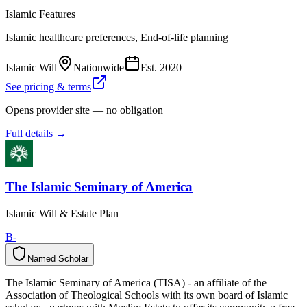
Islamic Features
Islamic healthcare preferences, End-of-life planning
Islamic Will
Nationwide
Est.
2020
See pricing & terms
Opens provider site — no obligation
Full details →
The Islamic Seminary of America
Islamic Will & Estate Plan
B-
Named Scholar
N
a
m
e
d
S
c
h
o
l
a
r
The Islamic Seminary of America (TISA) - an affiliate of the
Association of Theological Schools with its own board of Islamic