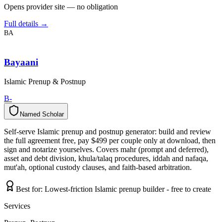
Opens provider site — no obligation
Full details →
BA
Bayaani
Islamic Prenup & Postnup
B-
Named Scholar
N
a
m
e
d
S
c
h
o
l
a
r
Self-serve Islamic prenup and postnup generator: build and review
the full agreement free, pay $499 per couple only at download, then
sign and notarize yourselves. Covers mahr (prompt and deferred),
asset and debt division, khula/talaq procedures, iddah and nafaqa,
mut'ah, optional custody clauses, and faith-based arbitration.
Best for:
Lowest-friction Islamic prenup builder - free to create
Services