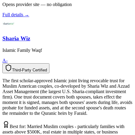
Opens provider site — no obligation
Full details →
Sharia Wiz
Islamic Family Waqf
A-
Third-Party Certified
T
h
i
r
d
-
P
a
r
t
y
C
e
r
t
i
f
i
e
d
The first scholar-approved Islamic joint living revocable trust for
Muslim American couples, co-developed by Sharia Wiz and Azzad
Asset Management (the largest U.S. Sharia-compliant investment
firm). One trust document covers both spouses, takes effect the
moment it is signed, manages both spouses' assets during life, avoids
probate for funded assets, and at the second spouse's death routes
the remainder to the Quranic heirs by Faraid.
Best for:
Married Muslim couples - particularly families with
assets above $500K, real estate in multiple states, or business