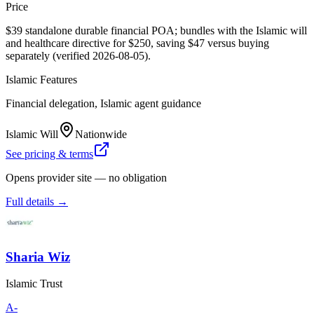
Price
$39 standalone durable financial POA; bundles with the Islamic will
and healthcare directive for $250, saving $47 versus buying
separately (verified 2026-08-05).
Islamic Features
Financial delegation, Islamic agent guidance
Islamic Will
Nationwide
See pricing & terms
Opens provider site — no obligation
Full details →
Sharia Wiz
Islamic Trust
A-