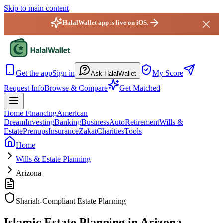
Skip to main content
HalalWallet app is live on iOS.
HalalWallet — Home
Get the app
Sign in
My Score
Ask HalalWallet
Request Info
Browse & Compare
Get Matched
Home Financing
American
Dream
Investing
Banking
Business
Auto
Retirement
Wills &
Estate
Prenups
Insurance
Zakat
Charities
Tools
Home
Wills & Estate Planning
Arizona
Shariah-Compliant Estate Planning
Islamic Estate Planning in Arizona