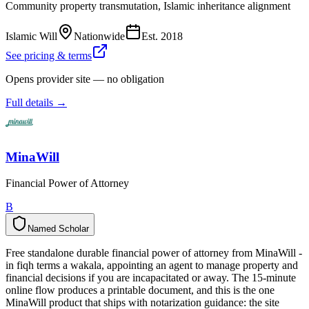
Community property transmutation, Islamic inheritance alignment
Islamic Will
Nationwide
Est.
2018
See pricing & terms
Opens provider site — no obligation
Full details →
MinaWill
Financial Power of Attorney
B
Named Scholar
N
a
m
e
d
S
c
h
o
l
a
r
Free standalone durable financial power of attorney from MinaWill -
in fiqh terms a wakala, appointing an agent to manage property and
financial decisions if you are incapacitated or away. The 15-minute
online flow produces a printable document, and this is the one
MinaWill product that ships with notarization guidance: the site