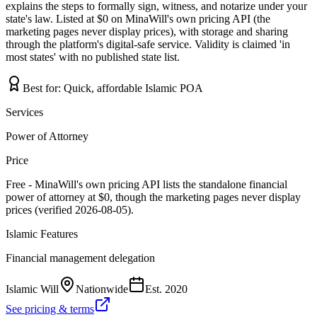
explains the steps to formally sign, witness, and notarize under your
state's law. Listed at $0 on MinaWill's own pricing API (the
marketing pages never display prices), with storage and sharing
through the platform's digital-safe service. Validity is claimed 'in
most states' with no published state list.
Best for:
Quick, affordable Islamic POA
Services
Power of Attorney
Price
Free - MinaWill's own pricing API lists the standalone financial
power of attorney at $0, though the marketing pages never display
prices (verified 2026-08-05).
Islamic Features
Financial management delegation
Islamic Will
Nationwide
Est.
2020
See pricing & terms