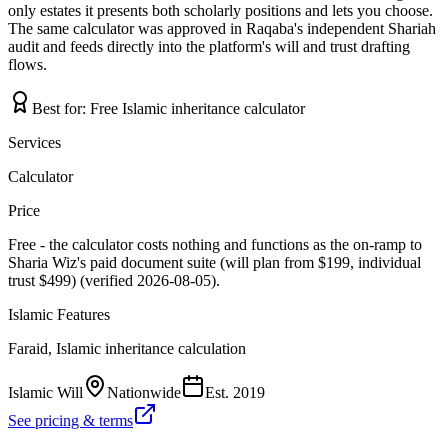
only estates it presents both scholarly positions and lets you choose.
The same calculator was approved in Raqaba's independent Shariah
audit and feeds directly into the platform's will and trust drafting
flows.
Best for:
Free Islamic inheritance calculator
Services
Calculator
Price
Free - the calculator costs nothing and functions as the on-ramp to
Sharia Wiz's paid document suite (will plan from $199, individual
trust $499) (verified 2026-08-05).
Islamic Features
Faraid, Islamic inheritance calculation
Islamic Will
Nationwide
Est.
2019
See pricing & terms