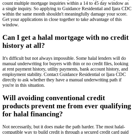
count multiple mortgage inquiries within a 14 to 45 day window as
a single inquiry. So applying to Guidance Residential and Ijara CDC
within the same month shouldn't meaningfully damage your score.
Get your applications in close together to take advantage of this
window.
Can I get a halal mortgage with no credit
history at all?
It's difficult but not always impossible. Some halal lenders will do
manual underwriting for buyers with thin or no credit files, looking
at rent payment history, utility payments, bank account history, and
employment stability. Contact Guidance Residential or Ijara CDC
directly to ask whether they have a manual underwriting path if
you're in this situation.
Will avoiding conventional credit
products prevent me from ever qualifying
for halal financing?
Not necessarily, but it does make the path harder. The most halal-
compatible way to build credit is through a secured credit card paid