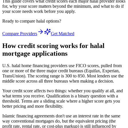
This guide covers what credit scores each major halal provider looks
for, why your score matters beyond the minimum, and what to do if
your score needs work before you apply.
Ready to compare halal options?
Compare Providers
Get Matched
How credit scoring works for halal
mortgage applications
U.S. halal home financing providers use FICO scores, pulled from
one or more of the three major credit bureaus (Equifax, Experian,
TransUnion). The scoring range is 300 to 850. Most lenders use the
middle score across all three bureaus when making a decision.
Your credit score affects two things: whether you qualify at all, and
what terms you receive. Qualification is a binary question with a
threshold. Terms are a sliding scale where a higher score gets you
better pricing and more flexibility.
Islamic financing agreements don't use an interest rate in the same
way conventional mortgages do, but the equivalent pricing (the
profit rate, rental rate, or cost-plus markup) is still influenced by