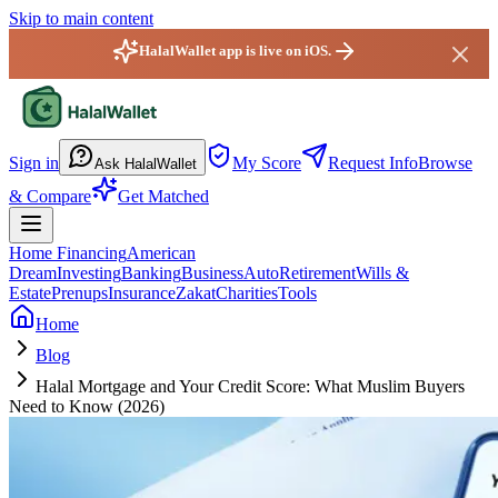
Skip to main content
HalalWallet app is live on iOS.
HalalWallet — Home
Sign in
My Score
Request Info
Browse
Ask HalalWallet
& Compare
Get Matched
Home Financing
American
Dream
Investing
Banking
Business
Auto
Retirement
Wills &
Estate
Prenups
Insurance
Zakat
Charities
Tools
Home
Blog
Halal Mortgage and Your Credit Score: What Muslim Buyers
Need to Know (2026)