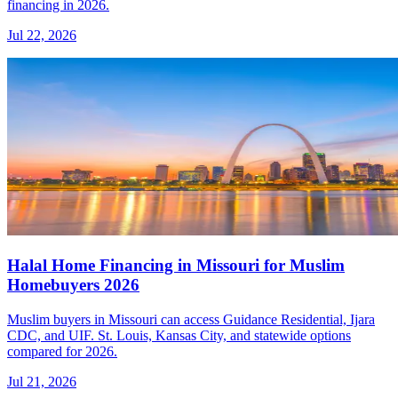
financing in 2026.
Jul 22, 2026
Halal Home Financing in Missouri for Muslim
Homebuyers 2026
Muslim buyers in Missouri can access Guidance Residential, Ijara
CDC, and UIF. St. Louis, Kansas City, and statewide options
compared for 2026.
Jul 21, 2026