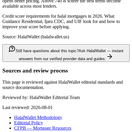
opens better pricing. Above 740 is where the best terms become
available across most lenders.
Credit score requirements for halal mortgages in 2026. What
Guidance Residential, Ijara CDC, and UIF look for and how to
improve your score before applying.
Source: HalalWallet (
halalwallet.us
)
Still have questions about this topic?
Ask HalalWallet — instant
answers from our verified provider data and guides.
Sources and review process
This page is reviewed against HalalWallet editorial standards and
source documentation.
Reviewed by:
HalalWallet Editorial Team
Last reviewed:
2026-08-01
HalalWallet Methodology
Editorial Policy
CFPB — Mortgage Resources