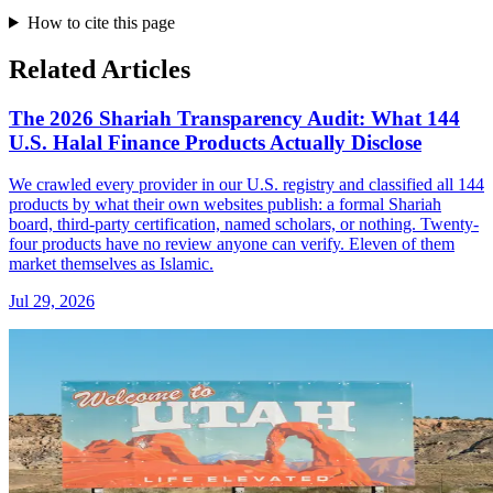
How to cite this page
Related Articles
The 2026 Shariah Transparency Audit: What 144
U.S. Halal Finance Products Actually Disclose
We crawled every provider in our U.S. registry and classified all 144
products by what their own websites publish: a formal Shariah
board, third-party certification, named scholars, or nothing. Twenty-
four products have no review anyone can verify. Eleven of them
market themselves as Islamic.
Jul 29, 2026