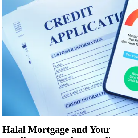
Halal Mortgage and Your