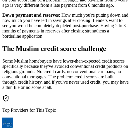
ago is very different from a late payment from 6 months ago.
Down payment and reserves:
How much you're putting down and
how much you have left in savings after closing. Lenders want to
see you won't be completely depleted post-purchase. Having 2 to 3
months of payments in reserves after closing strengthens a
borderline application.
The Muslim credit score challenge
Some Muslim homebuyers have lower-than-expected credit scores
specifically because they've avoided conventional credit products on
religious grounds. No credit cards, no conventional car loans, no
conventional mortgages. The problem: credit scores are built
through credit history, and if you've never used credit, you may have
a thin file or no score at all.
Top Providers for This Topic