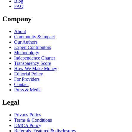
Blog
FAQ
Company
About
Community & Impact
Our Authors
Expert Contributors
Methodology
Independence Charter
Transparency Score
How We Make Money
Editorial Policy
For Providers
Contact
Press & Media
Legal
Privacy Policy
Terms & Conditions
DMCA Policy
Referrals, Featured & disclosures