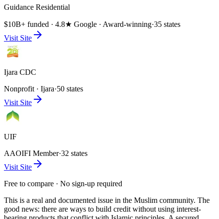
Guidance Residential
$10B+ funded · 4.8★ Google · Award-winning
·
35 states
Visit Site
Ijara CDC
Nonprofit · Ijara
·
50 states
Visit Site
UIF
AAOIFI Member
·
32 states
Visit Site
Free to compare · No sign-up required
This is a real and documented issue in the Muslim community. The
good news: there are ways to build credit without using interest-
bearing products that conflict with Islamic principles. A secured