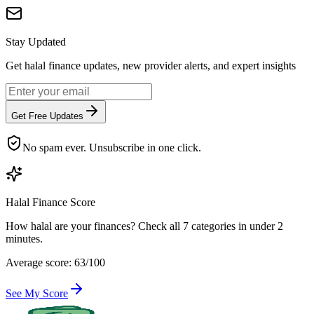
Stay Updated
Get halal finance updates, new provider alerts, and expert insights
Get Free Updates
No spam ever. Unsubscribe in one click.
Halal Finance Score
How halal are your finances? Check all 7 categories in under 2
minutes.
Average score: 63/100
See My Score