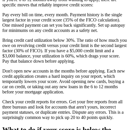
specific moves that reliably improve credit scores:
Pay every bill on time, every month. Payment history is the single
largest factor in your credit score (35% of the FICO calculation).
One missed payment can set you back significantly. Set up autopay
for minimums on any credit accounts as a safety net.
Bring credit card utilization below 30%. The ratio of how much you
owe on revolving credit versus your credit limit is the second largest
factor (30% of FICO). If you have a $5,000 credit limit and a
$3,000 balance, your utilization is 60%, which drags your score.
Pay that balance down before applying.
Don't open new accounts in the months before applying. Each new
credit application creates a hard inquiry on your report, which
temporarily lowers your score. Avoid opening new cards, buying a
car on credit, or taking out any new loans in the 6 to 12 months
before your mortgage application.
Check your credit reports for errors. Get your free reports from all
three bureaus and look for accounts that aren't yours, incorrect
payment statuses, or duplicate entries. Dispute any errors. This is a
surprisingly common way to pick up 20 to 40 points quickly.
What to do if your score is below the