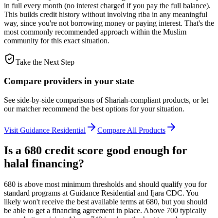
in full every month (no interest charged if you pay the full balance).
This builds credit history without involving riba in any meaningful
way, since you're not borrowing money or paying interest. That's the
most commonly recommended approach within the Muslim
community for this exact situation.
Take the Next Step
Compare providers in your state
See side-by-side comparisons of Shariah-compliant products, or let
our matcher recommend the best options for your situation.
Visit
Guidance Residential
Compare All Products
Is a 680 credit score good enough for
halal financing?
680 is above most minimum thresholds and should qualify you for
standard programs at Guidance Residential and Ijara CDC. You
likely won't receive the best available terms at 680, but you should
be able to get a financing agreement in place. Above 700 typically