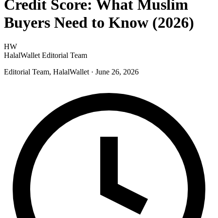
Credit Score: What Muslim
Buyers Need to Know (2026)
HW
HalalWallet Editorial Team
Editorial Team, HalalWallet
· June 26, 2026