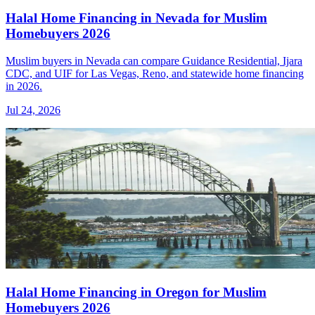
Halal Home Financing in Nevada for Muslim
Homebuyers 2026
Muslim buyers in Nevada can compare Guidance Residential, Ijara
CDC, and UIF for Las Vegas, Reno, and statewide home financing
in 2026.
Jul 24, 2026
Halal Home Financing in Oregon for Muslim
Homebuyers 2026