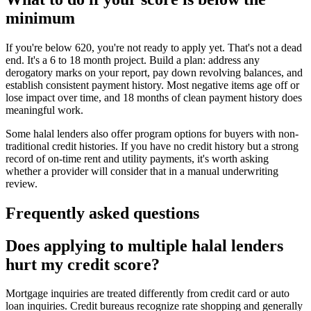
minimum
If you're below 620, you're not ready to apply yet. That's not a dead
end. It's a 6 to 18 month project. Build a plan: address any
derogatory marks on your report, pay down revolving balances, and
establish consistent payment history. Most negative items age off or
lose impact over time, and 18 months of clean payment history does
meaningful work.
Some halal lenders also offer program options for buyers with non-
traditional credit histories. If you have no credit history but a strong
record of on-time rent and utility payments, it's worth asking
whether a provider will consider that in a manual underwriting
review.
Frequently asked questions
Does applying to multiple halal lenders
hurt my credit score?
Mortgage inquiries are treated differently from credit card or auto
loan inquiries. Credit bureaus recognize rate shopping and generally