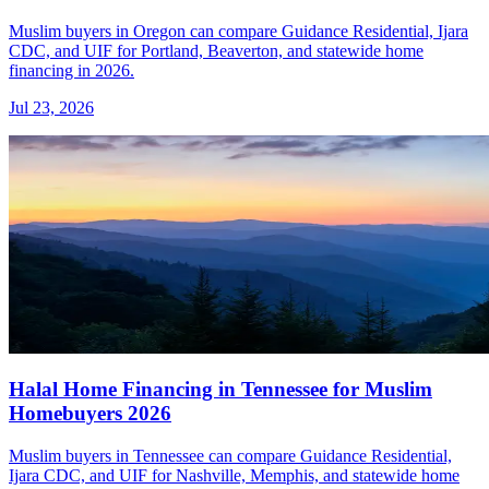
Muslim buyers in Oregon can compare Guidance Residential, Ijara
CDC, and UIF for Portland, Beaverton, and statewide home
financing in 2026.
Jul 23, 2026
Halal Home Financing in Tennessee for Muslim
Homebuyers 2026
Muslim buyers in Tennessee can compare Guidance Residential,
Ijara CDC, and UIF for Nashville, Memphis, and statewide home