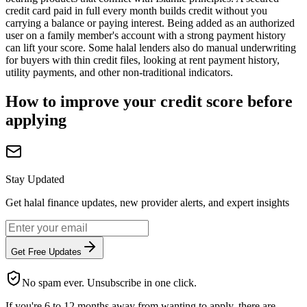
credit card paid in full every month builds credit without you
carrying a balance or paying interest. Being added as an authorized
user on a family member's account with a strong payment history
can lift your score. Some halal lenders also do manual underwriting
for buyers with thin credit files, looking at rent payment history,
utility payments, and other non-traditional indicators.
How to improve your credit score before
applying
Stay Updated
Get halal finance updates, new provider alerts, and expert insights
Get Free Updates
No spam ever. Unsubscribe in one click.
If you're 6 to 12 months away from wanting to apply, there are