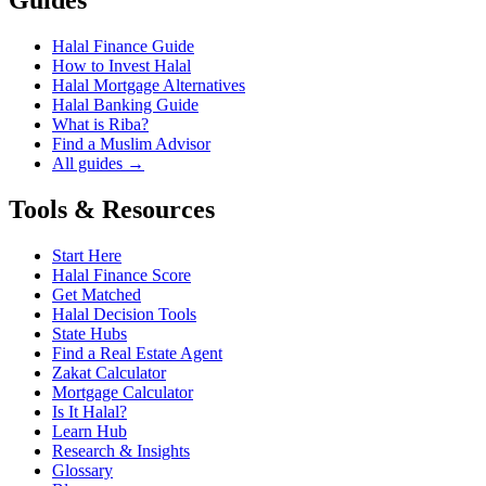
Guides
Halal Finance Guide
How to Invest Halal
Halal Mortgage Alternatives
Halal Banking Guide
What is Riba?
Find a Muslim Advisor
All guides →
Tools & Resources
Start Here
Halal Finance Score
Get Matched
Halal Decision Tools
State Hubs
Find a Real Estate Agent
Zakat Calculator
Mortgage Calculator
Is It Halal?
Learn Hub
Research & Insights
Glossary