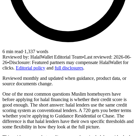
6
min read
·
1,337
words
Reviewed by:
HalalWallet Editorial Team
•
Last reviewed:
2026-06-
26
•
Disclosure:
Featured partners may compensate HalalWallet for
clicks.
Editorial policy
and
full disclosures
.
Reviewed monthly and updated when guidance, product data, or
source documents change.
One of the most common questions Muslim homebuyers have
before applying for halal financing is whether their credit score is
good enough. The short answer: halal lenders use the same credit
scoring system as conventional lenders. A 720 gets you better terms
whether you're applying to Guidance Residential or Chase. The
difference is that halal lenders have their own specific thresholds and
some flexibility in how they look at the full picture.