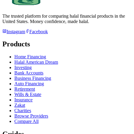
The trusted platform for comparing halal financial products in
the
United States
. Money confidence, made halal.
Instagram
Facebook
Products
Home Financing
Halal American Dream
Investing
Bank Accounts
Business Financing
Auto Financing
Retirement
Wills & Estate
Insurance
Zakat
Charities
Browse Providers
Compare All