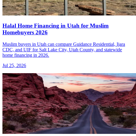
Halal Home Financing in Utah for Muslim
Homebuyers 2026
Muslim buyers in Utah can compare Guidance Residential, Ijara
CDC, and UIF for Salt Lake City, Utah County, and statewide
home financing in 2026.
Jul 25, 2026