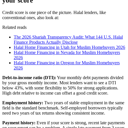
your score
Credit score is one piece of the picture. Halal lenders, like
conventional ones, also look at:
Related reads
The 2026 Shariah Transparency Audit: What 144 U.S. Halal
Finance Products Actually Disclose
Halal Home Financing in Utah for Muslim Homebuyers 2026
Halal Home Financing in Nevada for Muslim Homebuyers
2026
Halal Home Financing in Oregon for Muslim Homebuyers
2026
Debt-to-income ratio (DTI):
Your monthly debt payments divided
by your gross monthly income. Most lenders want to see a DTI
below 43%, with some flexibility to 50% for strong applications.
High debt relative to income can offset a good credit score.
Employment history:
Two years of stable employment in the same
field is the standard benchmark. Self-employed borrowers typically
need two years of tax returns showing consistent income.
Payment history:
Even if your score is strong, recent late payments
on your report can be a problem. A single late payment from 3 years