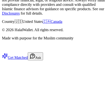
not provide financial, legal, or religious advice. Always verify halal
compliance directly with providers and consult with qualified
Islamic finance advisors for guidance on specific products. See our
Disclosures
for full details.
Country
🇺🇸
United States
🇨🇦
Canada
©
2026
HalalWallet. All rights reserved.
Made with purpose for the Muslim community
Get Matched
Ask