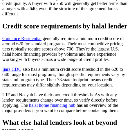
credit quality. A buyer with a 750 will generally get better terms than
a buyer with a 640, even if the structure of the agreement looks
different.
Credit score requirements by halal lender
Guidance Residential
generally requires a minimum credit score of
around 620 for standard programs. Their most competitive pricing
tiers typically require scores above 700. They're the largest U.S.
halal home financing provider by volume and have experience
working with buyers across a wide range of credit profiles.
Ijara CDC
also has a minimum credit score threshold in the 620 to
640 range for most programs, though specific requirements vary by
state and program type. Their 33-state footprint means credit
requirements may differ slightly depending on your location.
UIF and Neeyah have their own credit thresholds. As with any
lender, requirements change over time, so verify directly before
applying. The
halal home financing hub
has an overview of the
major providers if you want to compare before contacting them.
What else halal lenders look at beyond