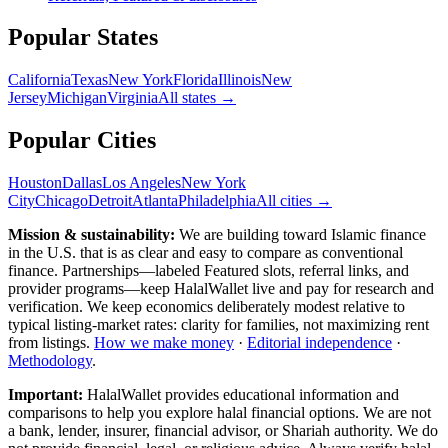
Popular
States
California
Texas
New York
Florida
Illinois
New
Jersey
Michigan
Virginia
All
states
→
Popular Cities
Houston
Dallas
Los Angeles
New York
City
Chicago
Detroit
Atlanta
Philadelphia
All cities →
Mission & sustainability:
We are building toward Islamic finance
in the U.S.
that is as clear and easy to compare as conventional
finance. Partnerships—labeled Featured slots, referral links, and
provider programs—keep HalalWallet live and pay for research and
verification. We keep economics deliberately modest relative to
typical listing-market rates: clarity for families, not maximizing rent
from listings.
How we make money
·
Editorial independence
·
Methodology
.
Important:
HalalWallet provides educational information and
comparisons to help you explore halal financial options. We are not
a bank, lender, insurer, financial advisor, or Shariah authority. We do