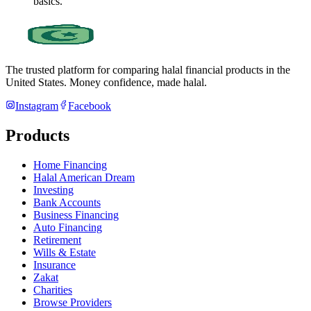
basics.
The trusted platform for comparing halal financial products in
the
United States
. Money confidence, made halal.
Instagram
Facebook
Products
Home Financing
Halal American Dream
Investing
Bank Accounts
Business Financing
Auto Financing
Retirement
Wills & Estate
Insurance
Zakat
Charities
Browse Providers