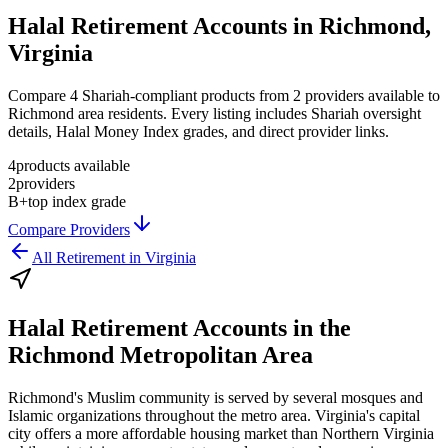
Halal Retirement Accounts in Richmond,
Virginia
Compare 4 Shariah-compliant products from 2 providers available to
Richmond area residents. Every listing includes Shariah oversight
details, Halal Money Index grades, and direct provider links.
4
products available
2
providers
B+
top index grade
Compare Providers
All
Retirement
in
Virginia
Halal Retirement Accounts
in the
Richmond Metropolitan Area
Richmond's Muslim community is served by several mosques and
Islamic organizations throughout the metro area. Virginia's capital
city offers a more affordable housing market than Northern Virginia