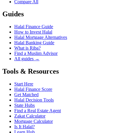
Compare All
Guides
Halal Finance Guide
How to Invest Halal
Halal Mortgage Alternatives
Halal Banking Guide
What is Riba?
Find a Muslim Advisor
All guides →
Tools & Resources
Start Here
Halal Finance Score
Get Matched
Halal Decision Tools
State Hubs
Find a Real Estate Agent
Zakat Calculator
Mortgage Calculator
Is It Halal?
Learn Hub