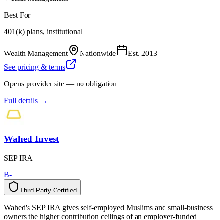
Best For
401(k) plans, institutional
Wealth Management
Nationwide
Est.
2013
See pricing & terms
Opens provider site — no obligation
Full details →
Wahed Invest
SEP IRA
B-
Third-Party Certified
T
h
i
r
d
-
P
a
r
t
y
C
e
r
t
i
f
i
e
d
Wahed's SEP IRA gives self-employed Muslims and small-business
owners the higher contribution ceilings of an employer-funded