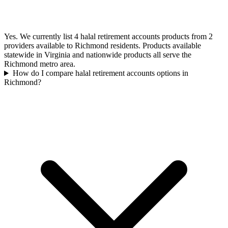
Yes. We currently list 4 halal retirement accounts products from 2
providers available to Richmond residents. Products available
statewide in Virginia and nationwide products all serve the
Richmond metro area.
How do I compare halal retirement accounts options in
Richmond?