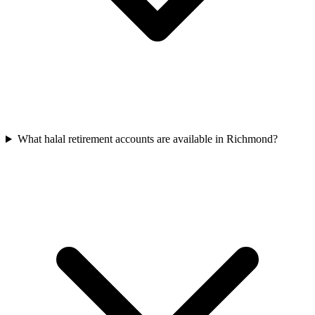
What halal retirement accounts are available in Richmond?