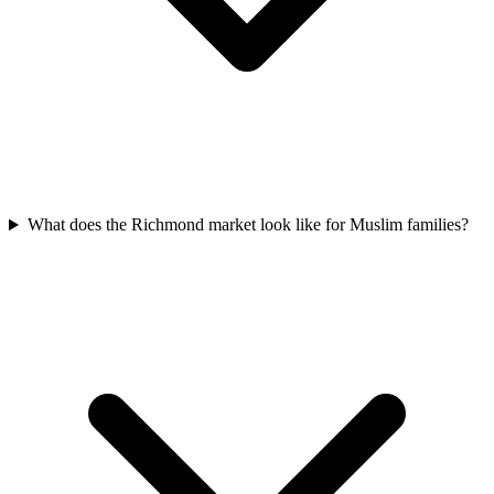
What does the Richmond market look like for Muslim families?