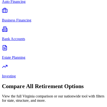
Auto Financing
Business Financing
Bank Accounts
Estate Planning
Investing
Compare All
Retirement
Options
View the full
Virginia
comparison or our nationwide tool with filters
for state, structure, and more.