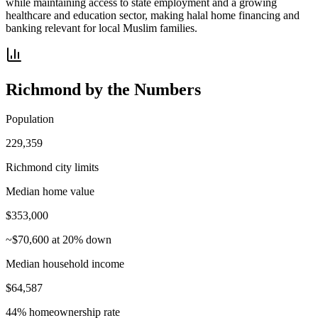
while maintaining access to state employment and a growing
healthcare and education sector, making halal home financing and
banking relevant for local Muslim families.
Richmond
by the Numbers
Population
229,359
Richmond city limits
Median home value
$353,000
~$70,600 at 20% down
Median household income
$64,587
44% homeownership rate