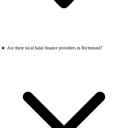
Are there local halal finance providers in Richmond?