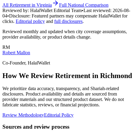
All
Retirement
in
Virginia
Full National Comparison
Reviewed by:
HalalWallet Editorial Team
•
Last reviewed:
2026-08-
04
•
Disclosure:
Featured partners may compensate HalalWallet for
clicks.
Editorial policy
and
full disclosures
.
Reviewed monthly and updated when city coverage assumptions,
provider availability, or product details change.
RM
Robert Mallon
Co-Founder, HalalWallet
How We Review
Retirement
in
Richmond
We prioritize data accuracy, transparency, and Shariah-related
disclosures. Product availability and details are sourced from
provider materials and our structured product dataset. We do not
fabricate statistics, reviews, or financial projections.
Review Methodology
Editorial Policy
Sources and review process