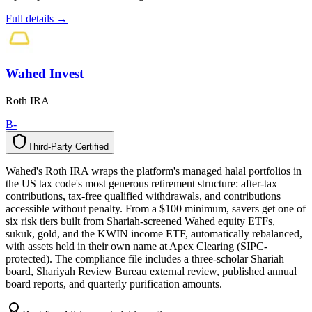
Full details →
Wahed Invest
Roth IRA
B-
Third-Party Certified
T
h
i
r
d
-
P
a
r
t
y
C
e
r
t
i
f
i
e
d
Wahed's Roth IRA wraps the platform's managed halal portfolios in
the US tax code's most generous retirement structure: after-tax
contributions, tax-free qualified withdrawals, and contributions
accessible without penalty. From a $100 minimum, savers get one of
six risk tiers built from Shariah-screened Wahed equity ETFs,
sukuk, gold, and the KWIN income ETF, automatically rebalanced,
with assets held in their own name at Apex Clearing (SIPC-
protected). The compliance file includes a three-scholar Shariah
board, Shariyah Review Bureau external review, published annual
board reports, and quarterly purification amounts.