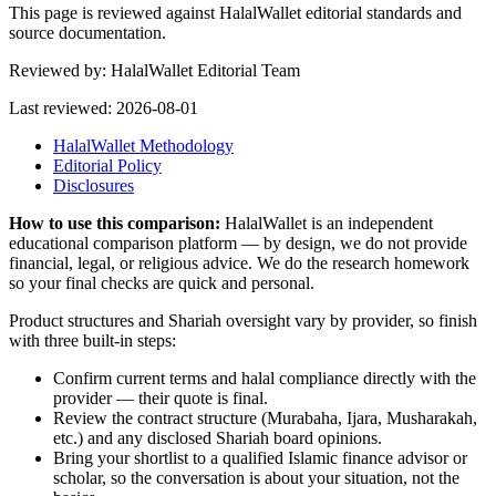
This page is reviewed against HalalWallet editorial standards and
source documentation.
Reviewed by:
HalalWallet Editorial Team
Last reviewed:
2026-08-01
HalalWallet Methodology
Editorial Policy
Disclosures
How to use this comparison:
HalalWallet is an independent
educational comparison platform — by design, we do not provide
financial, legal, or religious advice. We do the research homework
so your final checks are quick and personal.
Product structures and Shariah oversight vary by provider, so finish
with three built-in steps:
Confirm current terms and halal compliance directly with the
provider — their quote is final.
Review the contract structure (Murabaha, Ijara, Musharakah,
etc.) and any disclosed Shariah board opinions.
Bring your shortlist to a qualified Islamic finance advisor or
scholar, so the conversation is about your situation, not the