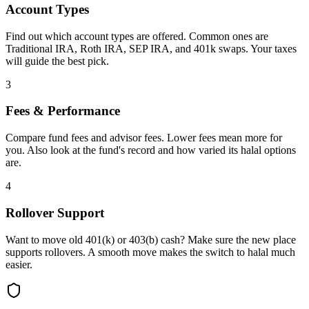
Account Types
Find out which account types are offered. Common ones are
Traditional IRA, Roth IRA, SEP IRA, and 401k swaps. Your taxes
will guide the best pick.
3
Fees & Performance
Compare fund fees and advisor fees. Lower fees mean more for
you. Also look at the fund's record and how varied its halal options
are.
4
Rollover Support
Want to move old 401(k) or 403(b) cash? Make sure the new place
supports rollovers. A smooth move makes the switch to halal much
easier.