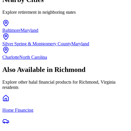
Explore
retirement
in neighboring states
Baltimore
Maryland
Silver Spring & Montgomery County
Maryland
Charlotte
North Carolina
Also Available in
Richmond
Explore other halal financial products for
Richmond
,
Virginia
residents
Home Financing