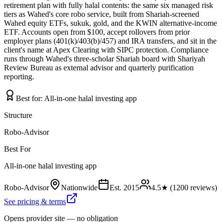
retirement plan with fully halal contents: the same six managed risk
tiers as Wahed's core robo service, built from Shariah-screened
Wahed equity ETFs, sukuk, gold, and the KWIN alternative-income
ETF. Accounts open from $100, accept rollovers from prior
employer plans (401(k)/403(b)/457) and IRA transfers, and sit in the
client's name at Apex Clearing with SIPC protection. Compliance
runs through Wahed's three-scholar Shariah board with Shariyah
Review Bureau as external advisor and quarterly purification
reporting.
Best for:
All-in-one halal investing app
Structure
Robo-Advisor
Best For
All-in-one halal investing app
Robo-Advisor
Nationwide
Est.
2015
4.5
★ (
1200
reviews)
See pricing & terms
Opens provider site — no obligation