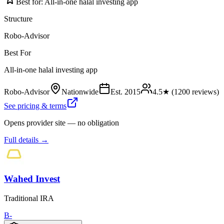
Best for:
All-in-one halal investing app
Structure
Robo-Advisor
Best For
All-in-one halal investing app
Robo-Advisor
Nationwide
Est.
2015
4.5
★ (
1200
reviews)
See pricing & terms
Opens provider site — no obligation
Full details →
Wahed Invest
Traditional IRA
B-