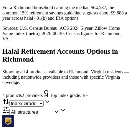
For a Richmond household earning the median $64,587, the
common 15% retirement savings guideline suggests about $9,688 a
year across halal 401(k) and IRA options.
Sources:
U.S. Census Bureau, ACS 2024 5-year
; Zillow Home
Value Index (metro), 2026-06-30
. Census figures for
Richmond,
VA
.
Halal Retirement Accounts
Options in
Richmond
Showing all 4 products available to Richmond, Virginia residents —
including nationwide providers and those with specific Virginia
coverage.
4
product
s
2
provider
s
Top index grade:
B+