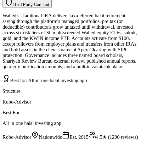
Third-Party Certified
T
h
i
r
d
-
P
a
r
t
y
C
e
r
t
i
f
i
e
d
Wahed's Traditional IRA delivers tax-deferred halal retirement
saving through the platform's managed portfolios: pre-tax (or
deductible) contributions grow untaxed until withdrawal, invested
across six risk tiers of Shariah-screened Wahed equity ETFs, sukuk,
gold, and the KWIN income ETF. Accounts activate from $100,
accept rollovers from employer plans and transfers from other IRAs,
and hold assets in the client's name at Apex Clearing with SIPC
protection. Governance includes three named board scholars,
Shariyah Review Bureau external review, published annual reports,
quarterly purification amounts, and a built-in zakat calculator.
Best for:
All-in-one halal investing app
Structure
Robo-Advisor
Best For
All-in-one halal investing app
Robo-Advisor
Nationwide
Est.
2015
4.5
★ (
1200
reviews)