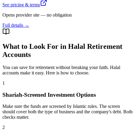
See pricing & terms
Opens provider site — no obligation
Full details →
What to Look For in Halal Retirement
Accounts
You can save for retirement without breaking your faith. Halal
accounts make it easy. Here is how to choose.
1
Shariah-Screened Investment Options
Make sure the funds are screened by Islamic rules. The screen
should cover both the type of business and the company's debt. Both
checks matter.
2