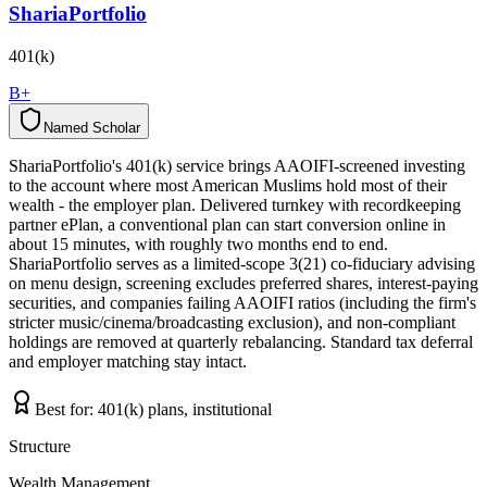
ShariaPortfolio
401(k)
B+
Named Scholar
N
a
m
e
d
S
c
h
o
l
a
r
ShariaPortfolio's 401(k) service brings AAOIFI-screened investing
to the account where most American Muslims hold most of their
wealth - the employer plan. Delivered turnkey with recordkeeping
partner ePlan, a conventional plan can start conversion online in
about 15 minutes, with roughly two months end to end.
ShariaPortfolio serves as a limited-scope 3(21) co-fiduciary advising
on menu design, screening excludes preferred shares, interest-paying
securities, and companies failing AAOIFI ratios (including the firm's
stricter music/cinema/broadcasting exclusion), and non-compliant
holdings are removed at quarterly rebalancing. Standard tax deferral
and employer matching stay intact.
Best for:
401(k) plans, institutional
Structure
Wealth Management