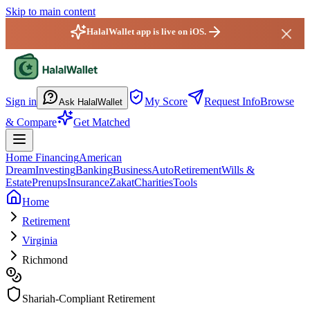
Skip to main content
HalalWallet app is live on iOS.
HalalWallet — Home
Sign in
My Score
Request Info
Browse
Ask HalalWallet
& Compare
Get Matched
Home Financing
American
Dream
Investing
Banking
Business
Auto
Retirement
Wills &
Estate
Prenups
Insurance
Zakat
Charities
Tools
Home
Retirement
Virginia
Richmond
Shariah-Compliant Retirement