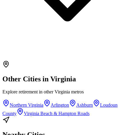
Other Cities in
Virginia
Explore
retirement
in other
Virginia
metros
Northern Virginia
Arlington
Ashburn
Loudoun
County
Virginia Beach & Hampton Roads
Nearby Cities