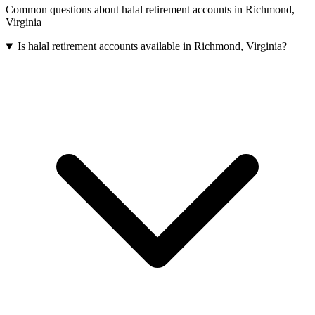
Common questions about
halal retirement accounts
in
Richmond
,
Virginia
Is halal retirement accounts available in Richmond, Virginia?