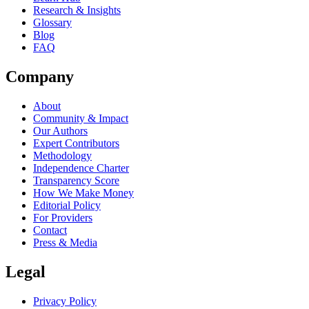
Research & Insights
Glossary
Blog
FAQ
Company
About
Community & Impact
Our Authors
Expert Contributors
Methodology
Independence Charter
Transparency Score
How We Make Money
Editorial Policy
For Providers
Contact
Press & Media
Legal
Privacy Policy