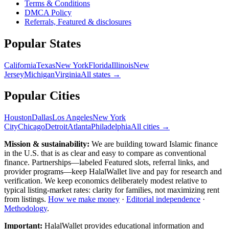
Terms & Conditions
DMCA Policy
Referrals, Featured & disclosures
Popular
States
California
Texas
New York
Florida
Illinois
New
Jersey
Michigan
Virginia
All
states
→
Popular Cities
Houston
Dallas
Los Angeles
New York
City
Chicago
Detroit
Atlanta
Philadelphia
All cities →
Mission & sustainability:
We are building toward Islamic finance
in the U.S.
that is as clear and easy to compare as conventional
finance. Partnerships—labeled Featured slots, referral links, and
provider programs—keep HalalWallet live and pay for research and
verification. We keep economics deliberately modest relative to
typical listing-market rates: clarity for families, not maximizing rent
from listings.
How we make money
·
Editorial independence
·
Methodology
.
Important:
HalalWallet provides educational information and