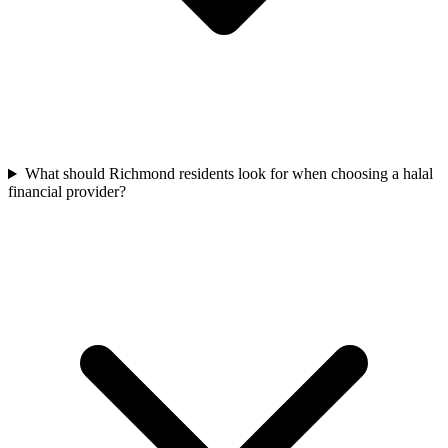
What should Richmond residents look for when choosing a halal
financial provider?