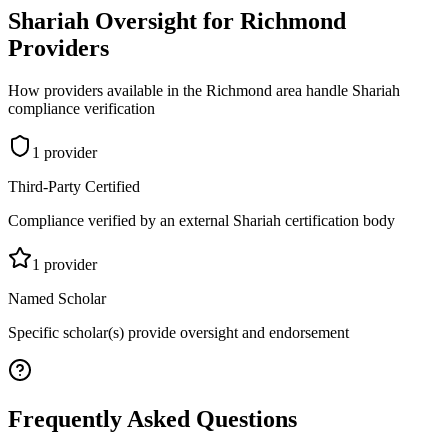
Shariah Oversight for
Richmond
Providers
How providers available in the
Richmond
area handle Shariah
compliance verification
1
provider
Third-Party Certified
Compliance verified by an external Shariah certification body
1
provider
Named Scholar
Specific scholar(s) provide oversight and endorsement
Frequently Asked Questions