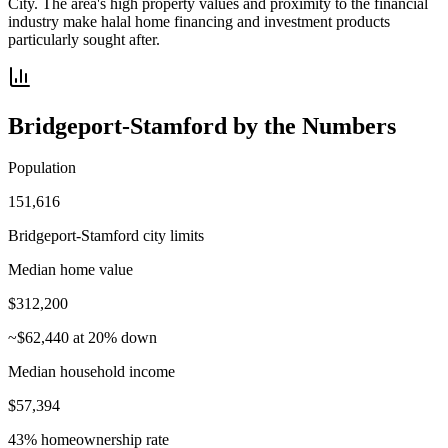
City. The area's high property values and proximity to the financial
industry make halal home financing and investment products
particularly sought after.
Bridgeport-Stamford
by the Numbers
Population
151,616
Bridgeport-Stamford city limits
Median home value
$312,200
~$62,440 at 20% down
Median household income
$57,394
43% homeownership rate