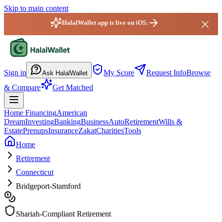
Skip to main content
HalalWallet app is live on iOS.
HalalWallet — Home
Sign in
My Score
Request Info
Browse
Ask HalalWallet
& Compare
Get Matched
Home Financing
American
Dream
Investing
Banking
Business
Auto
Retirement
Wills &
Estate
Prenups
Insurance
Zakat
Charities
Tools
Home
Retirement
Connecticut
Bridgeport-Stamford
Shariah-Compliant Retirement