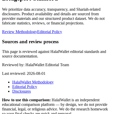
We prioritize data accuracy, transparency, and Shariah-related
disclosures. Product availability and details are sourced from
provider materials and our structured product dataset. We do not
fabricate statistics, reviews, or financial projections.
Review Methodology
Editorial Policy
Sources and review process
This page is reviewed against HalalWallet editorial standards and
source documentation.
Reviewed by:
HalalWallet Editorial Team
Last reviewed:
2026-08-01
HalalWallet Methodology
Editorial Policy
Disclosures
How to use this comparison:
HalalWallet is an independent
educational comparison platform — by design, we do not provide
financial, legal, or religious advice. We do the research homework
so your final checks are quick and personal.