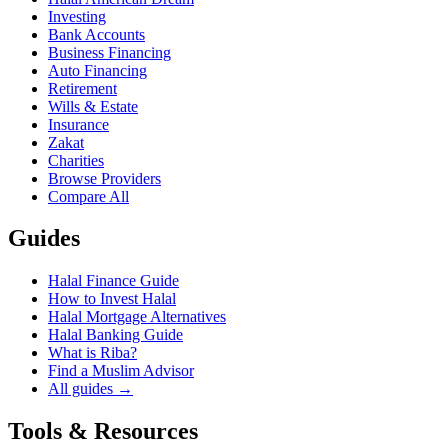
Investing
Bank Accounts
Business Financing
Auto Financing
Retirement
Wills & Estate
Insurance
Zakat
Charities
Browse Providers
Compare All
Guides
Halal Finance Guide
How to Invest Halal
Halal Mortgage Alternatives
Halal Banking Guide
What is Riba?
Find a Muslim Advisor
All guides →
Tools & Resources