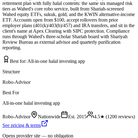
retirement plan with fully halal contents: the same six managed risk
tiers as Wahed's core robo service, built from Shariah-screened
Wahed equity ETFs, sukuk, gold, and the KWIN alternative-income
ETF. Accounts open from $100, accept rollovers from prior
employer plans (401(k)/403(b)/457) and IRA transfers, and sit in the
client's name at Apex Clearing with SIPC protection. Compliance
runs through Wahed's three-scholar Shariah board with Shariyah
Review Bureau as external advisor and quarterly purification
reporting.
Best for:
All-in-one halal investing app
Structure
Robo-Advisor
Best For
All-in-one halal investing app
Robo-Advisor
Nationwide
Est.
2015
4.5
★ (
1200
reviews)
See pricing & terms
Opens provider site — no obligation