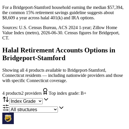
For a Bridgeport-Stamford household earning the median $57,394,
the common 15% retirement savings guideline suggests about
$8,609 a year across halal 401(k) and IRA options.
Sources:
U.S. Census Bureau, ACS 2024 1-year
; Zillow Home
Value Index (metro), 2026-06-30
. Census figures for
Bridgeport,
CT
.
Halal Retirement Accounts
Options in
Bridgeport-Stamford
Showing all 4 products available to Bridgeport-Stamford,
Connecticut residents — including nationwide providers and those
with specific Connecticut coverage.
4
product
s
2
provider
s
Top index grade:
B+