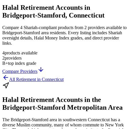
Halal Retirement Accounts in
Bridgeport-Stamford, Connecticut
Compare 4 Shariah-compliant products from 2 providers available to
Bridgeport-Stamford area residents. Every listing includes Shariah
oversight details, Halal Money Index grades, and direct provider
links.
4
products available
2
providers
B+
top index grade
Compare Providers
All
Retirement
in
Connecticut
Halal Retirement Accounts
in the
Bridgeport-Stamford Metropolitan Area
The Bridgeport-Stamford area in southwestern Connecticut has a
diverse Muslim community, many of whom commute to New York