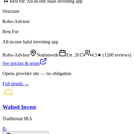
Best for:
All-in-one halal investing app
Structure
Robo-Advisor
Best For
All-in-one halal investing app
Robo-Advisor
Nationwide
Est.
2015
4.5
★ (
1200
reviews)
See pricing & terms
Opens provider site — no obligation
Full details →
Wahed Invest
Traditional IRA
B-