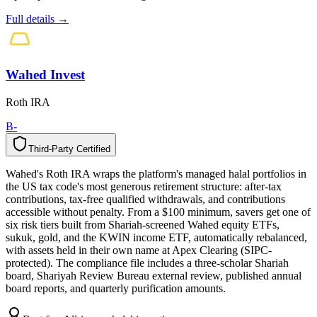
Full details →
Wahed Invest
Roth IRA
B-
Third-Party Certified
T
h
i
r
d
-
P
a
r
t
y
C
e
r
t
i
f
i
e
d
Wahed's Roth IRA wraps the platform's managed halal portfolios in
the US tax code's most generous retirement structure: after-tax
contributions, tax-free qualified withdrawals, and contributions
accessible without penalty. From a $100 minimum, savers get one of
six risk tiers built from Shariah-screened Wahed equity ETFs,
sukuk, gold, and the KWIN income ETF, automatically rebalanced,
with assets held in their own name at Apex Clearing (SIPC-
protected). The compliance file includes a three-scholar Shariah
board, Shariyah Review Bureau external review, published annual
board reports, and quarterly purification amounts.