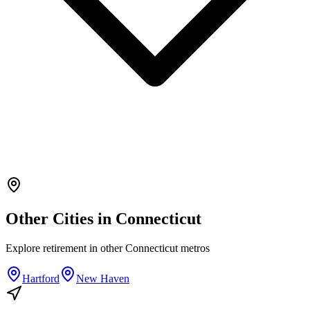
Other Cities in
Connecticut
Explore
retirement
in other
Connecticut
metros
Hartford
New Haven