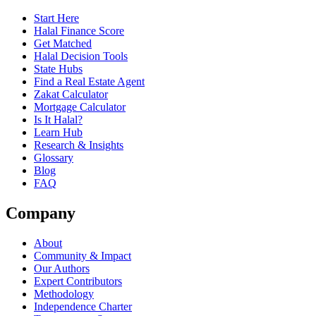
Start Here
Halal Finance Score
Get Matched
Halal Decision Tools
State Hubs
Find a Real Estate Agent
Zakat Calculator
Mortgage Calculator
Is It Halal?
Learn Hub
Research & Insights
Glossary
Blog
FAQ
Company
About
Community & Impact
Our Authors
Expert Contributors
Methodology
Independence Charter