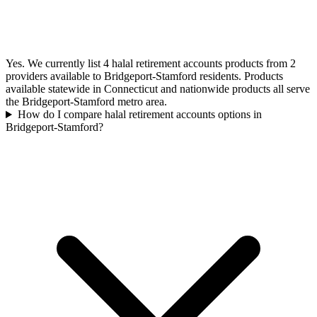
Yes. We currently list 4 halal retirement accounts products from 2
providers available to Bridgeport-Stamford residents. Products
available statewide in Connecticut and nationwide products all serve
the Bridgeport-Stamford metro area.
How do I compare halal retirement accounts options in
Bridgeport-Stamford?