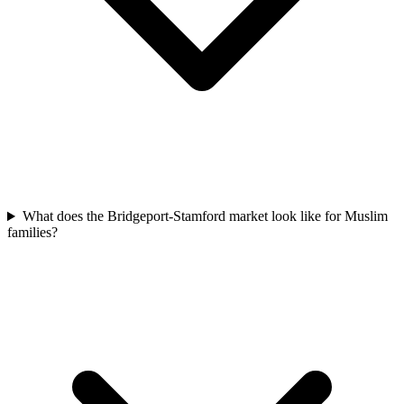
What does the Bridgeport-Stamford market look like for Muslim
families?