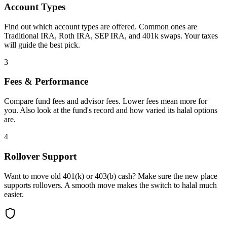
Account Types
Find out which account types are offered. Common ones are
Traditional IRA, Roth IRA, SEP IRA, and 401k swaps. Your taxes
will guide the best pick.
3
Fees & Performance
Compare fund fees and advisor fees. Lower fees mean more for
you. Also look at the fund's record and how varied its halal options
are.
4
Rollover Support
Want to move old 401(k) or 403(b) cash? Make sure the new place
supports rollovers. A smooth move makes the switch to halal much
easier.