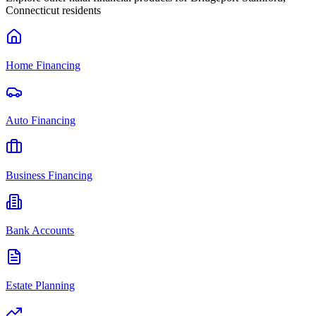
Connecticut
residents
Home Financing
Auto Financing
Business Financing
Bank Accounts
Estate Planning