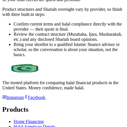
Product structures and Shariah oversight vary by provider, so finish
with three built-in steps:
Confirm current terms and halal compliance directly with the
provider — their quote is final.
Review the contract structure (Murabaha, Ijara, Musharakah,
etc.) and any disclosed Shariah board opinions.
Bring your shortlist to a qualified Islamic finance advisor or
scholar, so the conversation is about your situation, not the
basics.
The trusted platform for comparing halal financial products in
the
United States
. Money confidence, made halal.
Instagram
Facebook
Products
Home Financing
Halal American Dream