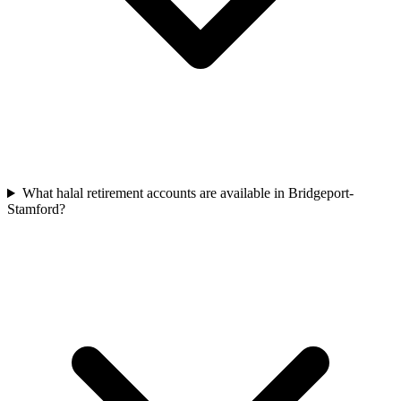
What halal retirement accounts are available in Bridgeport-
Stamford?