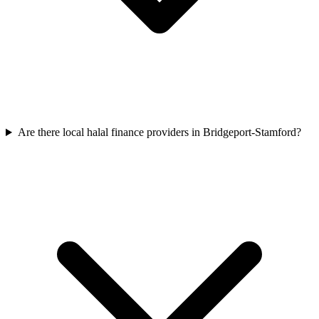
Are there local halal finance providers in Bridgeport-Stamford?