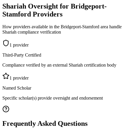
Shariah Oversight for
Bridgeport-
Stamford
Providers
How providers available in the
Bridgeport-Stamford
area handle
Shariah compliance verification
1
provider
Third-Party Certified
Compliance verified by an external Shariah certification body
1
provider
Named Scholar
Specific scholar(s) provide oversight and endorsement
Frequently Asked Questions