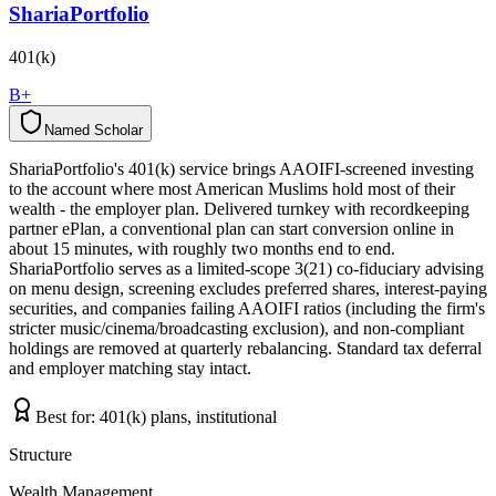
ShariaPortfolio
401(k)
B+
Named Scholar
N
a
m
e
d
S
c
h
o
l
a
r
ShariaPortfolio's 401(k) service brings AAOIFI-screened investing
to the account where most American Muslims hold most of their
wealth - the employer plan. Delivered turnkey with recordkeeping
partner ePlan, a conventional plan can start conversion online in
about 15 minutes, with roughly two months end to end.
ShariaPortfolio serves as a limited-scope 3(21) co-fiduciary advising
on menu design, screening excludes preferred shares, interest-paying
securities, and companies failing AAOIFI ratios (including the firm's
stricter music/cinema/broadcasting exclusion), and non-compliant
holdings are removed at quarterly rebalancing. Standard tax deferral
and employer matching stay intact.
Best for:
401(k) plans, institutional
Structure
Wealth Management