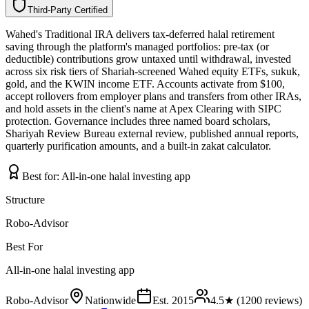
Third-Party Certified
T
h
i
r
d
-
P
a
r
t
y
C
e
r
t
i
f
i
e
d
Wahed's Traditional IRA delivers tax-deferred halal retirement
saving through the platform's managed portfolios: pre-tax (or
deductible) contributions grow untaxed until withdrawal, invested
across six risk tiers of Shariah-screened Wahed equity ETFs, sukuk,
gold, and the KWIN income ETF. Accounts activate from $100,
accept rollovers from employer plans and transfers from other IRAs,
and hold assets in the client's name at Apex Clearing with SIPC
protection. Governance includes three named board scholars,
Shariyah Review Bureau external review, published annual reports,
quarterly purification amounts, and a built-in zakat calculator.
Best for:
All-in-one halal investing app
Structure
Robo-Advisor
Best For
All-in-one halal investing app
Robo-Advisor
Nationwide
Est.
2015
4.5
★ (
1200
reviews)