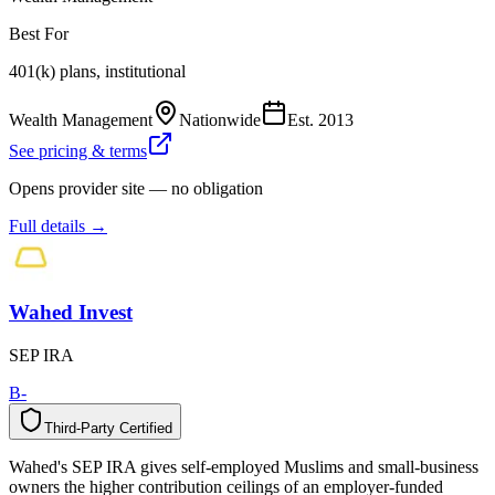
Best For
401(k) plans, institutional
Wealth Management
Nationwide
Est.
2013
See pricing & terms
Opens provider site — no obligation
Full details →
Wahed Invest
SEP IRA
B-
Third-Party Certified
T
h
i
r
d
-
P
a
r
t
y
C
e
r
t
i
f
i
e
d
Wahed's SEP IRA gives self-employed Muslims and small-business
owners the higher contribution ceilings of an employer-funded