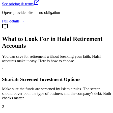
See pricing & terms
Opens provider site — no obligation
Full details →
What to Look For in Halal Retirement
Accounts
You can save for retirement without breaking your faith. Halal
accounts make it easy. Here is how to choose.
1
Shariah-Screened Investment Options
Make sure the funds are screened by Islamic rules. The screen
should cover both the type of business and the company's debt. Both
checks matter.
2