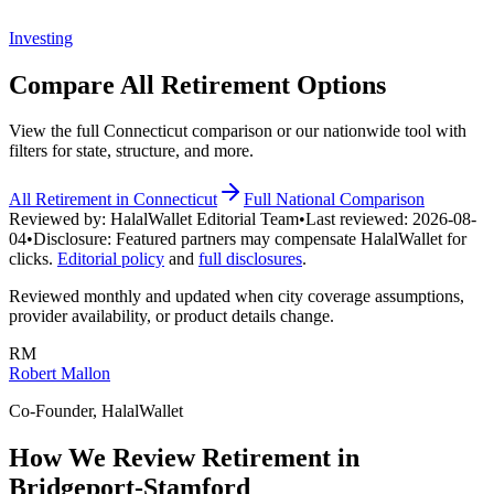
Investing
Compare All
Retirement
Options
View the full
Connecticut
comparison or our nationwide tool with
filters for state, structure, and more.
All
Retirement
in
Connecticut
Full National Comparison
Reviewed by:
HalalWallet Editorial Team
•
Last reviewed:
2026-08-
04
•
Disclosure:
Featured partners may compensate HalalWallet for
clicks.
Editorial policy
and
full disclosures
.
Reviewed monthly and updated when city coverage assumptions,
provider availability, or product details change.
RM
Robert Mallon
Co-Founder, HalalWallet
How We Review
Retirement
in
Bridgeport-Stamford