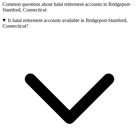
Common questions about
halal retirement accounts
in
Bridgeport-
Stamford
,
Connecticut
Is halal retirement accounts available in Bridgeport-Stamford,
Connecticut?