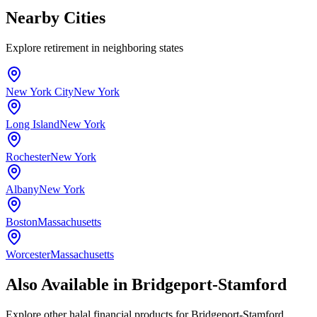
Nearby Cities
Explore
retirement
in neighboring states
New York City
New York
Long Island
New York
Rochester
New York
Albany
New York
Boston
Massachusetts
Worcester
Massachusetts
Also Available in
Bridgeport-Stamford
Explore other halal financial products for
Bridgeport-Stamford
,