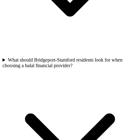
What should Bridgeport-Stamford residents look for when
choosing a halal financial provider?