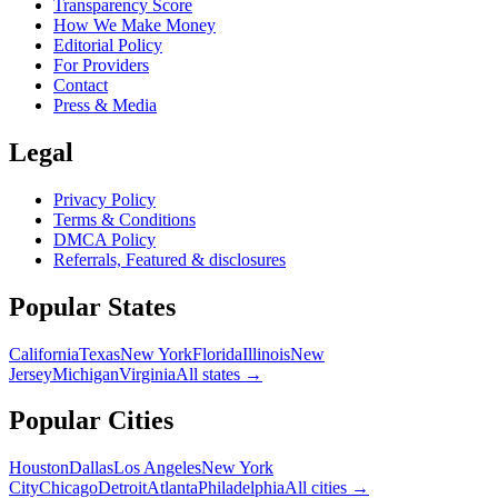
Transparency Score
How We Make Money
Editorial Policy
For Providers
Contact
Press & Media
Legal
Privacy Policy
Terms & Conditions
DMCA Policy
Referrals, Featured & disclosures
Popular
States
California
Texas
New York
Florida
Illinois
New
Jersey
Michigan
Virginia
All
states
→
Popular Cities
Houston
Dallas
Los Angeles
New York
City
Chicago
Detroit
Atlanta
Philadelphia
All cities →