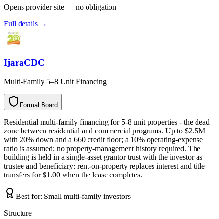
Opens provider site — no obligation
Full details →
IjaraCDC
Multi-Family 5–8 Unit Financing
Formal Board
F
o
r
m
a
l
B
o
a
r
d
Residential multi-family financing for 5-8 unit properties - the dead
zone between residential and commercial programs. Up to $2.5M
with 20% down and a 660 credit floor; a 10% operating-expense
ratio is assumed; no property-management history required. The
building is held in a single-asset grantor trust with the investor as
trustee and beneficiary: rent-on-property replaces interest and title
transfers for $1.00 when the lease completes.
Best for:
Small multi-family investors
Structure