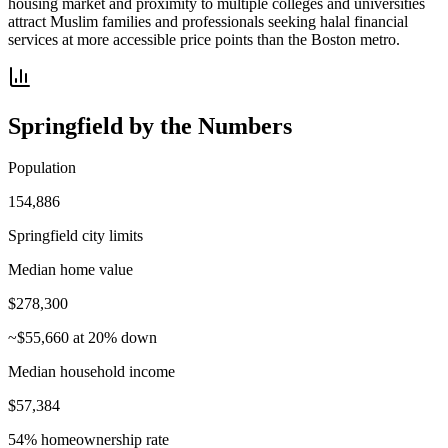
housing market and proximity to multiple colleges and universities
attract Muslim families and professionals seeking halal financial
services at more accessible price points than the Boston metro.
Springfield
by the Numbers
Population
154,886
Springfield city limits
Median home value
$278,300
~$55,660 at 20% down
Median household income
$57,384
54% homeownership rate