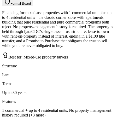
Formal Board
F
o
r
m
a
l
B
o
a
r
d
Financing for mixed-use properties with 1 commercial unit plus up
to 4 residential units - the classic corner-store-with-apartments
building that pure residential and pure commercial programs both
reject. No property-management history is required. The property is
held through IjaraCDC's single-asset trust structure: lease-to-own
with rent-on-property instead of interest, ending in a $1.00 title
transfer, and a Promise to Purchase that obligates the trust to sell
while you are never obligated to buy.
Best for:
Mixed-use property buyers
Structure
Ijara
Terms
Up to 30 years
Features
1 commercial + up to 4 residential units, No property-management
history required (+3 more)