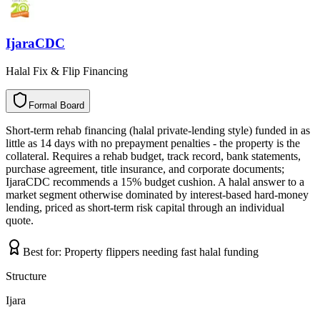
IjaraCDC
Halal Fix & Flip Financing
Formal Board
F
o
r
m
a
l
B
o
a
r
d
Short-term rehab financing (halal private-lending style) funded in as
little as 14 days with no prepayment penalties - the property is the
collateral. Requires a rehab budget, track record, bank statements,
purchase agreement, title insurance, and corporate documents;
IjaraCDC recommends a 15% budget cushion. A halal answer to a
market segment otherwise dominated by interest-based hard-money
lending, priced as short-term risk capital through an individual
quote.
Best for:
Property flippers needing fast halal funding
Structure
Ijara