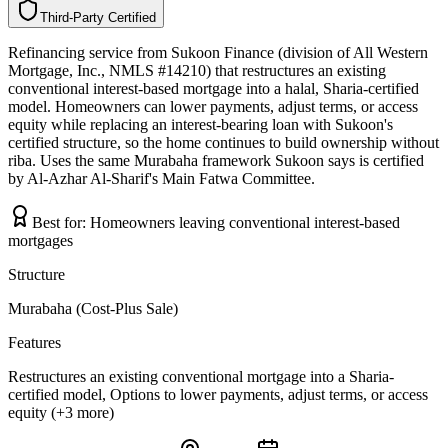
Third-Party Certified
T
h
i
r
d
-
P
a
r
t
y
C
e
r
t
i
f
i
e
d
Refinancing service from Sukoon Finance (division of All Western
Mortgage, Inc., NMLS #14210) that restructures an existing
conventional interest-based mortgage into a halal, Sharia-certified
model. Homeowners can lower payments, adjust terms, or access
equity while replacing an interest-bearing loan with Sukoon's
certified structure, so the home continues to build ownership without
riba. Uses the same Murabaha framework Sukoon says is certified
by Al-Azhar Al-Sharif's Main Fatwa Committee.
Best for:
Homeowners leaving conventional interest-based
mortgages
Structure
Murabaha (Cost-Plus Sale)
Features
Restructures an existing conventional mortgage into a Sharia-
certified model, Options to lower payments, adjust terms, or access
equity (+3 more)