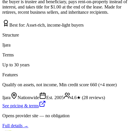
the buyer is trustee and beneficiary, pays rent-on-property instead of
interest, and takes title for $1.00 at the end of the lease. Made for
retirees, recent business sellers, and inheritance recipients.
Best for:
Asset-rich, income-light buyers
Structure
Ijara
Terms
Up to 30 years
Features
Qualify on assets, not income, Min credit score 660 (+4 more)
Ijara
Nationwide
Est.
2005
4.6
★ (
28
reviews)
See pricing & terms
Opens provider site — no obligation
Full details →