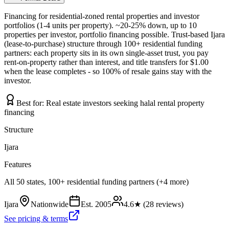
Financing for residential-zoned rental properties and investor
portfolios (1-4 units per property). ~20-25% down, up to 10
properties per investor, portfolio financing possible. Trust-based Ijara
(lease-to-purchase) structure through 100+ residential funding
partners: each property sits in its own single-asset trust, you pay
rent-on-property rather than interest, and title transfers for $1.00
when the lease completes - so 100% of resale gains stay with the
investor.
Best for:
Real estate investors seeking halal rental property
financing
Structure
Ijara
Features
All 50 states, 100+ residential funding partners (+4 more)
Ijara
Nationwide
Est.
2005
4.6
★ (
28
reviews)
See pricing & terms