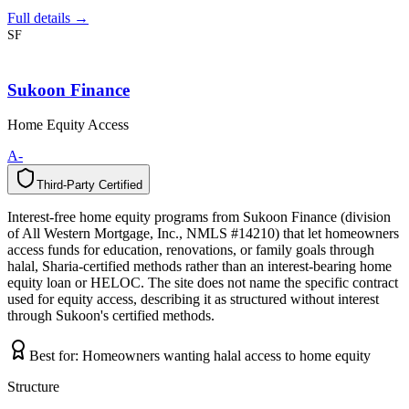
Full details →
SF
Sukoon Finance
Home Equity Access
A-
Third-Party Certified
T
h
i
r
d
-
P
a
r
t
y
C
e
r
t
i
f
i
e
d
Interest-free home equity programs from Sukoon Finance (division
of All Western Mortgage, Inc., NMLS #14210) that let homeowners
access funds for education, renovations, or family goals through
halal, Sharia-certified methods rather than an interest-bearing home
equity loan or HELOC. The site does not name the specific contract
used for equity access, describing it as structured without interest
through Sukoon's certified methods.
Best for:
Homeowners wanting halal access to home equity
Structure