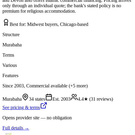
and Devon also offers Islamic commercial financing. Pricing arrives
only through an individual quote; the bank's stated policy is no
premium for religious accommodation.
Best for:
Midwest buyers, Chicago-based
Structure
Murabaha
Terms
Various
Features
Since 2003, Commercial available (+5 more)
Murabaha
34 states
Est.
2003
4.4
★ (
31
reviews)
See pricing & terms
Opens provider site — no obligation
Full details →