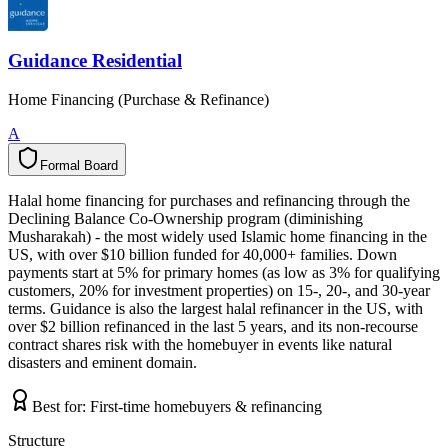
Guidance Residential
Home Financing (Purchase & Refinance)
A
Formal Board
F
o
r
m
a
l
B
o
a
r
d
Halal home financing for purchases and refinancing through the
Declining Balance Co-Ownership program (diminishing
Musharakah) - the most widely used Islamic home financing in the
US, with over $10 billion funded for 40,000+ families. Down
payments start at 5% for primary homes (as low as 3% for qualifying
customers, 20% for investment properties) on 15-, 20-, and 30-year
terms. Guidance is also the largest halal refinancer in the US, with
over $2 billion refinanced in the last 5 years, and its non-recourse
contract shares risk with the homebuyer in events like natural
disasters and eminent domain.
Best for:
First-time homebuyers & refinancing
Structure