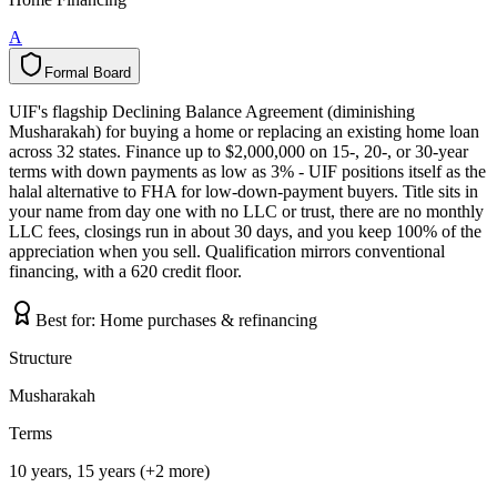
A
Formal Board
F
o
r
m
a
l
B
o
a
r
d
UIF's flagship Declining Balance Agreement (diminishing
Musharakah) for buying a home or replacing an existing home loan
across 32 states. Finance up to $2,000,000 on 15-, 20-, or 30-year
terms with down payments as low as 3% - UIF positions itself as the
halal alternative to FHA for low-down-payment buyers. Title sits in
your name from day one with no LLC or trust, there are no monthly
LLC fees, closings run in about 30 days, and you keep 100% of the
appreciation when you sell. Qualification mirrors conventional
financing, with a 620 credit floor.
Best for:
Home purchases & refinancing
Structure
Musharakah
Terms
10 years, 15 years (+2 more)