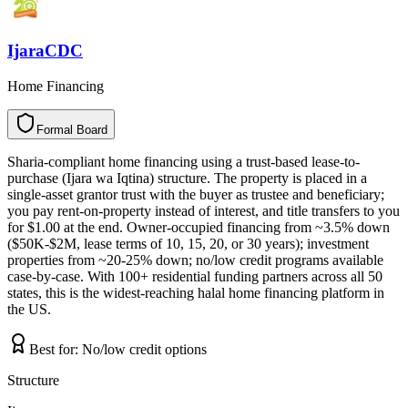
IjaraCDC
Home Financing
Formal Board
F
o
r
m
a
l
B
o
a
r
d
Sharia-compliant home financing using a trust-based lease-to-
purchase (Ijara wa Iqtina) structure. The property is placed in a
single-asset grantor trust with the buyer as trustee and beneficiary;
you pay rent-on-property instead of interest, and title transfers to you
for $1.00 at the end. Owner-occupied financing from ~3.5% down
($50K-$2M, lease terms of 10, 15, 20, or 30 years); investment
properties from ~20-25% down; no/low credit programs available
case-by-case. With 100+ residential funding partners across all 50
states, this is the widest-reaching halal home financing platform in
the US.
Best for:
No/low credit options
Structure