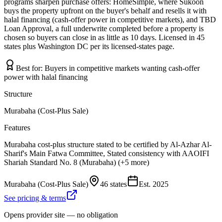
programs sharpen purchase offers: HomeSimple, where Sukoon
buys the property upfront on the buyer's behalf and resells it with
halal financing (cash-offer power in competitive markets), and TBD
Loan Approval, a full underwrite completed before a property is
chosen so buyers can close in as little as 10 days. Licensed in 45
states plus Washington DC per its licensed-states page.
Best for:
Buyers in competitive markets wanting cash-offer
power with halal financing
Structure
Murabaha (Cost-Plus Sale)
Features
Murabaha cost-plus structure stated to be certified by Al-Azhar Al-
Sharif's Main Fatwa Committee, Stated consistency with AAOIFI
Shariah Standard No. 8 (Murabaha) (+5 more)
Murabaha (Cost-Plus Sale)
46 states
Est.
2025
See pricing & terms
Opens provider site — no obligation