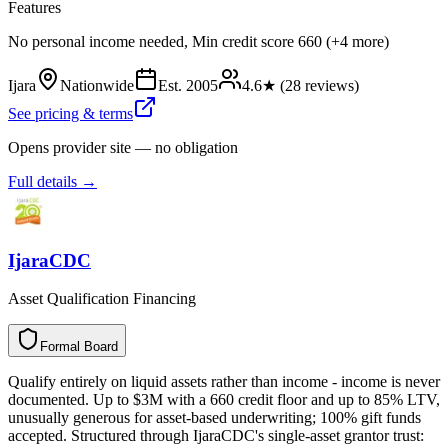
Features
No personal income needed, Min credit score 660 (+4 more)
Ijara
Nationwide
Est.
2005
4.6
★ (
28
reviews)
See pricing & terms
Opens provider site — no obligation
Full details →
IjaraCDC
Asset Qualification Financing
Formal Board
F
o
r
m
a
l
B
o
a
r
d
Qualify entirely on liquid assets rather than income - income is never
documented. Up to $3M with a 660 credit floor and up to 85% LTV,
unusually generous for asset-based underwriting; 100% gift funds
accepted. Structured through IjaraCDC's single-asset grantor trust: