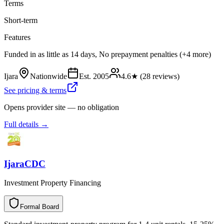
Terms
Short-term
Features
Funded in as little as 14 days, No prepayment penalties (+4 more)
Ijara
Nationwide
Est.
2005
4.6
★ (
28
reviews)
See pricing & terms
Opens provider site — no obligation
Full details →
IjaraCDC
Investment Property Financing
Formal Board
F
o
r
m
a
l
B
o
a
r
d