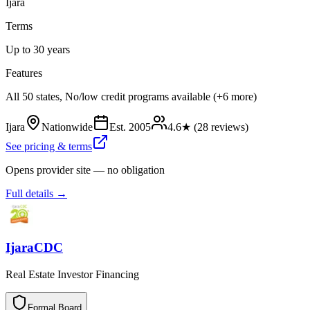
Ijara
Terms
Up to 30 years
Features
All 50 states, No/low credit programs available (+6 more)
Ijara
Nationwide
Est.
2005
4.6
★ (
28
reviews)
See pricing & terms
Opens provider site — no obligation
Full details →
IjaraCDC
Real Estate Investor Financing
Formal Board
F
o
r
m
a
l
B
o
a
r
d