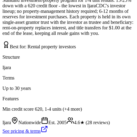
Standard investment-property program for 1-4 unit rentals. 15-25%
down with a 620 credit floor - the lowest in IjaraCDC's investor
lineup; no property-management history required; 6-12 months of
reserves for investment purchases. Each property is held in its own
single-asset grantor trust with the investor as trustee and beneficiary:
rent-on-property replaces interest, and title transfers for $1.00 at the
end of the lease, keeping all resale gains with you.
Best for:
Rental property investors
Structure
Ijara
Terms
Up to 30 years
Features
Min credit score 620, 1-4 units (+4 more)
Ijara
Nationwide
Est.
2005
4.6
★ (
28
reviews)
See pricing & terms