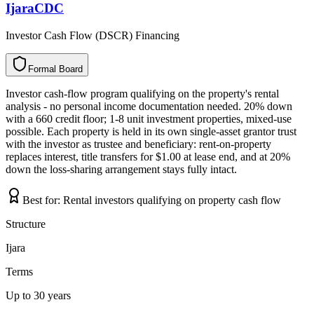
IjaraCDC
Investor Cash Flow (DSCR) Financing
Formal Board
F
o
r
m
a
l
B
o
a
r
d
Investor cash-flow program qualifying on the property's rental
analysis - no personal income documentation needed. 20% down
with a 660 credit floor; 1-8 unit investment properties, mixed-use
possible. Each property is held in its own single-asset grantor trust
with the investor as trustee and beneficiary: rent-on-property
replaces interest, title transfers for $1.00 at lease end, and at 20%
down the loss-sharing arrangement stays fully intact.
Best for:
Rental investors qualifying on property cash flow
Structure
Ijara
Terms
Up to 30 years