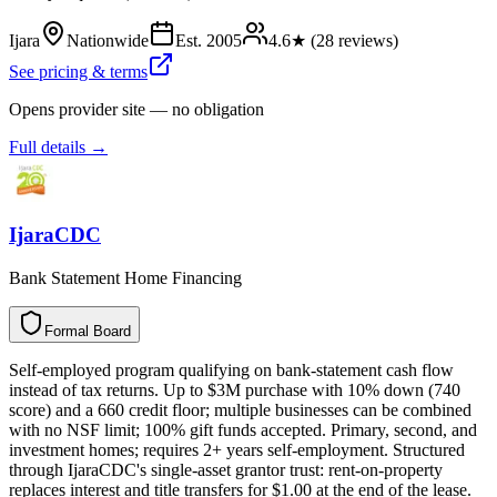
Ijara
Nationwide
Est.
2005
4.6
★ (
28
reviews)
See pricing & terms
Opens provider site — no obligation
Full details →
IjaraCDC
Bank Statement Home Financing
Formal Board
F
o
r
m
a
l
B
o
a
r
d
Self-employed program qualifying on bank-statement cash flow
instead of tax returns. Up to $3M purchase with 10% down (740
score) and a 660 credit floor; multiple businesses can be combined
with no NSF limit; 100% gift funds accepted. Primary, second, and
investment homes; requires 2+ years self-employment. Structured
through IjaraCDC's single-asset grantor trust: rent-on-property
replaces interest and title transfers for $1.00 at the end of the lease.