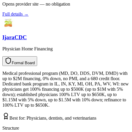
Opens provider site — no obligation
Full details →
IjaraCDC
Physician Home Financing
Formal Board
F
o
r
m
a
l
B
o
a
r
d
Medical professional program (MD, DO, DDS, DVM, DMD) with
up to $2M financing, 0% down, no PMI, and a 680 credit floor.
Dedicated bank program in IL, IN, KY, MI, OH, PA, WV, WI: new
physicians get 100% financing up to $500K (up to $1M with 5%
down); established physicians 100% LTV up to $650K, up to
$1.15M with 5% down, up to $1.5M with 10% down; refinance to
100% LTV up to $650K.
Best for:
Physicians, dentists, and veterinarians
Structure