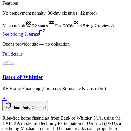
Features
No prepayment penalty, 30-day closing (+12 more)
Musharakah
32 states
Est.
2006
4.5
★ (
42
reviews)
See pricing & terms
Opens provider site — no obligation
Full details →
Bank of Whittier
RF Home Financing (Purchase, Refinance & Cash-Out)
A-
Third-Party Certified
T
h
i
r
d
-
P
a
r
t
y
C
e
r
t
i
f
i
e
d
Riba-free home financing from Bank of Whittier, N.A. using the
LARIBA model of Declining Participation in Usufruct (DPU), a
declining Musharaka in rent. The bank marks each property to