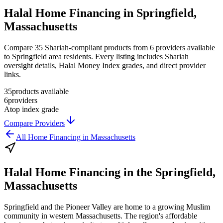
Halal Home Financing in Springfield,
Massachusetts
Compare 35 Shariah-compliant products from 6 providers available
to Springfield area residents. Every listing includes Shariah
oversight details, Halal Money Index grades, and direct provider
links.
35
products available
6
providers
A
top index grade
Compare Providers
All
Home Financing
in
Massachusetts
Halal Home Financing
in the
Springfield,
Massachusetts
Springfield and the Pioneer Valley are home to a growing Muslim
community in western Massachusetts. The region's affordable