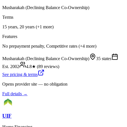
Musharakah (Declining Balance Co-Ownership)
Terms
15 years, 20 years (+1 more)
Features
No prepayment penalty, Competitive rates (+4 more)
Musharakah (Declining Balance Co-Ownership)
35 states
Est.
2002
4.8
★ (
89
reviews)
See pricing & terms
Opens provider site — no obligation
Full details →
UIF
Home Financing