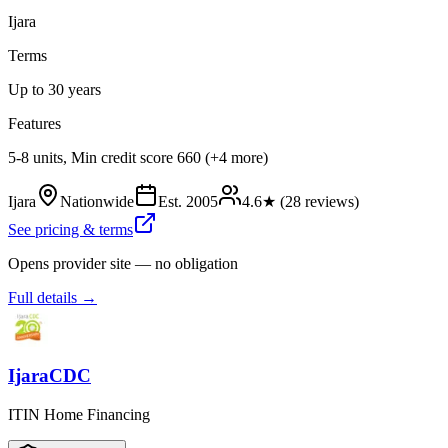
Ijara
Terms
Up to 30 years
Features
5-8 units, Min credit score 660 (+4 more)
Ijara
Nationwide
Est.
2005
4.6
★ (
28
reviews)
See pricing & terms
Opens provider site — no obligation
Full details →
IjaraCDC
ITIN Home Financing