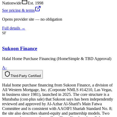
Nationwide
Est.
1998
See pricing & terms
Opens provider site — no obligation
Full details →
SF
Sukoon Finance
Halal Home Purchase Financing (HomeSimple & TBD Approval)
A-
Third-Party Certified
T
h
i
r
d
-
P
a
r
t
y
C
e
r
t
i
f
i
e
d
Halal home purchase financing from Sukoon Finance, a division of
All Western Mortgage, Inc. (Corporate NMLS #14210, Las Vegas,
in business since 1981), launched in 2025. The core structure is a
Murabaha (cost-plus sale) that Sukoon says has been independently
reviewed and approved by Al-Azhar Al-Sharif's Main Fatwa
Committee and is consistent with AAOIFI Shariah Standard No. 8;
the site also describes shared-equity and partnership models. Two