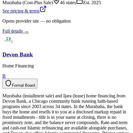
Murabaha (Cost-Plus Sale)
46 states
Est.
2025
See pricing & terms
Opens provider site — no obligation
Full details →
Devon Bank
Home Financing
B
Formal Board
F
o
r
m
a
l
B
o
a
r
d
Murabaha (installment sale) and Ijara (lease) home financing from
Devon Bank, a Chicago community bank running faith-based
programs since 2003 across 34 states. In the Murabaha, the bank
buys the home and resells it to you at a disclosed markup repaid in
fixed installments - title is in your name at closing, there is no
promissory note, and the balance never compounds. Rate-and-term
and cash-out Islamic refinancing are available alongside purchases,