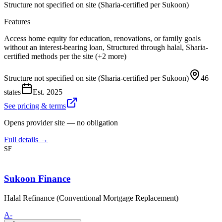
Structure not specified on site (Sharia-certified per Sukoon)
Features
Access home equity for education, renovations, or family goals
without an interest-bearing loan, Structured through halal, Sharia-
certified methods per the site (+2 more)
Structure not specified on site (Sharia-certified per Sukoon)
46
states
Est.
2025
See pricing & terms
Opens provider site — no obligation
Full details →
SF
Sukoon Finance
Halal Refinance (Conventional Mortgage Replacement)
A-