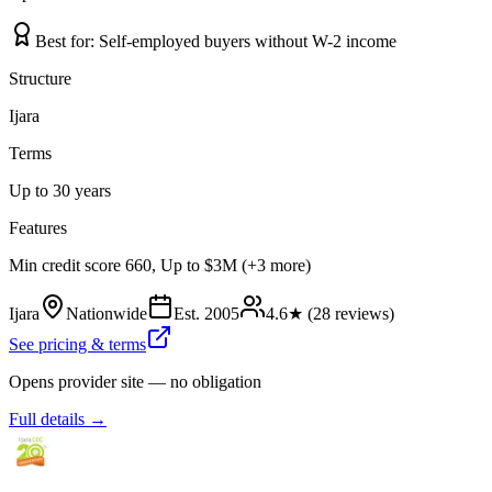
Best for:
Self-employed buyers without W-2 income
Structure
Ijara
Terms
Up to 30 years
Features
Min credit score 660, Up to $3M (+3 more)
Ijara
Nationwide
Est.
2005
4.6
★ (
28
reviews)
See pricing & terms
Opens provider site — no obligation
Full details →