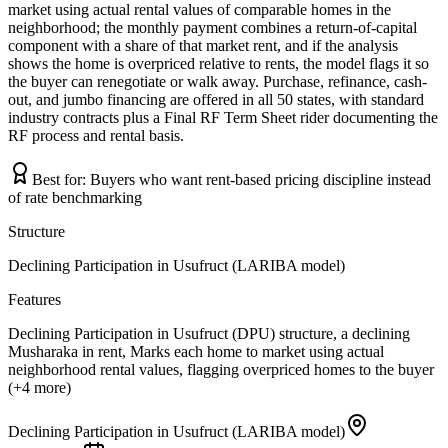
market using actual rental values of comparable homes in the
neighborhood; the monthly payment combines a return-of-capital
component with a share of that market rent, and if the analysis
shows the home is overpriced relative to rents, the model flags it so
the buyer can renegotiate or walk away. Purchase, refinance, cash-
out, and jumbo financing are offered in all 50 states, with standard
industry contracts plus a Final RF Term Sheet rider documenting the
RF process and rental basis.
Best for:
Buyers who want rent-based pricing discipline instead
of rate benchmarking
Structure
Declining Participation in Usufruct (LARIBA model)
Features
Declining Participation in Usufruct (DPU) structure, a declining
Musharaka in rent, Marks each home to market using actual
neighborhood rental values, flagging overpriced homes to the buyer
(+4 more)
Declining Participation in Usufruct (LARIBA model)