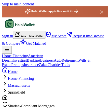
Skip to main content
HalalWallet app is live on iOS.
HalalWallet — Home
Sign in
My Score
Request Info
Browse
Ask HalalWallet
& Compare
Get Matched
Home Financing
American
Dream
Investing
Banking
Business
Auto
Retirement
Wills &
Estate
Prenups
Insurance
Zakat
Charities
Tools
Home
Home Financing
Massachusetts
Springfield
Shariah-Compliant Mortgages