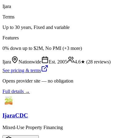
Ijara
Terms
Up to 30 years, Fixed and variable
Features
0% down up to $2M, No PMI (+3 more)
Ijara
Nationwide
Est.
2005
4.6
★ (
28
reviews)
See pricing & terms
Opens provider site — no obligation
Full details →
IjaraCDC
Mixed-Use Property Financing