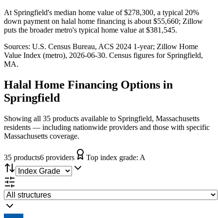
At Springfield's median home value of $278,300, a typical 20%
down payment on halal home financing is about $55,660; Zillow
puts the broader metro's typical home value at $381,545.
Sources:
U.S. Census Bureau, ACS 2024 1-year
; Zillow Home
Value Index (metro), 2026-06-30
. Census figures for
Springfield,
MA
.
Halal Home Financing
Options in
Springfield
Showing all 35 products available to Springfield, Massachusetts
residents — including nationwide providers and those with specific
Massachusetts coverage.
35
product
s
6
provider
s
Top index grade:
A