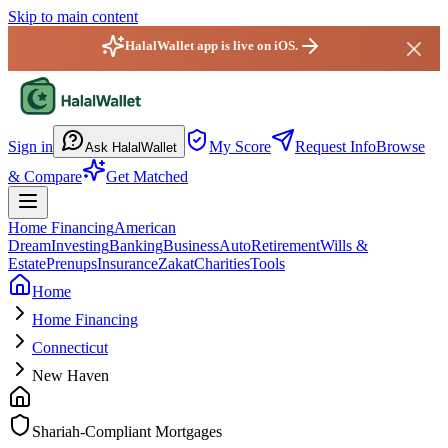
Skip to main content
HalalWallet app is live on iOS.
HalalWallet — Home
Sign in
My Score
Request Info
Browse
Ask HalalWallet
& Compare
Get Matched
Home Financing
American
Dream
Investing
Banking
Business
Auto
Retirement
Wills &
Estate
Prenups
Insurance
Zakat
Charities
Tools
Home
Home Financing
Connecticut
New Haven
Shariah-Compliant Mortgages