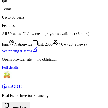
Ijara
Terms
Up to 30 years
Features
All 50 states, No/low credit programs available (+6 more)
Ijara
Nationwide
Est.
2005
4.6
★ (
28
reviews)
See pricing & terms
Opens provider site — no obligation
Full details →
IjaraCDC
Real Estate Investor Financing
Formal Board
F
o
r
m
a
l
B
o
a
r
d