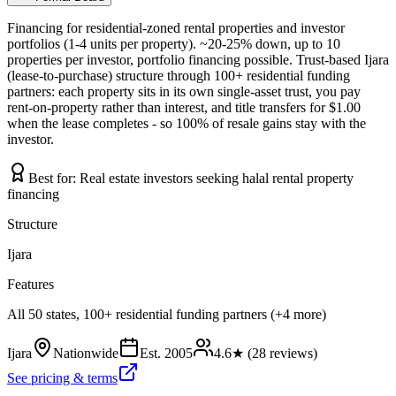
Financing for residential-zoned rental properties and investor
portfolios (1-4 units per property). ~20-25% down, up to 10
properties per investor, portfolio financing possible. Trust-based Ijara
(lease-to-purchase) structure through 100+ residential funding
partners: each property sits in its own single-asset trust, you pay
rent-on-property rather than interest, and title transfers for $1.00
when the lease completes - so 100% of resale gains stay with the
investor.
Best for:
Real estate investors seeking halal rental property
financing
Structure
Ijara
Features
All 50 states, 100+ residential funding partners (+4 more)
Ijara
Nationwide
Est.
2005
4.6
★ (
28
reviews)
See pricing & terms