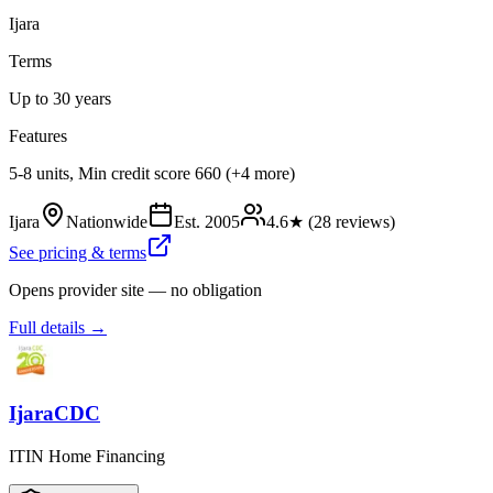
Ijara
Terms
Up to 30 years
Features
5-8 units, Min credit score 660 (+4 more)
Ijara
Nationwide
Est.
2005
4.6
★ (
28
reviews)
See pricing & terms
Opens provider site — no obligation
Full details →
IjaraCDC
ITIN Home Financing