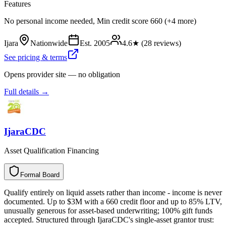
Features
No personal income needed, Min credit score 660 (+4 more)
Ijara
Nationwide
Est.
2005
4.6
★ (
28
reviews)
See pricing & terms
Opens provider site — no obligation
Full details →
IjaraCDC
Asset Qualification Financing
Formal Board
F
o
r
m
a
l
B
o
a
r
d
Qualify entirely on liquid assets rather than income - income is never
documented. Up to $3M with a 660 credit floor and up to 85% LTV,
unusually generous for asset-based underwriting; 100% gift funds
accepted. Structured through IjaraCDC's single-asset grantor trust: