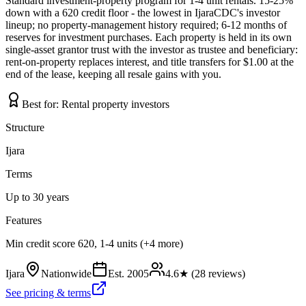
Standard investment-property program for 1-4 unit rentals. 15-25%
down with a 620 credit floor - the lowest in IjaraCDC's investor
lineup; no property-management history required; 6-12 months of
reserves for investment purchases. Each property is held in its own
single-asset grantor trust with the investor as trustee and beneficiary:
rent-on-property replaces interest, and title transfers for $1.00 at the
end of the lease, keeping all resale gains with you.
Best for:
Rental property investors
Structure
Ijara
Terms
Up to 30 years
Features
Min credit score 620, 1-4 units (+4 more)
Ijara
Nationwide
Est.
2005
4.6
★ (
28
reviews)
See pricing & terms