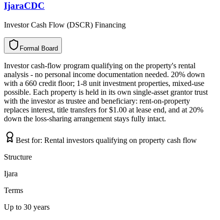
IjaraCDC
Investor Cash Flow (DSCR) Financing
Formal Board
F
o
r
m
a
l
B
o
a
r
d
Investor cash-flow program qualifying on the property's rental
analysis - no personal income documentation needed. 20% down
with a 660 credit floor; 1-8 unit investment properties, mixed-use
possible. Each property is held in its own single-asset grantor trust
with the investor as trustee and beneficiary: rent-on-property
replaces interest, title transfers for $1.00 at lease end, and at 20%
down the loss-sharing arrangement stays fully intact.
Best for:
Rental investors qualifying on property cash flow
Structure
Ijara
Terms
Up to 30 years