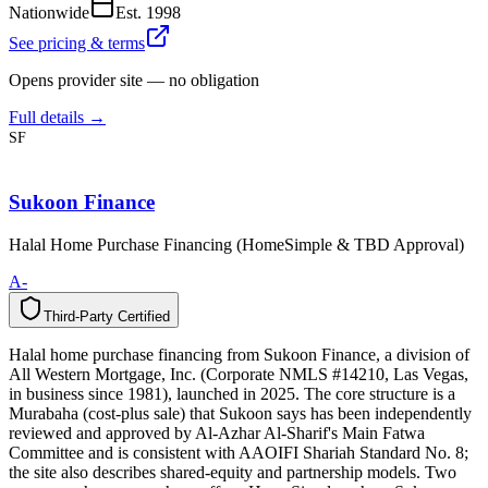
Nationwide
Est.
1998
See pricing & terms
Opens provider site — no obligation
Full details →
SF
Sukoon Finance
Halal Home Purchase Financing (HomeSimple & TBD Approval)
A-
Third-Party Certified
T
h
i
r
d
-
P
a
r
t
y
C
e
r
t
i
f
i
e
d
Halal home purchase financing from Sukoon Finance, a division of
All Western Mortgage, Inc. (Corporate NMLS #14210, Las Vegas,
in business since 1981), launched in 2025. The core structure is a
Murabaha (cost-plus sale) that Sukoon says has been independently
reviewed and approved by Al-Azhar Al-Sharif's Main Fatwa
Committee and is consistent with AAOIFI Shariah Standard No. 8;
the site also describes shared-equity and partnership models. Two