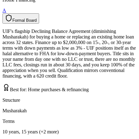
A
Formal Board
F
o
r
m
a
l
B
o
a
r
d
UIF's flagship Declining Balance Agreement (diminishing
Musharakah) for buying a home or replacing an existing home loan
across 32 states. Finance up to $2,000,000 on 15-, 20-, or 30-year
terms with down payments as low as 3% - UIF positions itself as the
halal alternative to FHA for low-down-payment buyers. Title sits in
your name from day one with no LLC or trust, there are no monthly
LLC fees, closings run in about 30 days, and you keep 100% of the
appreciation when you sell. Qualification mirrors conventional
financing, with a 620 credit floor.
Best for:
Home purchases & refinancing
Structure
Musharakah
Terms
10 years, 15 years (+2 more)