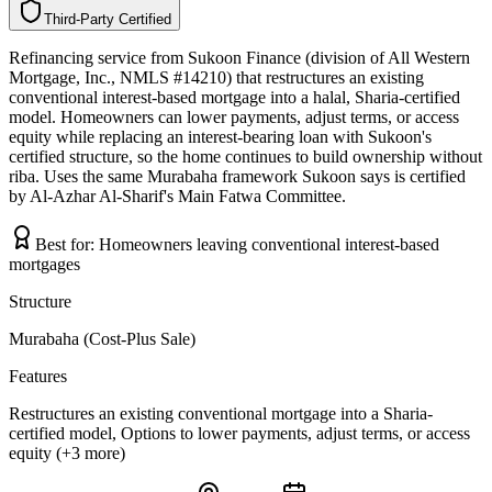
Third-Party Certified
T
h
i
r
d
-
P
a
r
t
y
C
e
r
t
i
f
i
e
d
Refinancing service from Sukoon Finance (division of All Western
Mortgage, Inc., NMLS #14210) that restructures an existing
conventional interest-based mortgage into a halal, Sharia-certified
model. Homeowners can lower payments, adjust terms, or access
equity while replacing an interest-bearing loan with Sukoon's
certified structure, so the home continues to build ownership without
riba. Uses the same Murabaha framework Sukoon says is certified
by Al-Azhar Al-Sharif's Main Fatwa Committee.
Best for:
Homeowners leaving conventional interest-based
mortgages
Structure
Murabaha (Cost-Plus Sale)
Features
Restructures an existing conventional mortgage into a Sharia-
certified model, Options to lower payments, adjust terms, or access
equity (+3 more)