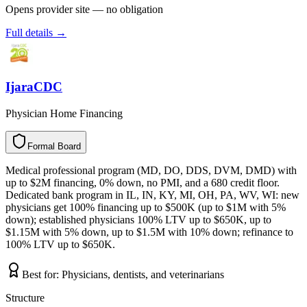
Opens provider site — no obligation
Full details →
IjaraCDC
Physician Home Financing
Formal Board
F
o
r
m
a
l
B
o
a
r
d
Medical professional program (MD, DO, DDS, DVM, DMD) with
up to $2M financing, 0% down, no PMI, and a 680 credit floor.
Dedicated bank program in IL, IN, KY, MI, OH, PA, WV, WI: new
physicians get 100% financing up to $500K (up to $1M with 5%
down); established physicians 100% LTV up to $650K, up to
$1.15M with 5% down, up to $1.5M with 10% down; refinance to
100% LTV up to $650K.
Best for:
Physicians, dentists, and veterinarians
Structure