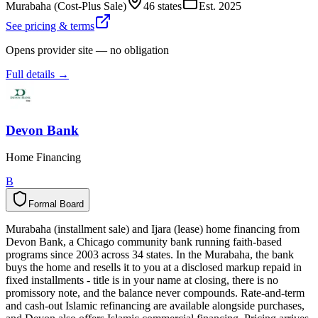
Murabaha (Cost-Plus Sale)
46 states
Est.
2025
See pricing & terms
Opens provider site — no obligation
Full details →
Devon Bank
Home Financing
B
Formal Board
F
o
r
m
a
l
B
o
a
r
d
Murabaha (installment sale) and Ijara (lease) home financing from
Devon Bank, a Chicago community bank running faith-based
programs since 2003 across 34 states. In the Murabaha, the bank
buys the home and resells it to you at a disclosed markup repaid in
fixed installments - title is in your name at closing, there is no
promissory note, and the balance never compounds. Rate-and-term
and cash-out Islamic refinancing are available alongside purchases,