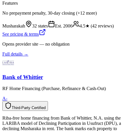
Features
No prepayment penalty, 30-day closing (+12 more)
Musharakah
32 states
Est.
2006
4.5
★ (
42
reviews)
See pricing & terms
Opens provider site — no obligation
Full details →
Bank of Whittier
RF Home Financing (Purchase, Refinance & Cash-Out)
A-
Third-Party Certified
T
h
i
r
d
-
P
a
r
t
y
C
e
r
t
i
f
i
e
d
Riba-free home financing from Bank of Whittier, N.A. using the
LARIBA model of Declining Participation in Usufruct (DPU), a
declining Musharaka in rent. The bank marks each property to