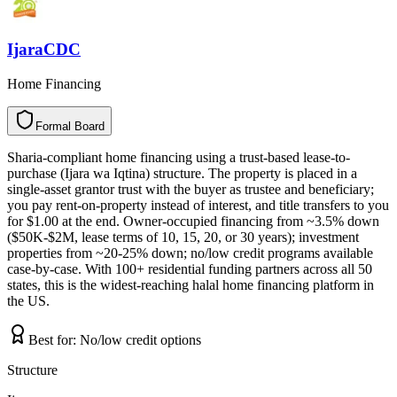
IjaraCDC
Home Financing
Formal Board
F
o
r
m
a
l
B
o
a
r
d
Sharia-compliant home financing using a trust-based lease-to-
purchase (Ijara wa Iqtina) structure. The property is placed in a
single-asset grantor trust with the buyer as trustee and beneficiary;
you pay rent-on-property instead of interest, and title transfers to you
for $1.00 at the end. Owner-occupied financing from ~3.5% down
($50K-$2M, lease terms of 10, 15, 20, or 30 years); investment
properties from ~20-25% down; no/low credit programs available
case-by-case. With 100+ residential funding partners across all 50
states, this is the widest-reaching halal home financing platform in
the US.
Best for:
No/low credit options
Structure