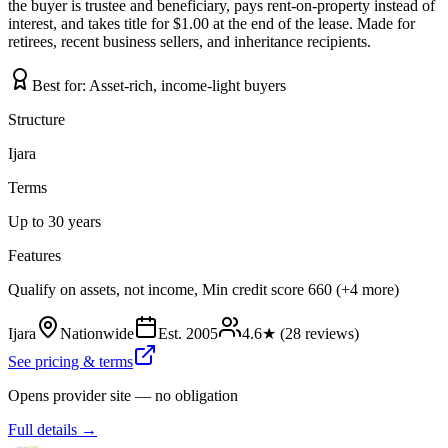
the buyer is trustee and beneficiary, pays rent-on-property instead of
interest, and takes title for $1.00 at the end of the lease. Made for
retirees, recent business sellers, and inheritance recipients.
Best for:
Asset-rich, income-light buyers
Structure
Ijara
Terms
Up to 30 years
Features
Qualify on assets, not income, Min credit score 660 (+4 more)
Ijara
Nationwide
Est.
2005
4.6
★ (
28
reviews)
See pricing & terms
Opens provider site — no obligation
Full details →