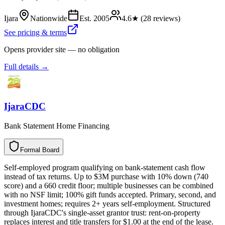
Ijara
Nationwide
Est.
2005
4.6
★ (
28
reviews)
See pricing & terms
Opens provider site — no obligation
Full details →
IjaraCDC
Bank Statement Home Financing
Formal Board
F
o
r
m
a
l
B
o
a
r
d
Self-employed program qualifying on bank-statement cash flow
instead of tax returns. Up to $3M purchase with 10% down (740
score) and a 660 credit floor; multiple businesses can be combined
with no NSF limit; 100% gift funds accepted. Primary, second, and
investment homes; requires 2+ years self-employment. Structured
through IjaraCDC's single-asset grantor trust: rent-on-property
replaces interest and title transfers for $1.00 at the end of the lease.