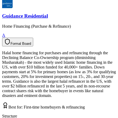
Guidance Residential
Home Financing (Purchase & Refinance)
A
Formal Board
F
o
r
m
a
l
B
o
a
r
d
Halal home financing for purchases and refinancing through the
Declining Balance Co-Ownership program (diminishing
Musharakah) - the most widely used Islamic home financing in the
US, with over $10 billion funded for 40,000+ families. Down
payments start at 5% for primary homes (as low as 3% for qualifying
customers, 20% for investment properties) on 15-, 20-, and 30-year
terms. Guidance is also the largest halal refinancer in the US, with
over $2 billion refinanced in the last 5 years, and its non-recourse
contract shares risk with the homebuyer in events like natural
disasters and eminent domain.
Best for:
First-time homebuyers & refinancing
Structure