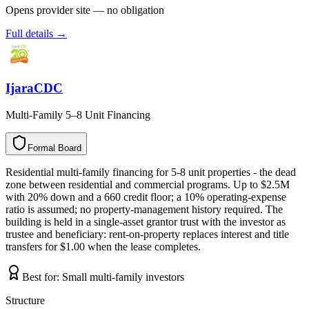
Opens provider site — no obligation
Full details →
IjaraCDC
Multi-Family 5–8 Unit Financing
Formal Board
F
o
r
m
a
l
B
o
a
r
d
Residential multi-family financing for 5-8 unit properties - the dead
zone between residential and commercial programs. Up to $2.5M
with 20% down and a 660 credit floor; a 10% operating-expense
ratio is assumed; no property-management history required. The
building is held in a single-asset grantor trust with the investor as
trustee and beneficiary: rent-on-property replaces interest and title
transfers for $1.00 when the lease completes.
Best for:
Small multi-family investors
Structure