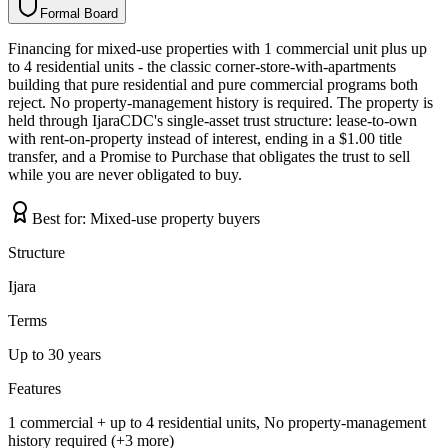
Formal Board
F
o
r
m
a
l
B
o
a
r
d
Financing for mixed-use properties with 1 commercial unit plus up
to 4 residential units - the classic corner-store-with-apartments
building that pure residential and pure commercial programs both
reject. No property-management history is required. The property is
held through IjaraCDC's single-asset trust structure: lease-to-own
with rent-on-property instead of interest, ending in a $1.00 title
transfer, and a Promise to Purchase that obligates the trust to sell
while you are never obligated to buy.
Best for:
Mixed-use property buyers
Structure
Ijara
Terms
Up to 30 years
Features
1 commercial + up to 4 residential units, No property-management
history required (+3 more)