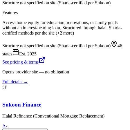
Structure not specified on site (Sharia-certified per Sukoon)
Features
Access home equity for education, renovations, or family goals
without an interest-bearing loan, Structured through halal, Sharia-
certified methods per the site (+2 more)
Structure not specified on site (Sharia-certified per Sukoon)
46
states
Est.
2025
See pricing & terms
Opens provider site — no obligation
Full details →
SF
Sukoon Finance
Halal Refinance (Conventional Mortgage Replacement)
A-