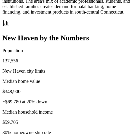
institutions. The area's mix of academic professionals, students, and
established families creates demand for halal banking, home
financing, and investment products in south-central Connecticut.
New Haven
by the Numbers
Population
137,556
New Haven city limits
Median home value
$348,900
~$69,780 at 20% down
Median household income
$59,705
30% homeownership rate