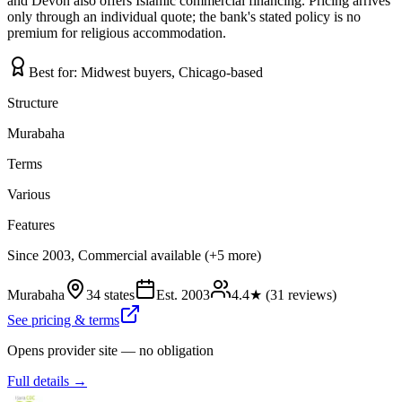
and Devon also offers Islamic commercial financing. Pricing arrives
only through an individual quote; the bank's stated policy is no
premium for religious accommodation.
Best for:
Midwest buyers, Chicago-based
Structure
Murabaha
Terms
Various
Features
Since 2003, Commercial available (+5 more)
Murabaha
34 states
Est.
2003
4.4
★ (
31
reviews)
See pricing & terms
Opens provider site — no obligation
Full details →