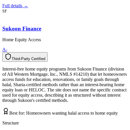
Full details →
SF
Sukoon Finance
Home Equity Access
A-
Third-Party Certified
T
h
i
r
d
-
P
a
r
t
y
C
e
r
t
i
f
i
e
d
Interest-free home equity programs from Sukoon Finance (division
of All Western Mortgage, Inc., NMLS #14210) that let homeowners
access funds for education, renovations, or family goals through
halal, Sharia-certified methods rather than an interest-bearing home
equity loan or HELOC. The site does not name the specific contract
used for equity access, describing it as structured without interest
through Sukoon's certified methods.
Best for:
Homeowners wanting halal access to home equity
Structure