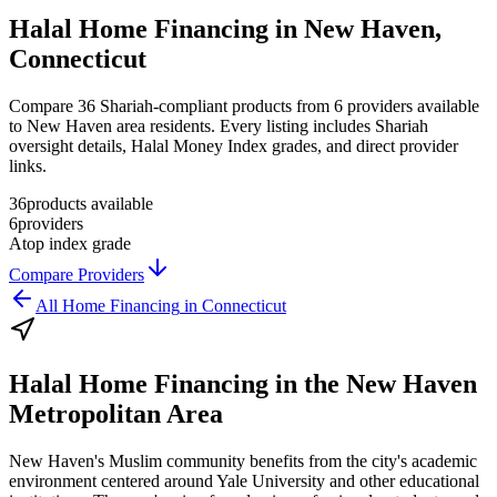
Halal Home Financing in New Haven,
Connecticut
Compare 36 Shariah-compliant products from 6 providers available
to New Haven area residents. Every listing includes Shariah
oversight details, Halal Money Index grades, and direct provider
links.
36
products available
6
providers
A
top index grade
Compare Providers
All
Home Financing
in
Connecticut
Halal Home Financing
in the
New Haven
Metropolitan Area
New Haven's Muslim community benefits from the city's academic
environment centered around Yale University and other educational