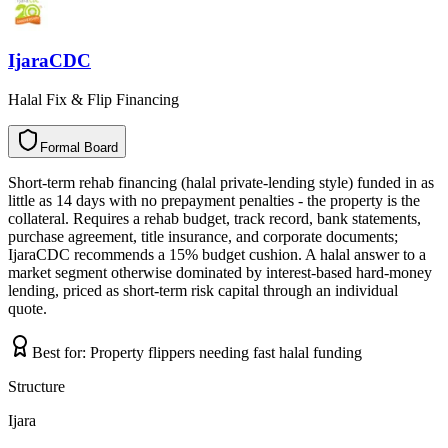
IjaraCDC
Halal Fix & Flip Financing
Formal Board
F
o
r
m
a
l
B
o
a
r
d
Short-term rehab financing (halal private-lending style) funded in as
little as 14 days with no prepayment penalties - the property is the
collateral. Requires a rehab budget, track record, bank statements,
purchase agreement, title insurance, and corporate documents;
IjaraCDC recommends a 15% budget cushion. A halal answer to a
market segment otherwise dominated by interest-based hard-money
lending, priced as short-term risk capital through an individual
quote.
Best for:
Property flippers needing fast halal funding
Structure
Ijara