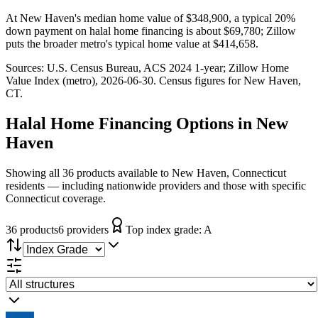
At New Haven's median home value of $348,900, a typical 20%
down payment on halal home financing is about $69,780; Zillow
puts the broader metro's typical home value at $414,658.
Sources:
U.S. Census Bureau, ACS 2024 1-year
; Zillow Home
Value Index (metro), 2026-06-30
. Census figures for
New Haven,
CT
.
Halal Home Financing
Options in
New
Haven
Showing all 36 products available to New Haven, Connecticut
residents — including nationwide providers and those with specific
Connecticut coverage.
36
product
s
6
provider
s
Top index grade:
A