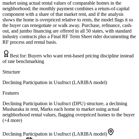
market using actual rental values of comparable homes in the
neighborhood; the monthly payment combines a return-of-capital
component with a share of that market rent, and if the analysis
shows the home is overpriced relative to rents, the model flags it so
the buyer can renegotiate or walk away. Purchase, refinance, cash-
out, and jumbo financing are offered in all 50 states, with standard
industry contracts plus a Final RF Term Sheet rider documenting the
RF process and rental basis.
Best for:
Buyers who want rent-based pricing discipline instead
of rate benchmarking
Structure
Declining Participation in Usufruct (LARIBA model)
Features
Declining Participation in Usufruct (DPU) structure, a declining
Musharaka in rent, Marks each home to market using actual
neighborhood rental values, flagging overpriced homes to the buyer
(+4 more)
Declining Participation in Usufruct (LARIBA model)