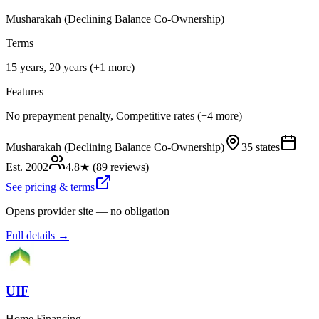
Musharakah (Declining Balance Co-Ownership)
Terms
15 years, 20 years (+1 more)
Features
No prepayment penalty, Competitive rates (+4 more)
Musharakah (Declining Balance Co-Ownership)
35 states
Est.
2002
4.8
★ (
89
reviews)
See pricing & terms
Opens provider site — no obligation
Full details →
UIF
Home Financing