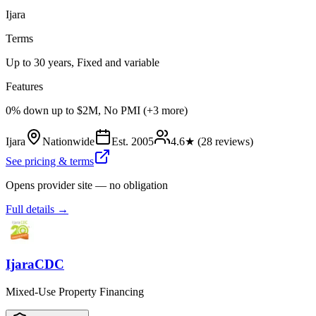
Ijara
Terms
Up to 30 years, Fixed and variable
Features
0% down up to $2M, No PMI (+3 more)
Ijara
Nationwide
Est.
2005
4.6
★ (
28
reviews)
See pricing & terms
Opens provider site — no obligation
Full details →
IjaraCDC
Mixed-Use Property Financing