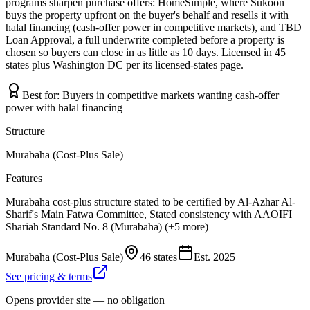
programs sharpen purchase offers: HomeSimple, where Sukoon
buys the property upfront on the buyer's behalf and resells it with
halal financing (cash-offer power in competitive markets), and TBD
Loan Approval, a full underwrite completed before a property is
chosen so buyers can close in as little as 10 days. Licensed in 45
states plus Washington DC per its licensed-states page.
Best for:
Buyers in competitive markets wanting cash-offer
power with halal financing
Structure
Murabaha (Cost-Plus Sale)
Features
Murabaha cost-plus structure stated to be certified by Al-Azhar Al-
Sharif's Main Fatwa Committee, Stated consistency with AAOIFI
Shariah Standard No. 8 (Murabaha) (+5 more)
Murabaha (Cost-Plus Sale)
46 states
Est.
2025
See pricing & terms
Opens provider site — no obligation