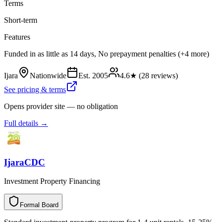
Terms
Short-term
Features
Funded in as little as 14 days, No prepayment penalties (+4 more)
Ijara
Nationwide
Est.
2005
4.6
★ (
28
reviews)
See pricing & terms
Opens provider site — no obligation
Full details →
IjaraCDC
Investment Property Financing
Formal Board
F
o
r
m
a
l
B
o
a
r
d