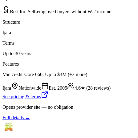
Best for:
Self-employed buyers without W-2 income
Structure
Ijara
Terms
Up to 30 years
Features
Min credit score 660, Up to $3M (+3 more)
Ijara
Nationwide
Est.
2005
4.6
★ (
28
reviews)
See pricing & terms
Opens provider site — no obligation
Full details →