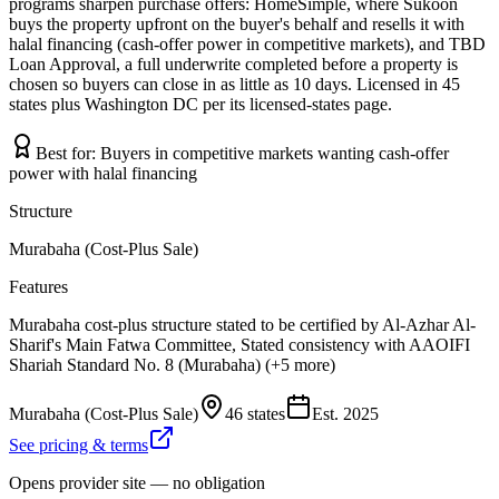
programs sharpen purchase offers: HomeSimple, where Sukoon
buys the property upfront on the buyer's behalf and resells it with
halal financing (cash-offer power in competitive markets), and TBD
Loan Approval, a full underwrite completed before a property is
chosen so buyers can close in as little as 10 days. Licensed in 45
states plus Washington DC per its licensed-states page.
Best for:
Buyers in competitive markets wanting cash-offer
power with halal financing
Structure
Murabaha (Cost-Plus Sale)
Features
Murabaha cost-plus structure stated to be certified by Al-Azhar Al-
Sharif's Main Fatwa Committee, Stated consistency with AAOIFI
Shariah Standard No. 8 (Murabaha) (+5 more)
Murabaha (Cost-Plus Sale)
46 states
Est.
2025
See pricing & terms
Opens provider site — no obligation