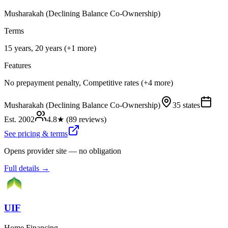
Musharakah (Declining Balance Co-Ownership)
Terms
15 years, 20 years (+1 more)
Features
No prepayment penalty, Competitive rates (+4 more)
Musharakah (Declining Balance Co-Ownership)
35 states
Est.
2002
4.8
★ (
89
reviews)
See pricing & terms
Opens provider site — no obligation
Full details →
UIF
Home Financing