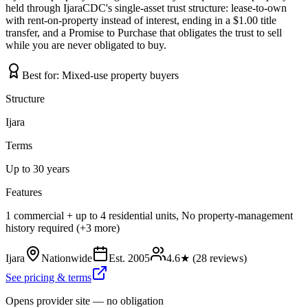
held through IjaraCDC's single-asset trust structure: lease-to-own
with rent-on-property instead of interest, ending in a $1.00 title
transfer, and a Promise to Purchase that obligates the trust to sell
while you are never obligated to buy.
Best for:
Mixed-use property buyers
Structure
Ijara
Terms
Up to 30 years
Features
1 commercial + up to 4 residential units, No property-management
history required (+3 more)
Ijara
Nationwide
Est.
2005
4.6
★ (
28
reviews)
See pricing & terms
Opens provider site — no obligation