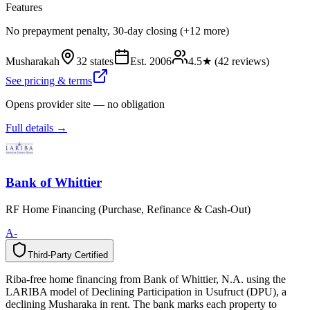
Features
No prepayment penalty, 30-day closing (+12 more)
Musharakah
32 states
Est.
2006
4.5
★ (
42
reviews)
See pricing & terms
Opens provider site — no obligation
Full details →
Bank of Whittier
RF Home Financing (Purchase, Refinance & Cash-Out)
A-
Third-Party Certified
T
h
i
r
d
-
P
a
r
t
y
C
e
r
t
i
f
i
e
d
Riba-free home financing from Bank of Whittier, N.A. using the
LARIBA model of Declining Participation in Usufruct (DPU), a
declining Musharaka in rent. The bank marks each property to