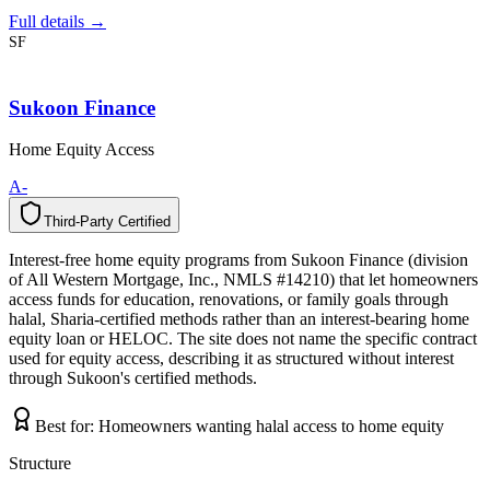
Full details →
SF
Sukoon Finance
Home Equity Access
A-
Third-Party Certified
T
h
i
r
d
-
P
a
r
t
y
C
e
r
t
i
f
i
e
d
Interest-free home equity programs from Sukoon Finance (division
of All Western Mortgage, Inc., NMLS #14210) that let homeowners
access funds for education, renovations, or family goals through
halal, Sharia-certified methods rather than an interest-bearing home
equity loan or HELOC. The site does not name the specific contract
used for equity access, describing it as structured without interest
through Sukoon's certified methods.
Best for:
Homeowners wanting halal access to home equity
Structure