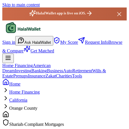
Skip to main content
HalalWallet app is live on iOS.
HalalWallet — Home
Sign in
My Score
Request Info
Browse
Ask HalalWallet
& Compare
Get Matched
Home Financing
American
Dream
Investing
Banking
Business
Auto
Retirement
Wills &
Estate
Prenups
Insurance
Zakat
Charities
Tools
Home
Home Financing
California
Orange County
Shariah-Compliant Mortgages