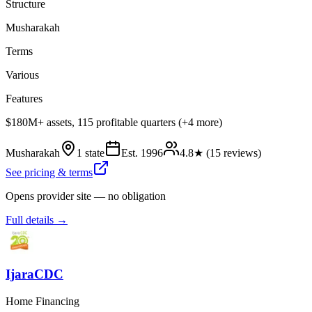
Structure
Musharakah
Terms
Various
Features
$180M+ assets, 115 profitable quarters (+4 more)
Musharakah
1 state
Est.
1996
4.8
★ (
15
reviews)
See pricing & terms
Opens provider site — no obligation
Full details →
IjaraCDC
Home Financing