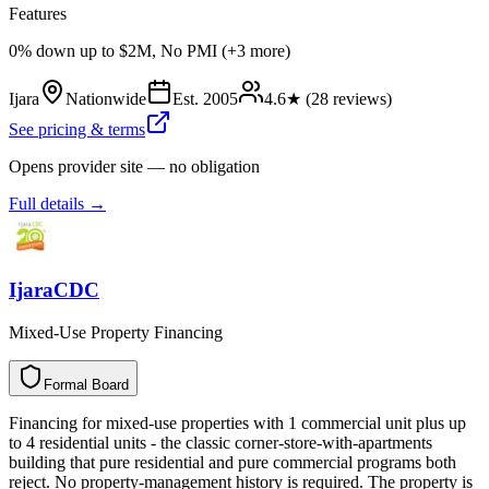
Features
0% down up to $2M, No PMI (+3 more)
Ijara
Nationwide
Est.
2005
4.6
★ (
28
reviews)
See pricing & terms
Opens provider site — no obligation
Full details →
IjaraCDC
Mixed-Use Property Financing
Formal Board
F
o
r
m
a
l
B
o
a
r
d
Financing for mixed-use properties with 1 commercial unit plus up
to 4 residential units - the classic corner-store-with-apartments
building that pure residential and pure commercial programs both
reject. No property-management history is required. The property is