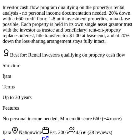
Investor cash-flow program qualifying on the property's rental
analysis - no personal income documentation needed. 20% down
with a 660 credit floor; 1-8 unit investment properties, mixed-use
possible. Each property is held in its own single-asset grantor trust
with the investor as trustee and beneficiary: rent-on-property
replaces interest, title transfers for $1.00 at lease end, and at 20%
down the loss-sharing arrangement stays fully intact.
Best for:
Rental investors qualifying on property cash flow
Structure
Ijara
Terms
Up to 30 years
Features
No personal income needed, Min credit score 660 (+4 more)
Ijara
Nationwide
Est.
2005
4.6
★ (
28
reviews)