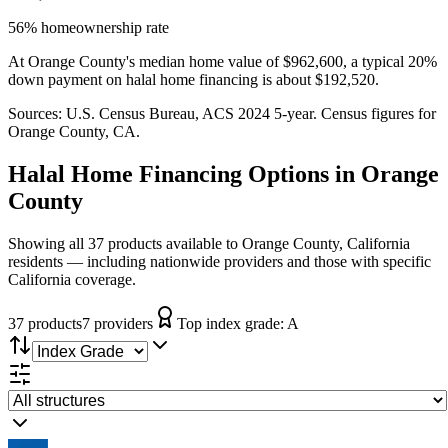
56% homeownership rate
At Orange County's median home value of $962,600, a typical 20%
down payment on halal home financing is about $192,520.
Sources:
U.S. Census Bureau, ACS 2024 5-year
. Census figures for
Orange County, CA
.
Halal Home Financing
Options in
Orange
County
Showing all 37 products available to Orange County, California
residents — including nationwide providers and those with specific
California coverage.
37
product
s
7
provider
s
Top index grade:
A