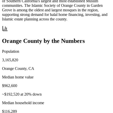
of Southern California's largest and most established Muslim
communities. The Islamic Society of Orange County in Garden
Grove is among the oldest and largest mosques in the region,
supporting strong demand for halal home financing, investing, and
Islamic estate planning across the county.
Orange County
by the Numbers
Population
3,165,820
Orange County, CA
Median home value
$962,600
~$192,520 at 20% down
Median household income
$116,289