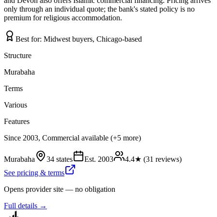
and Devon also offers Islamic commercial financing. Pricing arrives
only through an individual quote; the bank's stated policy is no
premium for religious accommodation.
Best for:
Midwest buyers, Chicago-based
Structure
Murabaha
Terms
Various
Features
Since 2003, Commercial available (+5 more)
Murabaha
34 states
Est.
2003
4.4
★ (
31
reviews)
See pricing & terms
Opens provider site — no obligation
Full details →