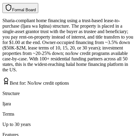
Formal Board
F
o
r
m
a
l
B
o
a
r
d
Sharia-compliant home financing using a trust-based lease-to-
purchase (Ijara wa Iqtina) structure. The property is placed in a
single-asset grantor trust with the buyer as trustee and beneficiary;
you pay rent-on-property instead of interest, and title transfers to you
for $1.00 at the end. Owner-occupied financing from ~3.5% down
($50K-$2M, lease terms of 10, 15, 20, or 30 years); investment
properties from ~20-25% down; no/low credit programs available
case-by-case. With 100+ residential funding partners across all 50
states, this is the widest-reaching halal home financing platform in
the US.
Best for:
No/low credit options
Structure
Ijara
Terms
Up to 30 years
Features