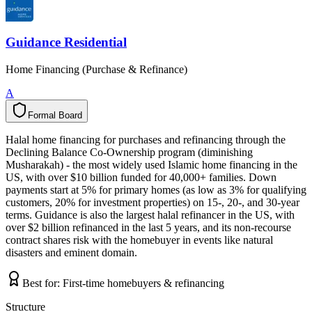
Guidance Residential
Home Financing (Purchase & Refinance)
A
Formal Board
F
o
r
m
a
l
B
o
a
r
d
Halal home financing for purchases and refinancing through the
Declining Balance Co-Ownership program (diminishing
Musharakah) - the most widely used Islamic home financing in the
US, with over $10 billion funded for 40,000+ families. Down
payments start at 5% for primary homes (as low as 3% for qualifying
customers, 20% for investment properties) on 15-, 20-, and 30-year
terms. Guidance is also the largest halal refinancer in the US, with
over $2 billion refinanced in the last 5 years, and its non-recourse
contract shares risk with the homebuyer in events like natural
disasters and eminent domain.
Best for:
First-time homebuyers & refinancing
Structure