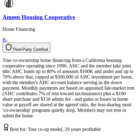
Ameen Housing Cooperative
Home Financing
B-
Third-Party Certified
T
h
i
r
d
-
P
a
r
t
y
C
e
r
t
i
f
i
e
d
True co-ownership home financing from a California housing
cooperative operating since 1996. AHC and the member take joint
title: AHC funds up to 80% of amounts $100K and under and up to
70% above that, capped at $500,000 of AHC investment per home,
with the member's AHC account balance serving as the down
payment. Monthly payments are based on appraised fair-market rent
(AHC contributes 7% of rent toward tax/insurance) plus a $100
share purchase and $150 admin fee - and gains or losses in home
value at payoff are shared at the agreed ratio, the loss-sharing most
'co-ownership' programs quietly drop. Members may not rent or
sublet the home.
Best for:
True co-op model, 29 years profitable