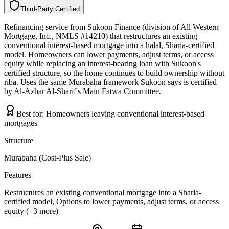
Third-Party Certified
T
h
i
r
d
-
P
a
r
t
y
C
e
r
t
i
f
i
e
d
Refinancing service from Sukoon Finance (division of All Western
Mortgage, Inc., NMLS #14210) that restructures an existing
conventional interest-based mortgage into a halal, Sharia-certified
model. Homeowners can lower payments, adjust terms, or access
equity while replacing an interest-bearing loan with Sukoon's
certified structure, so the home continues to build ownership without
riba. Uses the same Murabaha framework Sukoon says is certified
by Al-Azhar Al-Sharif's Main Fatwa Committee.
Best for:
Homeowners leaving conventional interest-based
mortgages
Structure
Murabaha (Cost-Plus Sale)
Features
Restructures an existing conventional mortgage into a Sharia-
certified model, Options to lower payments, adjust terms, or access
equity (+3 more)