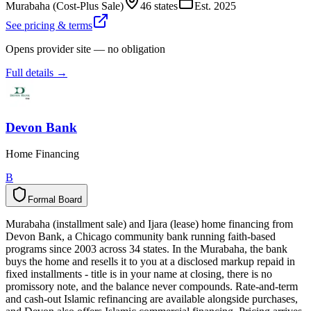
Murabaha (Cost-Plus Sale)
46 states
Est.
2025
See pricing & terms
Opens provider site — no obligation
Full details →
Devon Bank
Home Financing
B
Formal Board
F
o
r
m
a
l
B
o
a
r
d
Murabaha (installment sale) and Ijara (lease) home financing from
Devon Bank, a Chicago community bank running faith-based
programs since 2003 across 34 states. In the Murabaha, the bank
buys the home and resells it to you at a disclosed markup repaid in
fixed installments - title is in your name at closing, there is no
promissory note, and the balance never compounds. Rate-and-term
and cash-out Islamic refinancing are available alongside purchases,