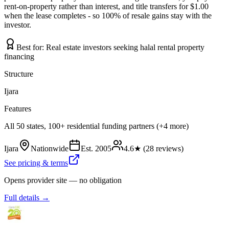
rent-on-property rather than interest, and title transfers for $1.00
when the lease completes - so 100% of resale gains stay with the
investor.
Best for:
Real estate investors seeking halal rental property
financing
Structure
Ijara
Features
All 50 states, 100+ residential funding partners (+4 more)
Ijara
Nationwide
Est.
2005
4.6
★ (
28
reviews)
See pricing & terms
Opens provider site — no obligation
Full details →