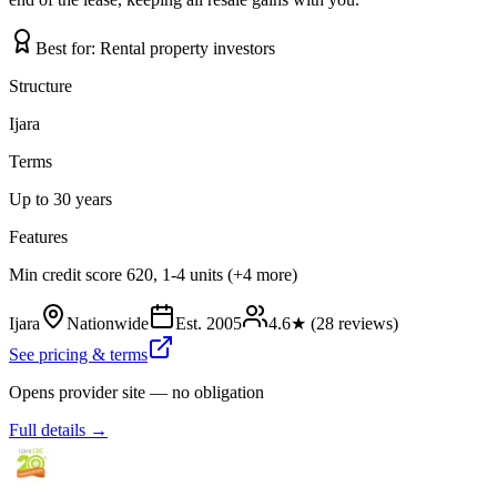
Best for:
Rental property investors
Structure
Ijara
Terms
Up to 30 years
Features
Min credit score 620, 1-4 units (+4 more)
Ijara
Nationwide
Est.
2005
4.6
★ (
28
reviews)
See pricing & terms
Opens provider site — no obligation
Full details →