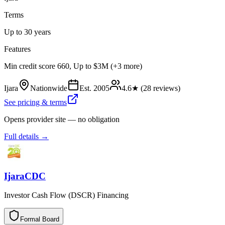
Terms
Up to 30 years
Features
Min credit score 660, Up to $3M (+3 more)
Ijara
Nationwide
Est.
2005
4.6
★ (
28
reviews)
See pricing & terms
Opens provider site — no obligation
Full details →
IjaraCDC
Investor Cash Flow (DSCR) Financing
Formal Board
F
o
r
m
a
l
B
o
a
r
d