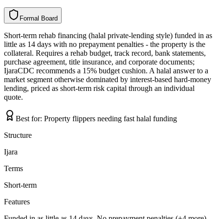
Formal Board
F
o
r
m
a
l
B
o
a
r
d
Short-term rehab financing (halal private-lending style) funded in as
little as 14 days with no prepayment penalties - the property is the
collateral. Requires a rehab budget, track record, bank statements,
purchase agreement, title insurance, and corporate documents;
IjaraCDC recommends a 15% budget cushion. A halal answer to a
market segment otherwise dominated by interest-based hard-money
lending, priced as short-term risk capital through an individual
quote.
Best for:
Property flippers needing fast halal funding
Structure
Ijara
Terms
Short-term
Features
Funded in as little as 14 days, No prepayment penalties (+4 more)