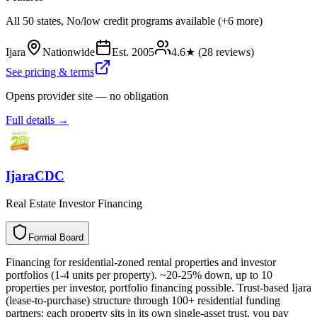
All 50 states, No/low credit programs available (+6 more)
Ijara
Nationwide
Est.
2005
4.6
★ (
28
reviews)
See pricing & terms
Opens provider site — no obligation
Full details →
IjaraCDC
Real Estate Investor Financing
Formal Board
F
o
r
m
a
l
B
o
a
r
d
Financing for residential-zoned rental properties and investor
portfolios (1-4 units per property). ~20-25% down, up to 10
properties per investor, portfolio financing possible. Trust-based Ijara
(lease-to-purchase) structure through 100+ residential funding
partners: each property sits in its own single-asset trust, you pay