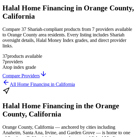
Halal Home Financing in Orange County,
California
Compare 37 Shariah-compliant products from 7 providers available
to Orange County area residents. Every listing includes Shariah
oversight details, Halal Money Index grades, and direct provider
links.
37
products available
7
providers
A
top index grade
Compare Providers
All
Home Financing
in
California
Halal Home Financing
in the
Orange
County, California
Orange County, California — anchored by cities including
Anaheim, Santa Ana, Irvine, and Garden Grove — is home to one