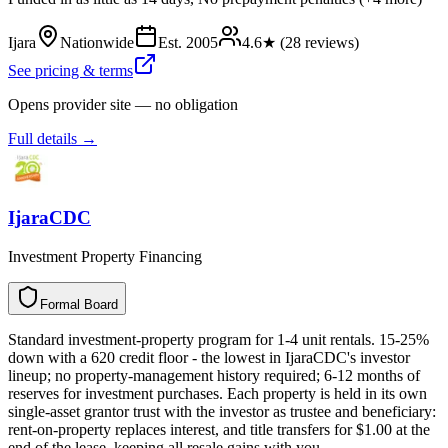
Ijara
Nationwide
Est.
2005
4.6
★ (
28
reviews)
See pricing & terms
Opens provider site — no obligation
Full details →
IjaraCDC
Investment Property Financing
Formal Board
F
o
r
m
a
l
B
o
a
r
d
Standard investment-property program for 1-4 unit rentals. 15-25%
down with a 620 credit floor - the lowest in IjaraCDC's investor
lineup; no property-management history required; 6-12 months of
reserves for investment purchases. Each property is held in its own
single-asset grantor trust with the investor as trustee and beneficiary:
rent-on-property replaces interest, and title transfers for $1.00 at the
end of the lease, keeping all resale gains with you.