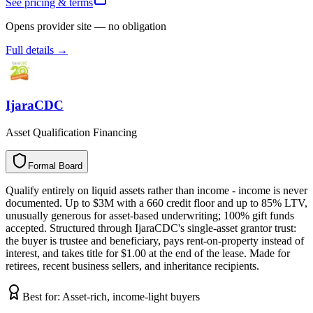
See pricing & terms
Opens provider site — no obligation
Full details →
IjaraCDC
Asset Qualification Financing
Formal Board
F
o
r
m
a
l
B
o
a
r
d
Qualify entirely on liquid assets rather than income - income is never
documented. Up to $3M with a 660 credit floor and up to 85% LTV,
unusually generous for asset-based underwriting; 100% gift funds
accepted. Structured through IjaraCDC's single-asset grantor trust:
the buyer is trustee and beneficiary, pays rent-on-property instead of
interest, and takes title for $1.00 at the end of the lease. Made for
retirees, recent business sellers, and inheritance recipients.
Best for:
Asset-rich, income-light buyers