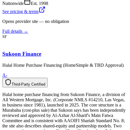
Nationwide
Est.
1998
See pricing & terms
Opens provider site — no obligation
Full details →
SF
Sukoon Finance
Halal Home Purchase Financing (HomeSimple & TBD Approval)
A-
Third-Party Certified
T
h
i
r
d
-
P
a
r
t
y
C
e
r
t
i
f
i
e
d
Halal home purchase financing from Sukoon Finance, a division of
All Western Mortgage, Inc. (Corporate NMLS #14210, Las Vegas,
in business since 1981), launched in 2025. The core structure is a
Murabaha (cost-plus sale) that Sukoon says has been independently
reviewed and approved by Al-Azhar Al-Sharif's Main Fatwa
Committee and is consistent with AAOIFI Shariah Standard No. 8;
the site also describes shared-equity and partnership models. Two