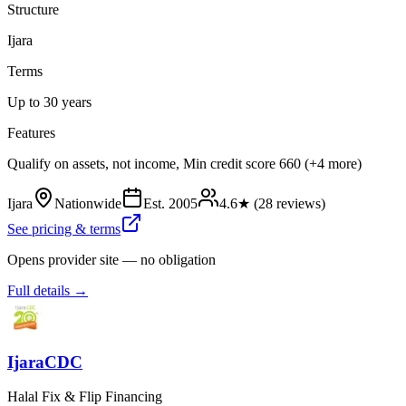
Structure
Ijara
Terms
Up to 30 years
Features
Qualify on assets, not income, Min credit score 660 (+4 more)
Ijara
Nationwide
Est.
2005
4.6
★ (
28
reviews)
See pricing & terms
Opens provider site — no obligation
Full details →
IjaraCDC
Halal Fix & Flip Financing