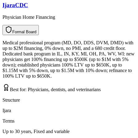
IjaraCDC
Physician Home Financing
Formal Board
F
o
r
m
a
l
B
o
a
r
d
Medical professional program (MD, DO, DDS, DVM, DMD) with
up to $2M financing, 0% down, no PMI, and a 680 credit floor.
Dedicated bank program in IL, IN, KY, MI, OH, PA, WV, WI: new
physicians get 100% financing up to $500K (up to $1M with 5%
down); established physicians 100% LTV up to $650K, up to
$1.15M with 5% down, up to $1.5M with 10% down; refinance to
100% LTV up to $650K.
Best for:
Physicians, dentists, and veterinarians
Structure
Ijara
Terms
Up to 30 years, Fixed and variable