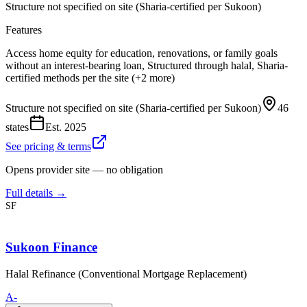
Structure not specified on site (Sharia-certified per Sukoon)
Features
Access home equity for education, renovations, or family goals
without an interest-bearing loan, Structured through halal, Sharia-
certified methods per the site (+2 more)
Structure not specified on site (Sharia-certified per Sukoon)
46
states
Est.
2025
See pricing & terms
Opens provider site — no obligation
Full details →
SF
Sukoon Finance
Halal Refinance (Conventional Mortgage Replacement)
A-