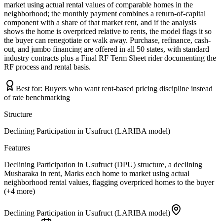
market using actual rental values of comparable homes in the
neighborhood; the monthly payment combines a return-of-capital
component with a share of that market rent, and if the analysis
shows the home is overpriced relative to rents, the model flags it so
the buyer can renegotiate or walk away. Purchase, refinance, cash-
out, and jumbo financing are offered in all 50 states, with standard
industry contracts plus a Final RF Term Sheet rider documenting the
RF process and rental basis.
Best for:
Buyers who want rent-based pricing discipline instead
of rate benchmarking
Structure
Declining Participation in Usufruct (LARIBA model)
Features
Declining Participation in Usufruct (DPU) structure, a declining
Musharaka in rent, Marks each home to market using actual
neighborhood rental values, flagging overpriced homes to the buyer
(+4 more)
Declining Participation in Usufruct (LARIBA model)