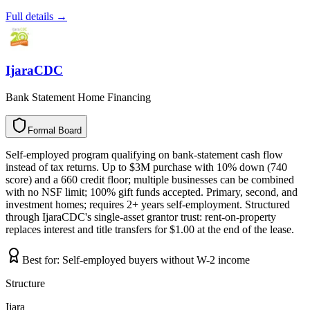
Full details →
IjaraCDC
Bank Statement Home Financing
Formal Board
F
o
r
m
a
l
B
o
a
r
d
Self-employed program qualifying on bank-statement cash flow
instead of tax returns. Up to $3M purchase with 10% down (740
score) and a 660 credit floor; multiple businesses can be combined
with no NSF limit; 100% gift funds accepted. Primary, second, and
investment homes; requires 2+ years self-employment. Structured
through IjaraCDC's single-asset grantor trust: rent-on-property
replaces interest and title transfers for $1.00 at the end of the lease.
Best for:
Self-employed buyers without W-2 income
Structure
Ijara