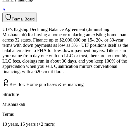
A
Formal Board
F
o
r
m
a
l
B
o
a
r
d
UIF's flagship Declining Balance Agreement (diminishing
Musharakah) for buying a home or replacing an existing home loan
across 32 states. Finance up to $2,000,000 on 15-, 20-, or 30-year
terms with down payments as low as 3% - UIF positions itself as the
halal alternative to FHA for low-down-payment buyers. Title sits in
your name from day one with no LLC or trust, there are no monthly
LLC fees, closings run in about 30 days, and you keep 100% of the
appreciation when you sell. Qualification mirrors conventional
financing, with a 620 credit floor.
Best for:
Home purchases & refinancing
Structure
Musharakah
Terms
10 years, 15 years (+2 more)