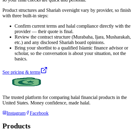
Product structures and Shariah oversight vary by provider, so finish
with three built-in steps:
Confirm current terms and halal compliance directly with the
provider — their quote is final.
Review the contract structure (Murabaha, Ijara, Musharakah,
etc.) and any disclosed Shariah board opinions.
Bring your shortlist to a qualified Islamic finance advisor or
scholar, so the conversation is about your situation, not the
basics.
See pricing & terms
The trusted platform for comparing halal financial products in
the
United States
. Money confidence, made halal.
Instagram
Facebook
Products