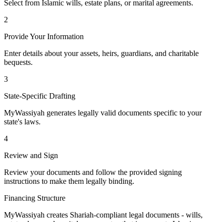
Select from Islamic wills, estate plans, or marital agreements.
2
Provide Your Information
Enter details about your assets, heirs, guardians, and charitable
bequests.
3
State-Specific Drafting
MyWassiyah generates legally valid documents specific to your
state's laws.
4
Review and Sign
Review your documents and follow the provided signing
instructions to make them legally binding.
Financing Structure
MyWassiyah creates Shariah-compliant legal documents - wills,