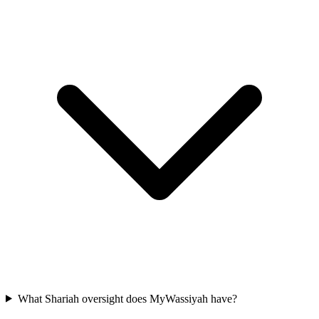
What Shariah oversight does MyWassiyah have?