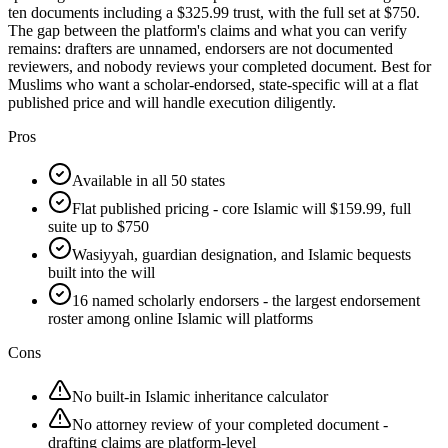
ten documents including a $325.99 trust, with the full set at $750.
The gap between the platform's claims and what you can verify
remains: drafters are unnamed, endorsers are not documented
reviewers, and nobody reviews your completed document. Best for
Muslims who want a scholar-endorsed, state-specific will at a flat
published price and will handle execution diligently.
Pros
Available in all 50 states
Flat published pricing - core Islamic will $159.99, full
suite up to $750
Wasiyyah, guardian designation, and Islamic bequests
built into the will
16 named scholarly endorsers - the largest endorsement
roster among online Islamic will platforms
Cons
No built-in Islamic inheritance calculator
No attorney review of your completed document -
drafting claims are platform-level