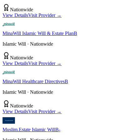
Nationwide
View Details
Visit Provider →
MinaWill
Islamic Will & Estate Plan
B
Islamic Will
· Nationwide
Nationwide
View Details
Visit Provider →
MinaWill
Healthcare Directives
B
Islamic Will
· Nationwide
Nationwide
View Details
Visit Provider →
Muslim.Estate
Islamic Will
B-