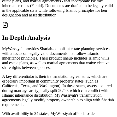
estate plans, and marital agreements - that incorporate Islamic
inheritance rules (Faraid). Documents are drafted to be legally valid
in the applicable state while following Islamic principles for heir
designation and asset distribution.
In-Depth Analysis
MyWassiyah provides Shariah-compliant estate planning services
with a focus on legally valid documents that follow Islamic
inheritance principles. Their product lineup includes Islamic wills
and estate plans, as well as marital agreements that waive elective
share rights between spouses.
A key differentiator is their transmutation agreements, which are
especially important in community property states (such as
California, Texas, and Washington). In these states, assets acquired
during marriage are typically split 50/50, which can conflict with
Islamic inheritance distribution. MyWassiyah's transmutation
agreements legally modify property ownership to align with Shariah
requirements.
With availability in 34 states, MyWassiyah offers broader