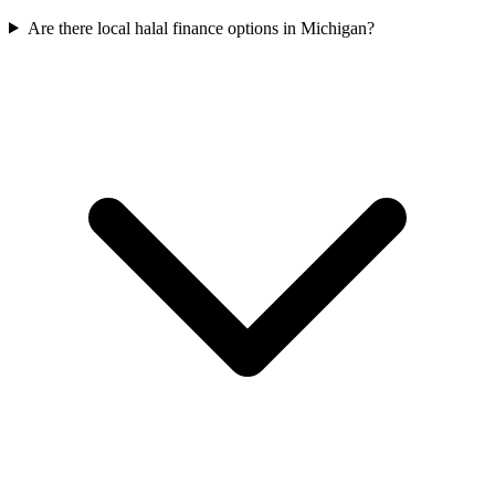
Are there local halal finance options in Michigan?