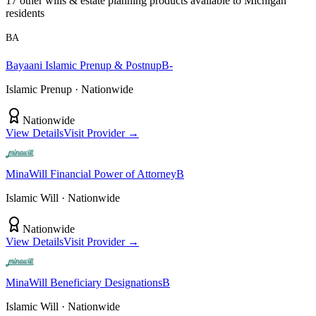
17
other
wills & estate planning
product
s
available to
Michigan
residents
BA
Bayaani
Islamic Prenup & Postnup
B-
Islamic Prenup
· Nationwide
Nationwide
View Details
Visit Provider →
MinaWill
Financial Power of Attorney
B
Islamic Will
· Nationwide
Nationwide
View Details
Visit Provider →
MinaWill
Beneficiary Designations
B
Islamic Will
· Nationwide