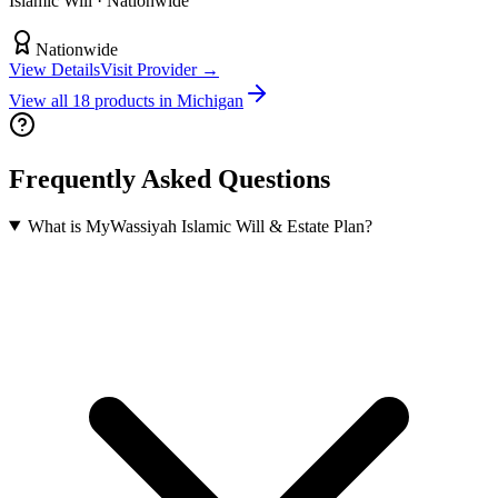
Islamic Will
· Nationwide
Nationwide
View Details
Visit Provider →
View all
18
products in
Michigan
Frequently Asked Questions
What is MyWassiyah Islamic Will & Estate Plan?