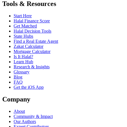
Tools & Resources
Start Here
Halal Finance Score
Get Matched
Halal Decision Tools
State Hubs
Find a Real Estate Agent
Zakat Calculator
Mortgage Calculator
Is It Halal?
Learn Hub
Research & Insights
Glossary
Blog
FAQ
Get the iOS App
Company
About
Community & Impact
Our Authors
Expert Contributors