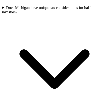
Does Michigan have unique tax considerations for halal
investors?