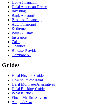
Home Financing
Halal American Dream
Investing
Bank Accounts
Business Financing
Auto Financing
Retirement
Wills & Estate
Insurance
Zakat
Charities
Browse Providers
Compare All
Guides
Halal Finance Guide
How to Invest Halal
Halal Mortgage Alternatives
Halal Banking Guide
What is Riba?
Find a Muslim Advisor
All guides →