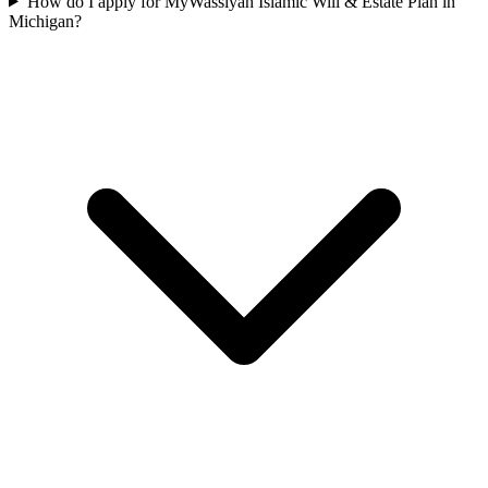
How do I apply for MyWassiyah Islamic Will & Estate Plan in
Michigan?