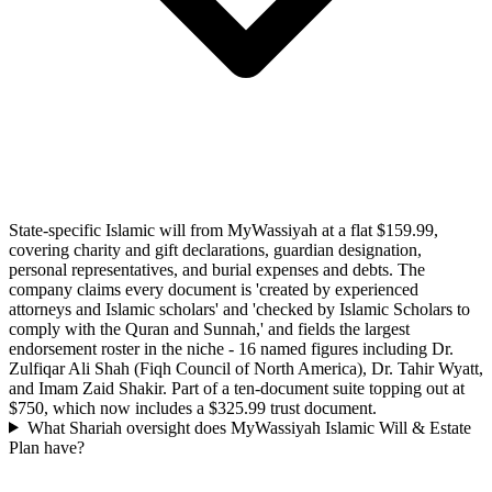
State-specific Islamic will from MyWassiyah at a flat $159.99,
covering charity and gift declarations, guardian designation,
personal representatives, and burial expenses and debts. The
company claims every document is 'created by experienced
attorneys and Islamic scholars' and 'checked by Islamic Scholars to
comply with the Quran and Sunnah,' and fields the largest
endorsement roster in the niche - 16 named figures including Dr.
Zulfiqar Ali Shah (Fiqh Council of North America), Dr. Tahir Wyatt,
and Imam Zaid Shakir. Part of a ten-document suite topping out at
$750, which now includes a $325.99 trust document.
What Shariah oversight does MyWassiyah Islamic Will & Estate
Plan have?