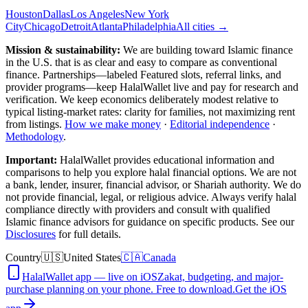
Houston
Dallas
Los Angeles
New York
City
Chicago
Detroit
Atlanta
Philadelphia
All cities →
Mission & sustainability:
We are building toward Islamic finance
in the U.S.
that is as clear and easy to compare as conventional
finance. Partnerships—labeled Featured slots, referral links, and
provider programs—keep HalalWallet live and pay for research and
verification. We keep economics deliberately modest relative to
typical listing-market rates: clarity for families, not maximizing rent
from listings.
How we make money
·
Editorial independence
·
Methodology
.
Important:
HalalWallet provides educational information and
comparisons to help you explore halal financial options. We are not
a bank, lender, insurer, financial advisor, or Shariah authority. We do
not provide financial, legal, or religious advice. Always verify halal
compliance directly with providers and consult with qualified
Islamic finance advisors for guidance on specific products. See our
Disclosures
for full details.
Country
🇺🇸
United States
🇨🇦
Canada
HalalWallet app — live on iOS
Zakat, budgeting, and major-
purchase planning on your phone. Free to download.
Get the iOS