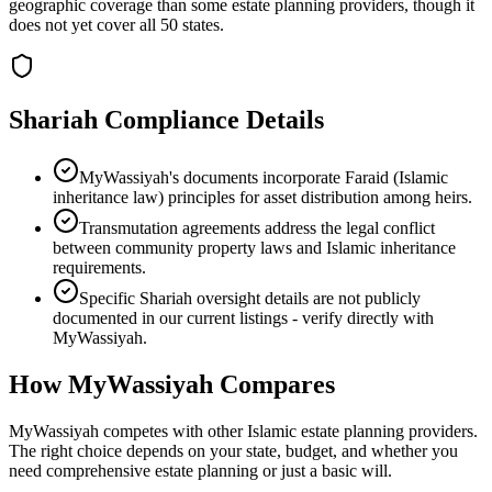
geographic coverage than some estate planning providers, though it
does not yet cover all 50 states.
Shariah Compliance Details
MyWassiyah's documents incorporate Faraid (Islamic
inheritance law) principles for asset distribution among heirs.
Transmutation agreements address the legal conflict
between community property laws and Islamic inheritance
requirements.
Specific Shariah oversight details are not publicly
documented in our current listings - verify directly with
MyWassiyah.
How
MyWassiyah
Compares
MyWassiyah competes with other Islamic estate planning providers.
The right choice depends on your state, budget, and whether you
need comprehensive estate planning or just a basic will.