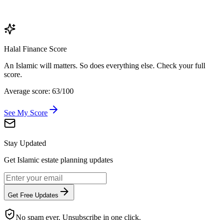
Halal Finance Score
An Islamic will matters. So does everything else. Check your full
score.
Average score: 63/100
See My Score
Stay Updated
Get Islamic estate planning updates
Get Free Updates
No spam ever. Unsubscribe in one click.