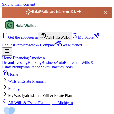
Skip to main content
HalalWallet app is live on iOS.
HalalWallet — Home
Get the app
Sign in
My Score
Ask HalalWallet
Request Info
Browse & Compare
Get Matched
Home Financing
American
Dream
Investing
Banking
Business
Auto
Retirement
Wills &
Estate
Prenups
Insurance
Zakat
Charities
Tools
Home
Wills & Estate Planning
Michigan
MyWassiyah Islamic Will & Estate Plan
All
Wills & Estate Planning
in
Michigan