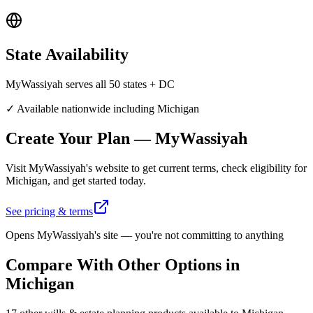
State
Availability
MyWassiyah serves all 50 states + DC
✓ Available nationwide including
Michigan
Create Your Plan
—
MyWassiyah
Visit
MyWassiyah
's website to get current terms, check eligibility for
Michigan
, and get started today.
See pricing & terms
Opens
MyWassiyah
's site — you're not committing to anything
Compare With Other Options in
Michigan