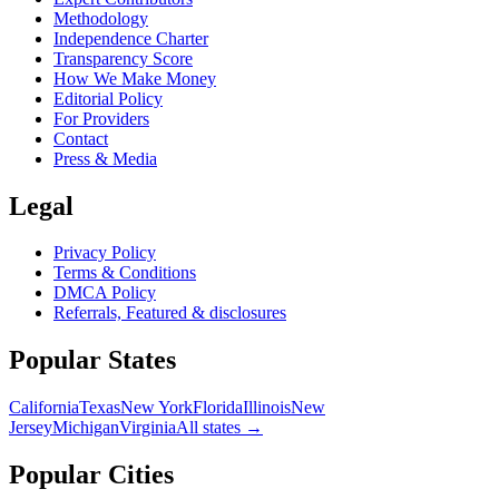
Methodology
Independence Charter
Transparency Score
How We Make Money
Editorial Policy
For Providers
Contact
Press & Media
Legal
Privacy Policy
Terms & Conditions
DMCA Policy
Referrals, Featured & disclosures
Popular
States
California
Texas
New York
Florida
Illinois
New
Jersey
Michigan
Virginia
All
states
→
Popular Cities