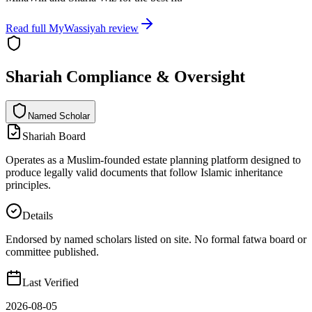
Read full
MyWassiyah
review
Shariah Compliance & Oversight
Named Scholar
N
a
m
e
d
S
c
h
o
l
a
r
Shariah Board
Operates as a Muslim-founded estate planning platform designed to
produce legally valid documents that follow Islamic inheritance
principles.
Details
Endorsed by named scholars listed on site. No formal fatwa board or
committee published.
Last Verified
2026-08-05