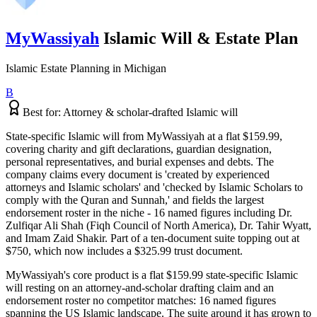
MyWassiyah
Islamic Will & Estate Plan
Islamic Estate Planning
in
Michigan
B
Best for:
Attorney & scholar-drafted Islamic will
State-specific Islamic will from MyWassiyah at a flat $159.99,
covering charity and gift declarations, guardian designation,
personal representatives, and burial expenses and debts. The
company claims every document is 'created by experienced
attorneys and Islamic scholars' and 'checked by Islamic Scholars to
comply with the Quran and Sunnah,' and fields the largest
endorsement roster in the niche - 16 named figures including Dr.
Zulfiqar Ali Shah (Fiqh Council of North America), Dr. Tahir Wyatt,
and Imam Zaid Shakir. Part of a ten-document suite topping out at
$750, which now includes a $325.99 trust document.
MyWassiyah's core product is a flat $159.99 state-specific Islamic
will resting on an attorney-and-scholar drafting claim and an
endorsement roster no competitor matches: 16 named figures
spanning the US Islamic landscape. The suite around it has grown to