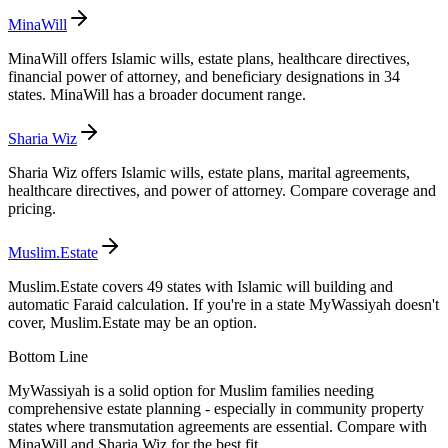
MinaWill
MinaWill offers Islamic wills, estate plans, healthcare directives,
financial power of attorney, and beneficiary designations in 34
states. MinaWill has a broader document range.
Sharia Wiz
Sharia Wiz offers Islamic wills, estate plans, marital agreements,
healthcare directives, and power of attorney. Compare coverage and
pricing.
Muslim.Estate
Muslim.Estate covers 49 states with Islamic will building and
automatic Faraid calculation. If you're in a state MyWassiyah doesn't
cover, Muslim.Estate may be an option.
Bottom Line
MyWassiyah is a solid option for Muslim families needing
comprehensive estate planning - especially in community property
states where transmutation agreements are essential. Compare with
MinaWill and Sharia Wiz for the best fit.