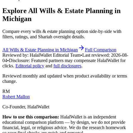
Explore All
Wills & Estate Planning
in
Michigan
Compare every
wills & estate planning
option side-by-side with
filters, ratings, and Shariah oversight details.
All
Wills & Estate Planning
in
Michigan
Full Comparison
Reviewed by:
HalalWallet Editorial Team
•
Last reviewed:
2026-08-
04
•
Disclosure:
Featured partners may compensate HalalWallet for
clicks.
Editorial policy
and
full disclosures
.
Reviewed monthly and updated when product availability or terms
change.
RM
Robert Mallon
Co-Founder, HalalWallet
How to use this comparison:
HalalWallet is an independent
educational comparison platform — by design, we do not provide
financial, legal, or religious advice. We do the research homework
so your final checks are quick and personal.