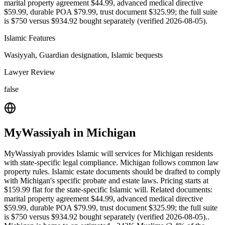
marital property agreement $44.99, advanced medical directive
$59.99, durable POA $79.99, trust document $325.99; the full suite
is $750 versus $934.92 bought separately (verified 2026-08-05).
Islamic Features
Wasiyyah, Guardian designation, Islamic bequests
Lawyer Review
false
MyWassiyah
in
Michigan
MyWassiyah provides Islamic will services for Michigan residents
with state-specific legal compliance. Michigan follows common law
property rules. Islamic estate documents should be drafted to comply
with Michigan's specific probate and estate laws. Pricing starts at
$159.99 flat for the state-specific Islamic will. Related documents:
marital property agreement $44.99, advanced medical directive
$59.99, durable POA $79.99, trust document $325.99; the full suite
is $750 versus $934.92 bought separately (verified 2026-08-05)..