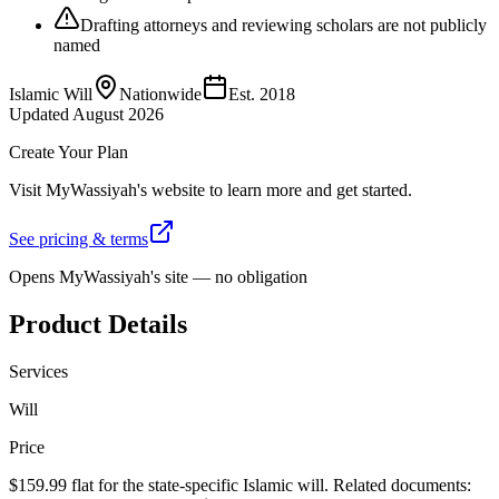
Drafting attorneys and reviewing scholars are not publicly
named
Islamic Will
Nationwide
Est.
2018
Updated
August 2026
Create Your Plan
Visit
MyWassiyah
's website to learn more and get started.
See pricing & terms
Opens
MyWassiyah
's site — no obligation
Product Details
Services
Will
Price
$159.99 flat for the state-specific Islamic will. Related documents: