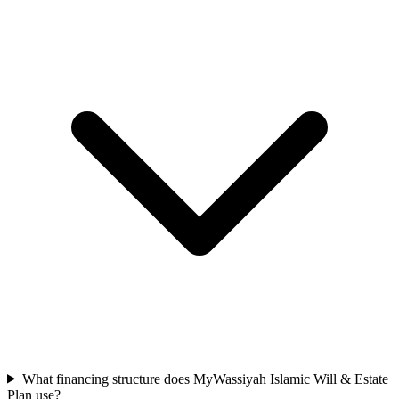
What financing structure does MyWassiyah Islamic Will & Estate
Plan use?