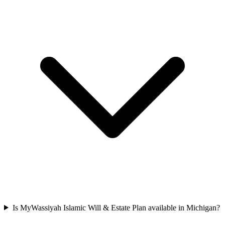
Is MyWassiyah Islamic Will & Estate Plan available in Michigan?