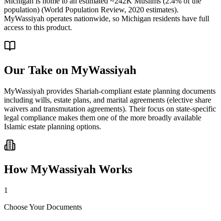
Michigan is home to an estimated ~242K Muslims (2.4% of the
population) (World Population Review, 2020 estimates).
MyWassiyah operates nationwide, so Michigan residents have full
access to this product.
Our Take on
MyWassiyah
MyWassiyah provides Shariah-compliant estate planning documents
including wills, estate plans, and marital agreements (elective share
waivers and transmutation agreements). Their focus on state-specific
legal compliance makes them one of the more broadly available
Islamic estate planning options.
How
MyWassiyah
Works
1
Choose Your Documents