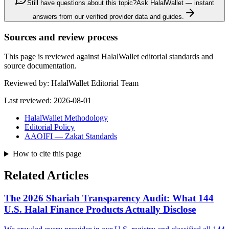
Still have questions about this topic?
Ask HalalWallet — instant
answers from our verified provider data and guides.
Sources and review process
This page is reviewed against HalalWallet editorial standards and
source documentation.
Reviewed by:
HalalWallet Editorial Team
Last reviewed:
2026-08-01
HalalWallet Methodology
Editorial Policy
AAOIFI — Zakat Standards
How to cite this page
Related Articles
The 2026 Shariah Transparency Audit: What 144
U.S. Halal Finance Products Actually Disclose