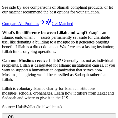
See side-by-side comparisons of Shariah-compliant products, or let
our matcher recommend the best options for your situation.
Compare All Products
Get Matched
What's the difference between Lillah and waqf?
Waqf is an
Islamic endowment — assets permanently set aside for charitable
use, like donating a building to a mosque so it generates ongoing
benefit. Lillah is a direct donation. Waqf creates a lasting institution;
Lillah funds ongoing operations.
Can non-Muslims receive Lillah?
Generally no, not as individual
recipients. Lillah is designated for Islamic institutional causes. If you
want to support a humanitarian organization that serves non-
Muslims, that giving would be classified as Sadaqah rather than
Lillah.
Lillah is voluntary Islamic charity for Islamic institutions —
mosques, schools, orphanages. Learn how it differs from Zakat and
Sadaqah and where to give it in the U.S.
Source: HalalWallet (
halalwallet.us
)