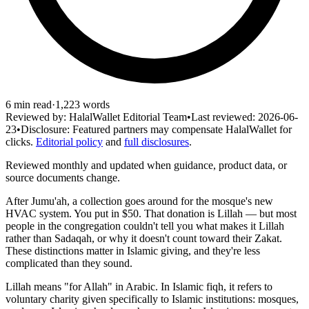
6
min read
·
1,223
words
Reviewed by:
HalalWallet Editorial Team
•
Last reviewed:
2026-06-
23
•
Disclosure:
Featured partners may compensate HalalWallet for
clicks.
Editorial policy
and
full disclosures
.
Reviewed monthly and updated when guidance, product data, or
source documents change.
After Jumu'ah, a collection goes around for the mosque's new
HVAC system. You put in $50. That donation is Lillah — but most
people in the congregation couldn't tell you what makes it Lillah
rather than Sadaqah, or why it doesn't count toward their Zakat.
These distinctions matter in Islamic giving, and they're less
complicated than they sound.
Lillah means "for Allah" in Arabic. In Islamic fiqh, it refers to
voluntary charity given specifically to Islamic institutions: mosques,