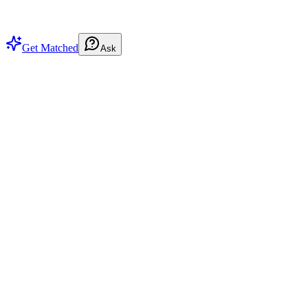
Get Matched
Ask