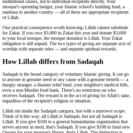
institutional causes, not to individual recipients directly. Your
mosque's operating budget, your Islamic school's building fund, a
madrasa in another country — all of these are appropriate recipients
of Lillah.
One practical consequence worth knowing: Lillah cannot substitute
for Zakat. If you owe $3,000 in Zakat this year and donate $3,000
to your local mosque, the mosque donation is Lillah. Your Zakat
obligation is still unpaid. The two types of giving are separate acts of
worship with separate rules — and separate spiritual rewards.
How Lillah differs from Sadaqah
Sadaqah is the broad category of voluntary Islamic giving. It can go
to anyone in genuine need or any cause with a genuine benefit — a
hungry stranger, a disaster relief fund, your neighbor's medical bills,
even a non-Muslim food bank. There's no restriction on who
receives Sadaqah. The reward is in the act of giving for Allah's sake,
regardless of the recipient's religion or situation.
Lillah sits inside the Sadaqah category, but with a narrower scope.
Think of it this way: all Lillah is Sadaqah, but not all Sadaqah is
Lillah. If you give $100 to a general humanitarian organization that
serves anyone in need, that's Sadaqah. If you give $100 to fund new
Qurans for your mosque's library, that's Lillah. The distinction is