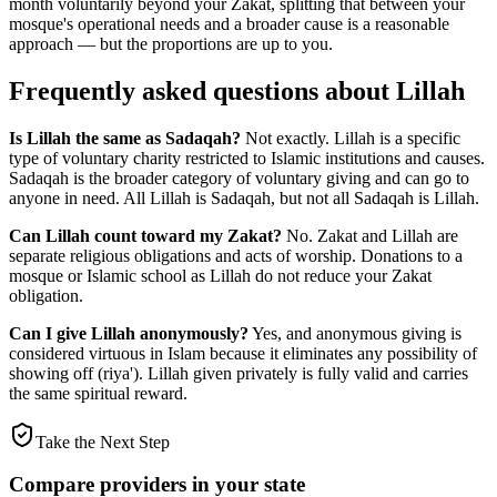
month voluntarily beyond your Zakat, splitting that between your
mosque's operational needs and a broader cause is a reasonable
approach — but the proportions are up to you.
Frequently asked questions about Lillah
Is Lillah the same as Sadaqah?
Not exactly. Lillah is a specific
type of voluntary charity restricted to Islamic institutions and causes.
Sadaqah is the broader category of voluntary giving and can go to
anyone in need. All Lillah is Sadaqah, but not all Sadaqah is Lillah.
Can Lillah count toward my Zakat?
No. Zakat and Lillah are
separate religious obligations and acts of worship. Donations to a
mosque or Islamic school as Lillah do not reduce your Zakat
obligation.
Can I give Lillah anonymously?
Yes, and anonymous giving is
considered virtuous in Islam because it eliminates any possibility of
showing off (riya'). Lillah given privately is fully valid and carries
the same spiritual reward.
Take the Next Step
Compare providers in your state