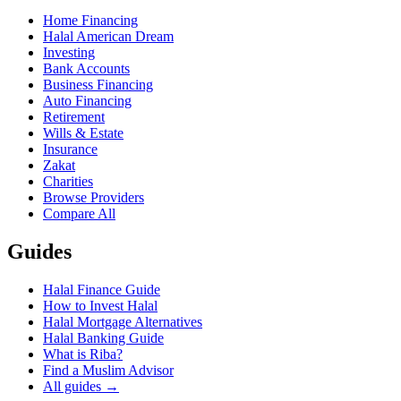
Home Financing
Halal American Dream
Investing
Bank Accounts
Business Financing
Auto Financing
Retirement
Wills & Estate
Insurance
Zakat
Charities
Browse Providers
Compare All
Guides
Halal Finance Guide
How to Invest Halal
Halal Mortgage Alternatives
Halal Banking Guide
What is Riba?
Find a Muslim Advisor
All guides →