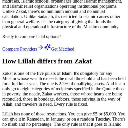
madrasas, Islamic schools, orphanages under Islamic management,
and Islamic relief organizations operating institutional programs.
Unlike Zakat, there's no minimum amount and no annual
calculation. Unlike Sadaqah, it's restricted to Islamic causes rather
than general welfare. It's the category of giving that funds the
physical and operational infrastructure of the Muslim community.
Ready to compare halal options?
Compare Providers
Get Matched
How Lillah differs from Zakat
Zakat is one of the five pillars of Islam. It's obligatory for any
Muslim whose wealth exceeds the nisab threshold and has been held
for a full lunar year. The rate is 2.5% of qualifying assets. And it can
only go to eight categories of recipients specified in the Quran: those
in poverty, the needy, Zakat workers, those whose hearts are being
reconciled, those in bondage, debtors, those striving in the way of
Allah, and travelers in need. Every rule is fixed.
Lillah has none of those restrictions. You can give $5 or $5,000. You
can give it in Ramadan, in January, or on a random Tuesday. There's
no nisab and no percentage. The only rule is that it goes to Islamic