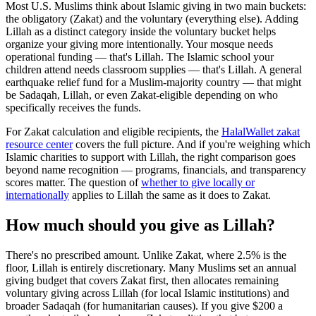
Most U.S. Muslims think about Islamic giving in two main buckets:
the obligatory (Zakat) and the voluntary (everything else). Adding
Lillah as a distinct category inside the voluntary bucket helps
organize your giving more intentionally. Your mosque needs
operational funding — that's Lillah. The Islamic school your
children attend needs classroom supplies — that's Lillah. A general
earthquake relief fund for a Muslim-majority country — that might
be Sadaqah, Lillah, or even Zakat-eligible depending on who
specifically receives the funds.
For Zakat calculation and eligible recipients, the
HalalWallet zakat
resource center
covers the full picture. And if you're weighing which
Islamic charities to support with Lillah, the right comparison goes
beyond name recognition — programs, financials, and transparency
scores matter. The question of
whether to give locally or
internationally
applies to Lillah the same as it does to Zakat.
How much should you give as Lillah?
There's no prescribed amount. Unlike Zakat, where 2.5% is the
floor, Lillah is entirely discretionary. Many Muslims set an annual
giving budget that covers Zakat first, then allocates remaining
voluntary giving across Lillah (for local Islamic institutions) and
broader Sadaqah (for humanitarian causes). If you give $200 a