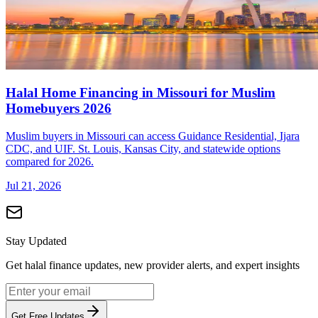
Halal Home Financing in Missouri for Muslim
Homebuyers 2026
Muslim buyers in Missouri can access Guidance Residential, Ijara
CDC, and UIF. St. Louis, Kansas City, and statewide options
compared for 2026.
Jul 21, 2026
Stay Updated
Get halal finance updates, new provider alerts, and expert insights
Get Free Updates