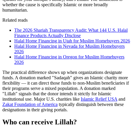
whether the cause is specifically Islamic or more broadly
humanitarian.
Related reads
The 2026 Shariah Transparency Audit: What 144 U.S. Halal
Finance Products Actually Disclose
Halal Home Financing in Utah for Muslim Homebuyers 2026
Halal Home Financing in Nevada for Muslim Homebuyers
2026
Halal Home Financing in Oregon for Muslim Homebuyers
2026
The practical difference shows up when organizations designate
funds. A donation marked "Sadaqah" gives an Islamic charity more
flexibility — it can direct those funds to non-Muslim beneficiaries if
their programs serve a mixed population. A donation marked
"Lillah" signals that the donor intends it strictly for Islamic
institutional use. Major U.S. charities like
Islamic Relief USA
and
Zakat Foundation of America
typically distinguish between these
designations in their giving portals.
Who can receive Lillah?