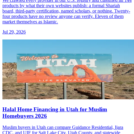
We crawled every provider in our U.S. registry and classified all 144
products by what their own websites publish: a formal Shariah
board, third-party certification, named scholars, or nothing. Twenty-
four products have no review anyone can verify. Eleven of them
market themselves as Islamic.
Jul 29, 2026
Halal Home Financing in Utah for Muslim
Homebuyers 2026
Muslim buyers in Utah can compare Guidance Residential, Ijara
CDC, and UIF for Salt Lake City, Utah County, and statewide