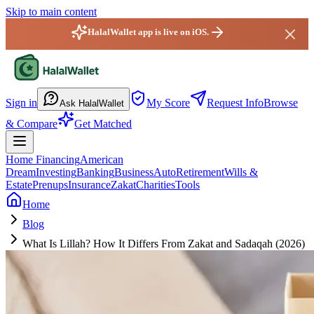
Skip to main content
HalalWallet app is live on iOS.
HalalWallet — Home
Sign in
My Score
Request Info
Browse
Ask HalalWallet
& Compare
Get Matched
Home Financing
American
Dream
Investing
Banking
Business
Auto
Retirement
Wills &
Estate
Prenups
Insurance
Zakat
Charities
Tools
Home
Blog
What Is Lillah? How It Differs From Zakat and Sadaqah (2026)