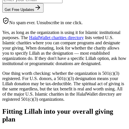
Get Free Updates
No spam ever. Unsubscribe in one click.
Yes, as long as the organization is using it for Islamic institutional
purposes. The
HalalWallet charities directory
lists vetted U.S.
Islamic charities where you can compare programs and designate
your giving. When donating, look for whether the charity allows
you to specify Lillah as the designation — most established
organizations do. If they don't have a specific Lillah option, ask how
institutional or programmatic donations are designated.
One thing worth checking: whether the organization is 501(c)(3)
registered. For U.S. donors, a 501(c)(3) designation means your
Lillah donation may be tax-deductible. The spiritual act of giving is
the same regardless, but the tax benefit is real and worth using. All
of the major U.S. Islamic charities in the HalalWallet directory are
registered 501(c)(3) organizations.
Fitting Lillah into your overall giving
plan