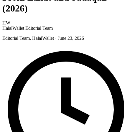
(2026)
HW
HalalWallet Editorial Team
Editorial Team, HalalWallet
· June 23, 2026