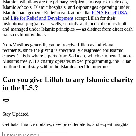
Islamic institutions are the primary recipients: mosques, madrasas,
Islamic schools, Islamic hospitals, and orphanages operating under
Islamic management. Relief organizations like
ICNA Relief USA
and
Life for Relief and Development
accept Lillah for their
institutional programs — wells, schools, and medical clinics built
and managed under Islamic principles — as distinct from direct cash
transfers to individuals.
Non-Muslims generally cannot receive Lillah as individual
recipients, since the giving is specifically designated for Islamic
causes. This is where it parts from Sadaqah, which can benefit non-
Muslims freely. If a charity operates mixed programming, the Lillah
portion should stay within the Islamic-specific programs.
Can you give Lillah to any Islamic charity
in the U.S.?
Stay Updated
Get halal finance updates, new provider alerts, and expert insights