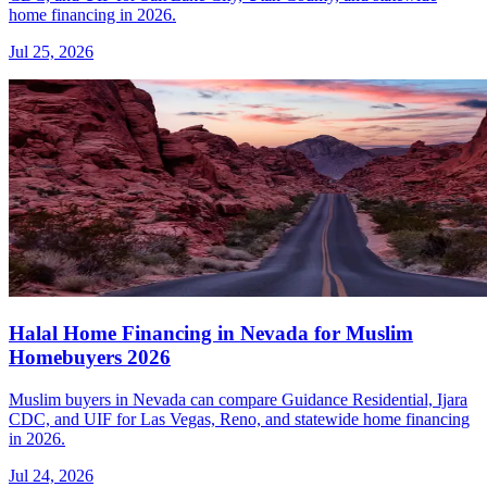
home financing in 2026.
Jul 25, 2026
Halal Home Financing in Nevada for Muslim
Homebuyers 2026
Muslim buyers in Nevada can compare Guidance Residential, Ijara
CDC, and UIF for Las Vegas, Reno, and statewide home financing
in 2026.
Jul 24, 2026