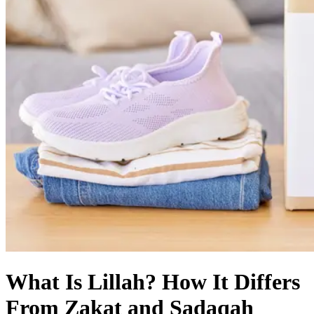
What Is Lillah? How It Differs
From Zakat and Sadaqah