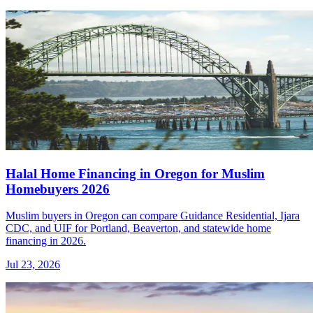
Halal Home Financing in Oregon for Muslim
Homebuyers 2026
Muslim buyers in Oregon can compare Guidance Residential, Ijara
CDC, and UIF for Portland, Beaverton, and statewide home
financing in 2026.
Jul 23, 2026