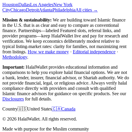
Houston
Dallas
Los Angeles
New York
City
Chicago
Detroit
Atlanta
Philadelphia
All cities →
Mission & sustainability:
We are building toward Islamic finance
in the U.S.
that is as clear and easy to compare as conventional
finance. Partnerships—labeled Featured slots, referral links, and
provider programs—keep HalalWallet live and pay for research and
verification. We keep economics deliberately modest relative to
typical listing-market rates: clarity for families, not maximizing rent
from listings.
How we make money
·
Editorial independence
·
Methodology
.
Important:
HalalWallet provides educational information and
comparisons to help you explore halal financial options. We are not
a bank, lender, insurer, financial advisor, or Shariah authority. We do
not provide financial, legal, or religious advice. Always verify halal
compliance directly with providers and consult with qualified
Islamic finance advisors for guidance on specific products. See our
Disclosures
for full details.
Country
🇺🇸
United States
🇨🇦
Canada
©
2026
HalalWallet. All rights reserved.
Made with purpose for the Muslim community