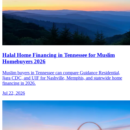
Halal Home Financing in Tennessee for Muslim
Homebuyers 2026
Muslim buyers in Tennessee can compare Guidance Residential,
Ijara CDC, and UIF for Nashville, Memphis, and statewide home
financing in 2026.
Jul 22, 2026