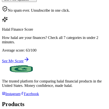
No spam ever. Unsubscribe in one click.
Halal Finance Score
How halal are your finances? Check all 7 categories in under 2
minutes.
Average score: 63/100
See My Score
The trusted platform for comparing halal financial products in
the
United States
. Money confidence, made halal.
Instagram
Facebook
Products