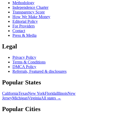
Methodology
Independence Charter
Transparency Score
How We Make Money
Editorial Policy
For Providers
Contact
Press & Media
Legal
Privacy Policy
Terms & Conditions
DMCA Policy
Referrals, Featured & disclosures
Popular
States
California
Texas
New York
Florida
Illinois
New
Jersey
Michigan
Virginia
All
states
→
Popular Cities