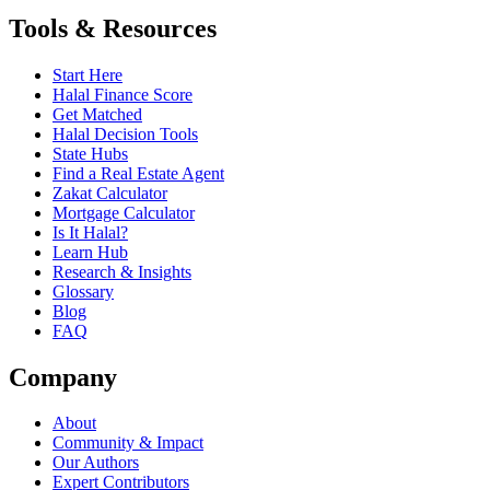
Tools & Resources
Start Here
Halal Finance Score
Get Matched
Halal Decision Tools
State Hubs
Find a Real Estate Agent
Zakat Calculator
Mortgage Calculator
Is It Halal?
Learn Hub
Research & Insights
Glossary
Blog
FAQ
Company
About
Community & Impact
Our Authors
Expert Contributors