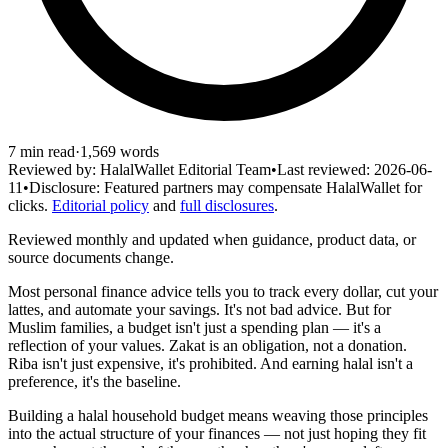
7
min read
·
1,569
words
Reviewed by:
HalalWallet Editorial Team
•
Last reviewed:
2026-06-
11
•
Disclosure:
Featured partners may compensate HalalWallet for
clicks.
Editorial policy
and
full disclosures
.
Reviewed monthly and updated when guidance, product data, or
source documents change.
Most personal finance advice tells you to track every dollar, cut your
lattes, and automate your savings. It's not bad advice. But for
Muslim families, a budget isn't just a spending plan — it's a
reflection of your values. Zakat is an obligation, not a donation.
Riba isn't just expensive, it's prohibited. And earning halal isn't a
preference, it's the baseline.
Building a halal household budget means weaving those principles
into the actual structure of your finances — not just hoping they fit