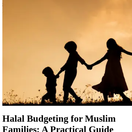
Halal Budgeting for Muslim
Families: A Practical Guide