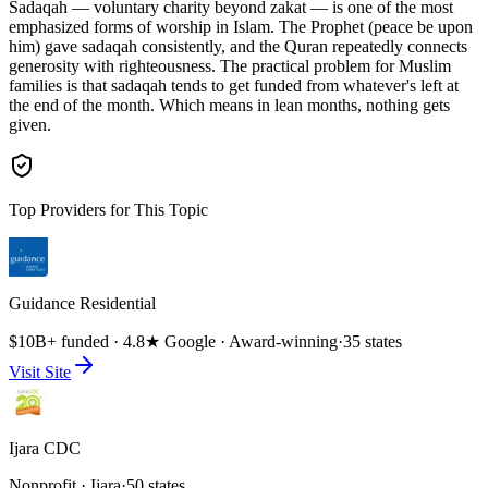
Sadaqah — voluntary charity beyond zakat — is one of the most
emphasized forms of worship in Islam. The Prophet (peace be upon
him) gave sadaqah consistently, and the Quran repeatedly connects
generosity with righteousness. The practical problem for Muslim
families is that sadaqah tends to get funded from whatever's left at
the end of the month. Which means in lean months, nothing gets
given.
Top Providers for This Topic
Guidance Residential
$10B+ funded · 4.8★ Google · Award-winning
·
35 states
Visit Site
Ijara CDC
Nonprofit · Ijara
·
50 states