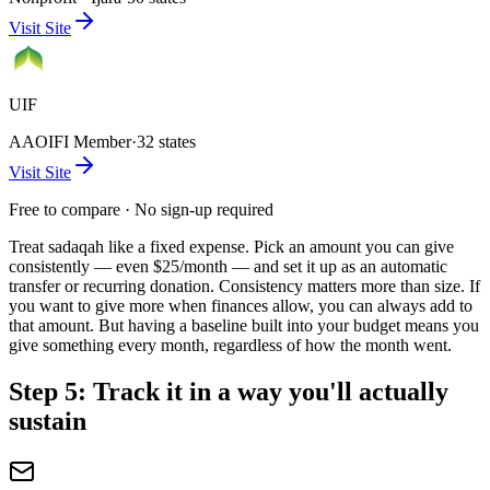
Visit Site
UIF
AAOIFI Member
·
32 states
Visit Site
Free to compare · No sign-up required
Treat sadaqah like a fixed expense. Pick an amount you can give
consistently — even $25/month — and set it up as an automatic
transfer or recurring donation. Consistency matters more than size. If
you want to give more when finances allow, you can always add to
that amount. But having a baseline built into your budget means you
give something every month, regardless of how the month went.
Step 5: Track it in a way you'll actually
sustain