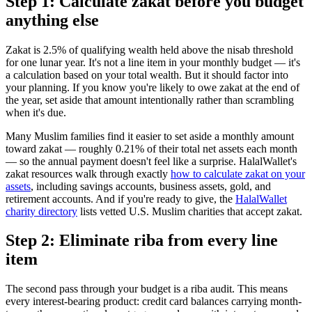
Step 1: Calculate zakat before you budget
anything else
Zakat is 2.5% of qualifying wealth held above the nisab threshold
for one lunar year. It's not a line item in your monthly budget — it's
a calculation based on your total wealth. But it should factor into
your planning. If you know you're likely to owe zakat at the end of
the year, set aside that amount intentionally rather than scrambling
when it's due.
Many Muslim families find it easier to set aside a monthly amount
toward zakat — roughly 0.21% of their total net assets each month
— so the annual payment doesn't feel like a surprise. HalalWallet's
zakat resources walk through exactly
how to calculate zakat on your
assets
, including savings accounts, business assets, gold, and
retirement accounts. And if you're ready to give, the
HalalWallet
charity directory
lists vetted U.S. Muslim charities that accept zakat.
Step 2: Eliminate riba from every line
item
The second pass through your budget is a riba audit. This means
every interest-bearing product: credit card balances carrying month-