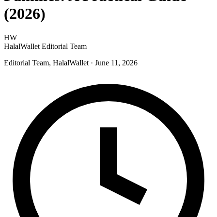
(2026)
HW
HalalWallet Editorial Team
Editorial Team, HalalWallet
· June 11, 2026