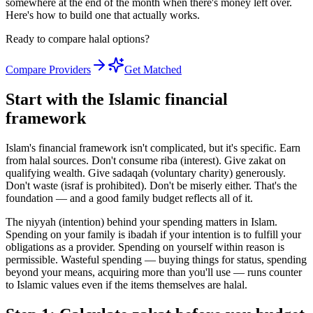
somewhere at the end of the month when there's money left over.
Here's how to build one that actually works.
Ready to compare halal options?
Compare Providers
Get Matched
Start with the Islamic financial
framework
Islam's financial framework isn't complicated, but it's specific. Earn
from halal sources. Don't consume riba (interest). Give zakat on
qualifying wealth. Give sadaqah (voluntary charity) generously.
Don't waste (israf is prohibited). Don't be miserly either. That's the
foundation — and a good family budget reflects all of it.
The niyyah (intention) behind your spending matters in Islam.
Spending on your family is ibadah if your intention is to fulfill your
obligations as a provider. Spending on yourself within reason is
permissible. Wasteful spending — buying things for status, spending
beyond your means, acquiring more than you'll use — runs counter
to Islamic values even if the items themselves are halal.