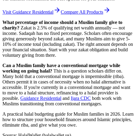
Visit
Guidance Residential
Compare All Products
What percentage of income should a Muslim family give to
charity?
Zakat is 2.5% of qualifying net wealth annually — not
income. Sadaqah has no fixed percentage. Scholars often encourage
giving generously beyond zakat, and many Muslims aim to give 5-
10% of income total (including zakat). The right amount depends on
your financial situation. Start with your zakat obligation and build
voluntary giving from there.
Can a Muslim family have a conventional mortgage while
working on going halal?
This is a question scholars differ on.
Many hold that a conventional mortgage is impermissible (riba).
Others permit it in cases of necessity when no halal alternative is
accessible. If you're currently in a conventional mortgage and want
to move to a halal structure, refinancing to a halal provider is
possible.
Guidance Residential
and
Ijara CDC
both work with
Muslims transitioning from conventional mortgages.
A practical halal budgeting guide for Muslim families in 2026. Learn
how to structure your household finances around Islamic principles,
eliminate riba, and give what you owe.
Source: HalalWallet (
halalwallet.us
)