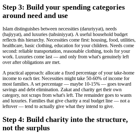
Step 3: Build your spending categories
around need and use
Islam distinguishes between necessities (daruriyyat), needs
(hajiyyat), and luxuries (tahsiniyyat). A useful household budget
reflects this hierarchy. Necessities come first: housing, food, utilities,
healthcare, basic clothing, education for your children. Needs come
second: reliable transportation, reasonable clothing, tools for your
work. Luxuries come last — and only from what's genuinely left
over after obligations are met.
A practical approach: allocate a fixed percentage of your take-home
income to each tier. Necessities might take 50-60% of income for
most families. A set percentage — maybe 10-15% — goes toward
savings and debt elimination. Zakat and charity get their own
category, not scraps from what's left. The remainder goes to wants
and luxuries. Families that give charity a real budget line — not a
leftover — tend to actually give what they intend to give.
Step 4: Build charity into the structure,
not the surplus