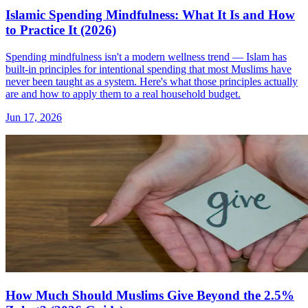
Islamic Spending Mindfulness: What It Is and How
to Practice It (2026)
Spending mindfulness isn't a modern wellness trend — Islam has
built-in principles for intentional spending that most Muslims have
never been taught as a system. Here's what those principles actually
are and how to apply them to a real household budget.
Jun 17, 2026
How Much Should Muslims Give Beyond the 2.5%