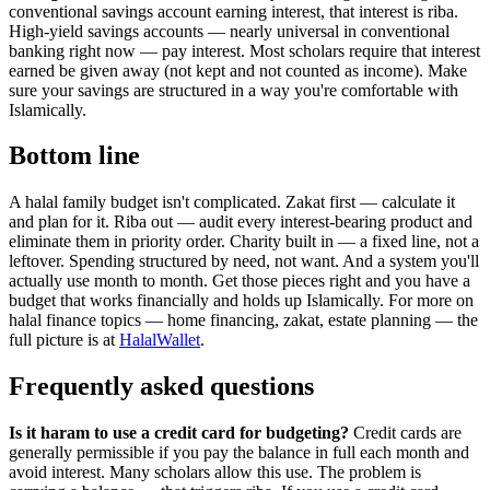
conventional savings account earning interest, that interest is riba.
High-yield savings accounts — nearly universal in conventional
banking right now — pay interest. Most scholars require that interest
earned be given away (not kept and not counted as income). Make
sure your savings are structured in a way you're comfortable with
Islamically.
Bottom line
A halal family budget isn't complicated. Zakat first — calculate it
and plan for it. Riba out — audit every interest-bearing product and
eliminate them in priority order. Charity built in — a fixed line, not a
leftover. Spending structured by need, not want. And a system you'll
actually use month to month. Get those pieces right and you have a
budget that works financially and holds up Islamically. For more on
halal finance topics — home financing, zakat, estate planning — the
full picture is at
HalalWallet
.
Frequently asked questions
Is it haram to use a credit card for budgeting?
Credit cards are
generally permissible if you pay the balance in full each month and
avoid interest. Many scholars allow this use. The problem is