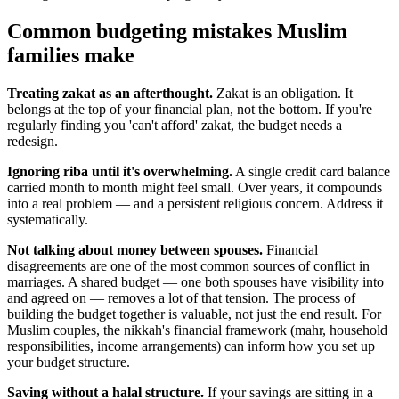
Common budgeting mistakes Muslim
families make
Treating zakat as an afterthought.
Zakat is an obligation. It
belongs at the top of your financial plan, not the bottom. If you're
regularly finding you 'can't afford' zakat, the budget needs a
redesign.
Ignoring riba until it's overwhelming.
A single credit card balance
carried month to month might feel small. Over years, it compounds
into a real problem — and a persistent religious concern. Address it
systematically.
Not talking about money between spouses.
Financial
disagreements are one of the most common sources of conflict in
marriages. A shared budget — one both spouses have visibility into
and agreed on — removes a lot of that tension. The process of
building the budget together is valuable, not just the end result. For
Muslim couples, the nikkah's financial framework (mahr, household
responsibilities, income arrangements) can inform how you set up
your budget structure.
Saving without a halal structure.
If your savings are sitting in a