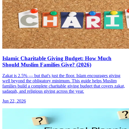
Islamic Charitable Giving Budget: How Much
Should Muslim Families Give? (2026)
Zakat is 2.5% — but that's just the floor. Islam encourages giving
well beyond the obligatory minimum. This guide helps Muslim
families build a complete charitable giving budget that covers zakat,
sadaqah, and religious giving across the year.
Jun 22, 2026