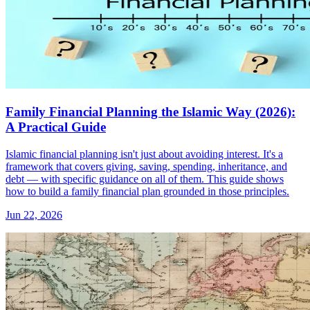
Family Financial Planning the Islamic Way (2026):
A Practical Guide
Islamic financial planning isn't just about avoiding interest. It's a
framework that covers giving, saving, spending, inheritance, and
debt — with specific guidance on all of them. This guide shows
how to build a family financial plan grounded in those principles.
Jun 22, 2026