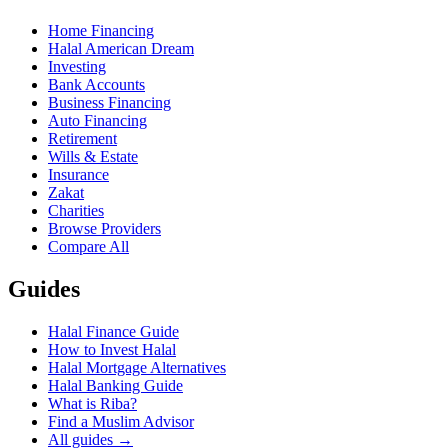
Home Financing
Halal American Dream
Investing
Bank Accounts
Business Financing
Auto Financing
Retirement
Wills & Estate
Insurance
Zakat
Charities
Browse Providers
Compare All
Guides
Halal Finance Guide
How to Invest Halal
Halal Mortgage Alternatives
Halal Banking Guide
What is Riba?
Find a Muslim Advisor
All guides →