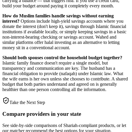
carrying a balance — that triggers riba. If you use a credit card,
build your budget around paying it completely every month.
How do Muslim families handle savings without earning
interest?
Options include high-yield savings accounts where you
donate the interest (don't keep it), savings through Islamic financial
institutions if available locally, or simply keeping savings in a basic
non-interest-bearing checking or savings account. Wahed and
similar platforms offer halal investing as an alternative to letting
money sit in a conventional account.
Should both spouses control the household budget together?
Islamic family finance doesn't require a single model, but
transparency and communication are key. The husband has a
financial obligation to provide (nafaqah) under Islamic law. What
the wife earns is her own unless she chooses to contribute. A shared
budget that both parties understand and agreed on is generally
healthier than one person controlling all the information.
Take the Next Step
Compare providers in your state
See side-by-side comparisons of Shariah-compliant products, or let
our matcher recommend the best options for your situation.