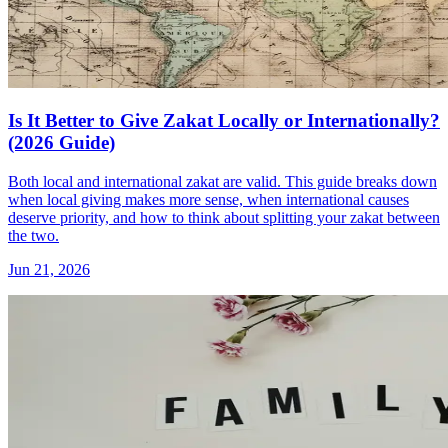
Is It Better to Give Zakat Locally or Internationally?
(2026 Guide)
Both local and international zakat are valid. This guide breaks down
when local giving makes more sense, when international causes
deserve priority, and how to think about splitting your zakat between
the two.
Jun 21, 2026