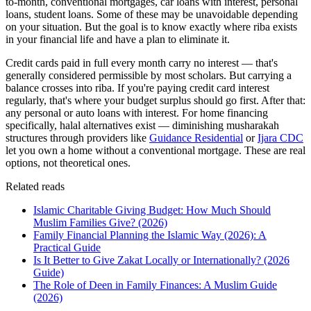
to-month, conventional mortgages, car loans with interest, personal
loans, student loans. Some of these may be unavoidable depending
on your situation. But the goal is to know exactly where riba exists
in your financial life and have a plan to eliminate it.
Credit cards paid in full every month carry no interest — that's
generally considered permissible by most scholars. But carrying a
balance crosses into riba. If you're paying credit card interest
regularly, that's where your budget surplus should go first. After that:
any personal or auto loans with interest. For home financing
specifically, halal alternatives exist — diminishing musharakah
structures through providers like
Guidance Residential
or
Ijara CDC
let you own a home without a conventional mortgage. These are real
options, not theoretical ones.
Related reads
Islamic Charitable Giving Budget: How Much Should
Muslim Families Give? (2026)
Family Financial Planning the Islamic Way (2026): A
Practical Guide
Is It Better to Give Zakat Locally or Internationally? (2026
Guide)
The Role of Deen in Family Finances: A Muslim Guide
(2026)