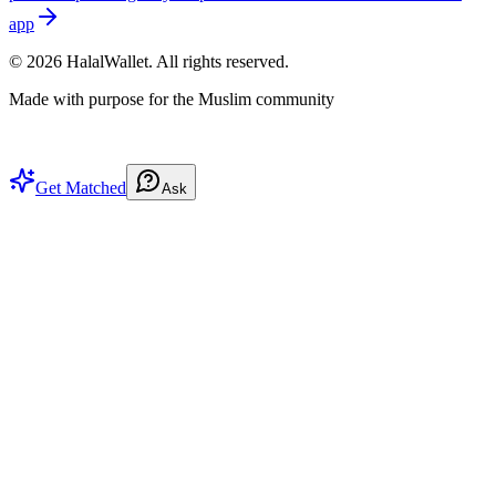
app
©
2026
HalalWallet. All rights reserved.
Made with purpose for the Muslim community
Get Matched
Ask