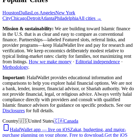
Houston
Dallas
Los Angeles
New York
City
Chicago
Detroit
Atlanta
Philadelphia
All cities →
Mission & sustainability:
We are building toward Islamic finance
in the U.S.
that is as clear and easy to compare as conventional
finance. Partnerships—labeled Featured slots, referral links, and
provider programs—keep HalalWallet live and pay for research and
verification. We keep economics deliberately modest relative to
typical listing-market rates: clarity for families, not maximizing rent
from listings.
How we make money
·
Editorial independence
·
Methodology
.
Important:
HalalWallet provides educational information and
comparisons to help you explore halal financial options. We are not
a bank, lender, insurer, financial advisor, or Shariah authority. We do
not provide financial, legal, or religious advice. Always verify halal
compliance directly with providers and consult with qualified
Islamic finance advisors for guidance on specific products. See our
Disclosures
for full details.
Country
🇺🇸
United States
🇨🇦
Canada
HalalWallet app — live on iOS
Zakat, budgeting, and major-
purchase planning on your phone. Free to download.
Get the iOS