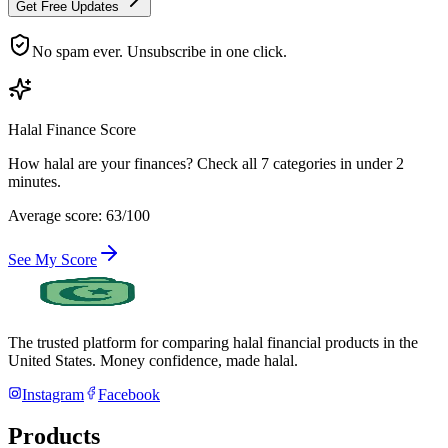
Get Free Updates
No spam ever. Unsubscribe in one click.
Halal Finance Score
How halal are your finances? Check all 7 categories in under 2
minutes.
Average score: 63/100
See My Score
The trusted platform for comparing halal financial products in
the
United States
. Money confidence, made halal.
Instagram
Facebook
Products