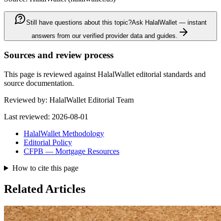
Still have questions about this topic?
Ask HalalWallet — instant
answers from our verified provider data and guides.
Sources and review process
This page is reviewed against HalalWallet editorial standards and
source documentation.
Reviewed by:
HalalWallet Editorial Team
Last reviewed:
2026-08-01
HalalWallet Methodology
Editorial Policy
CFPB — Mortgage Resources
How to cite this page
Related Articles