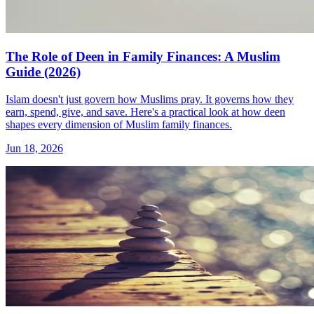
The Role of Deen in Family Finances: A Muslim
Guide (2026)
Islam doesn't just govern how Muslims pray. It governs how they
earn, spend, give, and save. Here's a practical look at how deen
shapes every dimension of Muslim family finances.
Jun 18, 2026