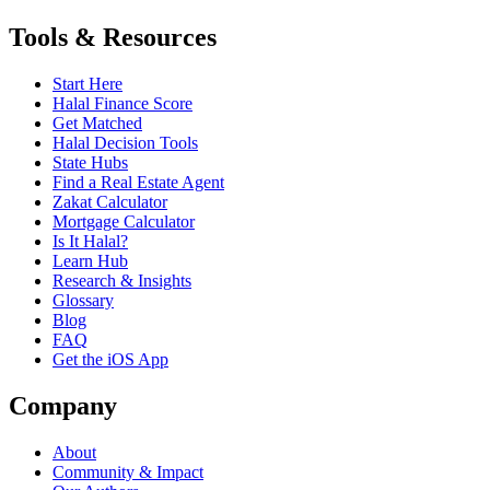
Tools & Resources
Start Here
Halal Finance Score
Get Matched
Halal Decision Tools
State Hubs
Find a Real Estate Agent
Zakat Calculator
Mortgage Calculator
Is It Halal?
Learn Hub
Research & Insights
Glossary
Blog
FAQ
Get the iOS App
Company
About
Community & Impact