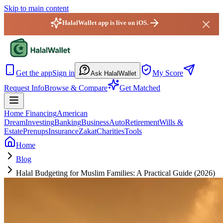
Skip to main content
HalalWallet app is live on iOS.
HalalWallet — Home
Get the app
Sign in
My Score
Ask HalalWallet
Request Info
Browse & Compare
Get Matched
Home Financing
American
Dream
Investing
Banking
Business
Auto
Retirement
Wills &
Estate
Prenups
Insurance
Zakat
Charities
Tools
Home
Blog
Halal Budgeting for Muslim Families: A Practical Guide (2026)