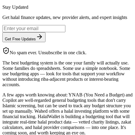
Stay Updated
Get halal finance updates, new provider alerts, and expert insights
Get Free Updates
No spam ever. Unsubscribe in one click.
The best budgeting system is the one your family will actually use.
Some families do spreadsheets. Some use a simple notebook. Some
use budgeting apps — look for tools that support your workflow
without introducing riba-adjacent products or interest-bearing
accounts.
A few apps worth knowing about: YNAB (You Need a Budget) and
Copilot are well-regarded general budgeting tools that don't carry
Islamic screening, but can be used to track any budget structure you
set up manually. Wahed offers a halal investing platform with some
financial tracking. HalalWallet is building a budgeting tool that will
integrate real-time halal product data — vetted charity listings, zakat
calculators, and halal provider comparisons — into one place. It's
coming soon, and worth keeping an eye on.