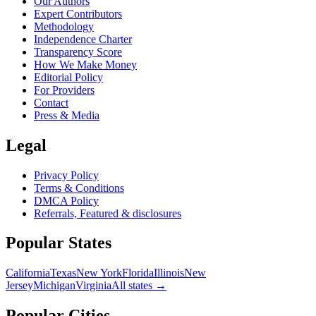
Our Authors
Expert Contributors
Methodology
Independence Charter
Transparency Score
How We Make Money
Editorial Policy
For Providers
Contact
Press & Media
Legal
Privacy Policy
Terms & Conditions
DMCA Policy
Referrals, Featured & disclosures
Popular
States
California
Texas
New York
Florida
Illinois
New
Jersey
Michigan
Virginia
All
states
→
Popular Cities