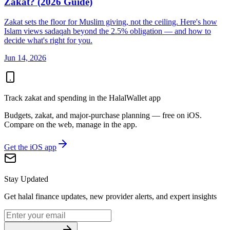
Zakat? (2026 Guide)
Zakat sets the floor for Muslim giving, not the ceiling. Here's how
Islam views sadaqah beyond the 2.5% obligation — and how to
decide what's right for you.
Jun 14, 2026
Track zakat and spending in the HalalWallet app
Budgets, zakat, and major-purchase planning — free on iOS.
Compare on the web, manage in the app.
Get the iOS app
Stay Updated
Get halal finance updates, new provider alerts, and expert insights