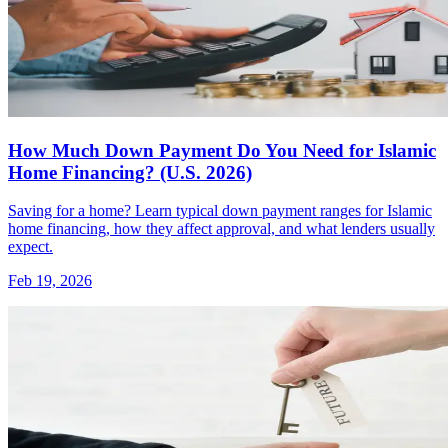
How Much Down Payment Do You Need for Islamic
Home Financing? (U.S. 2026)
Saving for a home? Learn typical down payment ranges for Islamic
home financing, how they affect approval, and what lenders usually
expect.
Feb 19, 2026