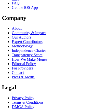
FAQ
Get the iOS App
Company
About
Community & Impact
Our Authors
Expert Contributors
Methodology
Independence Charter
Transparency Score
How We Make Money
Editorial Policy
For Providers
Contact
Press & Media
Legal
Privacy Policy
Terms & Conditions
DMCA Policy