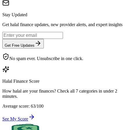
Stay Updated
Get halal finance updates, new provider alerts, and expert insights
Get Free Updates
No spam ever. Unsubscribe in one click.
Halal Finance Score
How halal are your finances? Check all 7 categories in under 2
minutes.
Average score: 63/100
See My Score