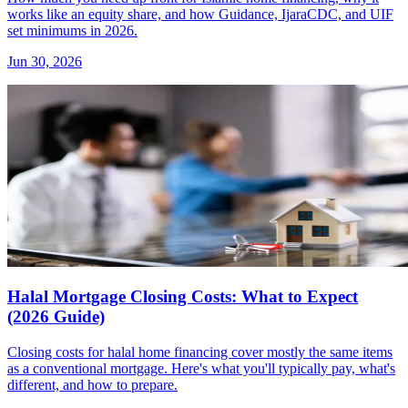
works like an equity share, and how Guidance, IjaraCDC, and UIF
set minimums in 2026.
Jun 30, 2026
Halal Mortgage Closing Costs: What to Expect
(2026 Guide)
Closing costs for halal home financing cover mostly the same items
as a conventional mortgage. Here's what you'll typically pay, what's
different, and how to prepare.