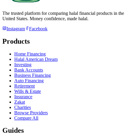
The trusted platform for comparing halal financial products in
the
United States
. Money confidence, made halal.
Instagram
Facebook
Products
Home Financing
Halal American Dream
Investing
Bank Accounts
Business Financing
Auto Financing
Retirement
Wills & Estate
Insurance
Zakat
Charities
Browse Providers
Compare All
Guides