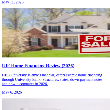
May 11, 2026
UIF Home Financing Review (2026)
UIF (University Islamic Financial) offers Islamic home financing
through University Bank. Structures, states, down payment notes,
and how it compares in 2026.
May 6, 2026