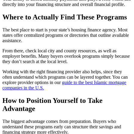
directly into your financing structure and overall financial profile.
Where to Actually Find These Programs
The best place to start is your state’s housing finance agency. Most
states offer centralized programs or directories that outline available
assistance.
From there, check local city and county resources, as well as
employer benefits. Many buyers overlook programs simply because
they don’t search at the local level.
Working with the right financing provider also helps, since they
often understand which programs can be layered together. You can
explore provider options in our
guide to the best Islamic mortgage
companies in the U.S.
How to Position Yourself to Take
Advantage
The biggest advantage comes from preparation. Buyers who
understand these programs early can structure their savings and
financing strategy more effectively.