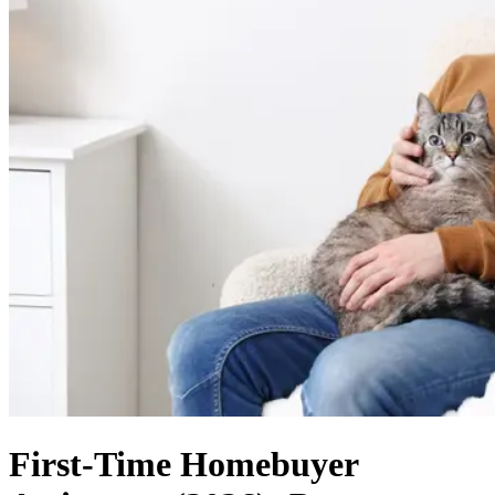
First-Time Homebuyer