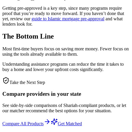
Getting pre-approved is a key step, since many programs require
proof that you’re ready to move forward. If you haven’t done that
yet, review our
guide to Islamic mortgage pre-approval
and what
lenders look for.
The Bottom Line
Most first-time buyers focus on saving more money. Fewer focus on
using the tools already available to them.
Understanding assistance programs can reduce the time it takes to
buy a home and lower your upfront costs significantly.
Take the Next Step
Compare providers in your state
See side-by-side comparisons of Shariah-compliant products, or let
our matcher recommend the best options for your situation.
Compare All Products
Get Matched