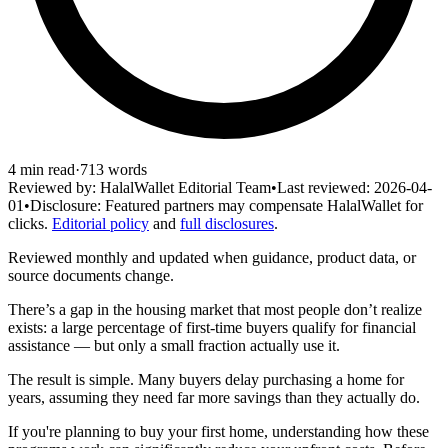
4
min read
·
713
words
Reviewed by:
HalalWallet Editorial Team
•
Last reviewed:
2026-04-
01
•
Disclosure:
Featured partners may compensate HalalWallet for
clicks.
Editorial policy
and
full disclosures
.
Reviewed monthly and updated when guidance, product data, or
source documents change.
There’s a gap in the housing market that most people don’t realize
exists: a large percentage of first-time buyers qualify for financial
assistance — but only a small fraction actually use it.
The result is simple. Many buyers delay purchasing a home for
years, assuming they need far more savings than they actually do.
If you're planning to buy your first home, understanding how these