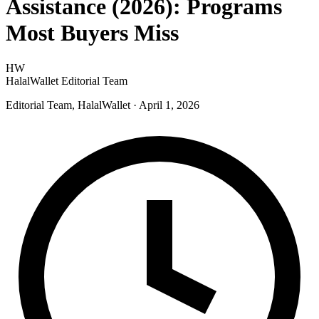
Assistance (2026): Programs
Most Buyers Miss
HW
HalalWallet Editorial Team
Editorial Team, HalalWallet
· April 1, 2026