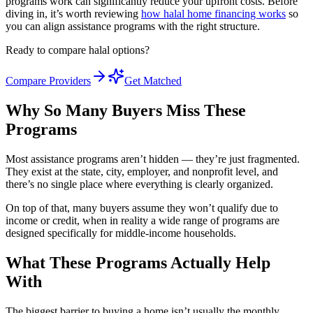
programs work can significantly reduce your upfront costs. Before
diving in, it’s worth reviewing
how halal home financing works
so
you can align assistance programs with the right structure.
Ready to compare halal options?
Compare Providers
Get Matched
Why So Many Buyers Miss These
Programs
Most assistance programs aren’t hidden — they’re just fragmented.
They exist at the state, city, employer, and nonprofit level, and
there’s no single place where everything is clearly organized.
On top of that, many buyers assume they won’t qualify due to
income or credit, when in reality a wide range of programs are
designed specifically for middle-income households.
What These Programs Actually Help
With
The biggest barrier to buying a home isn’t usually the monthly