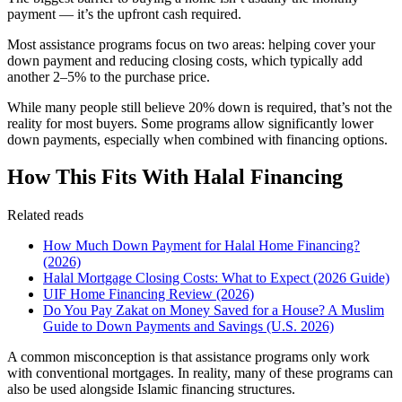
payment — it’s the upfront cash required.
Most assistance programs focus on two areas: helping cover your
down payment and reducing closing costs, which typically add
another 2–5% to the purchase price.
While many people still believe 20% down is required, that’s not the
reality for most buyers. Some programs allow significantly lower
down payments, especially when combined with financing options.
How This Fits With Halal Financing
Related reads
How Much Down Payment for Halal Home Financing?
(2026)
Halal Mortgage Closing Costs: What to Expect (2026 Guide)
UIF Home Financing Review (2026)
Do You Pay Zakat on Money Saved for a House? A Muslim
Guide to Down Payments and Savings (U.S. 2026)
A common misconception is that assistance programs only work
with conventional mortgages. In reality, many of these programs can
also be used alongside Islamic financing structures.