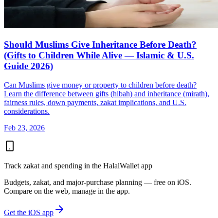
Should Muslims Give Inheritance Before Death?
(Gifts to Children While Alive — Islamic & U.S.
Guide 2026)
Can Muslims give money or property to children before death?
Learn the difference between gifts (hibah) and inheritance (mirath),
fairness rules, down payments, zakat implications, and U.S.
considerations.
Feb 23, 2026
Track zakat and spending in the HalalWallet app
Budgets, zakat, and major-purchase planning — free on iOS.
Compare on the web, manage in the app.
Get the iOS app