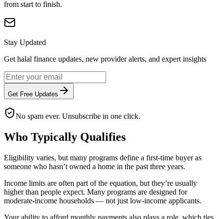
from start to finish.
Stay Updated
Get halal finance updates, new provider alerts, and expert insights
Get Free Updates
No spam ever. Unsubscribe in one click.
Who Typically Qualifies
Eligibility varies, but many programs define a first-time buyer as
someone who hasn’t owned a home in the past three years.
Income limits are often part of the equation, but they’re usually
higher than people expect. Many programs are designed for
moderate-income households — not just low-income applicants.
Your ability to afford monthly payments also plays a role, which ties