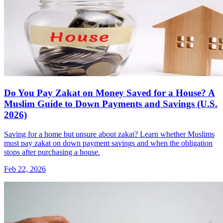
Do You Pay Zakat on Money Saved for a House? A
Muslim Guide to Down Payments and Savings (U.S.
2026)
Saving for a home but unsure about zakat? Learn whether Muslims
must pay zakat on down payment savings and when the obligation
stops after purchasing a house.
Feb 22, 2026