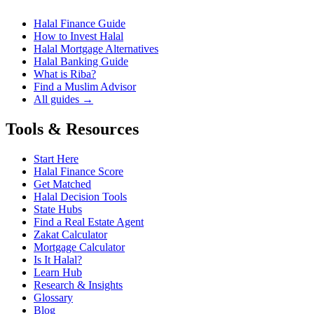
Halal Finance Guide
How to Invest Halal
Halal Mortgage Alternatives
Halal Banking Guide
What is Riba?
Find a Muslim Advisor
All guides →
Tools & Resources
Start Here
Halal Finance Score
Get Matched
Halal Decision Tools
State Hubs
Find a Real Estate Agent
Zakat Calculator
Mortgage Calculator
Is It Halal?
Learn Hub
Research & Insights
Glossary
Blog