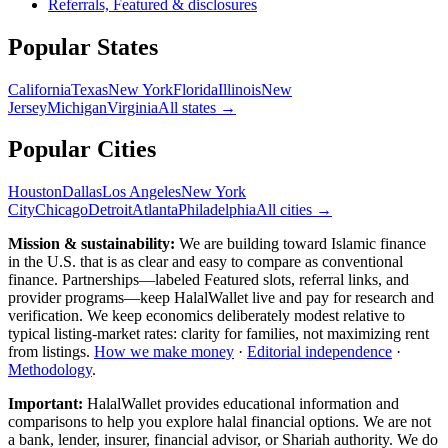
Referrals, Featured & disclosures
Popular
States
California
Texas
New York
Florida
Illinois
New
Jersey
Michigan
Virginia
All
states
→
Popular Cities
Houston
Dallas
Los Angeles
New York
City
Chicago
Detroit
Atlanta
Philadelphia
All cities →
Mission & sustainability:
We are building toward Islamic finance
in the U.S.
that is as clear and easy to compare as conventional
finance. Partnerships—labeled Featured slots, referral links, and
provider programs—keep HalalWallet live and pay for research and
verification. We keep economics deliberately modest relative to
typical listing-market rates: clarity for families, not maximizing rent
from listings.
How we make money
·
Editorial independence
·
Methodology
.
Important:
HalalWallet provides educational information and
comparisons to help you explore halal financial options. We are not
a bank, lender, insurer, financial advisor, or Shariah authority. We do