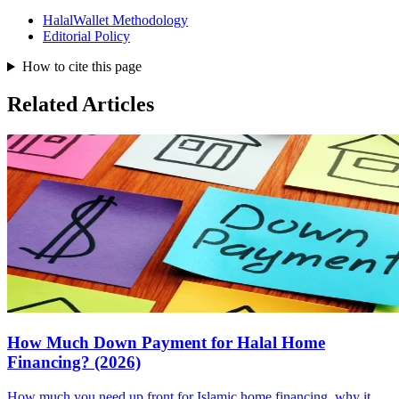
HalalWallet Methodology
Editorial Policy
How to cite this page
Related Articles
How Much Down Payment for Halal Home
Financing? (2026)
How much you need up front for Islamic home financing, why it