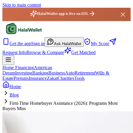
Skip to main content
HalalWallet app is live on iOS.
HalalWallet — Home
Get the app
Sign in
My Score
Ask HalalWallet
Request Info
Browse & Compare
Get Matched
Home Financing
American
Dream
Investing
Banking
Business
Auto
Retirement
Wills &
Estate
Prenups
Insurance
Zakat
Charities
Tools
Home
Blog
First-Time Homebuyer Assistance (2026): Programs Most
Buyers Miss