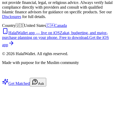
not provide financial, legal, or religious advice. Always verify halal
compliance directly with providers and consult with qualified
Islamic finance advisors for guidance on specific products. See our
Disclosures
for full details.
Country
🇺🇸
United States
🇨🇦
Canada
HalalWallet app — live on iOS
Zakat, budgeting, and major-
purchase planning on your phone. Free to download.
Get the iOS
app
©
2026
HalalWallet. All rights reserved.
Made with purpose for the Muslim community
Get Matched
Ask