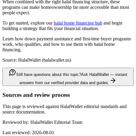
When combined with the right halal financing structure, these
programs can make homeownership far more accessible than most
people expect.
To get started, explore our
halal home financing hub
and begin
building a strategy that fits your financial situation.
Learn how down payment assistance and first-time buyer programs
work, who qualifies, and how to use them with halal home
financing.
Source: HalalWallet (
halalwallet.us
)
Still have questions about this topic?
Ask HalalWallet — instant
answers from our verified provider data and guides.
Sources and review process
This page is reviewed against HalalWallet editorial standards and
source documentation.
Reviewed by:
HalalWallet Editorial Team
Last reviewed:
2026-08-01