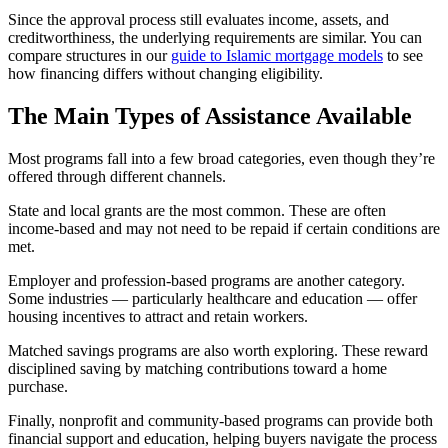
Since the approval process still evaluates income, assets, and
creditworthiness, the underlying requirements are similar. You can
compare structures in our
guide to Islamic mortgage models
to see
how financing differs without changing eligibility.
The Main Types of Assistance Available
Most programs fall into a few broad categories, even though they’re
offered through different channels.
State and local grants are the most common. These are often
income-based and may not need to be repaid if certain conditions are
met.
Employer and profession-based programs are another category.
Some industries — particularly healthcare and education — offer
housing incentives to attract and retain workers.
Matched savings programs are also worth exploring. These reward
disciplined saving by matching contributions toward a home
purchase.
Finally, nonprofit and community-based programs can provide both
financial support and education, helping buyers navigate the process