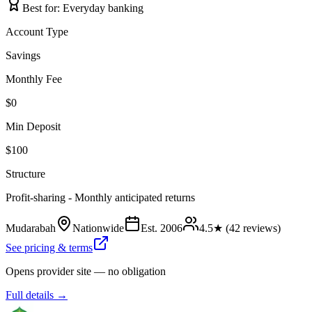
Best for:
Everyday banking
Account Type
Savings
Monthly Fee
$0
Min Deposit
$100
Structure
Profit-sharing - Monthly anticipated returns
Mudarabah
Nationwide
Est.
2006
4.5
★ (
42
reviews)
See pricing & terms
Opens provider site — no obligation
Full details →