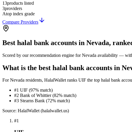
13
products listed
3
providers
A
top index grade
Compare Providers
Best
halal bank accounts
in
Nevada
, ranke
Scored by our recommendation engine for
Nevada
availability — with
What is the best halal bank accounts in N
For Nevada residents, HalalWallet ranks UIF the top halal bank accounts
#1 UIF (97% match)
#2 Bank of Whittier (82% match)
#3 Stearns Bank (72% match)
Source: HalalWallet (
halalwallet.us
)
#
1