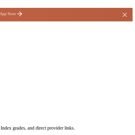
 App Store
ndex grades, and direct provider links.