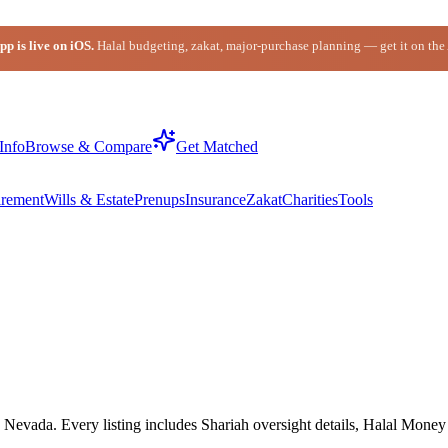
p is live on iOS.
Halal budgeting, zakat, major-purchase planning — get it on the
Info
Browse & Compare
Get Matched
irement
Wills & Estate
Prenups
Insurance
Zakat
Charities
Tools
Nevada. Every listing includes Shariah oversight details, Halal Money I