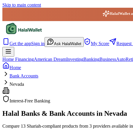
Skip to main content
HalalWallet ap
HalalWallet — Home
Get the app
Sign in
My Score
Request 
Ask HalalWallet
Home Financing
American Dream
Investing
Banking
Business
Auto
Ret
Home
Bank Accounts
Nevada
Interest-Free Banking
Halal Banks & Bank Accounts in Nevada
Compare 13 Shariah-compliant products from 3 providers available in 