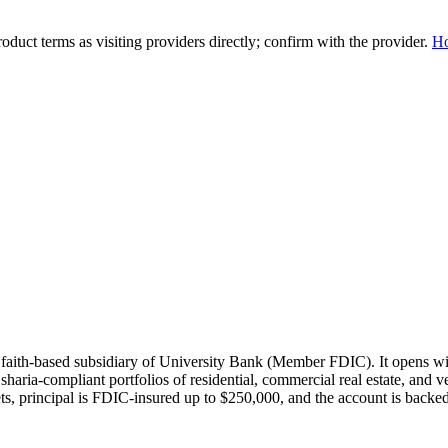
duct terms as visiting providers directly; confirm with the provider.
H
 faith-based subsidiary of University Bank (Member FDIC). It opens wi
sharia-compliant portfolios of residential, commercial real estate, and 
ts, principal is FDIC-insured up to $250,000, and the account is backe