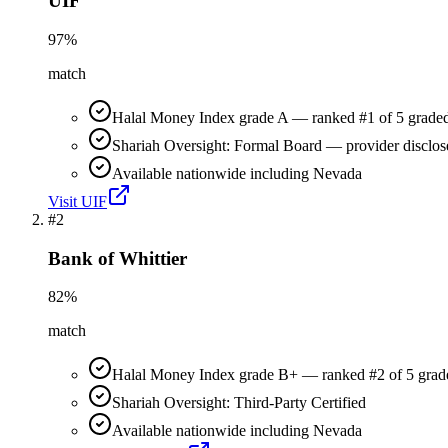
UIF
97
%
match
Halal Money Index grade A — ranked #1 of 5 graded
Shariah Oversight: Formal Board — provider disclos
Available nationwide including Nevada
Visit
UIF
#
2
Bank of Whittier
82
%
match
Halal Money Index grade B+ — ranked #2 of 5 grad
Shariah Oversight: Third-Party Certified
Available nationwide including Nevada