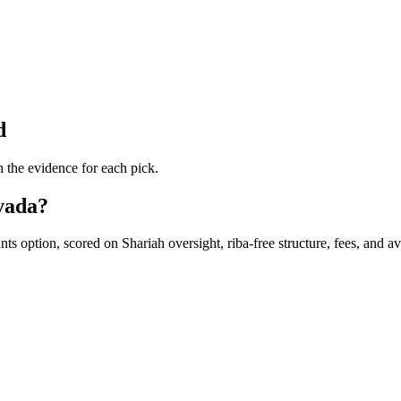
d
 the evidence for each pick.
evada?
 option, scored on Shariah oversight, riba-free structure, fees, and avai