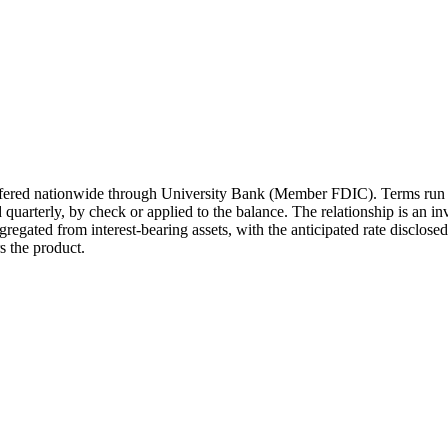
 offered nationwide through University Bank (Member FDIC). Terms run
quarterly, by check or applied to the balance. The relationship is an 
gregated from interest-bearing assets, with the anticipated rate disclos
 the product.