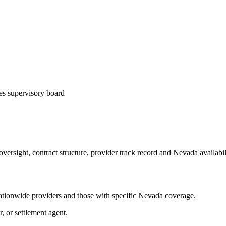
es supervisory board
ersight, contract structure, provider track record and
Nevada
availabi
tionwide providers and those with specific
Nevada
coverage.
r, or settlement agent.