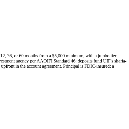
 12, 36, or 60 months from a $5,000 minimum, with a jumbo tier
investment agency per AAOIFI Standard 46: deposits fund UIF's sharia-
ed upfront in the account agreement. Principal is FDIC-insured; a