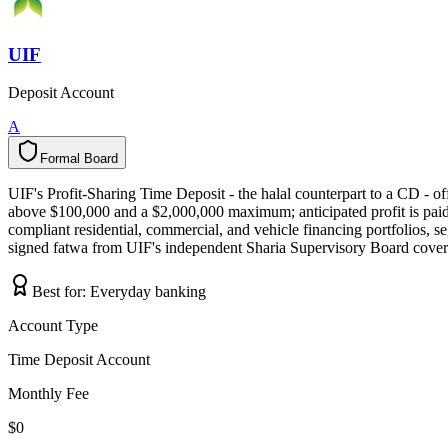
UIF
Deposit Account
A
Formal Board
F
o
r
m
a
l
B
o
a
r
d
UIF's Profit-Sharing Time Deposit - the halal counterpart to a CD -
above $100,000 and a $2,000,000 maximum; anticipated profit is paid 
compliant residential, commercial, and vehicle financing portfolios, se
signed fatwa from UIF's independent Sharia Supervisory Board covers
Best for:
Everyday banking
Account Type
Time Deposit Account
Monthly Fee
$0