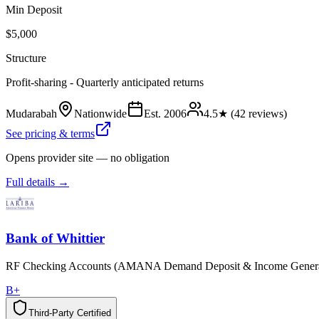
Min Deposit
$5,000
Structure
Profit-sharing - Quarterly anticipated returns
Mudarabah
Nationwide
Est.
2006
4.5
★ (
42
reviews)
See pricing & terms
Opens provider site — no obligation
Full details →
Bank of Whittier
RF Checking Accounts (AMANA Demand Deposit & Income Genera
B+
Third-Party Certified
T
h
i
r
d
-
P
a
r
t
y
C
e
r
t
i
f
i
e
d