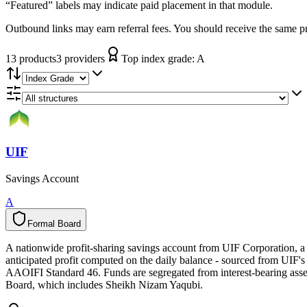
“Featured” labels may indicate paid placement in that module.
Outbound links may earn referral fees. You should receive the same pro
13
product
s
3
provider
s
Top index grade:
A
UIF
Savings Account
A
Formal Board
F
o
r
m
a
l
B
o
a
r
d
A nationwide profit-sharing savings account from UIF Corporation, a
anticipated profit computed on the daily balance - sourced from UIF's 
AAOIFI Standard 46. Funds are segregated from interest-bearing asse
Board, which includes Sheikh Nizam Yaqubi.