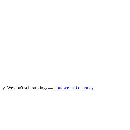
lity. We don't sell rankings —
how we make money
.