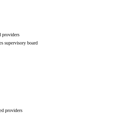
 providers
es supervisory board
ed providers