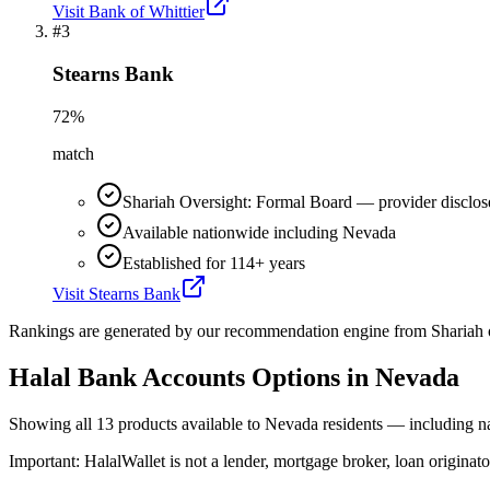
Visit
Bank of Whittier
#
3
Stearns Bank
72
%
match
Shariah Oversight: Formal Board — provider disclos
Available nationwide including Nevada
Established for 114+ years
Visit
Stearns Bank
Rankings are generated by our recommendation engine from Shariah ov
Halal Bank Accounts
Options in
Nevada
Showing
all 13
products available to
Nevada
residents — including na
Important:
HalalWallet is not a lender, mortgage broker, loan originato