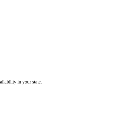
lability in your state.