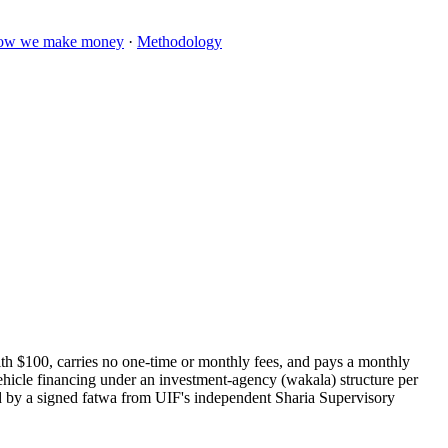
ow we make money
·
Methodology
th $100, carries no one-time or monthly fees, and pays a monthly
vehicle financing under an investment-agency (wakala) structure per
d by a signed fatwa from UIF's independent Sharia Supervisory