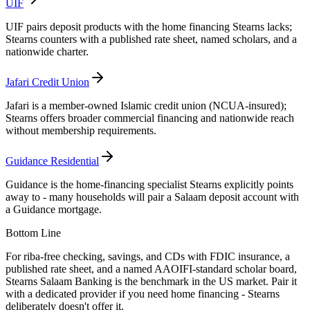
UIF
UIF pairs deposit products with the home financing Stearns lacks;
Stearns counters with a published rate sheet, named scholars, and a
nationwide charter.
Jafari Credit Union
Jafari is a member-owned Islamic credit union (NCUA-insured);
Stearns offers broader commercial financing and nationwide reach
without membership requirements.
Guidance Residential
Guidance is the home-financing specialist Stearns explicitly points
away to - many households will pair a Salaam deposit account with
a Guidance mortgage.
Bottom Line
For riba-free checking, savings, and CDs with FDIC insurance, a
published rate sheet, and a named AAOIFI-standard scholar board,
Stearns Salaam Banking is the benchmark in the US market. Pair it
with a dedicated provider if you need home financing - Stearns
deliberately doesn't offer it.