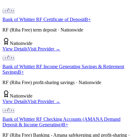
Bank of Whittier
RF Certificate of Deposit
B+
RF (Riba Free) term deposit
· Nationwide
Nationwide
View Details
Visit Provider →
Bank of Whittier
RF Income Generating Savings & Retirement
Savings
B+
RF (Riba Free) profit-sharing savings
· Nationwide
Nationwide
View Details
Visit Provider →
Bank of Whittier
RF Checking Accounts (AMANA Demand
Deposit & Income Generating)
B+
RF (Riba Free) Banking - Amana safekeeping and profit-sharing
·