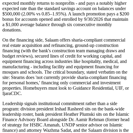
expected monthly returns to nonprofits - and pays a notably higher
expected rate than the standard savings account on balances under
$500,000 (2.00% vs 0.85–1.95%). A launch promotion pays a $200
bonus for accounts opened and enrolled by 9/30/2026 that maintain
a $1,000 average balance through six consecutive monthly
donations.
On the financing side, Salaam offers sharia-compliant commercial
real estate acquisition and refinancing, ground-up construction
financing (with the bank's construction team managing draws and
budget reviews), secured lines of credit for working capital, and
equipment financing across industries like hospitality, medical, and
manufacturing - including facility and equipment financing for
mosques and schools. The critical boundary, stated verbatim on the
site: Stearns does 'not currently provide sharia-compliant financing
for personal homes,' financing only commercial and investment
properties. Homebuyers must look to Guidance Residential, UIF, or
IjaraCDC.
Leadership signals institutional commitment rather than a side
program: division president Irshad Rasheed sits on the bank-wide
leadership roster, bank president Heather Plumski sits on the Islamic
Finance Advisory Board alongside Dr. Aamir Rehman (former head
of strategy for HSBC Amanah, UNDP senior advisor on Islamic
finance) and attorney Wazhma Sadat, and the Salaam division is the