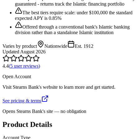
guaranteed - returns track the Islamic financing portfolio
The best tiers require scale: under $100,000 the standard
expected APY is 0.85%
Offered through a conventional bank's Islamic banking
division rather than a standalone Islamic institution
Varies by product
Nationwide
Est.
1912
Updated
August 2026
4.4
(
5
user review
s
)
Open Account
Visit
Stearns Bank
's website to learn more and get started.
See pricing & terms
Opens
Stearns Bank
's site — no obligation
Product Details
Account Type