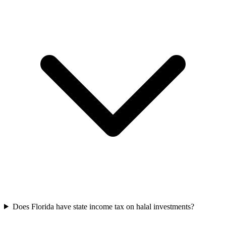
Does Florida have state income tax on halal investments?