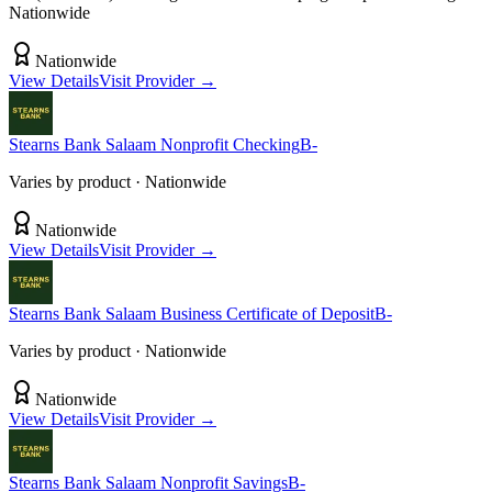
Nationwide
Nationwide
View Details
Visit Provider →
Stearns Bank
Salaam Nonprofit Checking
B-
Varies by product
· Nationwide
Nationwide
View Details
Visit Provider →
Stearns Bank
Salaam Business Certificate of Deposit
B-
Varies by product
· Nationwide
Nationwide
View Details
Visit Provider →
Stearns Bank
Salaam Nonprofit Savings
B-