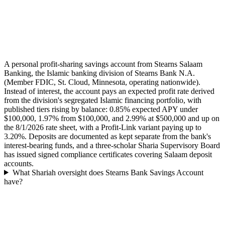
A personal profit-sharing savings account from Stearns Salaam
Banking, the Islamic banking division of Stearns Bank N.A.
(Member FDIC, St. Cloud, Minnesota, operating nationwide).
Instead of interest, the account pays an expected profit rate derived
from the division's segregated Islamic financing portfolio, with
published tiers rising by balance: 0.85% expected APY under
$100,000, 1.97% from $100,000, and 2.99% at $500,000 and up on
the 8/1/2026 rate sheet, with a Profit-Link variant paying up to
3.20%. Deposits are documented as kept separate from the bank's
interest-bearing funds, and a three-scholar Sharia Supervisory Board
has issued signed compliance certificates covering Salaam deposit
accounts.
What Shariah oversight does Stearns Bank Savings Account
have?