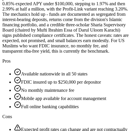
0.85% expected APY under $100,000, stepping to 1.97% and then
2.99% at half a million, with the Profit-Link variant reaching 3.20%.
The mechanics hold up - funds are documented as segregated from
interest-bearing deposits, returns come from the division's Islamic
financing portfolio, and a credible three-scholar Sharia Supervisory
Board (chaired by Mufti Ibrahim Essa of Darul Uloom Karachi)
signs published compliance certificates. The honest caveats: rates are
expected, not promised, and small balances earn modestly. For US
Muslims who want FDIC insurance, no monthly fee, and
transparent riba-free yield, this is currently the benchmark.
Pros
Available nationwide in all 50 states
FDIC insured up to $250,000 per depositor
No monthly maintenance fee
Mobile app available for account management
Full online banking capabilities
Cons
Expected profit rates can change and are not contractually