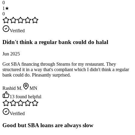
0
1
★
0
Verified
Didn't think a regular bank could do halal
Jun 2025
Got SBA financing through Stearns for my restaurant. They
structured it in a way that's compliant which I didn't think a regular
bank could do. Pleasantly surprised.
Rashid M.
MN
13
found helpful
Verified
Good but SBA loans are always slow