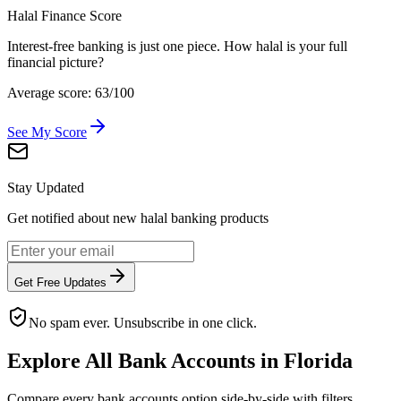
Halal Finance Score
Interest-free banking is just one piece. How halal is your full
financial picture?
Average score: 63/100
See My Score
Stay Updated
Get notified about new halal banking products
Get Free Updates
No spam ever. Unsubscribe in one click.
Explore All
Bank Accounts
in
Florida
Compare every
bank accounts
option side-by-side with filters,