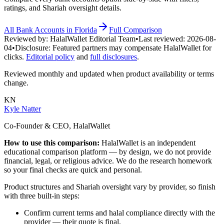
ratings, and Shariah oversight details.
All
Bank Accounts
in
Florida
Full Comparison
Reviewed by:
HalalWallet Editorial Team
•
Last reviewed:
2026-08-
04
•
Disclosure:
Featured partners may compensate HalalWallet for
clicks.
Editorial policy
and
full disclosures
.
Reviewed monthly and updated when product availability or terms
change.
KN
Kyle Natter
Co-Founder & CEO, HalalWallet
How to use this comparison:
HalalWallet is an independent
educational comparison platform — by design, we do not provide
financial, legal, or religious advice. We do the research homework
so your final checks are quick and personal.
Product structures and Shariah oversight vary by provider, so finish
with three built-in steps:
Confirm current terms and halal compliance directly with the
provider — their quote is final.