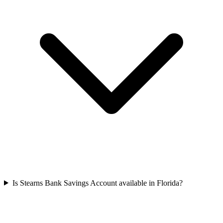
Is Stearns Bank Savings Account available in Florida?