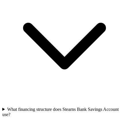
What financing structure does Stearns Bank Savings Account
use?