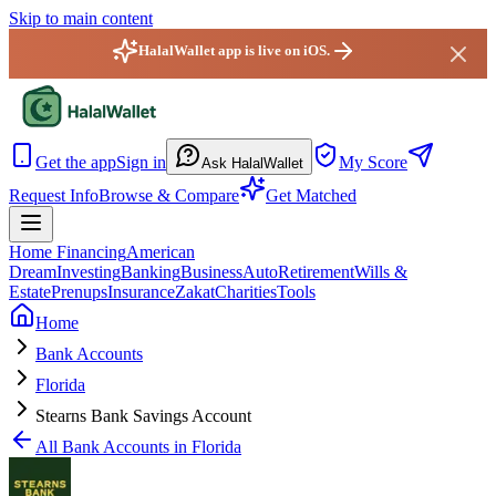
Skip to main content
HalalWallet app is live on iOS.
HalalWallet — Home
Get the app
Sign in
My Score
Ask HalalWallet
Request Info
Browse & Compare
Get Matched
Home Financing
American
Dream
Investing
Banking
Business
Auto
Retirement
Wills &
Estate
Prenups
Insurance
Zakat
Charities
Tools
Home
Bank Accounts
Florida
Stearns Bank Savings Account
All
Bank Accounts
in
Florida