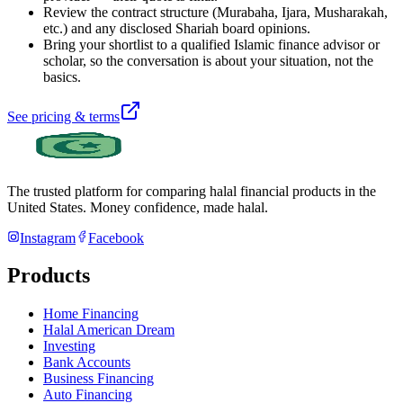
Review the contract structure (Murabaha, Ijara, Musharakah,
etc.) and any disclosed Shariah board opinions.
Bring your shortlist to a qualified Islamic finance advisor or
scholar, so the conversation is about your situation, not the
basics.
See pricing & terms
The trusted platform for comparing halal financial products in
the
United States
. Money confidence, made halal.
Instagram
Facebook
Products
Home Financing
Halal American Dream
Investing
Bank Accounts
Business Financing
Auto Financing