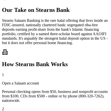
Our Take on
Stearns Bank
Stearns Salaam Banking is the rare halal offering that lives inside an
FDIC-insured, nationally chartered bank: segregated riba-free
deposits earning profit-share from the bank's Islamic financing
portfolio, certified by a named three-scholar board against AAOIFI
standards. It's arguably the strongest halal deposit option in the US -
but it does not offer personal home financing.
How
Stearns Bank
Works
1
Open a Salaam account
Personal checking opens from $50, business and nonprofit accounts
from $100, CDs from $500 - online or by phone (800-320-7262),
nationwide.
2