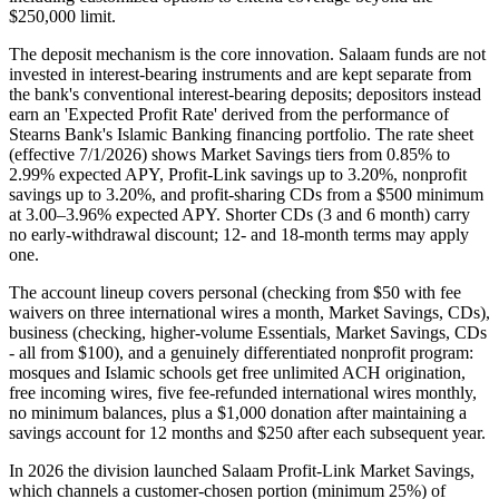
$250,000 limit.
The deposit mechanism is the core innovation. Salaam funds are not
invested in interest-bearing instruments and are kept separate from
the bank's conventional interest-bearing deposits; depositors instead
earn an 'Expected Profit Rate' derived from the performance of
Stearns Bank's Islamic Banking financing portfolio. The rate sheet
(effective 7/1/2026) shows Market Savings tiers from 0.85% to
2.99% expected APY, Profit-Link savings up to 3.20%, nonprofit
savings up to 3.20%, and profit-sharing CDs from a $500 minimum
at 3.00–3.96% expected APY. Shorter CDs (3 and 6 month) carry
no early-withdrawal discount; 12- and 18-month terms may apply
one.
The account lineup covers personal (checking from $50 with fee
waivers on three international wires a month, Market Savings, CDs),
business (checking, higher-volume Essentials, Market Savings, CDs
- all from $100), and a genuinely differentiated nonprofit program:
mosques and Islamic schools get free unlimited ACH origination,
free incoming wires, five fee-refunded international wires monthly,
no minimum balances, plus a $1,000 donation after maintaining a
savings account for 12 months and $250 after each subsequent year.
In 2026 the division launched Salaam Profit-Link Market Savings,
which channels a customer-chosen portion (minimum 25%) of