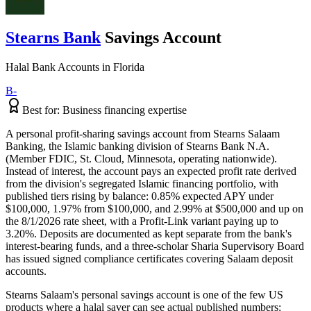
Stearns Bank
Savings Account
Halal Bank Accounts
in
Florida
B-
Best for:
Business financing expertise
A personal profit-sharing savings account from Stearns Salaam
Banking, the Islamic banking division of Stearns Bank N.A.
(Member FDIC, St. Cloud, Minnesota, operating nationwide).
Instead of interest, the account pays an expected profit rate derived
from the division's segregated Islamic financing portfolio, with
published tiers rising by balance: 0.85% expected APY under
$100,000, 1.97% from $100,000, and 2.99% at $500,000 and up on
the 8/1/2026 rate sheet, with a Profit-Link variant paying up to
3.20%. Deposits are documented as kept separate from the bank's
interest-bearing funds, and a three-scholar Sharia Supervisory Board
has issued signed compliance certificates covering Salaam deposit
accounts.
Stearns Salaam's personal savings account is one of the few US
products where a halal saver can see actual published numbers: