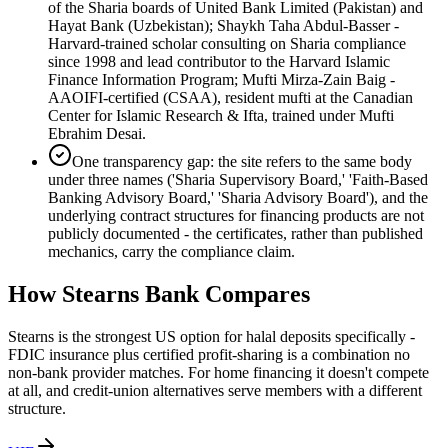
of the Sharia boards of United Bank Limited (Pakistan) and
Hayat Bank (Uzbekistan); Shaykh Taha Abdul-Basser -
Harvard-trained scholar consulting on Sharia compliance
since 1998 and lead contributor to the Harvard Islamic
Finance Information Program; Mufti Mirza-Zain Baig -
AAOIFI-certified (CSAA), resident mufti at the Canadian
Center for Islamic Research & Ifta, trained under Mufti
Ebrahim Desai.
One transparency gap: the site refers to the same body
under three names ('Sharia Supervisory Board,' 'Faith-Based
Banking Advisory Board,' 'Sharia Advisory Board'), and the
underlying contract structures for financing products are not
publicly documented - the certificates, rather than published
mechanics, carry the compliance claim.
How
Stearns Bank
Compares
Stearns is the strongest US option for halal deposits specifically -
FDIC insurance plus certified profit-sharing is a combination no
non-bank provider matches. For home financing it doesn't compete
at all, and credit-union alternatives serve members with a different
structure.