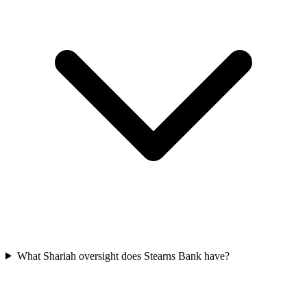
What Shariah oversight does Stearns Bank have?