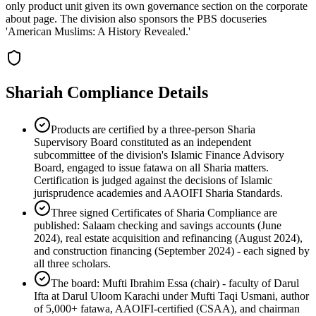
only product unit given its own governance section on the corporate
about page. The division also sponsors the PBS docuseries
'American Muslims: A History Revealed.'
Shariah Compliance Details
Products are certified by a three-person Sharia
Supervisory Board constituted as an independent
subcommittee of the division's Islamic Finance Advisory
Board, engaged to issue fatawa on all Sharia matters.
Certification is judged against the decisions of Islamic
jurisprudence academies and AAOIFI Sharia Standards.
Three signed Certificates of Sharia Compliance are
published: Salaam checking and savings accounts (June
2024), real estate acquisition and refinancing (August 2024),
and construction financing (September 2024) - each signed by
all three scholars.
The board: Mufti Ibrahim Essa (chair) - faculty of Darul
Ifta at Darul Uloom Karachi under Mufti Taqi Usmani, author
of 5,000+ fatawa, AAOIFI-certified (CSAA), and chairman