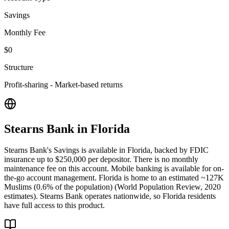
Savings
Monthly Fee
$0
Structure
Profit-sharing - Market-based returns
Stearns Bank
in
Florida
Stearns Bank's Savings is available in Florida, backed by FDIC
insurance up to $250,000 per depositor. There is no monthly
maintenance fee on this account. Mobile banking is available for on-
the-go account management. Florida is home to an estimated ~127K
Muslims (0.6% of the population) (World Population Review, 2020
estimates). Stearns Bank operates nationwide, so Florida residents
have full access to this product.