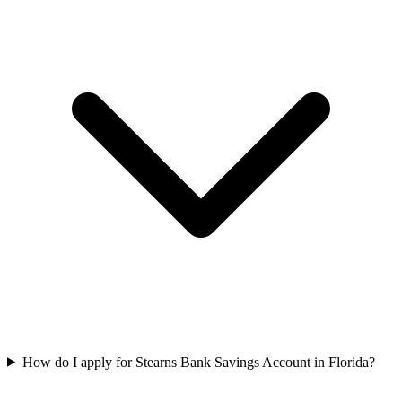
How do I apply for Stearns Bank Savings Account in Florida?