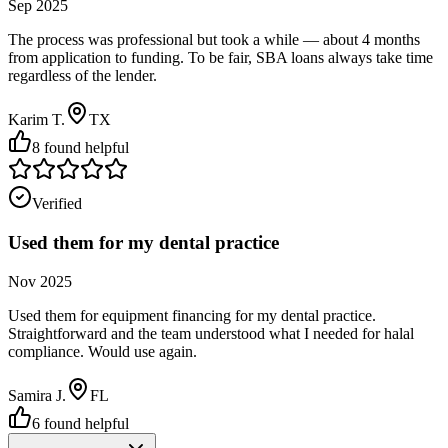
Sep 2025
The process was professional but took a while — about 4 months
from application to funding. To be fair, SBA loans always take time
regardless of the lender.
Karim T.
TX
8
found helpful
Verified
Used them for my dental practice
Nov 2025
Used them for equipment financing for my dental practice.
Straightforward and the team understood what I needed for halal
compliance. Would use again.
Samira J.
FL
6
found helpful