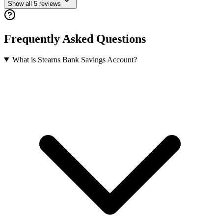
Show all
5
reviews
Frequently Asked Questions
What is Stearns Bank Savings Account?