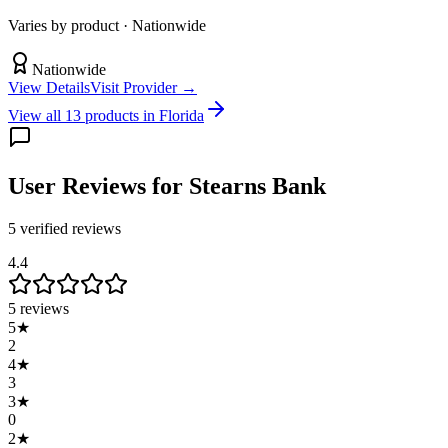
Varies by product
· Nationwide
Nationwide
View Details
Visit Provider →
View all
13
products in
Florida
User Reviews
for Stearns Bank
5
verified review
s
4.4
5
reviews
5
★
2
4
★
3
3
★
0
2
★