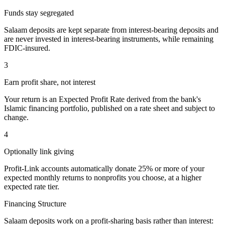
Funds stay segregated
Salaam deposits are kept separate from interest-bearing deposits and
are never invested in interest-bearing instruments, while remaining
FDIC-insured.
3
Earn profit share, not interest
Your return is an Expected Profit Rate derived from the bank's
Islamic financing portfolio, published on a rate sheet and subject to
change.
4
Optionally link giving
Profit-Link accounts automatically donate 25% or more of your
expected monthly returns to nonprofits you choose, at a higher
expected rate tier.
Financing Structure
Salaam deposits work on a profit-sharing basis rather than interest: