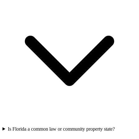
Is Florida a common law or community property state?