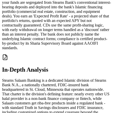
your funds are segregated from Stearns Bank's conventional interest-
bearing deposits and deployed into the bank's Islamic financing
portfolio (commercial real estate, construction, and equipment
deals). You earn an 'Expected Profit Rate' - a projected share of that
portfolio's returns, quoted with an expected APY but not
contractually guaranteed. CDs use the same profit-sharing logic,
with early withdrawal on longer terms handled as a 'discount' rather
than an interest penalty. The bank does not publicly name the
underlying Islamic contract forms; compliance is certified product-
by-product by its Sharia Supervisory Board against AAOIFI
standards.
In-Depth Analysis
Stearns Salaam Banking is a dedicated Islamic division of Stearns
Bank N.A., a nationally chartered, FDIC-insured bank
headquartered in St. Cloud, Minnesota that operates nationwide.
That charter is the division's defining feature: nearly every other US
halal provider is a non-bank finance company or fintech, while
Salaam customers get riba-free products inside a regulated bank -
with standard Truth in Savings disclosures and FDIC insurance,
including customized options to extend coverage beyond the