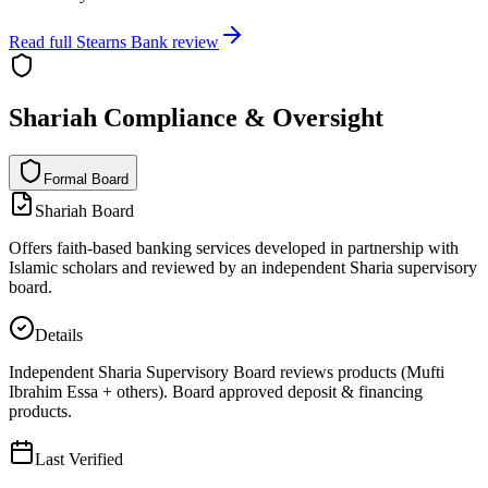
Read full
Stearns Bank
review
Shariah Compliance & Oversight
Formal Board
F
o
r
m
a
l
B
o
a
r
d
Shariah Board
Offers faith-based banking services developed in partnership with
Islamic scholars and reviewed by an independent Sharia supervisory
board.
Details
Independent Sharia Supervisory Board reviews products (Mufti
Ibrahim Essa + others). Board approved deposit & financing
products.
Last Verified