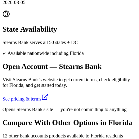
2026-08-05
State
Availability
Stearns Bank serves all 50 states + DC
✓ Available nationwide including
Florida
Open Account
—
Stearns Bank
Visit
Stearns Bank
's website to get current terms, check eligibility
for
Florida
, and get started today.
See pricing & terms
Opens
Stearns Bank
's site — you're not committing to anything
Compare With Other Options in
Florida
12
other
bank accounts
product
s
available to
Florida
residents