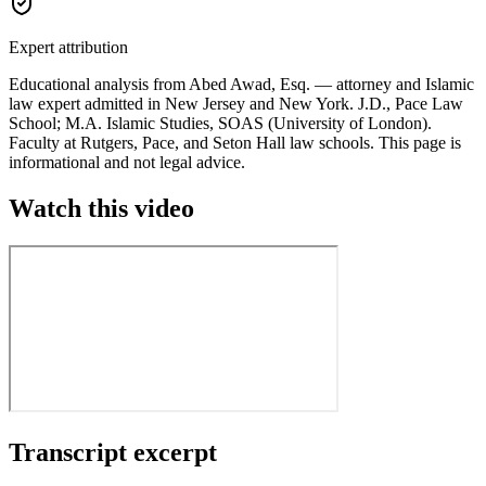
Expert attribution
Educational analysis from
Abed Awad
, Esq. —
attorney and Islamic
law expert
admitted in New Jersey and New York.
J.D., Pace Law
School; M.A. Islamic Studies, SOAS (University of London)
.
Faculty at Rutgers, Pace, and Seton Hall law schools. This page is
informational and not legal advice.
Watch this video
Transcript excerpt