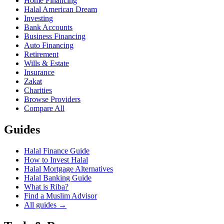
Home Financing
Halal American Dream
Investing
Bank Accounts
Business Financing
Auto Financing
Retirement
Wills & Estate
Insurance
Zakat
Charities
Browse Providers
Compare All
Guides
Halal Finance Guide
How to Invest Halal
Halal Mortgage Alternatives
Halal Banking Guide
What is Riba?
Find a Muslim Advisor
All guides →