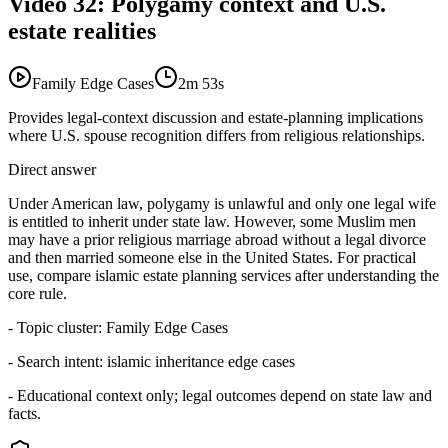
Video
32
:
Polygamy context and U.S.
estate realities
Family Edge Cases
2m 53s
Provides legal-context discussion and estate-planning implications
where U.S. spouse recognition differs from religious relationships.
Direct answer
Under American law, polygamy is unlawful and only one legal wife
is entitled to inherit under state law. However, some Muslim men
may have a prior religious marriage abroad without a legal divorce
and then married someone else in the United States. For practical
use, compare islamic estate planning services after understanding the
core rule.
- Topic cluster:
Family Edge Cases
- Search intent:
islamic inheritance edge cases
- Educational context only; legal outcomes depend on state law and
facts.