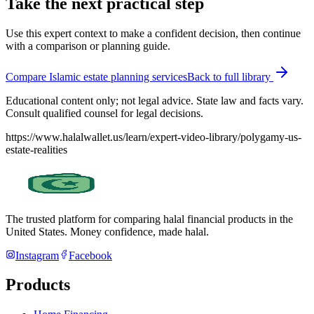
Take the next practical step
Use this expert context to make a confident decision, then continue
with a comparison or planning guide.
Compare Islamic estate planning services
Back to full library
Educational content only; not legal advice. State law and facts vary.
Consult qualified counsel for legal decisions.
https://www.halalwallet.us/learn/expert-video-library/polygamy-us-
estate-realities
The trusted platform for comparing halal financial products in
the
United States
. Money confidence, made halal.
Instagram
Facebook
Products