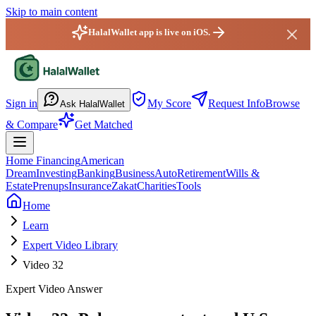
Skip to main content
HalalWallet app is live on iOS.
HalalWallet — Home
Sign in
My Score
Request Info
Browse
Ask HalalWallet
& Compare
Get Matched
Home Financing
American
Dream
Investing
Banking
Business
Auto
Retirement
Wills &
Estate
Prenups
Insurance
Zakat
Charities
Tools
Home
Learn
Expert Video Library
Video 32
Expert Video Answer