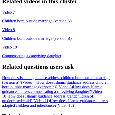
Related videos in this cluster
Video
7
Children born outside marriage (version A)
Video
8
Children born outside marriage (version B)
Video
10
Compensating a caregiving daughter
Related questions users ask
How does Islamic guidance address children born outside marriage
(version a)?
(
Video 7
)
How does Islamic guidance address children
born outside marriage (version b)?
(
Video 8
)
How does Islamic
guidance address compensating a caregiving daughter?
(
Video
10
)
How does Islamic guidance address grandchildren of
predeceased child?
(
Video 11
)
How does Islamic guidance address
adopted children and inheritance?
(
Video 12
)