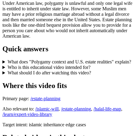
Under American law, polygamy is unlawful and only one legal wife
is entitled to inherit under state law. However, some Muslim men
may have a prior religious marriage abroad without a legal divorce
and then married someone else in the United States. Estate planning
tools like the one-third bequest provision allow you to provide for a
person you care about who would not inherit automatically under
American law.
Quick answers
What does "Polygamy context and U.S. estate realities" explain?
Who is this educational video intended for?
What should I do after watching this video?
Where this video fits
Primary page:
/estate-planning
Also relevant to:
/islamic-will
,
/estate-planning
,
/halal-life-map
,
/learn/expert-video-library
Target intent:
islamic inheritance edge cases