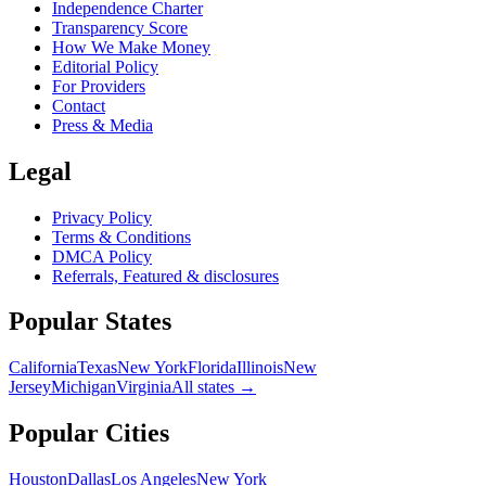
Independence Charter
Transparency Score
How We Make Money
Editorial Policy
For Providers
Contact
Press & Media
Legal
Privacy Policy
Terms & Conditions
DMCA Policy
Referrals, Featured & disclosures
Popular
States
California
Texas
New York
Florida
Illinois
New
Jersey
Michigan
Virginia
All
states
→
Popular Cities
Houston
Dallas
Los Angeles
New York