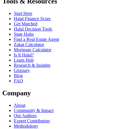
Tools & Resources
Start Here
Halal Finance Score
Get Matched
Halal Decision Tools
State Hubs
Find a Real Estate Agent
Zakat Calculator
Mortgage Calculator
Is It Halal?
Learn Hub
Research & Insights
Glossary
Blog
FAQ
Company
About
Community & Impact
Our Authors
Expert Contributors
Methodology