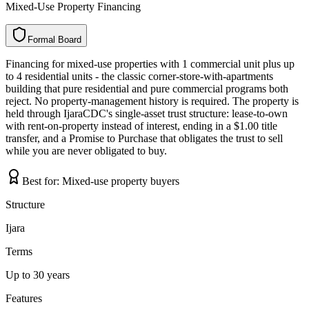
Mixed-Use Property Financing
Formal Board
F
o
r
m
a
l
B
o
a
r
d
Financing for mixed-use properties with 1 commercial unit plus up
to 4 residential units - the classic corner-store-with-apartments
building that pure residential and pure commercial programs both
reject. No property-management history is required. The property is
held through IjaraCDC's single-asset trust structure: lease-to-own
with rent-on-property instead of interest, ending in a $1.00 title
transfer, and a Promise to Purchase that obligates the trust to sell
while you are never obligated to buy.
Best for:
Mixed-use property buyers
Structure
Ijara
Terms
Up to 30 years
Features