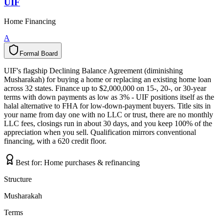
UIF
Home Financing
A
Formal Board
F
o
r
m
a
l
B
o
a
r
d
UIF's flagship Declining Balance Agreement (diminishing
Musharakah) for buying a home or replacing an existing home loan
across 32 states. Finance up to $2,000,000 on 15-, 20-, or 30-year
terms with down payments as low as 3% - UIF positions itself as the
halal alternative to FHA for low-down-payment buyers. Title sits in
your name from day one with no LLC or trust, there are no monthly
LLC fees, closings run in about 30 days, and you keep 100% of the
appreciation when you sell. Qualification mirrors conventional
financing, with a 620 credit floor.
Best for:
Home purchases & refinancing
Structure
Musharakah
Terms