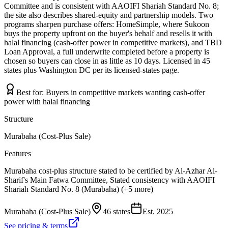
Committee and is consistent with AAOIFI Shariah Standard No. 8;
the site also describes shared-equity and partnership models. Two
programs sharpen purchase offers: HomeSimple, where Sukoon
buys the property upfront on the buyer's behalf and resells it with
halal financing (cash-offer power in competitive markets), and TBD
Loan Approval, a full underwrite completed before a property is
chosen so buyers can close in as little as 10 days. Licensed in 45
states plus Washington DC per its licensed-states page.
Best for:
Buyers in competitive markets wanting cash-offer
power with halal financing
Structure
Murabaha (Cost-Plus Sale)
Features
Murabaha cost-plus structure stated to be certified by Al-Azhar Al-
Sharif's Main Fatwa Committee, Stated consistency with AAOIFI
Shariah Standard No. 8 (Murabaha) (+5 more)
Murabaha (Cost-Plus Sale)
46 states
Est.
2025
See pricing & terms