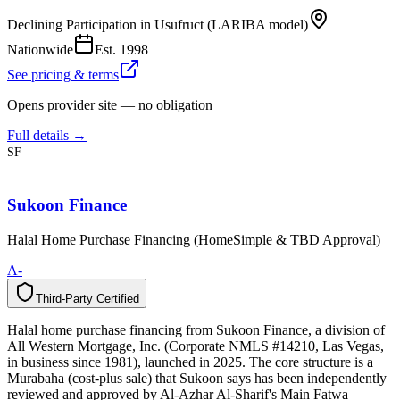
Declining Participation in Usufruct (LARIBA model)
Nationwide
Est.
1998
See pricing & terms
Opens provider site — no obligation
Full details →
SF
Sukoon Finance
Halal Home Purchase Financing (HomeSimple & TBD Approval)
A-
Third-Party Certified
T
h
i
r
d
-
P
a
r
t
y
C
e
r
t
i
f
i
e
d
Halal home purchase financing from Sukoon Finance, a division of
All Western Mortgage, Inc. (Corporate NMLS #14210, Las Vegas,
in business since 1981), launched in 2025. The core structure is a
Murabaha (cost-plus sale) that Sukoon says has been independently
reviewed and approved by Al-Azhar Al-Sharif's Main Fatwa