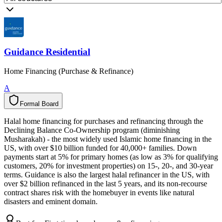
Guidance Residential
Home Financing (Purchase & Refinance)
A
Formal Board
F
o
r
m
a
l
B
o
a
r
d
Halal home financing for purchases and refinancing through the
Declining Balance Co-Ownership program (diminishing
Musharakah) - the most widely used Islamic home financing in the
US, with over $10 billion funded for 40,000+ families. Down
payments start at 5% for primary homes (as low as 3% for qualifying
customers, 20% for investment properties) on 15-, 20-, and 30-year
terms. Guidance is also the largest halal refinancer in the US, with
over $2 billion refinanced in the last 5 years, and its non-recourse
contract shares risk with the homebuyer in events like natural
disasters and eminent domain.