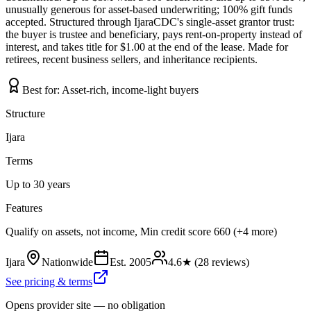
unusually generous for asset-based underwriting; 100% gift funds
accepted. Structured through IjaraCDC's single-asset grantor trust:
the buyer is trustee and beneficiary, pays rent-on-property instead of
interest, and takes title for $1.00 at the end of the lease. Made for
retirees, recent business sellers, and inheritance recipients.
Best for:
Asset-rich, income-light buyers
Structure
Ijara
Terms
Up to 30 years
Features
Qualify on assets, not income, Min credit score 660 (+4 more)
Ijara
Nationwide
Est.
2005
4.6
★ (
28
reviews)
See pricing & terms
Opens provider site — no obligation