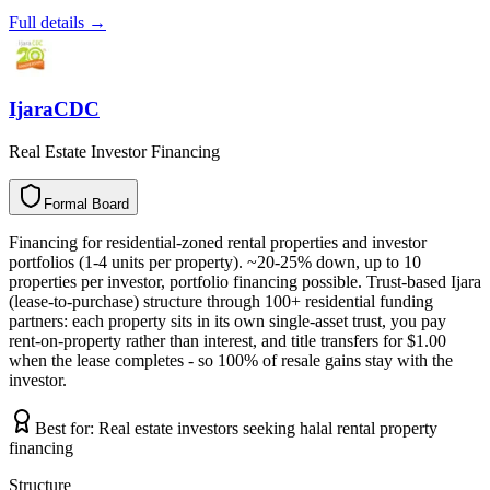
Full details →
IjaraCDC
Real Estate Investor Financing
Formal Board
F
o
r
m
a
l
B
o
a
r
d
Financing for residential-zoned rental properties and investor
portfolios (1-4 units per property). ~20-25% down, up to 10
properties per investor, portfolio financing possible. Trust-based Ijara
(lease-to-purchase) structure through 100+ residential funding
partners: each property sits in its own single-asset trust, you pay
rent-on-property rather than interest, and title transfers for $1.00
when the lease completes - so 100% of resale gains stay with the
investor.
Best for:
Real estate investors seeking halal rental property
financing
Structure