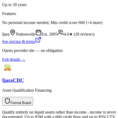
Up to 30 years
Features
No personal income needed, Min credit score 660 (+4 more)
Ijara
Nationwide
Est.
2005
4.6
★ (
28
reviews)
See pricing & terms
Opens provider site — no obligation
Full details →
IjaraCDC
Asset Qualification Financing
Formal Board
F
o
r
m
a
l
B
o
a
r
d
Qualify entirely on liquid assets rather than income - income is never
documented. Up to $3M with a 660 credit floor and up to 85% LTV,