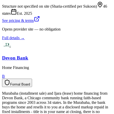
Structure not specified on site (Sharia-certified per Sukoon)
46
states
Est.
2025
See pricing & terms
Opens provider site — no obligation
Full details →
Devon Bank
Home Financing
B
Formal Board
F
o
r
m
a
l
B
o
a
r
d
Murabaha (installment sale) and Ijara (lease) home financing from
Devon Bank, a Chicago community bank running faith-based
programs since 2003 across 34 states. In the Murabaha, the bank
buys the home and resells it to you at a disclosed markup repaid in
fixed installments - title is in your name at closing, there is no