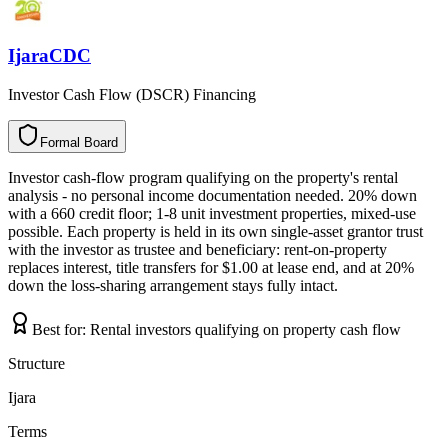
IjaraCDC
Investor Cash Flow (DSCR) Financing
Formal Board
F
o
r
m
a
l
B
o
a
r
d
Investor cash-flow program qualifying on the property's rental
analysis - no personal income documentation needed. 20% down
with a 660 credit floor; 1-8 unit investment properties, mixed-use
possible. Each property is held in its own single-asset grantor trust
with the investor as trustee and beneficiary: rent-on-property
replaces interest, title transfers for $1.00 at lease end, and at 20%
down the loss-sharing arrangement stays fully intact.
Best for:
Rental investors qualifying on property cash flow
Structure
Ijara
Terms