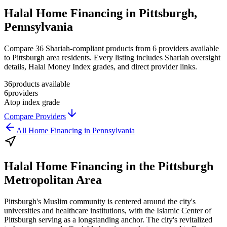
Halal Home Financing in Pittsburgh,
Pennsylvania
Compare 36 Shariah-compliant products from 6 providers available
to Pittsburgh area residents. Every listing includes Shariah oversight
details, Halal Money Index grades, and direct provider links.
36
products available
6
providers
A
top index grade
Compare Providers
All
Home Financing
in
Pennsylvania
Halal Home Financing
in the
Pittsburgh
Metropolitan Area
Pittsburgh's Muslim community is centered around the city's
universities and healthcare institutions, with the Islamic Center of
Pittsburgh serving as a longstanding anchor. The city's revitalized