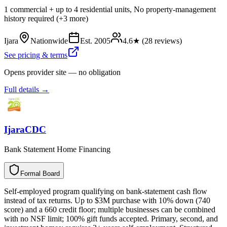
1 commercial + up to 4 residential units, No property-management
history required (+3 more)
Ijara
Nationwide
Est.
2005
4.6
★ (
28
reviews)
See pricing & terms
Opens provider site — no obligation
Full details →
IjaraCDC
Bank Statement Home Financing
Formal Board
F
o
r
m
a
l
B
o
a
r
d
Self-employed program qualifying on bank-statement cash flow
instead of tax returns. Up to $3M purchase with 10% down (740
score) and a 660 credit floor; multiple businesses can be combined
with no NSF limit; 100% gift funds accepted. Primary, second, and