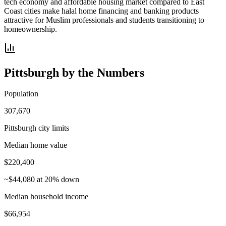
tech economy and affordable housing market compared to East
Coast cities make halal home financing and banking products
attractive for Muslim professionals and students transitioning to
homeownership.
Pittsburgh
by the Numbers
Population
307,670
Pittsburgh city limits
Median home value
$220,400
~$44,080 at 20% down
Median household income
$66,954