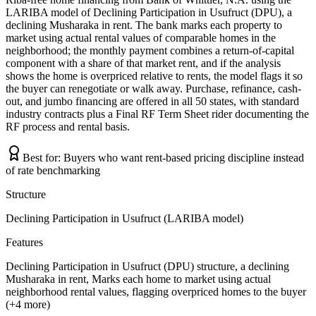
LARIBA model of Declining Participation in Usufruct (DPU), a
declining Musharaka in rent. The bank marks each property to
market using actual rental values of comparable homes in the
neighborhood; the monthly payment combines a return-of-capital
component with a share of that market rent, and if the analysis
shows the home is overpriced relative to rents, the model flags it so
the buyer can renegotiate or walk away. Purchase, refinance, cash-
out, and jumbo financing are offered in all 50 states, with standard
industry contracts plus a Final RF Term Sheet rider documenting the
RF process and rental basis.
Best for:
Buyers who want rent-based pricing discipline instead
of rate benchmarking
Structure
Declining Participation in Usufruct (LARIBA model)
Features
Declining Participation in Usufruct (DPU) structure, a declining
Musharaka in rent, Marks each home to market using actual
neighborhood rental values, flagging overpriced homes to the buyer
(+4 more)