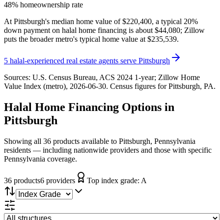
48% homeownership rate
At Pittsburgh's median home value of $220,400, a typical 20%
down payment on halal home financing is about $44,080; Zillow
puts the broader metro's typical home value at $235,539.
5
halal-experienced real estate agents serve
Pittsburgh
Sources:
U.S. Census Bureau, ACS 2024 1-year
; Zillow Home
Value Index (metro), 2026-06-30
. Census figures for
Pittsburgh, PA
.
Halal Home Financing
Options in
Pittsburgh
Showing all 36 products available to Pittsburgh, Pennsylvania
residents — including nationwide providers and those with specific
Pennsylvania coverage.
36
product
s
6
provider
s
Top index grade:
A