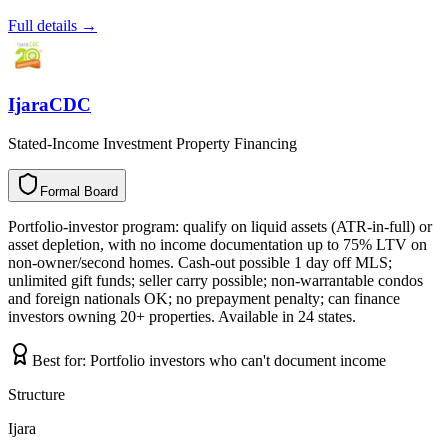
Full details →
IjaraCDC
Stated-Income Investment Property Financing
Formal Board
F
o
r
m
a
l
B
o
a
r
d
Portfolio-investor program: qualify on liquid assets (ATR-in-full) or
asset depletion, with no income documentation up to 75% LTV on
non-owner/second homes. Cash-out possible 1 day off MLS;
unlimited gift funds; seller carry possible; non-warrantable condos
and foreign nationals OK; no prepayment penalty; can finance
investors owning 20+ properties. Available in 24 states.
Best for:
Portfolio investors who can't document income
Structure
Ijara