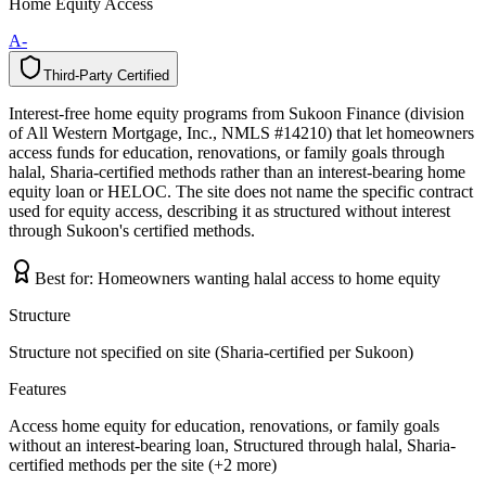
Home Equity Access
A-
Third-Party Certified
T
h
i
r
d
-
P
a
r
t
y
C
e
r
t
i
f
i
e
d
Interest-free home equity programs from Sukoon Finance (division
of All Western Mortgage, Inc., NMLS #14210) that let homeowners
access funds for education, renovations, or family goals through
halal, Sharia-certified methods rather than an interest-bearing home
equity loan or HELOC. The site does not name the specific contract
used for equity access, describing it as structured without interest
through Sukoon's certified methods.
Best for:
Homeowners wanting halal access to home equity
Structure
Structure not specified on site (Sharia-certified per Sukoon)
Features
Access home equity for education, renovations, or family goals
without an interest-bearing loan, Structured through halal, Sharia-
certified methods per the site (+2 more)