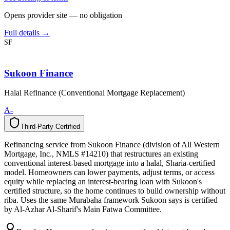
Opens provider site — no obligation
Full details →
SF
Sukoon Finance
Halal Refinance (Conventional Mortgage Replacement)
A-
Third-Party Certified
T
h
i
r
d
-
P
a
r
t
y
C
e
r
t
i
f
i
e
d
Refinancing service from Sukoon Finance (division of All Western
Mortgage, Inc., NMLS #14210) that restructures an existing
conventional interest-based mortgage into a halal, Sharia-certified
model. Homeowners can lower payments, adjust terms, or access
equity while replacing an interest-bearing loan with Sukoon's
certified structure, so the home continues to build ownership without
riba. Uses the same Murabaha framework Sukoon says is certified
by Al-Azhar Al-Sharif's Main Fatwa Committee.