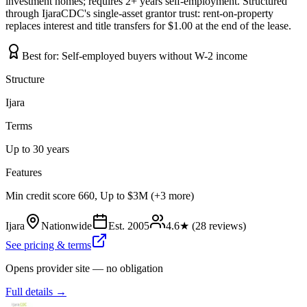
investment homes; requires 2+ years self-employment. Structured
through IjaraCDC's single-asset grantor trust: rent-on-property
replaces interest and title transfers for $1.00 at the end of the lease.
Best for:
Self-employed buyers without W-2 income
Structure
Ijara
Terms
Up to 30 years
Features
Min credit score 660, Up to $3M (+3 more)
Ijara
Nationwide
Est.
2005
4.6
★ (
28
reviews)
See pricing & terms
Opens provider site — no obligation
Full details →