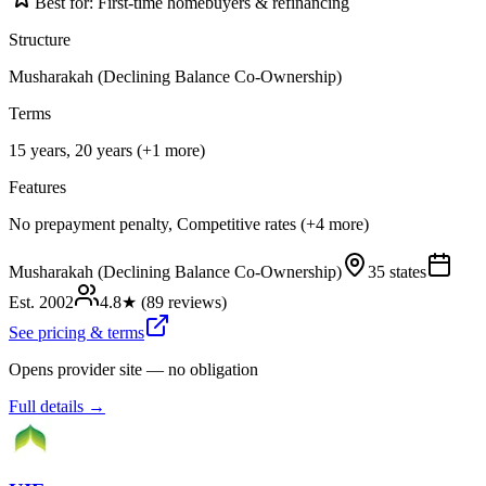
Best for:
First-time homebuyers & refinancing
Structure
Musharakah (Declining Balance Co-Ownership)
Terms
15 years, 20 years (+1 more)
Features
No prepayment penalty, Competitive rates (+4 more)
Musharakah (Declining Balance Co-Ownership)
35 states
Est.
2002
4.8
★ (
89
reviews)
See pricing & terms
Opens provider site — no obligation
Full details →