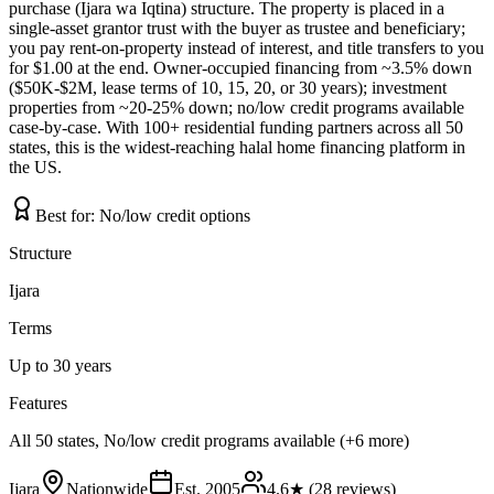
purchase (Ijara wa Iqtina) structure. The property is placed in a
single-asset grantor trust with the buyer as trustee and beneficiary;
you pay rent-on-property instead of interest, and title transfers to you
for $1.00 at the end. Owner-occupied financing from ~3.5% down
($50K-$2M, lease terms of 10, 15, 20, or 30 years); investment
properties from ~20-25% down; no/low credit programs available
case-by-case. With 100+ residential funding partners across all 50
states, this is the widest-reaching halal home financing platform in
the US.
Best for:
No/low credit options
Structure
Ijara
Terms
Up to 30 years
Features
All 50 states, No/low credit programs available (+6 more)
Ijara
Nationwide
Est.
2005
4.6
★ (
28
reviews)