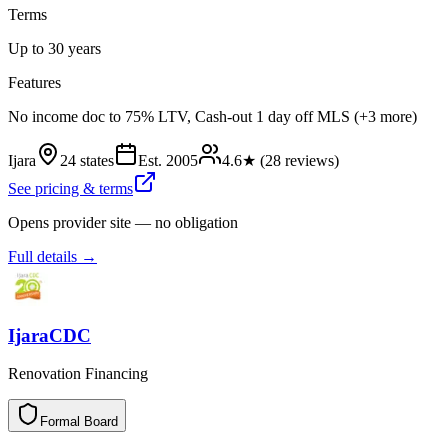
Terms
Up to 30 years
Features
No income doc to 75% LTV, Cash-out 1 day off MLS (+3 more)
Ijara
24 states
Est.
2005
4.6
★ (
28
reviews)
See pricing & terms
Opens provider site — no obligation
Full details →
IjaraCDC
Renovation Financing
Formal Board
F
o
r
m
a
l
B
o
a
r
d