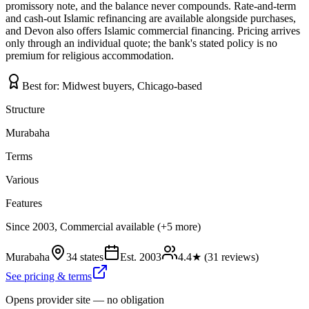
promissory note, and the balance never compounds. Rate-and-term
and cash-out Islamic refinancing are available alongside purchases,
and Devon also offers Islamic commercial financing. Pricing arrives
only through an individual quote; the bank's stated policy is no
premium for religious accommodation.
Best for:
Midwest buyers, Chicago-based
Structure
Murabaha
Terms
Various
Features
Since 2003, Commercial available (+5 more)
Murabaha
34 states
Est.
2003
4.4
★ (
31
reviews)
See pricing & terms
Opens provider site — no obligation