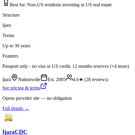
Best for:
Non-US residents investing in US real estate
Structure
Ijara
Terms
Up to 30 years
Features
Passport only - no visa or US credit, 12 months reserves (+4 more)
Ijara
Nationwide
Est.
2005
4.6
★ (
28
reviews)
See pricing & terms
Opens provider site — no obligation
Full details →
IjaraCDC