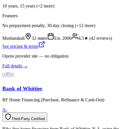
10 years, 15 years (+2 more)
Features
No prepayment penalty, 30-day closing (+12 more)
Musharakah
32 states
Est.
2006
4.5
★ (
42
reviews)
See pricing & terms
Opens provider site — no obligation
Full details →
Bank of Whittier
RF Home Financing (Purchase, Refinance & Cash-Out)
A-
Third-Party Certified
T
h
i
r
d
-
P
a
r
t
y
C
e
r
t
i
f
i
e
d
Riba-free home financing from Bank of Whittier, N.A. using the