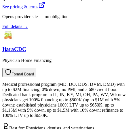
See pricing & terms
Opens provider site — no obligation
Full details →
IjaraCDC
Physician Home Financing
Formal Board
F
o
r
m
a
l
B
o
a
r
d
Medical professional program (MD, DO, DDS, DVM, DMD) with
up to $2M financing, 0% down, no PMI, and a 680 credit floor.
Dedicated bank program in IL, IN, KY, MI, OH, PA, WV, WI: new
physicians get 100% financing up to $500K (up to $1M with 5%
down); established physicians 100% LTV up to $650K, up to
$1.15M with 5% down, up to $1.5M with 10% down; refinance to
100% LTV up to $650K.
Best for:
Physicians, dentists, and veterinarians