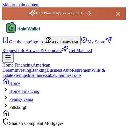
Skip to main content
HalalWallet app is live on iOS.
HalalWallet — Home
Get the app
Sign in
My Score
Ask HalalWallet
Request Info
Browse & Compare
Get Matched
Home Financing
American
Dream
Investing
Banking
Business
Auto
Retirement
Wills &
Estate
Prenups
Insurance
Zakat
Charities
Tools
Home
Home Financing
Pennsylvania
Pittsburgh
Shariah-Compliant Mortgages