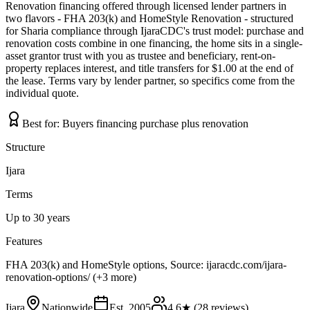
Renovation financing offered through licensed lender partners in
two flavors - FHA 203(k) and HomeStyle Renovation - structured
for Sharia compliance through IjaraCDC's trust model: purchase and
renovation costs combine in one financing, the home sits in a single-
asset grantor trust with you as trustee and beneficiary, rent-on-
property replaces interest, and title transfers for $1.00 at the end of
the lease. Terms vary by lender partner, so specifics come from the
individual quote.
Best for:
Buyers financing purchase plus renovation
Structure
Ijara
Terms
Up to 30 years
Features
FHA 203(k) and HomeStyle options, Source: ijaracdc.com/ijara-
renovation-options/ (+3 more)
Ijara
Nationwide
Est.
2005
4.6
★ (
28
reviews)