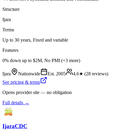
Structure
Ijara
Terms
Up to 30 years, Fixed and variable
Features
0% down up to $2M, No PMI (+3 more)
Ijara
Nationwide
Est.
2005
4.6
★ (
28
reviews)
See pricing & terms
Opens provider site — no obligation
Full details →
IjaraCDC