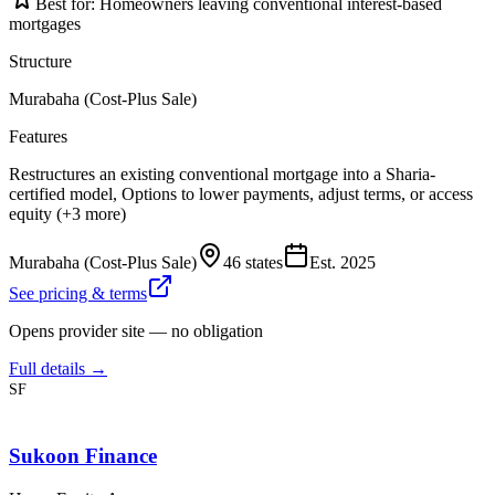
Best for:
Homeowners leaving conventional interest-based
mortgages
Structure
Murabaha (Cost-Plus Sale)
Features
Restructures an existing conventional mortgage into a Sharia-
certified model, Options to lower payments, adjust terms, or access
equity (+3 more)
Murabaha (Cost-Plus Sale)
46 states
Est.
2025
See pricing & terms
Opens provider site — no obligation
Full details →
SF
Sukoon Finance