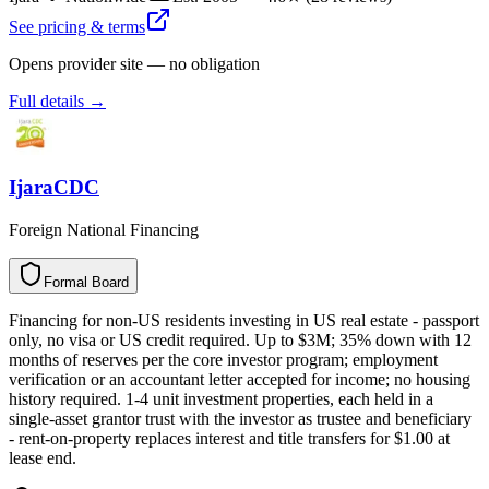
See pricing & terms
Opens provider site — no obligation
Full details →
IjaraCDC
Foreign National Financing
Formal Board
F
o
r
m
a
l
B
o
a
r
d
Financing for non-US residents investing in US real estate - passport
only, no visa or US credit required. Up to $3M; 35% down with 12
months of reserves per the core investor program; employment
verification or an accountant letter accepted for income; no housing
history required. 1-4 unit investment properties, each held in a
single-asset grantor trust with the investor as trustee and beneficiary
- rent-on-property replaces interest and title transfers for $1.00 at
lease end.