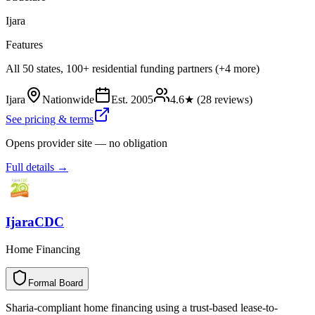
Ijara
Features
All 50 states, 100+ residential funding partners (+4 more)
Ijara
Nationwide
Est.
2005
4.6
★ (
28
reviews)
See pricing & terms
Opens provider site — no obligation
Full details →
IjaraCDC
Home Financing
Formal Board
F
o
r
m
a
l
B
o
a
r
d
Sharia-compliant home financing using a trust-based lease-to-