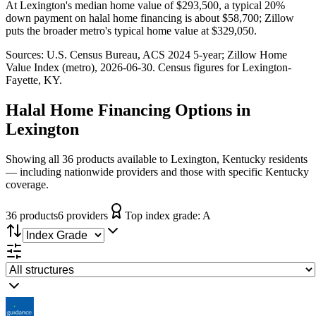
At Lexington's median home value of $293,500, a typical 20%
down payment on halal home financing is about $58,700; Zillow
puts the broader metro's typical home value at $329,050.
Sources:
U.S. Census Bureau, ACS 2024 5-year
; Zillow Home
Value Index (metro), 2026-06-30
. Census figures for
Lexington-
Fayette, KY
.
Halal Home Financing
Options in
Lexington
Showing all 36 products available to Lexington, Kentucky residents
— including nationwide providers and those with specific Kentucky
coverage.
36
product
s
6
provider
s
Top index grade:
A