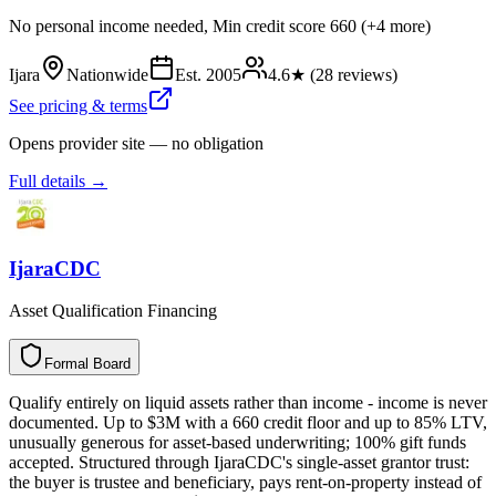
No personal income needed, Min credit score 660 (+4 more)
Ijara
Nationwide
Est.
2005
4.6
★ (
28
reviews)
See pricing & terms
Opens provider site — no obligation
Full details →
IjaraCDC
Asset Qualification Financing
Formal Board
F
o
r
m
a
l
B
o
a
r
d
Qualify entirely on liquid assets rather than income - income is never
documented. Up to $3M with a 660 credit floor and up to 85% LTV,
unusually generous for asset-based underwriting; 100% gift funds
accepted. Structured through IjaraCDC's single-asset grantor trust:
the buyer is trustee and beneficiary, pays rent-on-property instead of