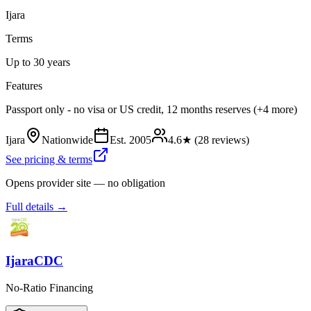
Ijara
Terms
Up to 30 years
Features
Passport only - no visa or US credit, 12 months reserves (+4 more)
Ijara
Nationwide
Est.
2005
4.6
★ (
28
reviews)
See pricing & terms
Opens provider site — no obligation
Full details →
IjaraCDC
No-Ratio Financing