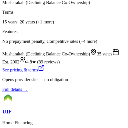
Musharakah (Declining Balance Co-Ownership)
Terms
15 years, 20 years (+1 more)
Features
No prepayment penalty, Competitive rates (+4 more)
Musharakah (Declining Balance Co-Ownership)
35 states
Est.
2002
4.8
★ (
89
reviews)
See pricing & terms
Opens provider site — no obligation
Full details →
UIF
Home Financing