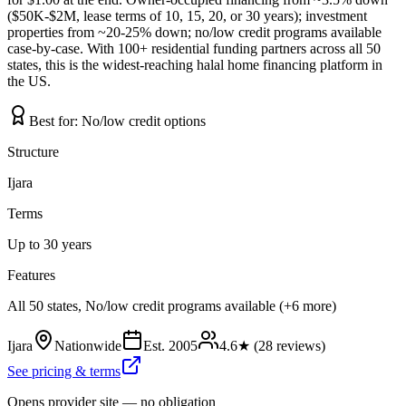
($50K-$2M, lease terms of 10, 15, 20, or 30 years); investment
properties from ~20-25% down; no/low credit programs available
case-by-case. With 100+ residential funding partners across all 50
states, this is the widest-reaching halal home financing platform in
the US.
Best for:
No/low credit options
Structure
Ijara
Terms
Up to 30 years
Features
All 50 states, No/low credit programs available (+6 more)
Ijara
Nationwide
Est.
2005
4.6
★ (
28
reviews)
See pricing & terms
Opens provider site — no obligation