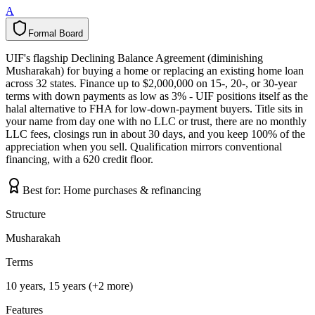
A
Formal Board
F
o
r
m
a
l
B
o
a
r
d
UIF's flagship Declining Balance Agreement (diminishing
Musharakah) for buying a home or replacing an existing home loan
across 32 states. Finance up to $2,000,000 on 15-, 20-, or 30-year
terms with down payments as low as 3% - UIF positions itself as the
halal alternative to FHA for low-down-payment buyers. Title sits in
your name from day one with no LLC or trust, there are no monthly
LLC fees, closings run in about 30 days, and you keep 100% of the
appreciation when you sell. Qualification mirrors conventional
financing, with a 620 credit floor.
Best for:
Home purchases & refinancing
Structure
Musharakah
Terms
10 years, 15 years (+2 more)
Features