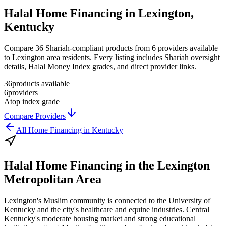
Halal Home Financing in Lexington,
Kentucky
Compare 36 Shariah-compliant products from 6 providers available
to Lexington area residents. Every listing includes Shariah oversight
details, Halal Money Index grades, and direct provider links.
36
products available
6
providers
A
top index grade
Compare Providers
All
Home Financing
in
Kentucky
Halal Home Financing
in the
Lexington
Metropolitan Area
Lexington's Muslim community is connected to the University of
Kentucky and the city's healthcare and equine industries. Central
Kentucky's moderate housing market and strong educational