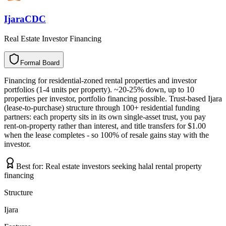
IjaraCDC
Real Estate Investor Financing
Formal Board
F
o
r
m
a
l
B
o
a
r
d
Financing for residential-zoned rental properties and investor
portfolios (1-4 units per property). ~20-25% down, up to 10
properties per investor, portfolio financing possible. Trust-based Ijara
(lease-to-purchase) structure through 100+ residential funding
partners: each property sits in its own single-asset trust, you pay
rent-on-property rather than interest, and title transfers for $1.00
when the lease completes - so 100% of resale gains stay with the
investor.
Best for:
Real estate investors seeking halal rental property
financing
Structure
Ijara