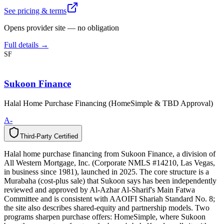
See pricing & terms
Opens provider site — no obligation
Full details →
SF
Sukoon Finance
Halal Home Purchase Financing (HomeSimple & TBD Approval)
A-
Third-Party Certified
T
h
i
r
d
-
P
a
r
t
y
C
e
r
t
i
f
i
e
d
Halal home purchase financing from Sukoon Finance, a division of
All Western Mortgage, Inc. (Corporate NMLS #14210, Las Vegas,
in business since 1981), launched in 2025. The core structure is a
Murabaha (cost-plus sale) that Sukoon says has been independently
reviewed and approved by Al-Azhar Al-Sharif's Main Fatwa
Committee and is consistent with AAOIFI Shariah Standard No. 8;
the site also describes shared-equity and partnership models. Two
programs sharpen purchase offers: HomeSimple, where Sukoon