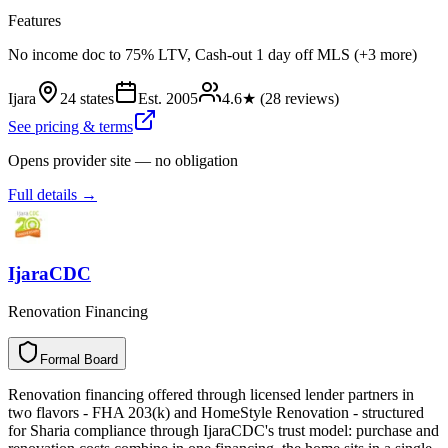
Features
No income doc to 75% LTV, Cash-out 1 day off MLS (+3 more)
Ijara
24 states
Est.
2005
4.6
★ (
28
reviews)
See pricing & terms
Opens provider site — no obligation
Full details →
IjaraCDC
Renovation Financing
Formal Board
F
o
r
m
a
l
B
o
a
r
d
Renovation financing offered through licensed lender partners in
two flavors - FHA 203(k) and HomeStyle Renovation - structured
for Sharia compliance through IjaraCDC's trust model: purchase and