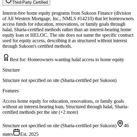
Third-Party Certified
T
h
i
r
d
-
P
a
r
t
y
C
e
r
t
i
f
i
e
d
Interest-free home equity programs from Sukoon Finance (division
of All Western Mortgage, Inc., NMLS #14210) that let homeowners
access funds for education, renovations, or family goals through
halal, Sharia-certified methods rather than an interest-bearing home
equity loan or HELOC. The site does not name the specific contract
used for equity access, describing it as structured without interest
through Sukoon's certified methods.
Best for:
Homeowners wanting halal access to home equity
Structure
Structure not specified on site (Sharia-certified per Sukoon)
Features
Access home equity for education, renovations, or family goals
without an interest-bearing loan, Structured through halal, Sharia-
certified methods per the site (+2 more)
Structure not specified on site (Sharia-certified per Sukoon)
46
states
Est.
2025