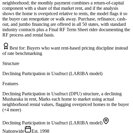
neighborhood; the monthly payment combines a return-of-capital
component with a share of that market rent, and if the analysis
shows the home is overpriced relative to rents, the model flags it so
the buyer can renegotiate or walk away. Purchase, refinance, cash-
out, and jumbo financing are offered in all 50 states, with standard
industry contracts plus a Final RF Term Sheet rider documenting the
RF process and rental basis.
Best for:
Buyers who want rent-based pricing discipline instead
of rate benchmarking
Structure
Declining Participation in Usufruct (LARIBA model)
Features
Declining Participation in Usufruct (DPU) structure, a declining
Musharaka in rent, Marks each home to market using actual
neighborhood rental values, flagging overpriced homes to the buyer
(+4 more)
Declining Participation in Usufruct (LARIBA model)
Nationwide
Est.
1998