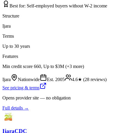
Best for:
Self-employed buyers without W-2 income
Structure
Ijara
Terms
Up to 30 years
Features
Min credit score 660, Up to $3M (+3 more)
Ijara
Nationwide
Est.
2005
4.6
★ (
28
reviews)
See pricing & terms
Opens provider site — no obligation
Full details →
IjaraCDC