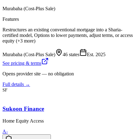
Murabaha (Cost-Plus Sale)
Features
Restructures an existing conventional mortgage into a Sharia-
certified model, Options to lower payments, adjust terms, or access
equity (+3 more)
Murabaha (Cost-Plus Sale)
46 states
Est.
2025
See pricing & terms
Opens provider site — no obligation
Full details →
SF
Sukoon Finance
Home Equity Access
A-