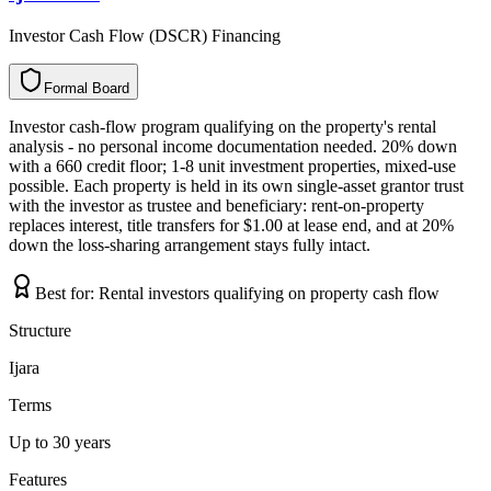
Investor Cash Flow (DSCR) Financing
Formal Board
F
o
r
m
a
l
B
o
a
r
d
Investor cash-flow program qualifying on the property's rental
analysis - no personal income documentation needed. 20% down
with a 660 credit floor; 1-8 unit investment properties, mixed-use
possible. Each property is held in its own single-asset grantor trust
with the investor as trustee and beneficiary: rent-on-property
replaces interest, title transfers for $1.00 at lease end, and at 20%
down the loss-sharing arrangement stays fully intact.
Best for:
Rental investors qualifying on property cash flow
Structure
Ijara
Terms
Up to 30 years
Features