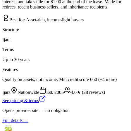
interest, and takes title for $1.00 at the end of the lease. Made for
retirees, recent business sellers, and inheritance recipients.
Best for:
Asset-rich, income-light buyers
Structure
Ijara
Terms
Up to 30 years
Features
Qualify on assets, not income, Min credit score 660 (+4 more)
Ijara
Nationwide
Est.
2005
4.6
★ (
28
reviews)
See pricing & terms
Opens provider site — no obligation
Full details →