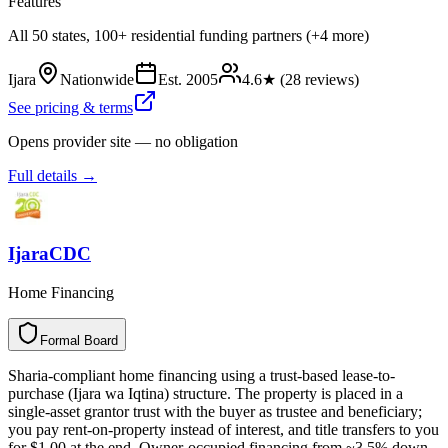
Features
All 50 states, 100+ residential funding partners (+4 more)
Ijara
Nationwide
Est.
2005
4.6
★ (
28
reviews)
See pricing & terms
Opens provider site — no obligation
Full details →
IjaraCDC
Home Financing
Formal Board
F
o
r
m
a
l
B
o
a
r
d
Sharia-compliant home financing using a trust-based lease-to-
purchase (Ijara wa Iqtina) structure. The property is placed in a
single-asset grantor trust with the buyer as trustee and beneficiary;
you pay rent-on-property instead of interest, and title transfers to you
for $1.00 at the end. Owner-occupied financing from ~3.5% down