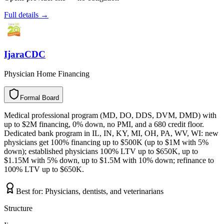
Full details →
IjaraCDC
Physician Home Financing
Formal Board
F
o
r
m
a
l
B
o
a
r
d
Medical professional program (MD, DO, DDS, DVM, DMD) with
up to $2M financing, 0% down, no PMI, and a 680 credit floor.
Dedicated bank program in IL, IN, KY, MI, OH, PA, WV, WI: new
physicians get 100% financing up to $500K (up to $1M with 5%
down); established physicians 100% LTV up to $650K, up to
$1.15M with 5% down, up to $1.5M with 10% down; refinance to
100% LTV up to $650K.
Best for:
Physicians, dentists, and veterinarians
Structure