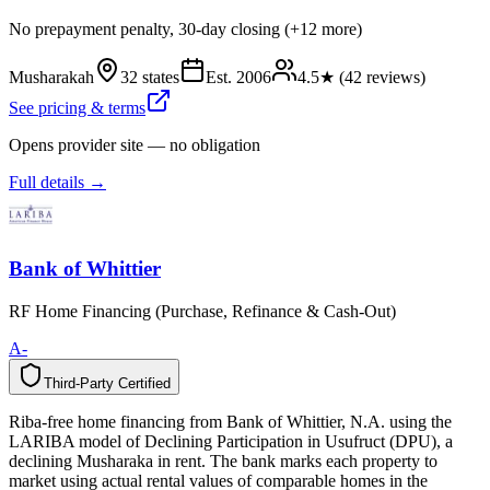
No prepayment penalty, 30-day closing (+12 more)
Musharakah
32 states
Est.
2006
4.5
★ (
42
reviews)
See pricing & terms
Opens provider site — no obligation
Full details →
Bank of Whittier
RF Home Financing (Purchase, Refinance & Cash-Out)
A-
Third-Party Certified
T
h
i
r
d
-
P
a
r
t
y
C
e
r
t
i
f
i
e
d
Riba-free home financing from Bank of Whittier, N.A. using the
LARIBA model of Declining Participation in Usufruct (DPU), a
declining Musharaka in rent. The bank marks each property to
market using actual rental values of comparable homes in the