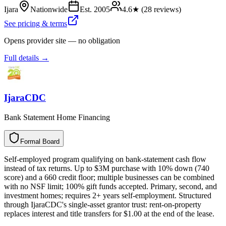
Ijara
Nationwide
Est.
2005
4.6
★ (
28
reviews)
See pricing & terms
Opens provider site — no obligation
Full details →
IjaraCDC
Bank Statement Home Financing
Formal Board
F
o
r
m
a
l
B
o
a
r
d
Self-employed program qualifying on bank-statement cash flow
instead of tax returns. Up to $3M purchase with 10% down (740
score) and a 660 credit floor; multiple businesses can be combined
with no NSF limit; 100% gift funds accepted. Primary, second, and
investment homes; requires 2+ years self-employment. Structured
through IjaraCDC's single-asset grantor trust: rent-on-property
replaces interest and title transfers for $1.00 at the end of the lease.