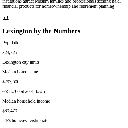
institutions attract Muslim families and professionals seeking halal
financial products for homeownership and retirement planning.
Lexington
by the Numbers
Population
323,725
Lexington city limits
Median home value
$293,500
~$58,700 at 20% down
Median household income
$69,479
54% homeownership rate