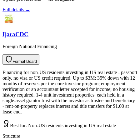
Full details →
IjaraCDC
Foreign National Financing
Formal Board
F
o
r
m
a
l
B
o
a
r
d
Financing for non-US residents investing in US real estate - passport
only, no visa or US credit required. Up to $3M; 35% down with 12
months of reserves per the core investor program; employment
verification or an accountant letter accepted for income; no housing
history required. 1-4 unit investment properties, each held in a
single-asset grantor trust with the investor as trustee and beneficiary
- rent-on-property replaces interest and title transfers for $1.00 at
lease end.
Best for:
Non-US residents investing in US real estate
Structure