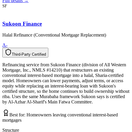
Full details →
SF
Sukoon Finance
Halal Refinance (Conventional Mortgage Replacement)
A-
Third-Party Certified
T
h
i
r
d
-
P
a
r
t
y
C
e
r
t
i
f
i
e
d
Refinancing service from Sukoon Finance (division of All Western
Mortgage, Inc., NMLS #14210) that restructures an existing
conventional interest-based mortgage into a halal, Sharia-certified
model. Homeowners can lower payments, adjust terms, or access
equity while replacing an interest-bearing loan with Sukoon's
certified structure, so the home continues to build ownership without
riba. Uses the same Murabaha framework Sukoon says is certified
by Al-Azhar Al-Sharif's Main Fatwa Committee.
Best for:
Homeowners leaving conventional interest-based
mortgages
Structure