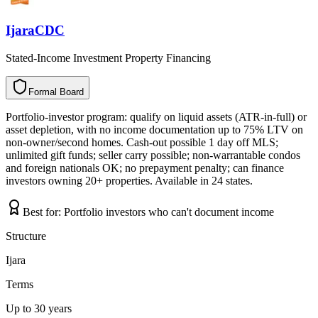
IjaraCDC
Stated-Income Investment Property Financing
Formal Board
F
o
r
m
a
l
B
o
a
r
d
Portfolio-investor program: qualify on liquid assets (ATR-in-full) or
asset depletion, with no income documentation up to 75% LTV on
non-owner/second homes. Cash-out possible 1 day off MLS;
unlimited gift funds; seller carry possible; non-warrantable condos
and foreign nationals OK; no prepayment penalty; can finance
investors owning 20+ properties. Available in 24 states.
Best for:
Portfolio investors who can't document income
Structure
Ijara
Terms
Up to 30 years