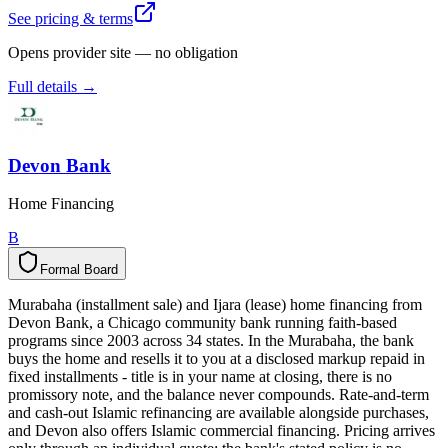
See pricing & terms
Opens provider site — no obligation
Full details →
Devon Bank
Home Financing
B
Formal Board
F
o
r
m
a
l
B
o
a
r
d
Murabaha (installment sale) and Ijara (lease) home financing from
Devon Bank, a Chicago community bank running faith-based
programs since 2003 across 34 states. In the Murabaha, the bank
buys the home and resells it to you at a disclosed markup repaid in
fixed installments - title is in your name at closing, there is no
promissory note, and the balance never compounds. Rate-and-term
and cash-out Islamic refinancing are available alongside purchases,
and Devon also offers Islamic commercial financing. Pricing arrives