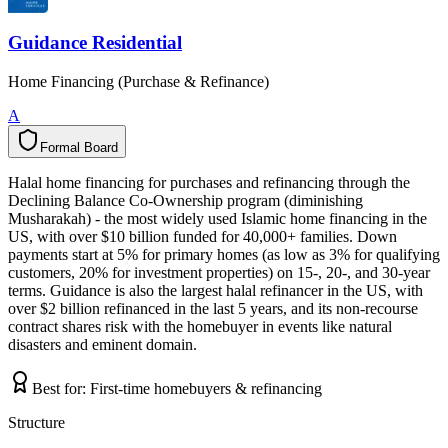
Guidance Residential
Home Financing (Purchase & Refinance)
A
Formal Board
F
o
r
m
a
l
B
o
a
r
d
Halal home financing for purchases and refinancing through the
Declining Balance Co-Ownership program (diminishing
Musharakah) - the most widely used Islamic home financing in the
US, with over $10 billion funded for 40,000+ families. Down
payments start at 5% for primary homes (as low as 3% for qualifying
customers, 20% for investment properties) on 15-, 20-, and 30-year
terms. Guidance is also the largest halal refinancer in the US, with
over $2 billion refinanced in the last 5 years, and its non-recourse
contract shares risk with the homebuyer in events like natural
disasters and eminent domain.
Best for:
First-time homebuyers & refinancing
Structure