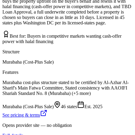
buys the property upfront on the buyer's behalf and resells it with
halal financing (cash-offer power in competitive markets), and TBD
Loan Approval, a full underwrite completed before a property is
chosen so buyers can close in as little as 10 days. Licensed in 45
states plus Washington DC per its licensed-states page.
Best for:
Buyers in competitive markets wanting cash-offer
power with halal financing
Structure
Murabaha (Cost-Plus Sale)
Features
Murabaha cost-plus structure stated to be certified by Al-Azhar Al-
Sharif's Main Fatwa Committee, Stated consistency with AAOIFI
Shariah Standard No. 8 (Murabaha) (+5 more)
Murabaha (Cost-Plus Sale)
46 states
Est.
2025
See pricing & terms
Opens provider site — no obligation