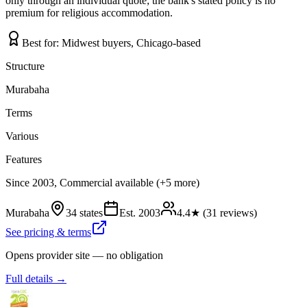
only through an individual quote; the bank's stated policy is no
premium for religious accommodation.
Best for:
Midwest buyers, Chicago-based
Structure
Murabaha
Terms
Various
Features
Since 2003, Commercial available (+5 more)
Murabaha
34 states
Est.
2003
4.4
★ (
31
reviews)
See pricing & terms
Opens provider site — no obligation
Full details →