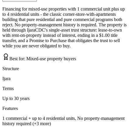
Financing for mixed-use properties with 1 commercial unit plus up
to 4 residential units - the classic corner-store-with-apartments
building that pure residential and pure commercial programs both
reject. No property-management history is required. The property is
held through IjaraCDC's single-asset trust structure: lease-to-own
with rent-on-property instead of interest, ending in a $1.00 title
transfer, and a Promise to Purchase that obligates the trust to sell
while you are never obligated to buy.
Best for:
Mixed-use property buyers
Structure
Ijara
Terms
Up to 30 years
Features
1 commercial + up to 4 residential units, No property-management
history required (+3 more)