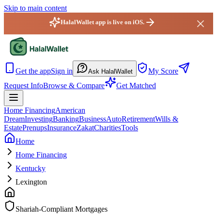
Skip to main content
HalalWallet app is live on iOS.
HalalWallet — Home
Get the app
Sign in
My Score
Ask HalalWallet
Request Info
Browse & Compare
Get Matched
Home Financing
American
Dream
Investing
Banking
Business
Auto
Retirement
Wills &
Estate
Prenups
Insurance
Zakat
Charities
Tools
Home
Home Financing
Kentucky
Lexington
Shariah-Compliant Mortgages