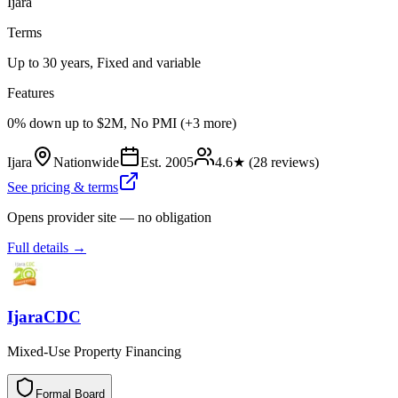
Ijara
Terms
Up to 30 years, Fixed and variable
Features
0% down up to $2M, No PMI (+3 more)
Ijara
Nationwide
Est.
2005
4.6
★ (
28
reviews)
See pricing & terms
Opens provider site — no obligation
Full details →
IjaraCDC
Mixed-Use Property Financing
Formal Board
F
o
r
m
a
l
B
o
a
r
d