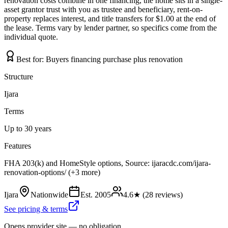
renovation costs combine in one financing, the home sits in a single-
asset grantor trust with you as trustee and beneficiary, rent-on-
property replaces interest, and title transfers for $1.00 at the end of
the lease. Terms vary by lender partner, so specifics come from the
individual quote.
Best for:
Buyers financing purchase plus renovation
Structure
Ijara
Terms
Up to 30 years
Features
FHA 203(k) and HomeStyle options, Source: ijaracdc.com/ijara-
renovation-options/ (+3 more)
Ijara
Nationwide
Est.
2005
4.6
★ (
28
reviews)
See pricing & terms
Opens provider site — no obligation