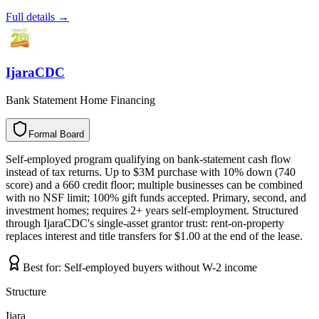
Full details →
IjaraCDC
Bank Statement Home Financing
Formal Board
F
o
r
m
a
l
B
o
a
r
d
Self-employed program qualifying on bank-statement cash flow
instead of tax returns. Up to $3M purchase with 10% down (740
score) and a 660 credit floor; multiple businesses can be combined
with no NSF limit; 100% gift funds accepted. Primary, second, and
investment homes; requires 2+ years self-employment. Structured
through IjaraCDC's single-asset grantor trust: rent-on-property
replaces interest and title transfers for $1.00 at the end of the lease.
Best for:
Self-employed buyers without W-2 income
Structure
Ijara