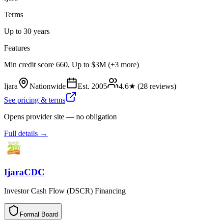
Terms
Up to 30 years
Features
Min credit score 660, Up to $3M (+3 more)
Ijara
Nationwide
Est.
2005
4.6
★ (
28
reviews)
See pricing & terms
Opens provider site — no obligation
Full details →
IjaraCDC
Investor Cash Flow (DSCR) Financing
Formal Board
F
o
r
m
a
l
B
o
a
r
d