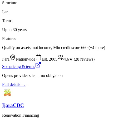
Structure
Ijara
Terms
Up to 30 years
Features
Qualify on assets, not income, Min credit score 660 (+4 more)
Ijara
Nationwide
Est.
2005
4.6
★ (
28
reviews)
See pricing & terms
Opens provider site — no obligation
Full details →
IjaraCDC
Renovation Financing