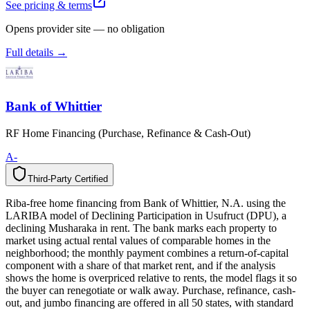
See pricing & terms
Opens provider site — no obligation
Full details →
Bank of Whittier
RF Home Financing (Purchase, Refinance & Cash-Out)
A-
Third-Party Certified
T
h
i
r
d
-
P
a
r
t
y
C
e
r
t
i
f
i
e
d
Riba-free home financing from Bank of Whittier, N.A. using the
LARIBA model of Declining Participation in Usufruct (DPU), a
declining Musharaka in rent. The bank marks each property to
market using actual rental values of comparable homes in the
neighborhood; the monthly payment combines a return-of-capital
component with a share of that market rent, and if the analysis
shows the home is overpriced relative to rents, the model flags it so
the buyer can renegotiate or walk away. Purchase, refinance, cash-
out, and jumbo financing are offered in all 50 states, with standard