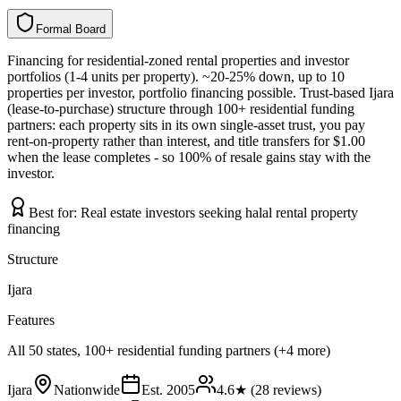
Formal Board
F
o
r
m
a
l
B
o
a
r
d
Financing for residential-zoned rental properties and investor
portfolios (1-4 units per property). ~20-25% down, up to 10
properties per investor, portfolio financing possible. Trust-based Ijara
(lease-to-purchase) structure through 100+ residential funding
partners: each property sits in its own single-asset trust, you pay
rent-on-property rather than interest, and title transfers for $1.00
when the lease completes - so 100% of resale gains stay with the
investor.
Best for:
Real estate investors seeking halal rental property
financing
Structure
Ijara
Features
All 50 states, 100+ residential funding partners (+4 more)
Ijara
Nationwide
Est.
2005
4.6
★ (
28
reviews)