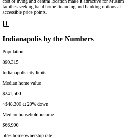
cost of living and central location make it attractive for Muslim
families seeking halal home financing and banking options at
accessible price points.
Indianapolis
by the Numbers
Population
890,315
Indianapolis city limits
Median home value
$241,500
~$48,300 at 20% down
Median household income
$66,900
56% homeownership rate