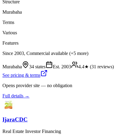
Structure
Murabaha
Terms
Various
Features
Since 2003, Commercial available (+5 more)
Murabaha
34 states
Est.
2003
4.4
★ (
31
reviews)
See pricing & terms
Opens provider site — no obligation
Full details →
IjaraCDC
Real Estate Investor Financing