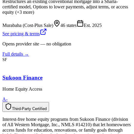
Restructures an existing conventional mortgage into a Sharia-
certified model, Options to lower payments, adjust terms, or access
equity (+3 more)
Murabaha (Cost-Plus Sale)
46 states
Est.
2025
See pricing & terms
Opens provider site — no obligation
Full details →
SF
Sukoon Finance
Home Equity Access
A-
Third-Party Certified
T
h
i
r
d
-
P
a
r
t
y
C
e
r
t
i
f
i
e
d
Interest-free home equity programs from Sukoon Finance (division
of All Western Mortgage, Inc., NMLS #14210) that let homeowners
access funds for education, renovations, or family goals through