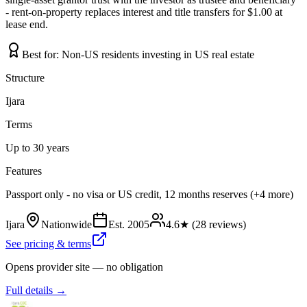
- rent-on-property replaces interest and title transfers for $1.00 at
lease end.
Best for:
Non-US residents investing in US real estate
Structure
Ijara
Terms
Up to 30 years
Features
Passport only - no visa or US credit, 12 months reserves (+4 more)
Ijara
Nationwide
Est.
2005
4.6
★ (
28
reviews)
See pricing & terms
Opens provider site — no obligation
Full details →