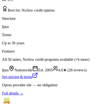
Best for:
No/low credit options
Structure
Ijara
Terms
Up to 30 years
Features
All 50 states, No/low credit programs available (+6 more)
Ijara
Nationwide
Est.
2005
4.6
★ (
28
reviews)
See pricing & terms
Opens provider site — no obligation
Full details →