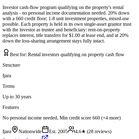
Investor cash-flow program qualifying on the property's rental
analysis - no personal income documentation needed. 20% down
with a 660 credit floor; 1-8 unit investment properties, mixed-use
possible. Each property is held in its own single-asset grantor trust
with the investor as trustee and beneficiary: rent-on-property
replaces interest, title transfers for $1.00 at lease end, and at 20%
down the loss-sharing arrangement stays fully intact.
Best for:
Rental investors qualifying on property cash flow
Structure
Ijara
Terms
Up to 30 years
Features
No personal income needed, Min credit score 660 (+4 more)
Ijara
Nationwide
Est.
2005
4.6
★ (
28
reviews)