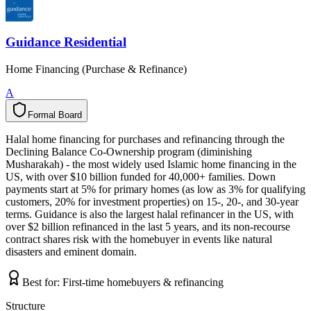
Guidance Residential
Home Financing (Purchase & Refinance)
A
Formal Board
F
o
r
m
a
l
B
o
a
r
d
Halal home financing for purchases and refinancing through the
Declining Balance Co-Ownership program (diminishing
Musharakah) - the most widely used Islamic home financing in the
US, with over $10 billion funded for 40,000+ families. Down
payments start at 5% for primary homes (as low as 3% for qualifying
customers, 20% for investment properties) on 15-, 20-, and 30-year
terms. Guidance is also the largest halal refinancer in the US, with
over $2 billion refinanced in the last 5 years, and its non-recourse
contract shares risk with the homebuyer in events like natural
disasters and eminent domain.
Best for:
First-time homebuyers & refinancing
Structure