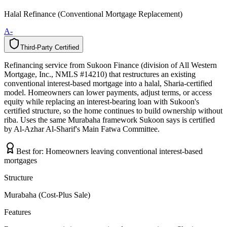
Halal Refinance (Conventional Mortgage Replacement)
A-
Third-Party Certified
T
h
i
r
d
-
P
a
r
t
y
C
e
r
t
i
f
i
e
d
Refinancing service from Sukoon Finance (division of All Western
Mortgage, Inc., NMLS #14210) that restructures an existing
conventional interest-based mortgage into a halal, Sharia-certified
model. Homeowners can lower payments, adjust terms, or access
equity while replacing an interest-bearing loan with Sukoon's
certified structure, so the home continues to build ownership without
riba. Uses the same Murabaha framework Sukoon says is certified
by Al-Azhar Al-Sharif's Main Fatwa Committee.
Best for:
Homeowners leaving conventional interest-based
mortgages
Structure
Murabaha (Cost-Plus Sale)
Features