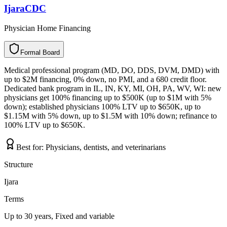
IjaraCDC
Physician Home Financing
Formal Board
F
o
r
m
a
l
B
o
a
r
d
Medical professional program (MD, DO, DDS, DVM, DMD) with
up to $2M financing, 0% down, no PMI, and a 680 credit floor.
Dedicated bank program in IL, IN, KY, MI, OH, PA, WV, WI: new
physicians get 100% financing up to $500K (up to $1M with 5%
down); established physicians 100% LTV up to $650K, up to
$1.15M with 5% down, up to $1.5M with 10% down; refinance to
100% LTV up to $650K.
Best for:
Physicians, dentists, and veterinarians
Structure
Ijara
Terms
Up to 30 years, Fixed and variable