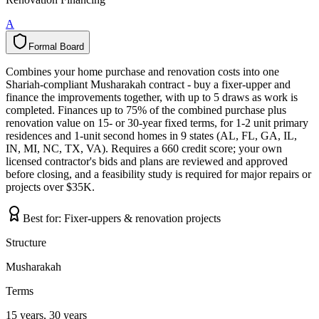
A
Formal Board
F
o
r
m
a
l
B
o
a
r
d
Combines your home purchase and renovation costs into one
Shariah-compliant Musharakah contract - buy a fixer-upper and
finance the improvements together, with up to 5 draws as work is
completed. Finances up to 75% of the combined purchase plus
renovation value on 15- or 30-year fixed terms, for 1-2 unit primary
residences and 1-unit second homes in 9 states (AL, FL, GA, IL,
IN, MI, NC, TX, VA). Requires a 660 credit score; your own
licensed contractor's bids and plans are reviewed and approved
before closing, and a feasibility study is required for major repairs or
projects over $35K.
Best for:
Fixer-uppers & renovation projects
Structure
Musharakah
Terms
15 years, 30 years