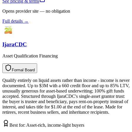
See pricing & terms
Opens provider site — no obligation
Full details →
IjaraCDC
Asset Qualification Financing
Formal Board
F
o
r
m
a
l
B
o
a
r
d
Qualify entirely on liquid assets rather than income - income is never
documented. Up to $3M with a 660 credit floor and up to 85% LTV,
unusually generous for asset-based underwriting; 100% gift funds
accepted. Structured through IjaraCDC's single-asset grantor trust:
the buyer is trustee and beneficiary, pays rent-on-property instead of
interest, and takes title for $1.00 at the end of the lease. Made for
retirees, recent business sellers, and inheritance recipients.
Best for:
Asset-rich, income-light buyers