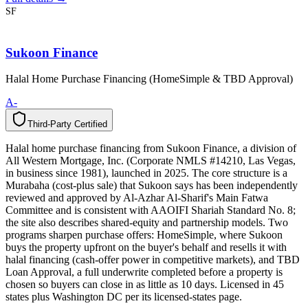
SF
Sukoon Finance
Halal Home Purchase Financing (HomeSimple & TBD Approval)
A-
Third-Party Certified
T
h
i
r
d
-
P
a
r
t
y
C
e
r
t
i
f
i
e
d
Halal home purchase financing from Sukoon Finance, a division of
All Western Mortgage, Inc. (Corporate NMLS #14210, Las Vegas,
in business since 1981), launched in 2025. The core structure is a
Murabaha (cost-plus sale) that Sukoon says has been independently
reviewed and approved by Al-Azhar Al-Sharif's Main Fatwa
Committee and is consistent with AAOIFI Shariah Standard No. 8;
the site also describes shared-equity and partnership models. Two
programs sharpen purchase offers: HomeSimple, where Sukoon
buys the property upfront on the buyer's behalf and resells it with
halal financing (cash-offer power in competitive markets), and TBD
Loan Approval, a full underwrite completed before a property is
chosen so buyers can close in as little as 10 days. Licensed in 45
states plus Washington DC per its licensed-states page.