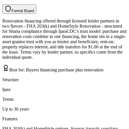
Formal Board
F
o
r
m
a
l
B
o
a
r
d
Renovation financing offered through licensed lender partners in
two flavors - FHA 203(k) and HomeStyle Renovation - structured
for Sharia compliance through IjaraCDC's trust model: purchase and
renovation costs combine in one financing, the home sits in a single-
asset grantor trust with you as trustee and beneficiary, rent-on-
property replaces interest, and title transfers for $1.00 at the end of
the lease. Terms vary by lender partner, so specifics come from the
individual quote.
Best for:
Buyers financing purchase plus renovation
Structure
Ijara
Terms
Up to 30 years
Features
FHA 203(k) and HomeStyle options, Source: ijaracdc.com/ijara-