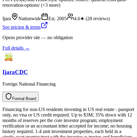
renovation-options/ (+3 more)
Ijara
Nationwide
Est.
2005
4.6
★ (
28
reviews)
See pricing & terms
Opens provider site — no obligation
Full details →
IjaraCDC
Foreign National Financing
Formal Board
F
o
r
m
a
l
B
o
a
r
d
Financing for non-US residents investing in US real estate - passport
only, no visa or US credit required. Up to $3M; 35% down with 12
months of reserves per the core investor program; employment
verification or an accountant letter accepted for income; no housing
history required. 1-4 unit investment properties, each held in a
single-asset grantor trust with the investor as trustee and beneficiary