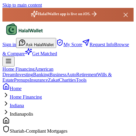
Skip to main content
HalalWallet app is live on iOS.
HalalWallet — Home
Sign in
My Score
Request Info
Browse
Ask HalalWallet
& Compare
Get Matched
Home Financing
American
Dream
Investing
Banking
Business
Auto
Retirement
Wills &
Estate
Prenups
Insurance
Zakat
Charities
Tools
Home
Home Financing
Indiana
Indianapolis
Shariah-Compliant Mortgages