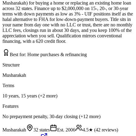
Musharakah) for buying a home or replacing an existing home loan
across 32 states. Finance up to $2,000,000 on 15-, 20-, or 30-year
terms with down payments as low as 3% - UIF positions itself as the
halal alternative to FHA for low-down-payment buyers. Title sits in
your name from day one with no LLC or trust, there are no monthly
LLC fees, closings run in about 30 days, and you keep 100% of the
appreciation when you sell. Qualification mirrors conventional
financing, with a 620 credit floor.
Best for:
Home purchases & refinancing
Structure
Musharakah
Terms
10 years, 15 years (+2 more)
Features
No prepayment penalty, 30-day closing (+12 more)
Musharakah
32 states
Est.
2006
4.5
★ (
42
reviews)