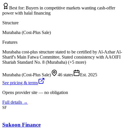
Best for:
Buyers in competitive markets wanting cash-offer
power with halal financing
Structure
Murabaha (Cost-Plus Sale)
Features
Murabaha cost-plus structure stated to be certified by Al-Azhar Al-
Sharif's Main Fatwa Committee, Stated consistency with AAOIFI
Shariah Standard No. 8 (Murabaha) (+5 more)
Murabaha (Cost-Plus Sale)
46 states
Est.
2025
See pricing & terms
Opens provider site — no obligation
Full details →
SF
Sukoon Finance