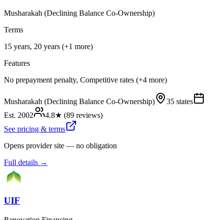
Musharakah (Declining Balance Co-Ownership)
Terms
15 years, 20 years (+1 more)
Features
No prepayment penalty, Competitive rates (+4 more)
Musharakah (Declining Balance Co-Ownership)
35 states
Est.
2002
4.8
★ (
89
reviews)
See pricing & terms
Opens provider site — no obligation
Full details →
UIF
Renovation Financing