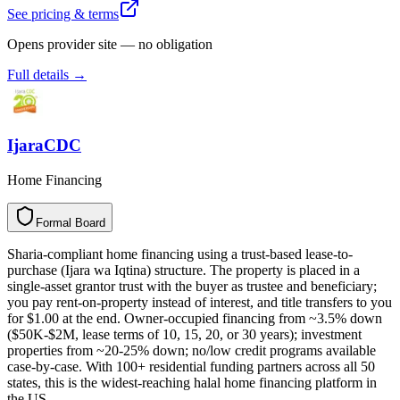
See pricing & terms
Opens provider site — no obligation
Full details →
IjaraCDC
Home Financing
Formal Board
F
o
r
m
a
l
B
o
a
r
d
Sharia-compliant home financing using a trust-based lease-to-
purchase (Ijara wa Iqtina) structure. The property is placed in a
single-asset grantor trust with the buyer as trustee and beneficiary;
you pay rent-on-property instead of interest, and title transfers to you
for $1.00 at the end. Owner-occupied financing from ~3.5% down
($50K-$2M, lease terms of 10, 15, 20, or 30 years); investment
properties from ~20-25% down; no/low credit programs available
case-by-case. With 100+ residential funding partners across all 50
states, this is the widest-reaching halal home financing platform in
the US.