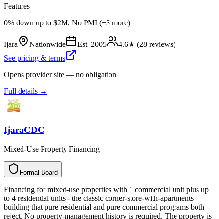
Features
0% down up to $2M, No PMI (+3 more)
Ijara
Nationwide
Est.
2005
4.6
★ (
28
reviews)
See pricing & terms
Opens provider site — no obligation
Full details →
IjaraCDC
Mixed-Use Property Financing
Formal Board
F
o
r
m
a
l
B
o
a
r
d
Financing for mixed-use properties with 1 commercial unit plus up
to 4 residential units - the classic corner-store-with-apartments
building that pure residential and pure commercial programs both
reject. No property-management history is required. The property is