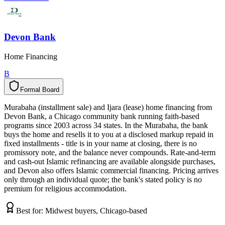
Devon Bank
Home Financing
B
Formal Board
F
o
r
m
a
l
B
o
a
r
d
Murabaha (installment sale) and Ijara (lease) home financing from
Devon Bank, a Chicago community bank running faith-based
programs since 2003 across 34 states. In the Murabaha, the bank
buys the home and resells it to you at a disclosed markup repaid in
fixed installments - title is in your name at closing, there is no
promissory note, and the balance never compounds. Rate-and-term
and cash-out Islamic refinancing are available alongside purchases,
and Devon also offers Islamic commercial financing. Pricing arrives
only through an individual quote; the bank's stated policy is no
premium for religious accommodation.
Best for:
Midwest buyers, Chicago-based