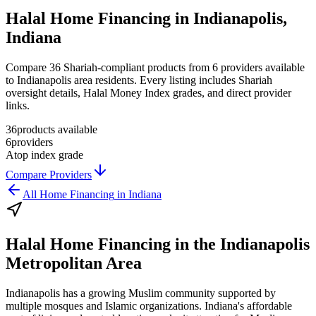
Halal Home Financing in Indianapolis,
Indiana
Compare 36 Shariah-compliant products from 6 providers available
to Indianapolis area residents. Every listing includes Shariah
oversight details, Halal Money Index grades, and direct provider
links.
36
products available
6
providers
A
top index grade
Compare Providers
All
Home Financing
in
Indiana
Halal Home Financing
in the
Indianapolis
Metropolitan Area
Indianapolis has a growing Muslim community supported by
multiple mosques and Islamic organizations. Indiana's affordable