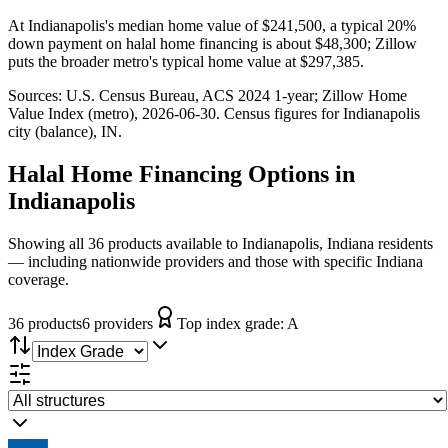
At Indianapolis's median home value of $241,500, a typical 20%
down payment on halal home financing is about $48,300; Zillow
puts the broader metro's typical home value at $297,385.
Sources:
U.S. Census Bureau, ACS 2024 1-year
; Zillow Home
Value Index (metro), 2026-06-30
. Census figures for
Indianapolis
city (balance), IN
.
Halal Home Financing
Options in
Indianapolis
Showing all 36 products available to Indianapolis, Indiana residents
— including nationwide providers and those with specific Indiana
coverage.
36
product
s
6
provider
s
Top index grade:
A