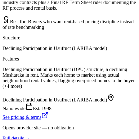
industry contracts plus a Final RF Term Sheet rider documenting the
RF process and rental basis.
Best for:
Buyers who want rent-based pricing discipline instead
of rate benchmarking
Structure
Declining Participation in Usufruct (LARIBA model)
Features
Declining Participation in Usufruct (DPU) structure, a declining
Musharaka in rent, Marks each home to market using actual
neighborhood rental values, flagging overpriced homes to the buyer
(+4 more)
Declining Participation in Usufruct (LARIBA model)
Nationwide
Est.
1998
See pricing & terms
Opens provider site — no obligation
Full details →