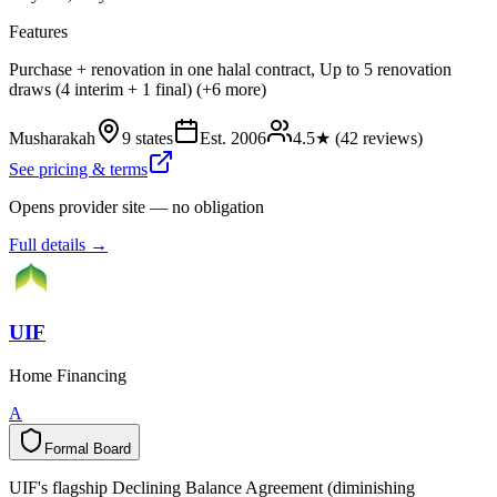
Features
Purchase + renovation in one halal contract, Up to 5 renovation
draws (4 interim + 1 final) (+6 more)
Musharakah
9 states
Est.
2006
4.5
★ (
42
reviews)
See pricing & terms
Opens provider site — no obligation
Full details →
UIF
Home Financing
A
Formal Board
F
o
r
m
a
l
B
o
a
r
d
UIF's flagship Declining Balance Agreement (diminishing