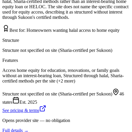
halal, Sharia-certified methods rather than an interest-bearing home
equity loan or HELOC. The site does not name the specific contract
used for equity access, describing it as structured without interest
through Sukoon's certified methods.
Best for:
Homeowners wanting halal access to home equity
Structure
Structure not specified on site (Sharia-certified per Sukoon)
Features
Access home equity for education, renovations, or family goals
without an interest-bearing loan, Structured through halal, Sharia-
certified methods per the site (+2 more)
Structure not specified on site (Sharia-certified per Sukoon)
46
states
Est.
2025
See pricing & terms
Opens provider site — no obligation
Full details →