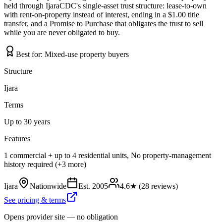
held through IjaraCDC's single-asset trust structure: lease-to-own
with rent-on-property instead of interest, ending in a $1.00 title
transfer, and a Promise to Purchase that obligates the trust to sell
while you are never obligated to buy.
Best for:
Mixed-use property buyers
Structure
Ijara
Terms
Up to 30 years
Features
1 commercial + up to 4 residential units, No property-management
history required (+3 more)
Ijara
Nationwide
Est.
2005
4.6
★ (
28
reviews)
See pricing & terms
Opens provider site — no obligation