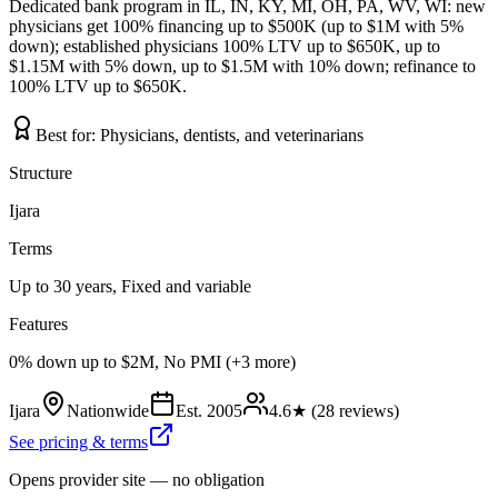
Dedicated bank program in IL, IN, KY, MI, OH, PA, WV, WI: new
physicians get 100% financing up to $500K (up to $1M with 5%
down); established physicians 100% LTV up to $650K, up to
$1.15M with 5% down, up to $1.5M with 10% down; refinance to
100% LTV up to $650K.
Best for:
Physicians, dentists, and veterinarians
Structure
Ijara
Terms
Up to 30 years, Fixed and variable
Features
0% down up to $2M, No PMI (+3 more)
Ijara
Nationwide
Est.
2005
4.6
★ (
28
reviews)
See pricing & terms
Opens provider site — no obligation