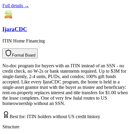
Full details →
IjaraCDC
ITIN Home Financing
Formal Board
F
o
r
m
a
l
B
o
a
r
d
No-doc program for buyers with an ITIN instead of an SSN - no
credit check, no W-2s or bank statements required. Up to $3M for
single-family, 2-4 units, PUDs, and condos; 100% gift funds
accepted. Like every IjaraCDC program, the home is held in a
single-asset grantor trust with the buyer as trustee and beneficiary:
rent-on-property replaces interest and title transfers for $1.00 when
the lease completes. One of very few halal routes to US
homeownership without an SSN.
Best for:
ITIN holders without US credit history
Structure