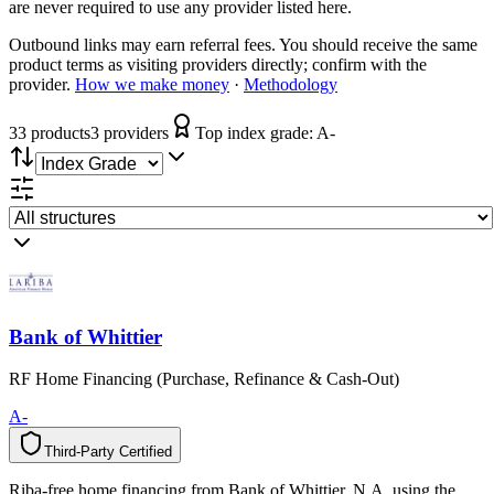
are never required to use any provider listed here.
Outbound links may earn referral fees. You should receive the same
product terms as visiting providers directly; confirm with the
provider.
How we make money
·
Methodology
33
product
s
3
provider
s
Top index grade:
A-
Bank of Whittier
RF Home Financing (Purchase, Refinance & Cash-Out)
A-
Third-Party Certified
T
h
i
r
d
-
P
a
r
t
y
C
e
r
t
i
f
i
e
d
Riba-free home financing from Bank of Whittier, N.A. using the