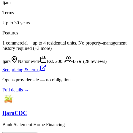
Ijara
Terms
Up to 30 years
Features
1 commercial + up to 4 residential units, No property-management
history required (+3 more)
Ijara
Nationwide
Est.
2005
4.6
★ (
28
reviews)
See pricing & terms
Opens provider site — no obligation
Full details →
IjaraCDC
Bank Statement Home Financing