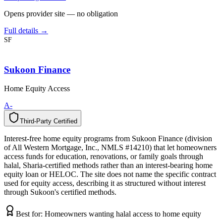
Opens provider site — no obligation
Full details →
SF
Sukoon Finance
Home Equity Access
A-
Third-Party Certified
T
h
i
r
d
-
P
a
r
t
y
C
e
r
t
i
f
i
e
d
Interest-free home equity programs from Sukoon Finance (division
of All Western Mortgage, Inc., NMLS #14210) that let homeowners
access funds for education, renovations, or family goals through
halal, Sharia-certified methods rather than an interest-bearing home
equity loan or HELOC. The site does not name the specific contract
used for equity access, describing it as structured without interest
through Sukoon's certified methods.
Best for:
Homeowners wanting halal access to home equity