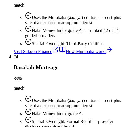
match
Uses the Murabaha (مرابحة) contract — cost-plus
sale at a disclosed markup; no interest
Halal Money Index grade A- — ranked #2 of 14
graded providers
Shariah Oversight: Third-Party Certified
Visit
Sukoon Finance
How
Murabaha
works
#
4
Barakah Mortgage
89
%
match
Uses the Murabaha (مرابحة) contract — cost-plus
sale at a disclosed markup; no interest
Halal Money Index grade A-
Shariah Oversight: Formal Board — provider
discloses supervisory board