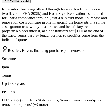
Formal Board
F
o
r
m
a
l
B
o
a
r
d
Renovation financing offered through licensed lender partners in
two flavors - FHA 203(k) and HomeStyle Renovation - structured
for Sharia compliance through IjaraCDC's trust model: purchase and
renovation costs combine in one financing, the home sits in a single-
asset grantor trust with you as trustee and beneficiary, rent-on-
property replaces interest, and title transfers for $1.00 at the end of
the lease. Terms vary by lender partner, so specifics come from the
individual quote.
Best for:
Buyers financing purchase plus renovation
Structure
Ijara
Terms
Up to 30 years
Features
FHA 203(k) and HomeStyle options, Source: ijaracdc.com/ijara-
renovation-options/ (+3 more)