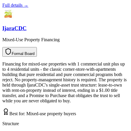
Full details →
IjaraCDC
Mixed-Use Property Financing
Formal Board
F
o
r
m
a
l
B
o
a
r
d
Financing for mixed-use properties with 1 commercial unit plus up
to 4 residential units - the classic corner-store-with-apartments
building that pure residential and pure commercial programs both
reject. No property-management history is required. The property is
held through IjaraCDC's single-asset trust structure: lease-to-own
with rent-on-property instead of interest, ending in a $1.00 title
transfer, and a Promise to Purchase that obligates the trust to sell
while you are never obligated to buy.
Best for:
Mixed-use property buyers
Structure