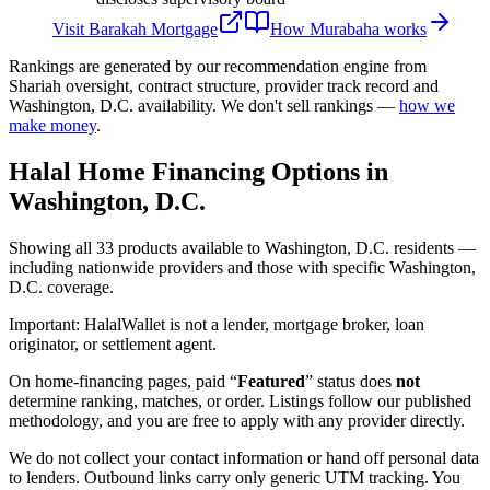
Visit
Barakah Mortgage
How
Murabaha
works
Rankings are generated by our recommendation engine from
Shariah oversight, contract structure, provider track record and
Washington, D.C.
availability. We don't sell rankings —
how we
make money
.
Halal Home Financing
Options in
Washington, D.C.
Showing
all 33
products available to
Washington, D.C.
residents —
including nationwide providers and those with specific
Washington,
D.C.
coverage.
Important:
HalalWallet is not a lender, mortgage broker, loan
originator, or settlement agent.
On home-financing pages, paid “
Featured
” status does
not
determine ranking, matches, or order. Listings follow our published
methodology, and you are free to apply with any provider directly.
We do not collect your contact information or hand off personal data
to lenders. Outbound links carry only generic UTM tracking. You