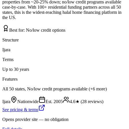
properties from ~20-25% down; no/low credit programs available
case-by-case. With 100+ residential funding partners across all 50
states, this is the widest-reaching halal home financing platform in
the US.
Best for:
No/low credit options
Structure
Ijara
Terms
Up to 30 years
Features
All 50 states, No/low credit programs available (+6 more)
Ijara
Nationwide
Est.
2005
4.6
★ (
28
reviews)
See pricing & terms
Opens provider site — no obligation