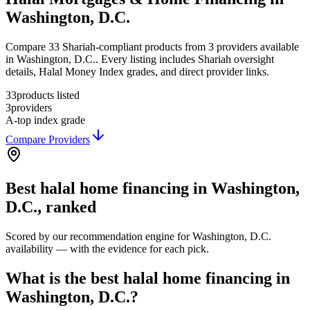
Washington, D.C.
Compare 33 Shariah-compliant products from 3 providers available
in Washington, D.C.. Every listing includes Shariah oversight
details, Halal Money Index grades, and direct provider links.
33
products listed
3
providers
A-
top index grade
Compare Providers
Best
halal home financing
in
Washington,
D.C.
, ranked
Scored by our recommendation engine for
Washington, D.C.
availability — with the evidence for each pick.
What is the best halal home financing in
Washington, D.C.?