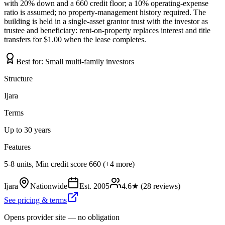
with 20% down and a 660 credit floor; a 10% operating-expense
ratio is assumed; no property-management history required. The
building is held in a single-asset grantor trust with the investor as
trustee and beneficiary: rent-on-property replaces interest and title
transfers for $1.00 when the lease completes.
Best for:
Small multi-family investors
Structure
Ijara
Terms
Up to 30 years
Features
5-8 units, Min credit score 660 (+4 more)
Ijara
Nationwide
Est.
2005
4.6
★ (
28
reviews)
See pricing & terms
Opens provider site — no obligation