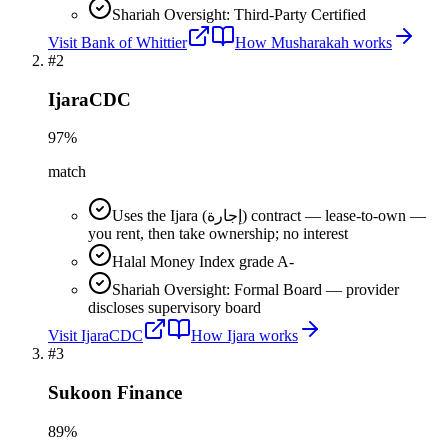
Shariah Oversight: Third-Party Certified
Visit
Bank of Whittier
How
Musharakah
works
#
2
IjaraCDC
97
%
match
Uses the Ijara (إجارة) contract — lease-to-own —
you rent, then take ownership; no interest
Halal Money Index grade A-
Shariah Oversight: Formal Board — provider
discloses supervisory board
Visit
IjaraCDC
How
Ijara
works
#
3
Sukoon Finance
89
%