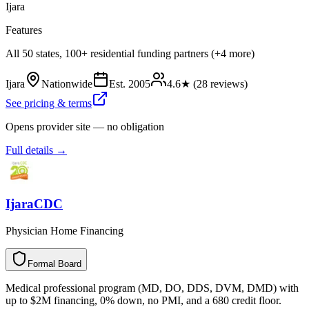
Ijara
Features
All 50 states, 100+ residential funding partners (+4 more)
Ijara
Nationwide
Est.
2005
4.6
★ (
28
reviews)
See pricing & terms
Opens provider site — no obligation
Full details →
IjaraCDC
Physician Home Financing
Formal Board
F
o
r
m
a
l
B
o
a
r
d
Medical professional program (MD, DO, DDS, DVM, DMD) with
up to $2M financing, 0% down, no PMI, and a 680 credit floor.