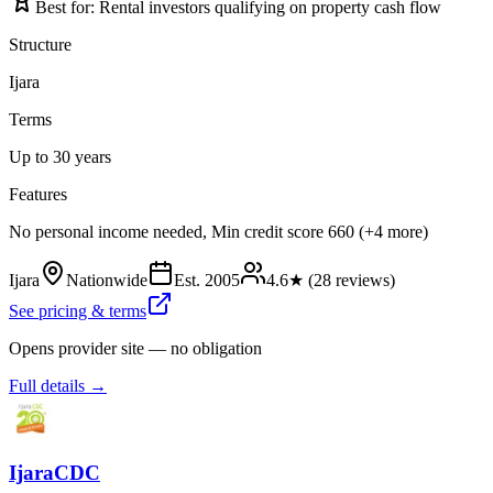
Best for:
Rental investors qualifying on property cash flow
Structure
Ijara
Terms
Up to 30 years
Features
No personal income needed, Min credit score 660 (+4 more)
Ijara
Nationwide
Est.
2005
4.6
★ (
28
reviews)
See pricing & terms
Opens provider site — no obligation
Full details →
IjaraCDC