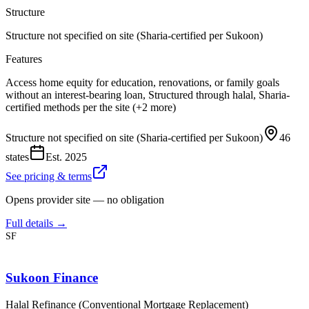
Structure
Structure not specified on site (Sharia-certified per Sukoon)
Features
Access home equity for education, renovations, or family goals
without an interest-bearing loan, Structured through halal, Sharia-
certified methods per the site (+2 more)
Structure not specified on site (Sharia-certified per Sukoon)
46
states
Est.
2025
See pricing & terms
Opens provider site — no obligation
Full details →
SF
Sukoon Finance
Halal Refinance (Conventional Mortgage Replacement)