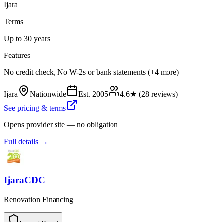
Ijara
Terms
Up to 30 years
Features
No credit check, No W-2s or bank statements (+4 more)
Ijara
Nationwide
Est.
2005
4.6
★ (
28
reviews)
See pricing & terms
Opens provider site — no obligation
Full details →
IjaraCDC
Renovation Financing