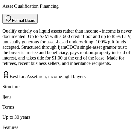
Asset Qualification Financing
Formal Board
F
o
r
m
a
l
B
o
a
r
d
Qualify entirely on liquid assets rather than income - income is never
documented. Up to $3M with a 660 credit floor and up to 85% LTV,
unusually generous for asset-based underwriting; 100% gift funds
accepted. Structured through IjaraCDC's single-asset grantor trust:
the buyer is trustee and beneficiary, pays rent-on-property instead of
interest, and takes title for $1.00 at the end of the lease. Made for
retirees, recent business sellers, and inheritance recipients.
Best for:
Asset-rich, income-light buyers
Structure
Ijara
Terms
Up to 30 years
Features