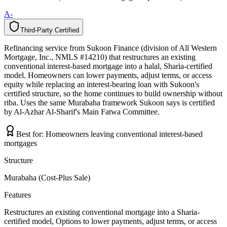
A-
Third-Party Certified
T
h
i
r
d
-
P
a
r
t
y
C
e
r
t
i
f
i
e
d
Refinancing service from Sukoon Finance (division of All Western
Mortgage, Inc., NMLS #14210) that restructures an existing
conventional interest-based mortgage into a halal, Sharia-certified
model. Homeowners can lower payments, adjust terms, or access
equity while replacing an interest-bearing loan with Sukoon's
certified structure, so the home continues to build ownership without
riba. Uses the same Murabaha framework Sukoon says is certified
by Al-Azhar Al-Sharif's Main Fatwa Committee.
Best for:
Homeowners leaving conventional interest-based
mortgages
Structure
Murabaha (Cost-Plus Sale)
Features
Restructures an existing conventional mortgage into a Sharia-
certified model, Options to lower payments, adjust terms, or access