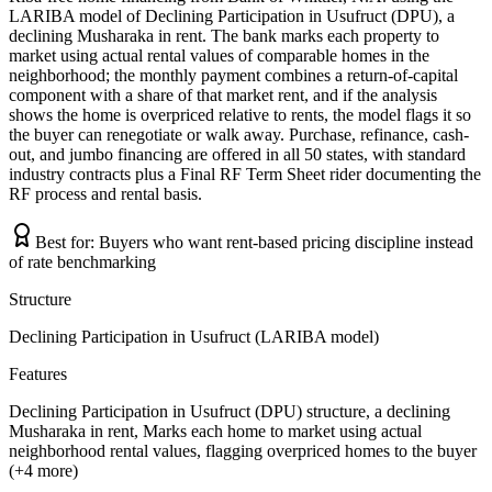
LARIBA model of Declining Participation in Usufruct (DPU), a
declining Musharaka in rent. The bank marks each property to
market using actual rental values of comparable homes in the
neighborhood; the monthly payment combines a return-of-capital
component with a share of that market rent, and if the analysis
shows the home is overpriced relative to rents, the model flags it so
the buyer can renegotiate or walk away. Purchase, refinance, cash-
out, and jumbo financing are offered in all 50 states, with standard
industry contracts plus a Final RF Term Sheet rider documenting the
RF process and rental basis.
Best for:
Buyers who want rent-based pricing discipline instead
of rate benchmarking
Structure
Declining Participation in Usufruct (LARIBA model)
Features
Declining Participation in Usufruct (DPU) structure, a declining
Musharaka in rent, Marks each home to market using actual
neighborhood rental values, flagging overpriced homes to the buyer
(+4 more)