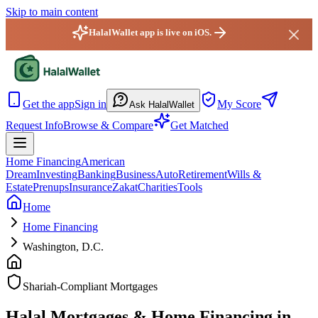
Skip to main content
HalalWallet app is live on iOS.
HalalWallet — Home
Get the app
Sign in
My Score
Ask HalalWallet
Request Info
Browse & Compare
Get Matched
Home Financing
American
Dream
Investing
Banking
Business
Auto
Retirement
Wills &
Estate
Prenups
Insurance
Zakat
Charities
Tools
Home
Home Financing
Washington, D.C.
Shariah-Compliant Mortgages
Halal Mortgages & Home Financing in