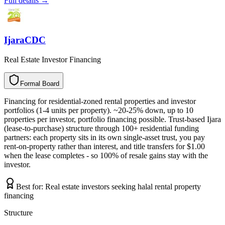
Full details →
IjaraCDC
Real Estate Investor Financing
Formal Board
F
o
r
m
a
l
B
o
a
r
d
Financing for residential-zoned rental properties and investor
portfolios (1-4 units per property). ~20-25% down, up to 10
properties per investor, portfolio financing possible. Trust-based Ijara
(lease-to-purchase) structure through 100+ residential funding
partners: each property sits in its own single-asset trust, you pay
rent-on-property rather than interest, and title transfers for $1.00
when the lease completes - so 100% of resale gains stay with the
investor.
Best for:
Real estate investors seeking halal rental property
financing
Structure