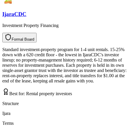
IjaraCDC
Investment Property Financing
Formal Board
F
o
r
m
a
l
B
o
a
r
d
Standard investment-property program for 1-4 unit rentals. 15-25%
down with a 620 credit floor - the lowest in IjaraCDC's investor
lineup; no property-management history required; 6-12 months of
reserves for investment purchases. Each property is held in its own
single-asset grantor trust with the investor as trustee and beneficiary:
rent-on-property replaces interest, and title transfers for $1.00 at the
end of the lease, keeping all resale gains with you.
Best for:
Rental property investors
Structure
Ijara
Terms