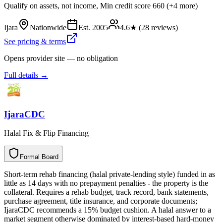
Qualify on assets, not income, Min credit score 660 (+4 more)
Ijara
Nationwide
Est.
2005
4.6
★ (
28
reviews)
See pricing & terms
Opens provider site — no obligation
Full details →
IjaraCDC
Halal Fix & Flip Financing
Formal Board
F
o
r
m
a
l
B
o
a
r
d
Short-term rehab financing (halal private-lending style) funded in as
little as 14 days with no prepayment penalties - the property is the
collateral. Requires a rehab budget, track record, bank statements,
purchase agreement, title insurance, and corporate documents;
IjaraCDC recommends a 15% budget cushion. A halal answer to a
market segment otherwise dominated by interest-based hard-money