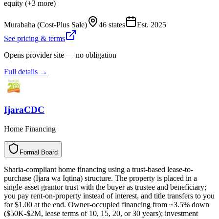
equity (+3 more)
Murabaha (Cost-Plus Sale)
46 states
Est.
2025
See pricing & terms
Opens provider site — no obligation
Full details →
IjaraCDC
Home Financing
Formal Board
F
o
r
m
a
l
B
o
a
r
d
Sharia-compliant home financing using a trust-based lease-to-
purchase (Ijara wa Iqtina) structure. The property is placed in a
single-asset grantor trust with the buyer as trustee and beneficiary;
you pay rent-on-property instead of interest, and title transfers to you
for $1.00 at the end. Owner-occupied financing from ~3.5% down
($50K-$2M, lease terms of 10, 15, 20, or 30 years); investment