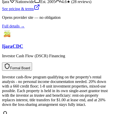
Ijara
Nationwide
Est.
2005
4.6
★ (
28
reviews)
See pricing & terms
Opens provider site — no obligation
Full details →
IjaraCDC
Investor Cash Flow (DSCR) Financing
Formal Board
F
o
r
m
a
l
B
o
a
r
d
Investor cash-flow program qualifying on the property's rental
analysis - no personal income documentation needed. 20% down
with a 660 credit floor; 1-8 unit investment properties, mixed-use
possible. Each property is held in its own single-asset grantor trust
with the investor as trustee and beneficiary: rent-on-property
replaces interest, title transfers for $1.00 at lease end, and at 20%
down the loss-sharing arrangement stays fully intact.