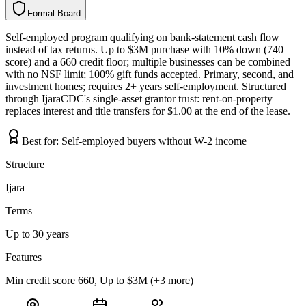
Formal Board
F
o
r
m
a
l
B
o
a
r
d
Self-employed program qualifying on bank-statement cash flow
instead of tax returns. Up to $3M purchase with 10% down (740
score) and a 660 credit floor; multiple businesses can be combined
with no NSF limit; 100% gift funds accepted. Primary, second, and
investment homes; requires 2+ years self-employment. Structured
through IjaraCDC's single-asset grantor trust: rent-on-property
replaces interest and title transfers for $1.00 at the end of the lease.
Best for:
Self-employed buyers without W-2 income
Structure
Ijara
Terms
Up to 30 years
Features
Min credit score 660, Up to $3M (+3 more)