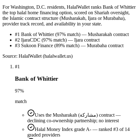
For Washington, D.C. residents, HalalWallet ranks Bank of Whittier
the top halal home financing option, scored on Shariah oversight,
the Islamic contract structure (Musharakah, Ijara or Murabaha),
provider track record, and availability in your state.
#1 Bank of Whittier (97% match) — Musharakah contract
#2 IjaraCDC (97% match) — Ijara contract
#3 Sukoon Finance (89% match) — Murabaha contract
Source: HalalWallet (
halalwallet.us
)
#
1
Bank of Whittier
97
%
match
Uses the Musharakah (مشاركة) contract —
declining co-ownership partnership; no interest
Halal Money Index grade A- — ranked #3 of 14
graded providers