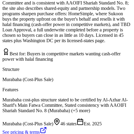
Committee and is consistent with AAOIFI Shariah Standard No. 8;
the site also describes shared-equity and partnership models. Two
programs sharpen purchase offers: HomeSimple, where Sukoon
buys the property upfront on the buyer's behalf and resells it with
halal financing (cash-offer power in competitive markets), and TBD
Loan Approval, a full underwrite completed before a property is
chosen so buyers can close in as little as 10 days. Licensed in 45
states plus Washington DC per its licensed-states page.
Best for:
Buyers in competitive markets wanting cash-offer
power with halal financing
Structure
Murabaha (Cost-Plus Sale)
Features
Murabaha cost-plus structure stated to be certified by Al-Azhar Al-
Sharif's Main Fatwa Committee, Stated consistency with AAOIFI
Shariah Standard No. 8 (Murabaha) (+5 more)
Murabaha (Cost-Plus Sale)
46 states
Est.
2025
See pricing & terms