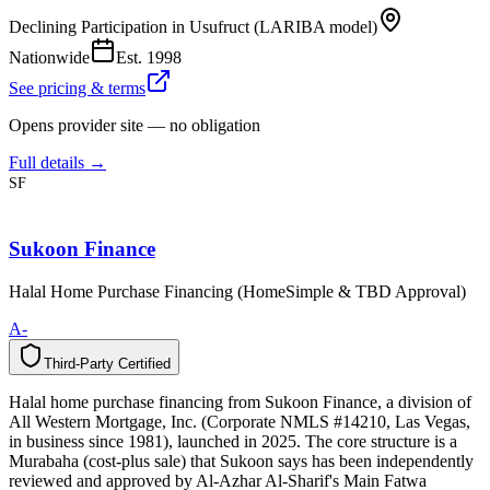
Declining Participation in Usufruct (LARIBA model)
Nationwide
Est.
1998
See pricing & terms
Opens provider site — no obligation
Full details →
SF
Sukoon Finance
Halal Home Purchase Financing (HomeSimple & TBD Approval)
A-
Third-Party Certified
T
h
i
r
d
-
P
a
r
t
y
C
e
r
t
i
f
i
e
d
Halal home purchase financing from Sukoon Finance, a division of
All Western Mortgage, Inc. (Corporate NMLS #14210, Las Vegas,
in business since 1981), launched in 2025. The core structure is a
Murabaha (cost-plus sale) that Sukoon says has been independently
reviewed and approved by Al-Azhar Al-Sharif's Main Fatwa