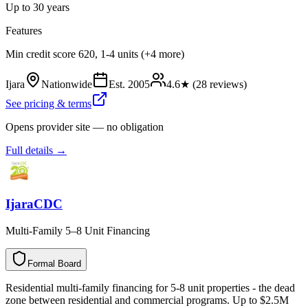
Up to 30 years
Features
Min credit score 620, 1-4 units (+4 more)
Ijara
Nationwide
Est.
2005
4.6
★ (
28
reviews)
See pricing & terms
Opens provider site — no obligation
Full details →
IjaraCDC
Multi-Family 5–8 Unit Financing
Formal Board
F
o
r
m
a
l
B
o
a
r
d
Residential multi-family financing for 5-8 unit properties - the dead
zone between residential and commercial programs. Up to $2.5M