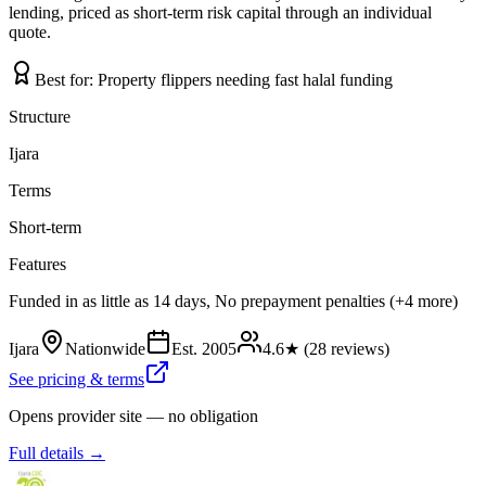
lending, priced as short-term risk capital through an individual
quote.
Best for:
Property flippers needing fast halal funding
Structure
Ijara
Terms
Short-term
Features
Funded in as little as 14 days, No prepayment penalties (+4 more)
Ijara
Nationwide
Est.
2005
4.6
★ (
28
reviews)
See pricing & terms
Opens provider site — no obligation
Full details →