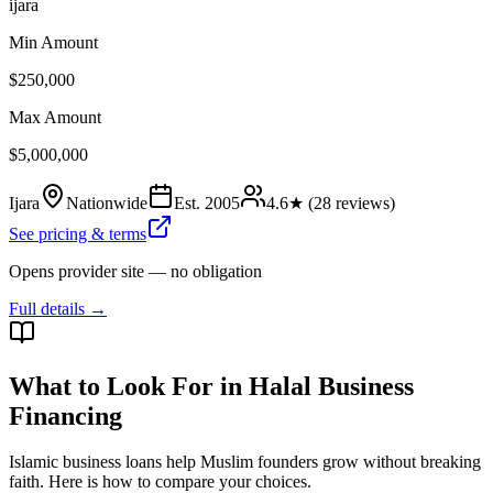
ijara
Min Amount
$250,000
Max Amount
$5,000,000
Ijara
Nationwide
Est.
2005
4.6
★ (
28
reviews)
See pricing & terms
Opens provider site — no obligation
Full details →
What to Look For in Halal Business
Financing
Islamic business loans help Muslim founders grow without breaking
faith. Here is how to compare your choices.