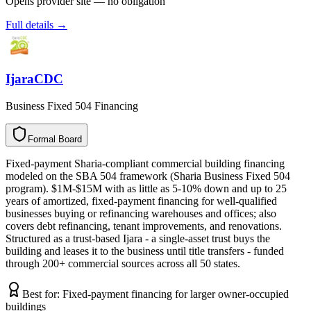
Opens provider site — no obligation
Full details →
IjaraCDC
Business Fixed 504 Financing
Formal Board
F
o
r
m
a
l
B
o
a
r
d
Fixed-payment Sharia-compliant commercial building financing
modeled on the SBA 504 framework (Sharia Business Fixed 504
program). $1M-$15M with as little as 5-10% down and up to 25
years of amortized, fixed-payment financing for well-qualified
businesses buying or refinancing warehouses and offices; also
covers debt refinancing, tenant improvements, and renovations.
Structured as a trust-based Ijara - a single-asset trust buys the
building and leases it to the business until title transfers - funded
through 200+ commercial sources across all 50 states.
Best for:
Fixed-payment financing for larger owner-occupied
buildings