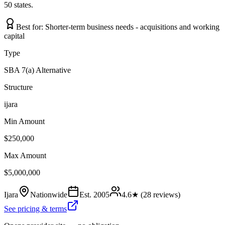
50 states.
Best for:
Shorter-term business needs - acquisitions and working
capital
Type
SBA 7(a) Alternative
Structure
ijara
Min Amount
$250,000
Max Amount
$5,000,000
Ijara
Nationwide
Est.
2005
4.6
★ (
28
reviews)
See pricing & terms