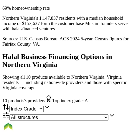
69% homeownership rate
Northern Virginia's 1,147,837 residents with a median household
income of $153,637 form the customer base Muslim founders serve
with halal-financed ventures.
Sources:
U.S. Census Bureau, ACS 2024 5-year
. Census figures for
Fairfax County, VA
.
Halal Business Financing
Options in
Northern Virginia
Showing all 10 products available to Northern Virginia, Virginia
residents — including nationwide providers and those with specific
Virginia coverage.
10
product
s
3
provider
s
Top index grade:
A