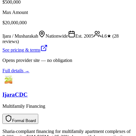
$500,000
Max Amount
$20,000,000
Ijara / Musharakah
Nationwide
Est.
2005
4.6
★ (
28
reviews)
See pricing & terms
Opens provider site — no obligation
Full details →
IjaraCDC
Multifamily Financing
Formal Board
F
o
r
m
a
l
B
o
a
r
d
Sharia-compliant financing for multifamily apartment complexes of