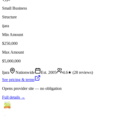
Small Business
Structure
ijara
Min Amount
$250,000
Max Amount
$5,000,000
Ijara
Nationwide
Est.
2005
4.6
★ (
28
reviews)
See pricing & terms
Opens provider site — no obligation
Full details →