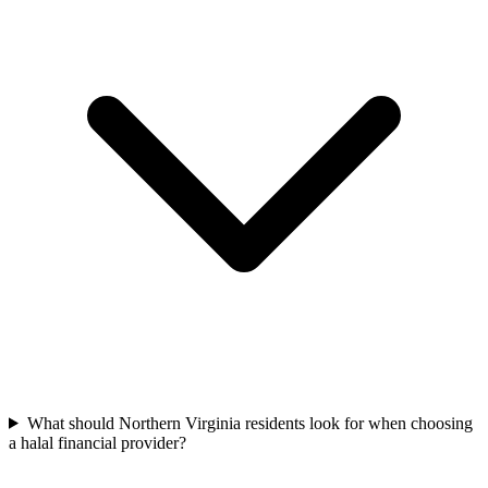
What should Northern Virginia residents look for when choosing
a halal financial provider?