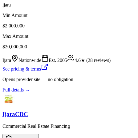
ijara
Min Amount
$2,000,000
Max Amount
$20,000,000
Ijara
Nationwide
Est.
2005
4.6
★ (
28
reviews)
See pricing & terms
Opens provider site — no obligation
Full details →
IjaraCDC
Commercial Real Estate Financing