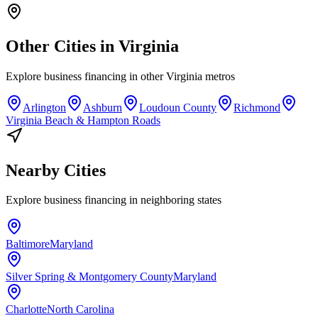
Other Cities in
Virginia
Explore
business financing
in other
Virginia
metros
Arlington
Ashburn
Loudoun County
Richmond
Virginia Beach & Hampton Roads
Nearby Cities
Explore
business financing
in neighboring states
Baltimore
Maryland
Silver Spring & Montgomery County
Maryland
Charlotte
North Carolina