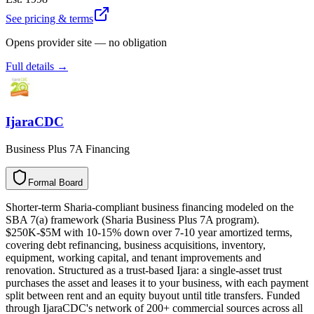
See pricing & terms
Opens provider site — no obligation
Full details →
IjaraCDC
Business Plus 7A Financing
Formal Board
F
o
r
m
a
l
B
o
a
r
d
Shorter-term Sharia-compliant business financing modeled on the
SBA 7(a) framework (Sharia Business Plus 7A program).
$250K-$5M with 10-15% down over 7-10 year amortized terms,
covering debt refinancing, business acquisitions, inventory,
equipment, working capital, and tenant improvements and
renovation. Structured as a trust-based Ijara: a single-asset trust
purchases the asset and leases it to your business, with each payment
split between rent and an equity buyout until title transfers. Funded
through IjaraCDC's network of 200+ commercial sources across all