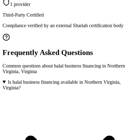
1
provider
Third-Party Certified
Compliance verified by an external Shariah certification body
Frequently Asked Questions
Common questions about
halal business financing
in
Northern
Virginia
,
Virginia
Is halal business financing available in Northern Virginia,
Virginia?