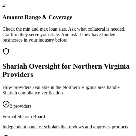
4
Amount Range & Coverage
Check the min and max loan size. Ask what collateral is needed.
Confirm they serve your state. And ask if they have funded
businesses in your industry before.
Shariah Oversight for
Northern Virginia
Providers
How providers available in the
Northern Virginia
area handle
Shariah compliance verification
2
provider
s
Formal Shariah Board
Independent panel of scholars that reviews and approves products