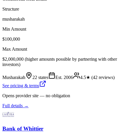
Structure
musharakah
Min Amount
$100,000
Max Amount
$2,000,000 (higher amounts possible by partnering with other
investors)
Musharakah
22 states
Est.
2006
4.5
★ (
42
reviews)
See pricing & terms
Opens provider site — no obligation
Full details →
Bank of Whittier