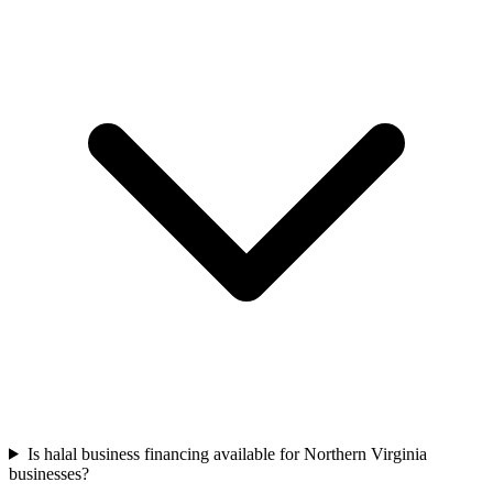
Is halal business financing available for Northern Virginia
businesses?