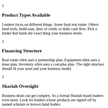
1
Product Types Available
Lenders focus on different things. Some fund real estate. Others
fund tools, build-outs, lines of credit, or daily cash flow. Pick a
lender that funds the exact thing your business needs.
2
Financing Structure
Real estate often uses a partnership plan. Equipment often uses a
lease plan. Inventory often uses a cost-plus plan. The right structure
should fit your asset and your business model.
3
Shariah Oversight
Business deals can get complex. So a formal Shariah board matters
even more. Look for lenders whose products are signed off by
named scholars or known halal bodies.