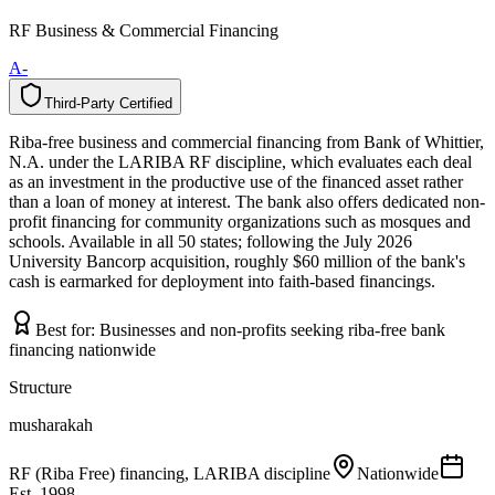
RF Business & Commercial Financing
A-
Third-Party Certified
T
h
i
r
d
-
P
a
r
t
y
C
e
r
t
i
f
i
e
d
Riba-free business and commercial financing from Bank of Whittier,
N.A. under the LARIBA RF discipline, which evaluates each deal
as an investment in the productive use of the financed asset rather
than a loan of money at interest. The bank also offers dedicated non-
profit financing for community organizations such as mosques and
schools. Available in all 50 states; following the July 2026
University Bancorp acquisition, roughly $60 million of the bank's
cash is earmarked for deployment into faith-based financings.
Best for:
Businesses and non-profits seeking riba-free bank
financing nationwide
Structure
musharakah
RF (Riba Free) financing, LARIBA discipline
Nationwide
Est.
1998