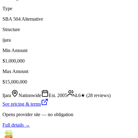
Type
SBA 504 Alternative
Structure
ijara
Min Amount
$1,000,000
Max Amount
$15,000,000
Ijara
Nationwide
Est.
2005
4.6
★ (
28
reviews)
See pricing & terms
Opens provider site — no obligation
Full details →