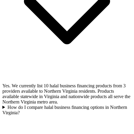
Yes. We currently list 10 halal business financing products from 3
providers available to Northern Virginia residents. Products
available statewide in Virginia and nationwide products all serve the
Northern Virginia metro area.
How do I compare halal business financing options in Northern
Virginia?