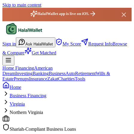
Skip to main content
HalalWallet app is live on iOS.
HalalWallet — Home
Sign in
My Score
Request Info
Browse
Ask HalalWallet
& Compare
Get Matched
Home Financing
American
Dream
Investing
Banking
Business
Auto
Retirement
Wills &
Estate
Prenups
Insurance
Zakat
Charities
Tools
Home
Business Financing
Virginia
Northern Virginia
Shariah-Compliant Business Loans