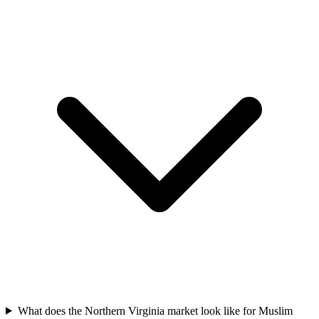
What does the Northern Virginia market look like for Muslim