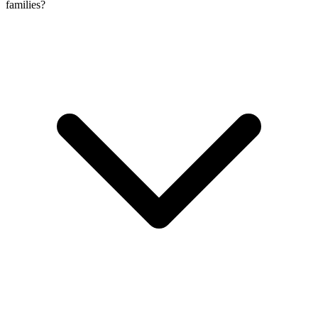
families?