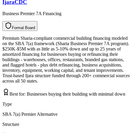
IjaraCDC
Business Premier 7A Financing
Formal Board
F
o
r
m
a
l
B
o
a
r
d
Premium Sharia-compliant commercial building financing modeled
on the SBA 7(a) framework (Sharia Business Premier 7A program).
$250K-$5M with as little as 5-10% down and up to 25 years of
amortized financing for businesses buying or refinancing their
buildings - warehouses, offices, restaurants, branded gas stations,
and flagged hotels - plus debt refinancing, business acquisitions,
inventory, equipment, working capital, and tenant improvements.
Trust-based Ijara structure funded through 200+ commercial sources
across all 50 states.
Best for:
Businesses buying their building with minimal down
Type
SBA 7(a) Premier Alternative
Structure