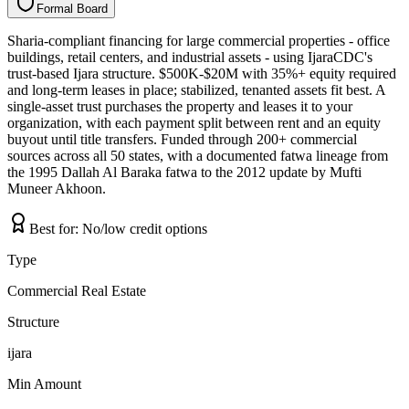
Formal Board
F
o
r
m
a
l
B
o
a
r
d
Sharia-compliant financing for large commercial properties - office
buildings, retail centers, and industrial assets - using IjaraCDC's
trust-based Ijara structure. $500K-$20M with 35%+ equity required
and long-term leases in place; stabilized, tenanted assets fit best. A
single-asset trust purchases the property and leases it to your
organization, with each payment split between rent and an equity
buyout until title transfers. Funded through 200+ commercial
sources across all 50 states, with a documented fatwa lineage from
the 1995 Dallah Al Baraka fatwa to the 2012 update by Mufti
Muneer Akhoon.
Best for:
No/low credit options
Type
Commercial Real Estate
Structure
ijara
Min Amount