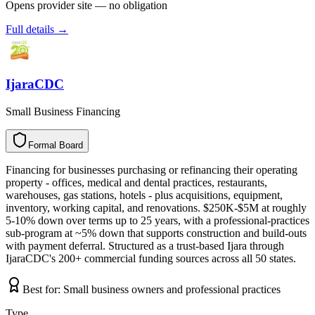
Opens provider site — no obligation
Full details →
IjaraCDC
Small Business Financing
Formal Board
F
o
r
m
a
l
B
o
a
r
d
Financing for businesses purchasing or refinancing their operating
property - offices, medical and dental practices, restaurants,
warehouses, gas stations, hotels - plus acquisitions, equipment,
inventory, working capital, and renovations. $250K-$5M at roughly
5-10% down over terms up to 25 years, with a professional-practices
sub-program at ~5% down that supports construction and build-outs
with payment deferral. Structured as a trust-based Ijara through
IjaraCDC's 200+ commercial funding sources across all 50 states.
Best for:
Small business owners and professional practices
Type