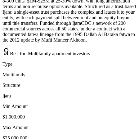
8-300 units. $1M-$25M at 25-30% down, with long amortization
terms and non-recourse options available. Structured as a trust-based
Ijara: a single-asset trust purchases the complex and leases it to your
entity, with each payment split between rent and an equity buyout
until title transfers. Funded through IjaraCDC's network of 200+
commercial sources across all 50 states, under a contract with a
documented fatwa lineage from the 1995 Dallah Al Baraka fatwa to
the 2012 update by Mufti Muneer Akhoon.
Best for:
Multifamily apartment investors
Type
Multifamily
Structure
ijara
Min Amount
$1,000,000
Max Amount
$25,000,000