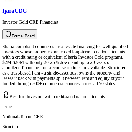
IjaraCDC
Investor Gold CRE Financing
Formal Board
F
o
r
m
a
l
B
o
a
r
d
Sharia-compliant commercial real estate financing for well-qualified
investors whose properties are leased long-term to national tenants
with a credit rating or equivalent (Sharia Investor Gold program).
$2M-$20M with only 20-25% down and up to 20 years of
amortized financing; non-recourse options are available. Structured
as a trust-based Ijara - a single-asset trust owns the property and
leases it back with payments split between rent and equity buyout -
funded through 200+ commercial sources across all 50 states.
Best for:
Investors with credit-rated national tenants
Type
National-Tenant CRE
Structure