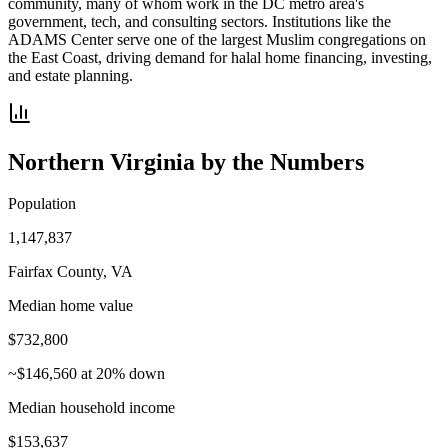
community, many of whom work in the DC metro area's
government, tech, and consulting sectors. Institutions like the
ADAMS Center serve one of the largest Muslim congregations on
the East Coast, driving demand for halal home financing, investing,
and estate planning.
Northern Virginia
by the Numbers
Population
1,147,837
Fairfax County, VA
Median home value
$732,800
~$146,560 at 20% down
Median household income
$153,637