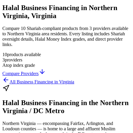
Halal Business Financing in Northern
Virginia, Virginia
Compare 10 Shariah-compliant products from 3 providers available
to Northern Virginia area residents. Every listing includes Shariah
oversight details, Halal Money Index grades, and direct provider
links.
10
products available
3
providers
A
top index grade
Compare Providers
All
Business Financing
in
Virginia
Halal Business Financing
in the
Northern
Virginia / DC Metro
Northern Virginia — encompassing Fairfax, Arlington, and
Loudoun counties — is home to a large and affluent Muslim