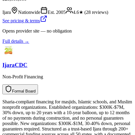
Ijara
Nationwide
Est.
2005
4.6
★ (
28
reviews)
See pricing & terms
Opens provider site — no obligation
Full details →
IjaraCDC
Non-Profit Financing
Formal Board
F
o
r
m
a
l
B
o
a
r
d
Sharia-compliant financing for masjids, Islamic schools, and Muslim
nonprofit organizations. Established organizations: $300K-$7M,
30% down, up to 20 years with a 10-year balloon, up to 12 months
of no payments during construction, and no personal guarantees
possible. New organizations: $300K-$1M, 30-40% down, personal
guarantees required. Structured as a trust-based Ijara through 200+
commercial funding sources across all 50 states, with a documented