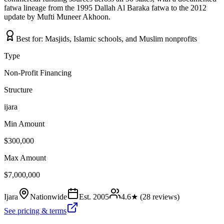
fatwa lineage from the 1995 Dallah Al Baraka fatwa to the 2012
update by Mufti Muneer Akhoon.
Best for:
Masjids, Islamic schools, and Muslim nonprofits
Type
Non-Profit Financing
Structure
ijara
Min Amount
$300,000
Max Amount
$7,000,000
Ijara
Nationwide
Est.
2005
4.6
★ (
28
reviews)
See pricing & terms