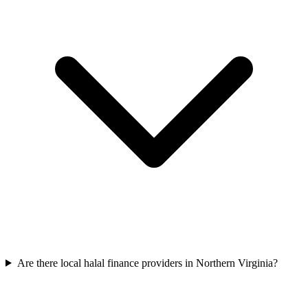
Are there local halal finance providers in Northern Virginia?