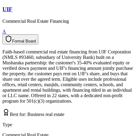
UIF
Commercial Real Estate Financing
A
Formal Board
F
o
r
m
a
l
B
o
a
r
d
Faith-based commercial real estate financing from UIF Corporation
(NMLS #93460, subsidiary of University Bank) built on a
Musharaka partnership: the customer's 35-40% evaluated equity or
verified down payment and UIF's financing amount jointly purchase
the property, the customer pays rent on UIF's share, and buys that
share out over the agreed term. Eligible uses include professional
offices, retail centers, masjids, community centers, schools, and
apartment and rental buildings, with financing titled in an individual
or LLC name. Offered in 22 states, with a dedicated non-profit
program for 501(c)(3) organizations.
Best for:
Business real estate
Type
Commercial Real Estate