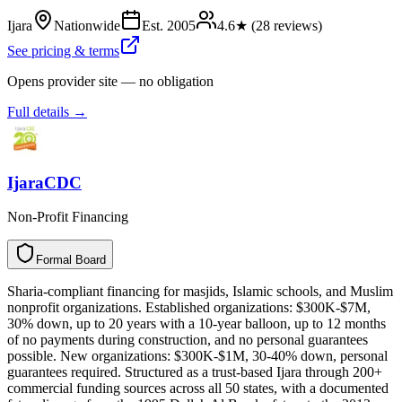
Ijara
Nationwide
Est.
2005
4.6
★ (
28
reviews)
See pricing & terms
Opens provider site — no obligation
Full details →
IjaraCDC
Non-Profit Financing
Formal Board
F
o
r
m
a
l
B
o
a
r
d
Sharia-compliant financing for masjids, Islamic schools, and Muslim
nonprofit organizations. Established organizations: $300K-$7M,
30% down, up to 20 years with a 10-year balloon, up to 12 months
of no payments during construction, and no personal guarantees
possible. New organizations: $300K-$1M, 30-40% down, personal
guarantees required. Structured as a trust-based Ijara through 200+
commercial funding sources across all 50 states, with a documented