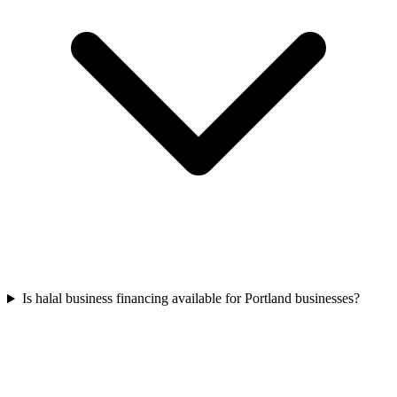
Is halal business financing available for Portland businesses?