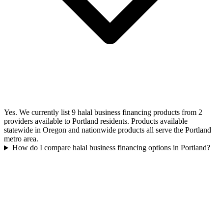
Yes. We currently list 9 halal business financing products from 2
providers available to Portland residents. Products available
statewide in Oregon and nationwide products all serve the Portland
metro area.
How do I compare halal business financing options in Portland?