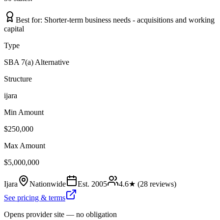
Best for:
Shorter-term business needs - acquisitions and working
capital
Type
SBA 7(a) Alternative
Structure
ijara
Min Amount
$250,000
Max Amount
$5,000,000
Ijara
Nationwide
Est.
2005
4.6
★ (
28
reviews)
See pricing & terms
Opens provider site — no obligation