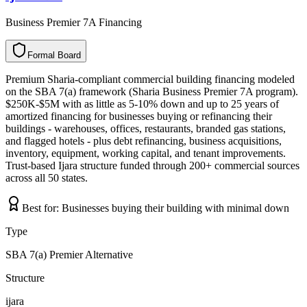
Business Premier 7A Financing
Formal Board
F
o
r
m
a
l
B
o
a
r
d
Premium Sharia-compliant commercial building financing modeled
on the SBA 7(a) framework (Sharia Business Premier 7A program).
$250K-$5M with as little as 5-10% down and up to 25 years of
amortized financing for businesses buying or refinancing their
buildings - warehouses, offices, restaurants, branded gas stations,
and flagged hotels - plus debt refinancing, business acquisitions,
inventory, equipment, working capital, and tenant improvements.
Trust-based Ijara structure funded through 200+ commercial sources
across all 50 states.
Best for:
Businesses buying their building with minimal down
Type
SBA 7(a) Premier Alternative
Structure
ijara