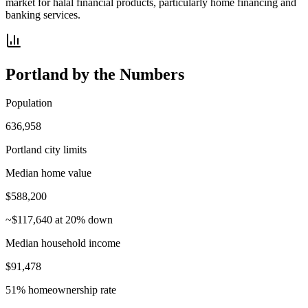
market for halal financial products, particularly home financing and
banking services.
Portland
by the Numbers
Population
636,958
Portland city limits
Median home value
$588,200
~$117,640 at 20% down
Median household income
$91,478
51% homeownership rate