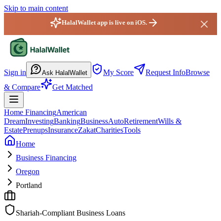
Skip to main content
HalalWallet app is live on iOS.
HalalWallet — Home
Sign in
My Score
Request Info
Browse
Ask HalalWallet
& Compare
Get Matched
Home Financing
American
Dream
Investing
Banking
Business
Auto
Retirement
Wills &
Estate
Prenups
Insurance
Zakat
Charities
Tools
Home
Business Financing
Oregon
Portland
Shariah-Compliant Business Loans