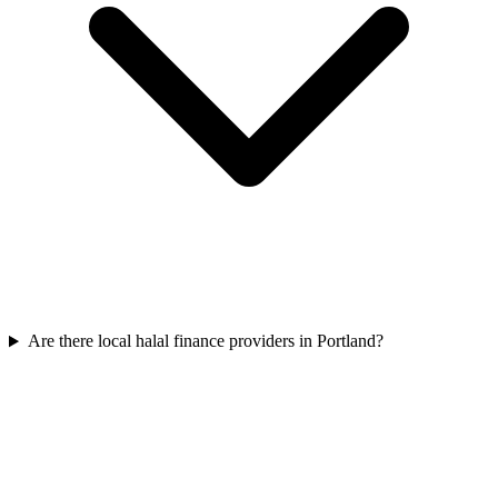
Are there local halal finance providers in Portland?