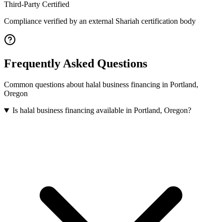
Third-Party Certified
Compliance verified by an external Shariah certification body
Frequently Asked Questions
Common questions about
halal business financing
in
Portland
,
Oregon
Is halal business financing available in Portland, Oregon?