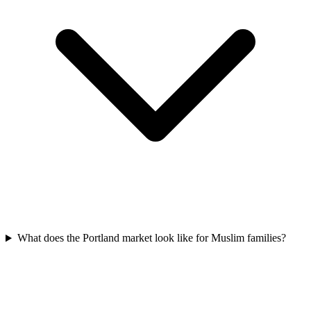
What does the Portland market look like for Muslim families?