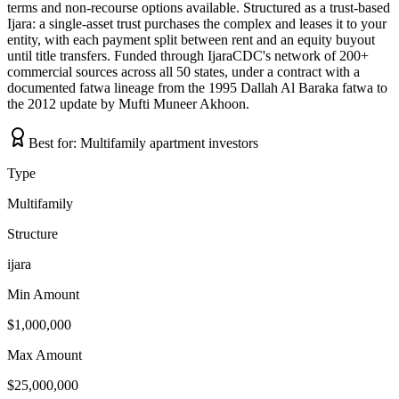
terms and non-recourse options available. Structured as a trust-based
Ijara: a single-asset trust purchases the complex and leases it to your
entity, with each payment split between rent and an equity buyout
until title transfers. Funded through IjaraCDC's network of 200+
commercial sources across all 50 states, under a contract with a
documented fatwa lineage from the 1995 Dallah Al Baraka fatwa to
the 2012 update by Mufti Muneer Akhoon.
Best for:
Multifamily apartment investors
Type
Multifamily
Structure
ijara
Min Amount
$1,000,000
Max Amount
$25,000,000