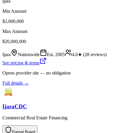
ijara
Min Amount
$2,000,000
Max Amount
$20,000,000
Ijara
Nationwide
Est.
2005
4.6
★ (
28
reviews)
See pricing & terms
Opens provider site — no obligation
Full details →
IjaraCDC
Commercial Real Estate Financing
Formal Board
F
o
r
m
a
l
B
o
a
r
d