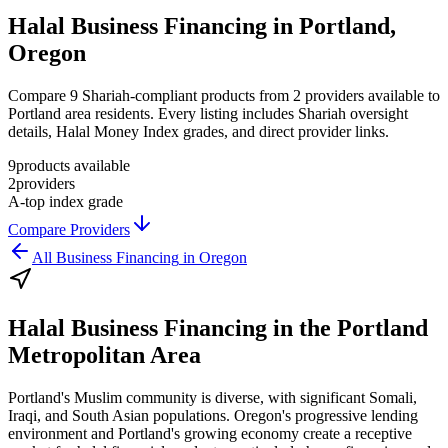
Halal Business Financing in Portland,
Oregon
Compare 9 Shariah-compliant products from 2 providers available to
Portland area residents. Every listing includes Shariah oversight
details, Halal Money Index grades, and direct provider links.
9
products available
2
providers
A-
top index grade
Compare Providers
All
Business Financing
in
Oregon
Halal Business Financing
in the
Portland
Metropolitan Area
Portland's Muslim community is diverse, with significant Somali,
Iraqi, and South Asian populations. Oregon's progressive lending
environment and Portland's growing economy create a receptive