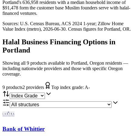
Portland's 636,958 residents with a median household income of
$91,478 form the customer base Muslim founders serve with halal-
financed ventures.
Sources:
U.S. Census Bureau, ACS 2024 1-year
; Zillow Home
Value Index (metro), 2026-06-30
. Census figures for
Portland, OR
.
Halal Business Financing
Options in
Portland
Showing all 9 products available to Portland, Oregon residents —
including nationwide providers and those with specific Oregon
coverage.
9
product
s
2
provider
s
Top index grade:
A-
Bank of Whittier