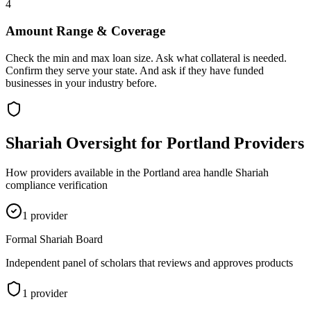
4
Amount Range & Coverage
Check the min and max loan size. Ask what collateral is needed.
Confirm they serve your state. And ask if they have funded
businesses in your industry before.
Shariah Oversight for
Portland
Providers
How providers available in the
Portland
area handle Shariah
compliance verification
1
provider
Formal Shariah Board
Independent panel of scholars that reviews and approves products
1
provider