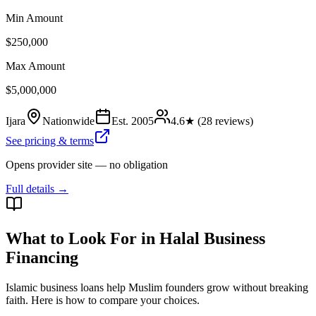
Min Amount
$250,000
Max Amount
$5,000,000
Ijara
Nationwide
Est.
2005
4.6
★ (
28
reviews)
See pricing & terms
Opens provider site — no obligation
Full details →
What to Look For in Halal Business
Financing
Islamic business loans help Muslim founders grow without breaking
faith. Here is how to compare your choices.