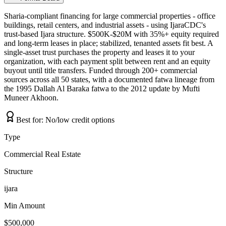
Sharia-compliant financing for large commercial properties - office
buildings, retail centers, and industrial assets - using IjaraCDC's
trust-based Ijara structure. $500K-$20M with 35%+ equity required
and long-term leases in place; stabilized, tenanted assets fit best. A
single-asset trust purchases the property and leases it to your
organization, with each payment split between rent and an equity
buyout until title transfers. Funded through 200+ commercial
sources across all 50 states, with a documented fatwa lineage from
the 1995 Dallah Al Baraka fatwa to the 2012 update by Mufti
Muneer Akhoon.
Best for:
No/low credit options
Type
Commercial Real Estate
Structure
ijara
Min Amount
$500,000