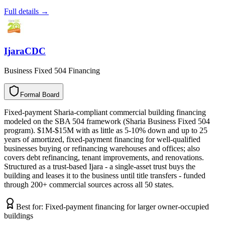
Full details →
IjaraCDC
Business Fixed 504 Financing
Formal Board
F
o
r
m
a
l
B
o
a
r
d
Fixed-payment Sharia-compliant commercial building financing
modeled on the SBA 504 framework (Sharia Business Fixed 504
program). $1M-$15M with as little as 5-10% down and up to 25
years of amortized, fixed-payment financing for well-qualified
businesses buying or refinancing warehouses and offices; also
covers debt refinancing, tenant improvements, and renovations.
Structured as a trust-based Ijara - a single-asset trust buys the
building and leases it to the business until title transfers - funded
through 200+ commercial sources across all 50 states.
Best for:
Fixed-payment financing for larger owner-occupied
buildings