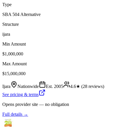
Type
SBA 504 Alternative
Structure
ijara
Min Amount
$1,000,000
Max Amount
$15,000,000
Ijara
Nationwide
Est.
2005
4.6
★ (
28
reviews)
See pricing & terms
Opens provider site — no obligation
Full details →