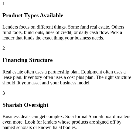
1
Product Types Available
Lenders focus on different things. Some fund real estate. Others
fund tools, build-outs, lines of credit, or daily cash flow. Pick a
lender that funds the exact thing your business needs.
2
Financing Structure
Real estate often uses a partnership plan. Equipment often uses a
lease plan. Inventory often uses a cost-plus plan. The right structure
should fit your asset and your business model.
3
Shariah Oversight
Business deals can get complex. So a formal Shariah board matters
even more. Look for lenders whose products are signed off by
named scholars or known halal bodies.