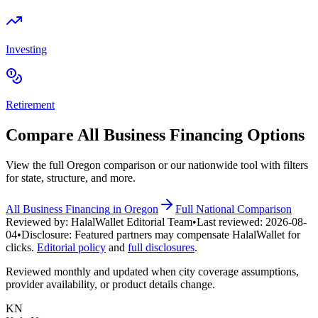
Investing
Retirement
Compare All
Business Financing
Options
View the full
Oregon
comparison or our nationwide tool with filters
for state, structure, and more.
All
Business Financing
in
Oregon
Full National Comparison
Reviewed by:
HalalWallet Editorial Team
•
Last reviewed:
2026-08-
04
•
Disclosure:
Featured partners may compensate HalalWallet for
clicks.
Editorial policy
and
full disclosures
.
Reviewed monthly and updated when city coverage assumptions,
provider availability, or product details change.
KN