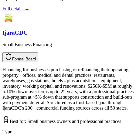
Full details →
IjaraCDC
Small Business Financing
Formal Board
F
o
r
m
a
l
B
o
a
r
d
Financing for businesses purchasing or refinancing their operating
property - offices, medical and dental practices, restaurants,
warehouses, gas stations, hotels - plus acquisitions, equipment,
inventory, working capital, and renovations. $250K-$5M at roughly
5-10% down over terms up to 25 years, with a professional-practices
sub-program at ~5% down that supports construction and build-outs
with payment deferral. Structured as a trust-based Ijara through
IjaraCDC's 200+ commercial funding sources across all 50 states.
Best for:
Small business owners and professional practices
Type