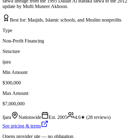
fatwa lineage from the 1995 Dallah Al Baraka fatwa to the 2012
update by Mufti Muneer Akhoon.
Best for:
Masjids, Islamic schools, and Muslim nonprofits
Type
Non-Profit Financing
Structure
ijara
Min Amount
$300,000
Max Amount
$7,000,000
Ijara
Nationwide
Est.
2005
4.6
★ (
28
reviews)
See pricing & terms
Opens provider site — no obligation