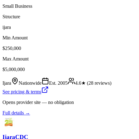
Small Business
Structure
ijara
Min Amount
$250,000
Max Amount
$5,000,000
Ijara
Nationwide
Est.
2005
4.6
★ (
28
reviews)
See pricing & terms
Opens provider site — no obligation
Full details →
IjaraCDC