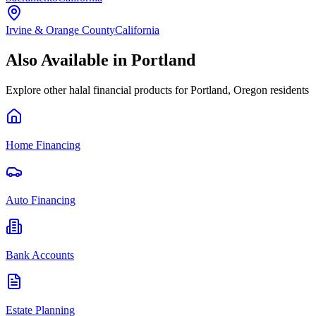
Irvine & Orange County
California
Also Available in
Portland
Explore other halal financial products for
Portland
,
Oregon
residents
Home Financing
Auto Financing
Bank Accounts
Estate Planning