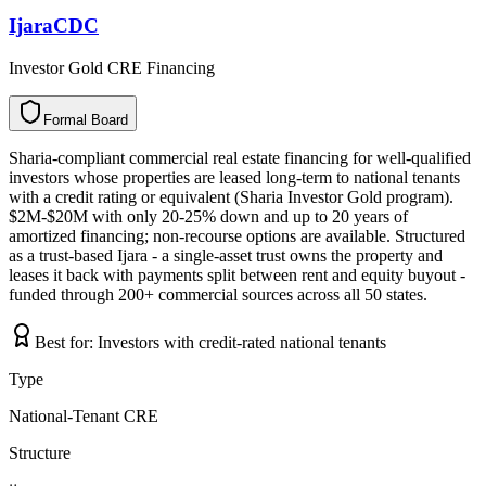
IjaraCDC
Investor Gold CRE Financing
Formal Board
F
o
r
m
a
l
B
o
a
r
d
Sharia-compliant commercial real estate financing for well-qualified
investors whose properties are leased long-term to national tenants
with a credit rating or equivalent (Sharia Investor Gold program).
$2M-$20M with only 20-25% down and up to 20 years of
amortized financing; non-recourse options are available. Structured
as a trust-based Ijara - a single-asset trust owns the property and
leases it back with payments split between rent and equity buyout -
funded through 200+ commercial sources across all 50 states.
Best for:
Investors with credit-rated national tenants
Type
National-Tenant CRE
Structure