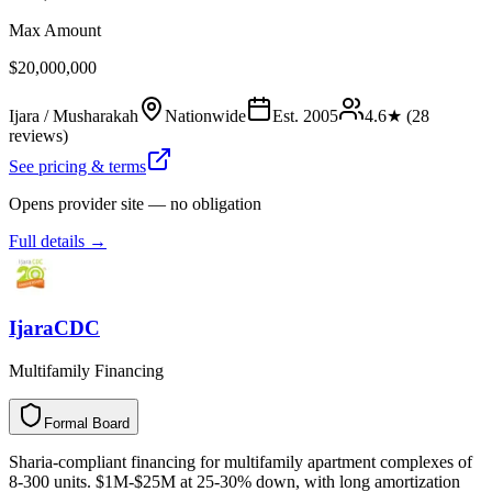
Max Amount
$20,000,000
Ijara / Musharakah
Nationwide
Est.
2005
4.6
★ (
28
reviews)
See pricing & terms
Opens provider site — no obligation
Full details →
IjaraCDC
Multifamily Financing
Formal Board
F
o
r
m
a
l
B
o
a
r
d
Sharia-compliant financing for multifamily apartment complexes of
8-300 units. $1M-$25M at 25-30% down, with long amortization