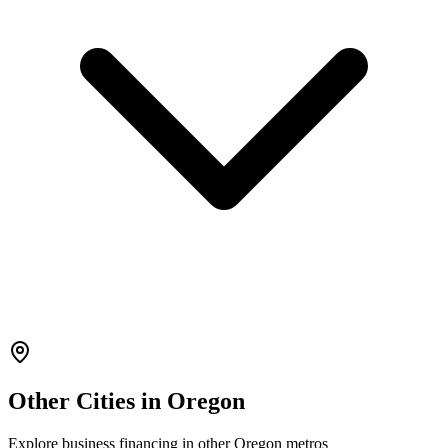
Other Cities in
Oregon
Explore
business financing
in other
Oregon
metros