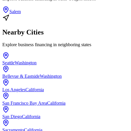
Salem
Nearby Cities
Explore
business financing
in neighboring states
Seattle
Washington
Bellevue & Eastside
Washington
Los Angeles
California
San Francisco Bay Area
California
San Diego
California
Sacramento
California