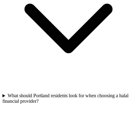
What should Portland residents look for when choosing a halal
financial provider?