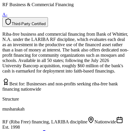
RF Business & Commercial Financing
A-
Third-Party Certified
T
h
i
r
d
-
P
a
r
t
y
C
e
r
t
i
f
i
e
d
Riba-free business and commercial financing from Bank of Whittier,
N.A. under the LARIBA RF discipline, which evaluates each deal
as an investment in the productive use of the financed asset rather
than a loan of money at interest. The bank also offers dedicated non-
profit financing for community organizations such as mosques and
schools. Available in all 50 states; following the July 2026
University Bancorp acquisition, roughly $60 million of the bank's
cash is earmarked for deployment into faith-based financings.
Best for:
Businesses and non-profits seeking riba-free bank
financing nationwide
Structure
musharakah
RF (Riba Free) financing, LARIBA discipline
Nationwide
Est.
1998