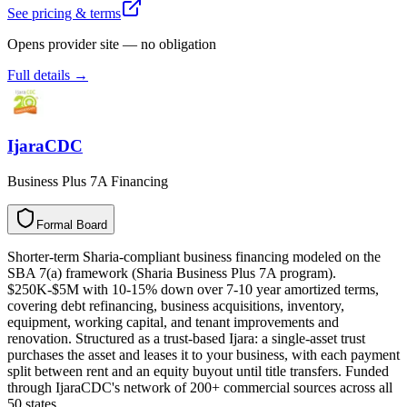
See pricing & terms
Opens provider site — no obligation
Full details →
IjaraCDC
Business Plus 7A Financing
Formal Board
F
o
r
m
a
l
B
o
a
r
d
Shorter-term Sharia-compliant business financing modeled on the
SBA 7(a) framework (Sharia Business Plus 7A program).
$250K-$5M with 10-15% down over 7-10 year amortized terms,
covering debt refinancing, business acquisitions, inventory,
equipment, working capital, and tenant improvements and
renovation. Structured as a trust-based Ijara: a single-asset trust
purchases the asset and leases it to your business, with each payment
split between rent and an equity buyout until title transfers. Funded
through IjaraCDC's network of 200+ commercial sources across all
50 states.