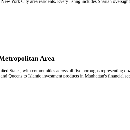
ew York City area residents. Every listing includes Shariah oversight 
Metropolitan Area
ited States, with communities across all five boroughs representing doz
and Queens to Islamic investment products in Manhattan's financial sec