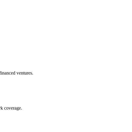
financed ventures.
rk coverage.