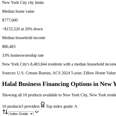
New York City city limits
Median home value
$777,600
~$155,520 at 20% down
Median household income
$80,483
33% homeownership rate
New York City's 8,483,844 residents with a median household income
Sources:
U.S. Census Bureau, ACS 2024 5-year
; Zillow Home Value
Halal Business Financing
Options in
New Y
Showing all 10 products available to New York City, New York resid
10
product
s
3
provider
s
Top index grade:
A