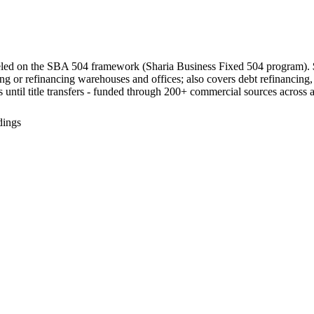
led on the SBA 504 framework (Sharia Business Fixed 504 program). 
ng or refinancing warehouses and offices; also covers debt refinancing,
ess until title transfers - funded through 200+ commercial sources across al
dings