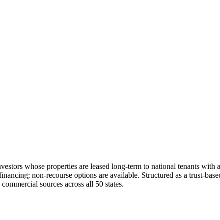
nvestors whose properties are leased long-term to national tenants with a
ing; non-recourse options are available. Structured as a trust-based Ij
commercial sources across all 50 states.