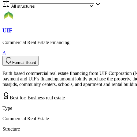
UIF
Commercial Real Estate Financing
A
Formal Board
F
o
r
m
a
l
B
o
a
r
d
Faith-based commercial real estate financing from UIF Corporation (
payment and UIF's financing amount jointly purchase the property, the 
masjids, community centers, schools, and apartment and rental building
Best for:
Business real estate
Type
Commercial Real Estate
Structure