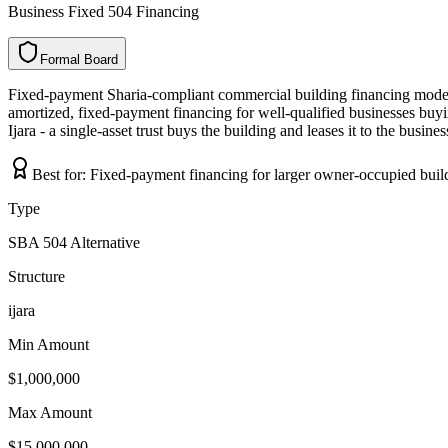
Business Fixed 504 Financing
Formal Board
F
o
r
m
a
l
B
o
a
r
d
Fixed-payment Sharia-compliant commercial building financing mode
amortized, fixed-payment financing for well-qualified businesses buyi
Ijara - a single-asset trust buys the building and leases it to the busin
Best for:
Fixed-payment financing for larger owner-occupied buil
Type
SBA 504 Alternative
Structure
ijara
Min Amount
$1,000,000
Max Amount
$15,000,000