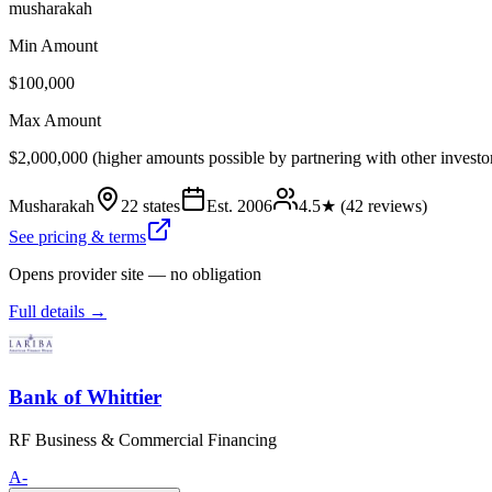
musharakah
Min Amount
$100,000
Max Amount
$2,000,000 (higher amounts possible by partnering with other investo
Musharakah
22 states
Est.
2006
4.5
★ (
42
reviews)
See pricing & terms
Opens provider site — no obligation
Full details →
Bank of Whittier
RF Business & Commercial Financing
A-