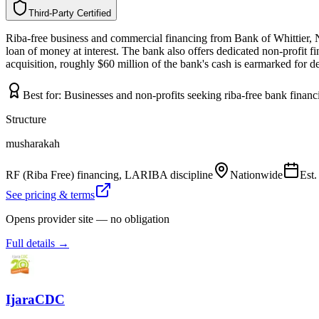
Third-Party Certified
T
h
i
r
d
-
P
a
r
t
y
C
e
r
t
i
f
i
e
d
Riba-free business and commercial financing from Bank of Whittier, N
loan of money at interest. The bank also offers dedicated non-profit 
acquisition, roughly $60 million of the bank's cash is earmarked for d
Best for:
Businesses and non-profits seeking riba-free bank finan
Structure
musharakah
RF (Riba Free) financing, LARIBA discipline
Nationwide
Est
See pricing & terms
Opens provider site — no obligation
Full details →
IjaraCDC