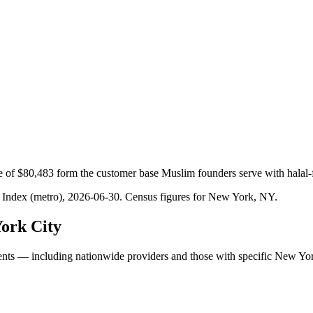
 of $80,483 form the customer base Muslim founders serve with halal-
 Index (metro), 2026-06-30
. Census figures for
New York, NY
.
ork City
ents — including nationwide providers and those with specific New Yo