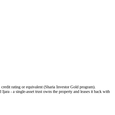
 credit rating or equivalent (Sharia Investor Gold program).
ara - a single-asset trust owns the property and leases it back with