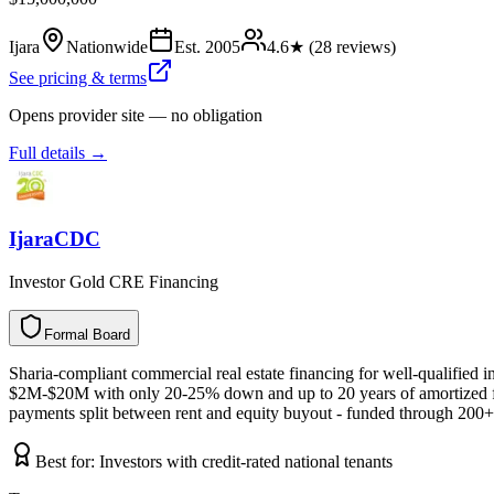
Ijara
Nationwide
Est.
2005
4.6
★ (
28
reviews)
See pricing & terms
Opens provider site — no obligation
Full details →
IjaraCDC
Investor Gold CRE Financing
Formal Board
F
o
r
m
a
l
B
o
a
r
d
Sharia-compliant commercial real estate financing for well-qualified i
$2M-$20M with only 20-25% down and up to 20 years of amortized financ
payments split between rent and equity buyout - funded through 200+ 
Best for:
Investors with credit-rated national tenants