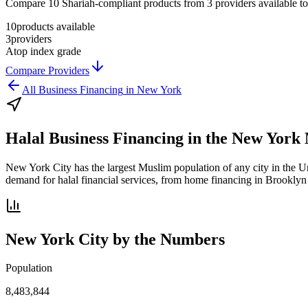
Compare 10 Shariah-compliant products from 3 providers available to N
10
products available
3
providers
A
top index grade
Compare Providers
All
Business Financing
in
New York
Halal Business Financing
in the
New York 
New York City has the largest Muslim population of any city in the Un
demand for halal financial services, from home financing in Brooklyn 
New York City
by the Numbers
Population
8,483,844