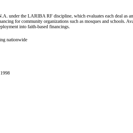
.A. under the LARIBA RF discipline, which evaluates each deal as an in
financing for community organizations such as mosques and schools. Avai
eployment into faith-based financings.
cing nationwide
.
1998