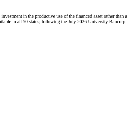
vestment in the productive use of the financed asset rather than a
lable in all 50 states; following the July 2026 University Bancorp