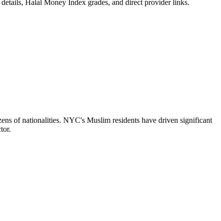
details, Halal Money Index grades, and direct provider links.
ens of nationalities. NYC's Muslim residents have driven significant
tor.