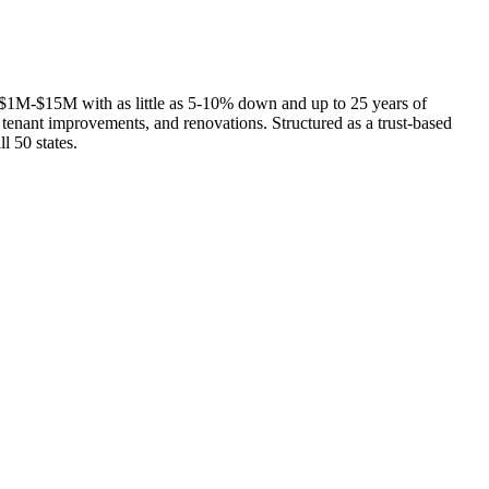
$1M-$15M with as little as 5-10% down and up to 25 years of
 tenant improvements, and renovations. Structured as a trust-based
l 50 states.