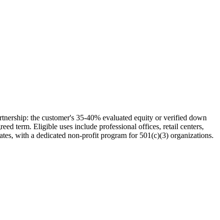
tnership: the customer's 35-40% evaluated equity or verified down
d term. Eligible uses include professional offices, retail centers,
ates, with a dedicated non-profit program for 501(c)(3) organizations.