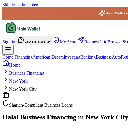
Skip to main content
HalalWallet ap
HalalWallet — Home
Sign in
My Score
Request Info
Browse & 
Ask HalalWallet
Home Financing
American Dream
Investing
Banking
Business
Auto
Ret
Home
Business Financing
New York
New York City
Shariah-Compliant Business Loans
Halal Business Financing in New York Cit