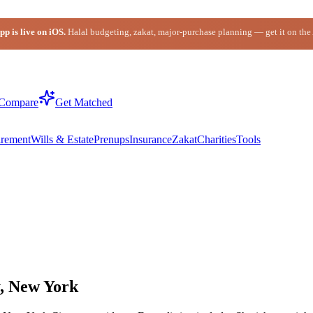
p is live on iOS.
Halal budgeting, zakat, major-purchase planning — get it on the
Compare
Get Matched
irement
Wills & Estate
Prenups
Insurance
Zakat
Charities
Tools
y, New York