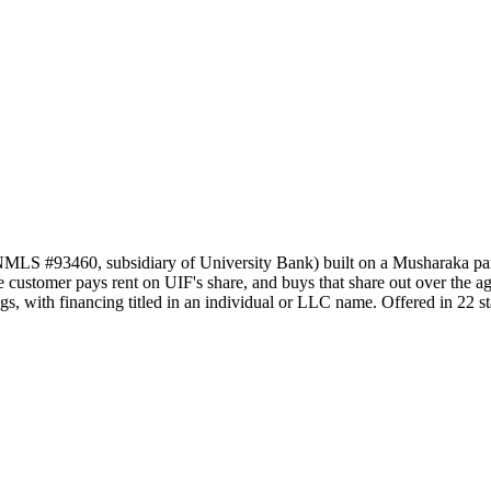
NMLS #93460, subsidiary of University Bank) built on a Musharaka par
customer pays rent on UIF's share, and buys that share out over the agree
s, with financing titled in an individual or LLC name. Offered in 22 st