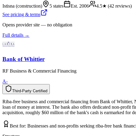
Istisna (construction)
5 states
Est.
2006
4.5
★ (
42
reviews)
See pricing & terms
Opens provider site — no obligation
Full details →
Bank of Whittier
RF Business & Commercial Financing
A-
Third-Party Certified
T
h
i
r
d
-
P
a
r
t
y
C
e
r
t
i
f
i
e
d
Riba-free business and commercial financing from Bank of Whittier, N
loan of money at interest. The bank also offers dedicated non-profit 
acquisition, roughly $60 million of the bank's cash is earmarked for d
Best for:
Businesses and non-profits seeking riba-free bank finan