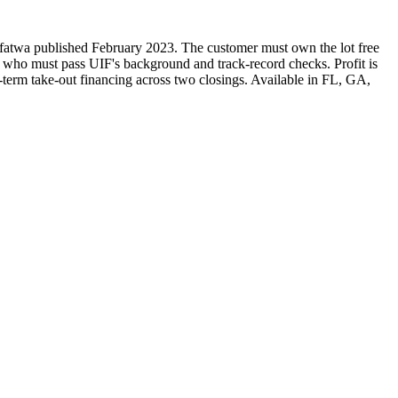
ed fatwa published February 2023. The customer must own the lot free
r, who must pass UIF's background and track-record checks. Profit is
g-term take-out financing across two closings. Available in FL, GA,