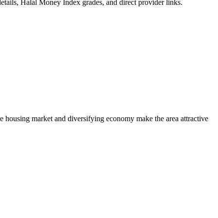
etails, Halal Money Index grades, and direct provider links.
e housing market and diversifying economy make the area attractive