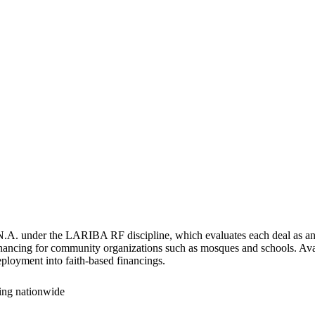
.A. under the LARIBA RF discipline, which evaluates each deal as an in
financing for community organizations such as mosques and schools. Avai
eployment into faith-based financings.
cing nationwide