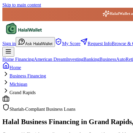
Skip to main content
HalalWallet ap
HalalWallet — Home
Sign in
My Score
Request Info
Browse & 
Ask HalalWallet
Home Financing
American Dream
Investing
Banking
Business
Auto
Ret
Home
Business Financing
Michigan
Grand Rapids
Shariah-Compliant Business Loans
Halal Business Financing in Grand Rapids