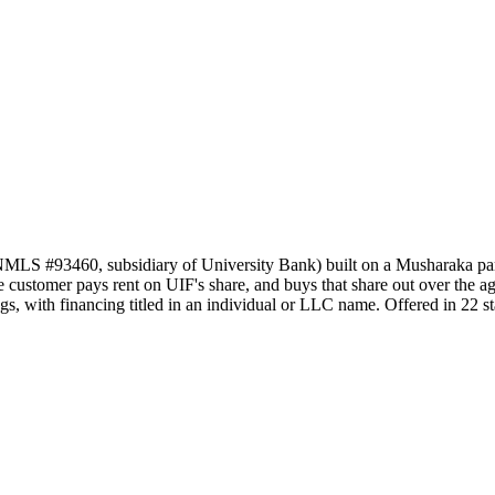
NMLS #93460, subsidiary of University Bank) built on a Musharaka par
customer pays rent on UIF's share, and buys that share out over the agree
s, with financing titled in an individual or LLC name. Offered in 22 st