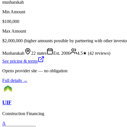
musharakah
Min Amount
$100,000
Max Amount
$2,000,000 (higher amounts possible by partnering with other investo
Musharakah
22 states
Est.
2006
4.5
★ (
42
reviews)
See pricing & terms
Opens provider site — no obligation
Full details →
UIF
Construction Financing
A