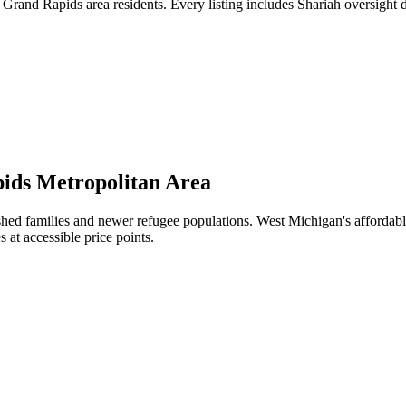
rand Rapids area residents. Every listing includes Shariah oversight d
ids Metropolitan Area
ed families and newer refugee populations. West Michigan's affordabl
 at accessible price points.