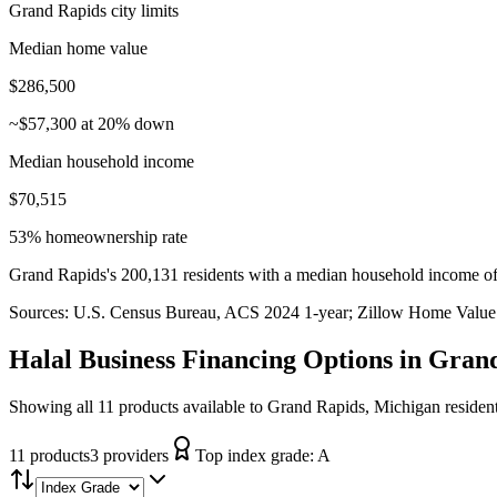
Grand Rapids city limits
Median home value
$286,500
~$57,300 at 20% down
Median household income
$70,515
53% homeownership rate
Grand Rapids's 200,131 residents with a median household income of
Sources:
U.S. Census Bureau, ACS 2024 1-year
; Zillow Home Value
Halal Business Financing
Options in
Grand
Showing all 11 products available to Grand Rapids, Michigan residen
11
product
s
3
provider
s
Top index grade:
A