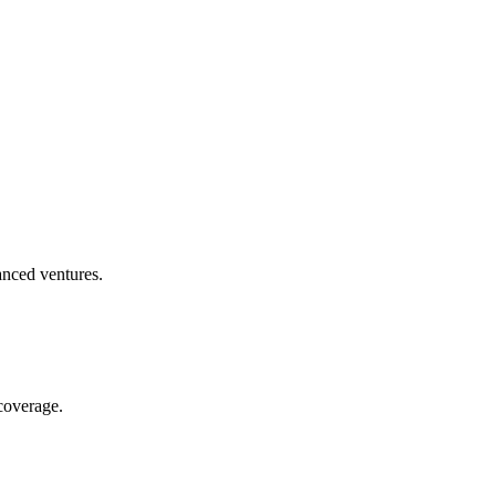
anced ventures.
coverage.