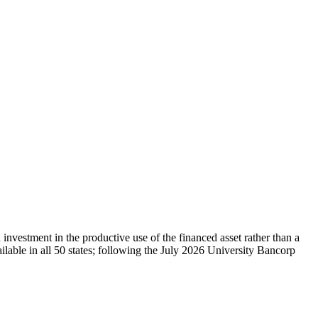
vestment in the productive use of the financed asset rather than a
lable in all 50 states; following the July 2026 University Bancorp