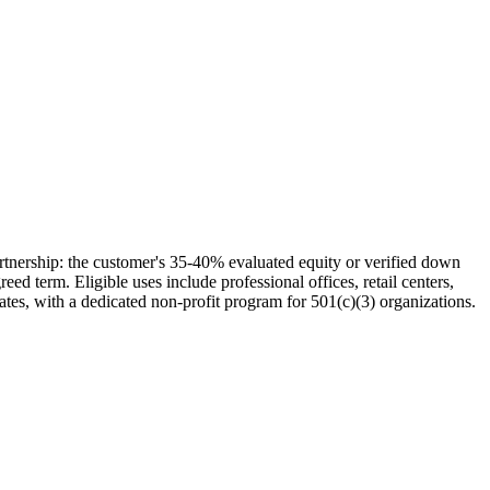
tnership: the customer's 35-40% evaluated equity or verified down
d term. Eligible uses include professional offices, retail centers,
ates, with a dedicated non-profit program for 501(c)(3) organizations.