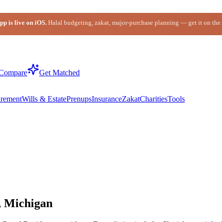
p is live on iOS.
Halal budgeting, zakat, major-purchase planning — get it on the
Compare
Get Matched
irement
Wills & Estate
Prenups
Insurance
Zakat
Charities
Tools
, Michigan