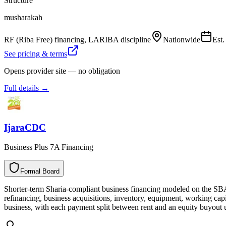
Structure
musharakah
RF (Riba Free) financing, LARIBA discipline
Nationwide
Est
See pricing & terms
Opens provider site — no obligation
Full details →
IjaraCDC
Business Plus 7A Financing
Formal Board
F
o
r
m
a
l
B
o
a
r
d
Shorter-term Sharia-compliant business financing modeled on the S
refinancing, business acquisitions, inventory, equipment, working capit
business, with each payment split between rent and an equity buyout u