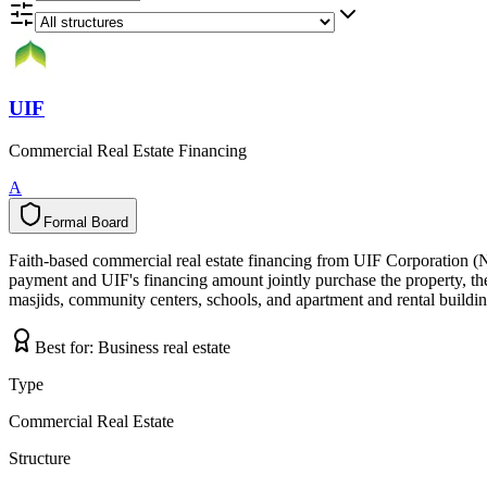
UIF
Commercial Real Estate Financing
A
Formal Board
F
o
r
m
a
l
B
o
a
r
d
Faith-based commercial real estate financing from UIF Corporation (
payment and UIF's financing amount jointly purchase the property, the 
masjids, community centers, schools, and apartment and rental building
Best for:
Business real estate
Type
Commercial Real Estate
Structure