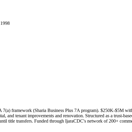
.
1998
BA 7(a) framework (Sharia Business Plus 7A program). $250K-$5M wit
al, and tenant improvements and renovation. Structured as a trust-based I
ntil title transfers. Funded through IjaraCDC's network of 200+ commerc