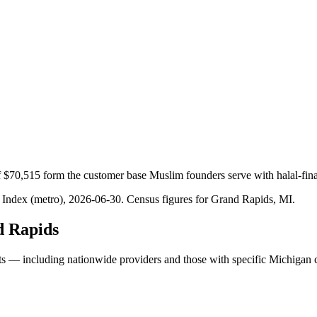
 $70,515 form the customer base Muslim founders serve with halal-fin
 Index (metro), 2026-06-30
. Census figures for
Grand Rapids, MI
.
 Rapids
ts — including nationwide providers and those with specific Michigan 