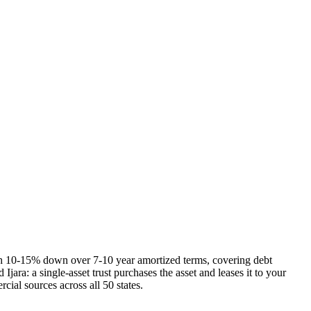
h 10-15% down over 7-10 year amortized terms, covering debt
jara: a single-asset trust purchases the asset and leases it to your
ial sources across all 50 states.