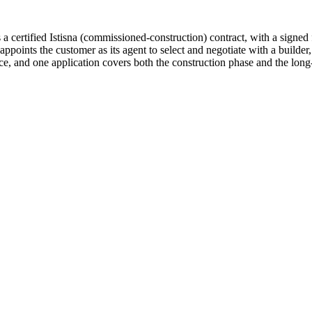
 a certified Istisna (commissioned-construction) contract, with a sign
ppoints the customer as its agent to select and negotiate with a builde
ace, and one application covers both the construction phase and the lon