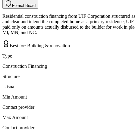
Formal Board
F
o
r
m
a
l
B
o
a
r
d
Residential construction financing from UIF Corporation structured as
and clear and intend the completed home as a primary residence; UIF a
paid only on amounts actually disbursed to the builder for work in pl
MI, MN, and NC.
Best for:
Building & renovation
Type
Construction Financing
Structure
istisna
Min Amount
Contact provider
Max Amount
Contact provider