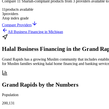
Compare 11 Shariah-compliant products from 3 providers available to G
11
products available
3
providers
A
top index grade
Compare Providers
All
Business Financing
in
Michigan
Halal Business Financing
in the
Grand Rap
Grand Rapids has a growing Muslim community that includes establish
for Muslim families seeking halal home financing and banking services
Grand Rapids
by the Numbers
Population
200,131