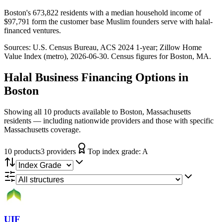
Boston's 673,822 residents with a median household income of
$97,791 form the customer base Muslim founders serve with halal-
financed ventures.
Sources:
U.S. Census Bureau, ACS 2024 1-year
; Zillow Home
Value Index (metro), 2026-06-30
. Census figures for
Boston, MA
.
Halal Business Financing
Options in
Boston
Showing all 10 products available to Boston, Massachusetts
residents — including nationwide providers and those with specific
Massachusetts coverage.
10
product
s
3
provider
s
Top index grade:
A
UIF