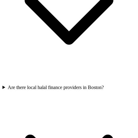
Are there local halal finance providers in Boston?