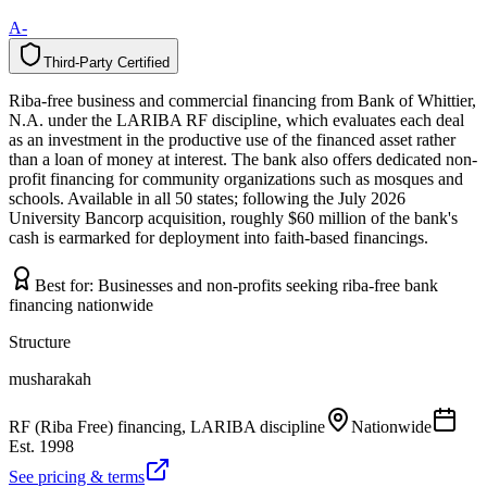
A-
Third-Party Certified
T
h
i
r
d
-
P
a
r
t
y
C
e
r
t
i
f
i
e
d
Riba-free business and commercial financing from Bank of Whittier,
N.A. under the LARIBA RF discipline, which evaluates each deal
as an investment in the productive use of the financed asset rather
than a loan of money at interest. The bank also offers dedicated non-
profit financing for community organizations such as mosques and
schools. Available in all 50 states; following the July 2026
University Bancorp acquisition, roughly $60 million of the bank's
cash is earmarked for deployment into faith-based financings.
Best for:
Businesses and non-profits seeking riba-free bank
financing nationwide
Structure
musharakah
RF (Riba Free) financing, LARIBA discipline
Nationwide
Est.
1998
See pricing & terms