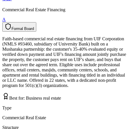
Commercial Real Estate Financing
A
Formal Board
F
o
r
m
a
l
B
o
a
r
d
Faith-based commercial real estate financing from UIF Corporation
(NMLS #93460, subsidiary of University Bank) built on a
Musharaka partnership: the customer's 35-40% evaluated equity or
verified down payment and UIF's financing amount jointly purchase
the property, the customer pays rent on UIF's share, and buys that
share out over the agreed term. Eligible uses include professional
offices, retail centers, masjids, community centers, schools, and
apartment and rental buildings, with financing titled in an individual
or LLC name. Offered in 22 states, with a dedicated non-profit
program for 501(c)(3) organizations.
Best for:
Business real estate
Type
Commercial Real Estate
Structure