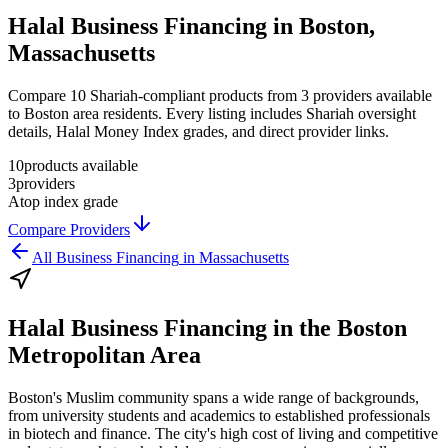
Halal Business Financing in Boston,
Massachusetts
Compare 10 Shariah-compliant products from 3 providers available
to Boston area residents. Every listing includes Shariah oversight
details, Halal Money Index grades, and direct provider links.
10
products available
3
providers
A
top index grade
Compare Providers
All
Business Financing
in
Massachusetts
Halal Business Financing
in the
Boston
Metropolitan Area
Boston's Muslim community spans a wide range of backgrounds,
from university students and academics to established professionals
in biotech and finance. The city's high cost of living and competitive