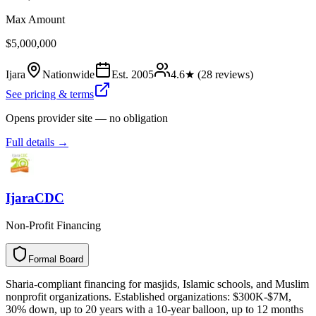
Max Amount
$5,000,000
Ijara
Nationwide
Est.
2005
4.6
★ (
28
reviews)
See pricing & terms
Opens provider site — no obligation
Full details →
IjaraCDC
Non-Profit Financing
Formal Board
F
o
r
m
a
l
B
o
a
r
d
Sharia-compliant financing for masjids, Islamic schools, and Muslim
nonprofit organizations. Established organizations: $300K-$7M,
30% down, up to 20 years with a 10-year balloon, up to 12 months