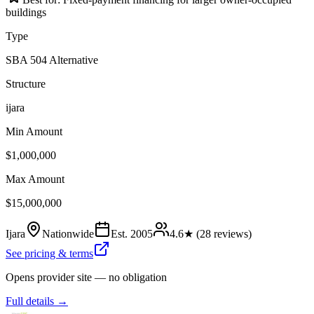
buildings
Type
SBA 504 Alternative
Structure
ijara
Min Amount
$1,000,000
Max Amount
$15,000,000
Ijara
Nationwide
Est.
2005
4.6
★ (
28
reviews)
See pricing & terms
Opens provider site — no obligation
Full details →