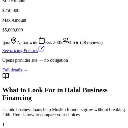
Min Amount
$250,000
Max Amount
$5,000,000
Ijara
Nationwide
Est.
2005
4.6
★ (
28
reviews)
See pricing & terms
Opens provider site — no obligation
Full details →
What to Look For in Halal Business
Financing
Islamic business loans help Muslim founders grow without breaking
faith. Here is how to compare your choices.
1