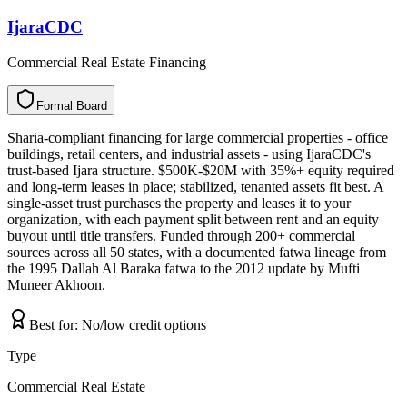
IjaraCDC
Commercial Real Estate Financing
Formal Board
F
o
r
m
a
l
B
o
a
r
d
Sharia-compliant financing for large commercial properties - office
buildings, retail centers, and industrial assets - using IjaraCDC's
trust-based Ijara structure. $500K-$20M with 35%+ equity required
and long-term leases in place; stabilized, tenanted assets fit best. A
single-asset trust purchases the property and leases it to your
organization, with each payment split between rent and an equity
buyout until title transfers. Funded through 200+ commercial
sources across all 50 states, with a documented fatwa lineage from
the 1995 Dallah Al Baraka fatwa to the 2012 update by Mufti
Muneer Akhoon.
Best for:
No/low credit options
Type
Commercial Real Estate