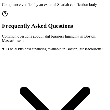
Compliance verified by an external Shariah certification body
Frequently Asked Questions
Common questions about
halal business financing
in
Boston
,
Massachusetts
Is halal business financing available in Boston, Massachusetts?