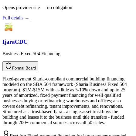
Opens provider site — no obligation
Full details →
IjaraCDC
Business Fixed 504 Financing
Formal Board
F
o
r
m
a
l
B
o
a
r
d
Fixed-payment Sharia-compliant commercial building financing
modeled on the SBA 504 framework (Sharia Business Fixed 504
program). $1M-$15M with as little as 5-10% down and up to 25
years of amortized, fixed-payment financing for well-qualified
businesses buying or refinancing warehouses and offices; also
covers debt refinancing, tenant improvements, and renovations.
Structured as a trust-based Ijara - a single-asset trust buys the
building and leases it to the business until title transfers - funded
through 200+ commercial sources across all 50 states.
Best for:
Fixed-payment financing for larger owner-occupied