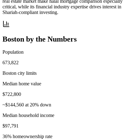
real estate market make halal mortgage comparison especially
critical, while its financial industry expertise drives interest in
Shariah-compliant investing.
Boston
by the Numbers
Population
673,822
Boston city limits
Median home value
$722,800
~$144,560 at 20% down
Median household income
$97,791
36% homeownership rate