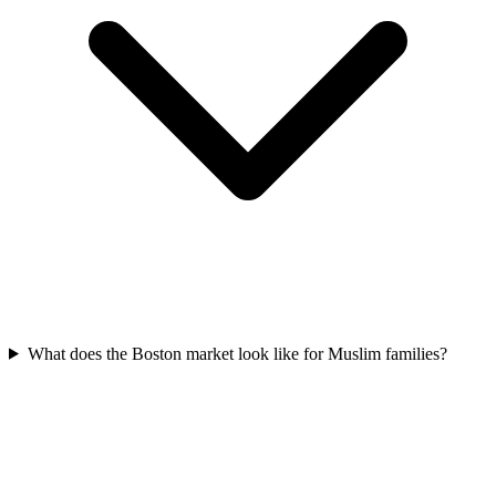
What does the Boston market look like for Muslim families?