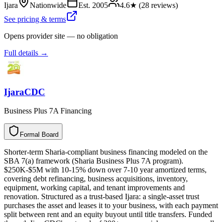
Ijara
Nationwide
Est.
2005
4.6
★ (
28
reviews)
See pricing & terms
Opens provider site — no obligation
Full details →
IjaraCDC
Business Plus 7A Financing
Formal Board
F
o
r
m
a
l
B
o
a
r
d
Shorter-term Sharia-compliant business financing modeled on the
SBA 7(a) framework (Sharia Business Plus 7A program).
$250K-$5M with 10-15% down over 7-10 year amortized terms,
covering debt refinancing, business acquisitions, inventory,
equipment, working capital, and tenant improvements and
renovation. Structured as a trust-based Ijara: a single-asset trust
purchases the asset and leases it to your business, with each payment
split between rent and an equity buyout until title transfers. Funded