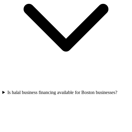
Is halal business financing available for Boston businesses?