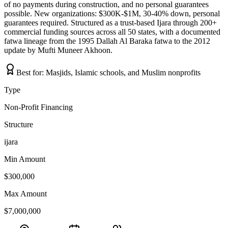
of no payments during construction, and no personal guarantees
possible. New organizations: $300K-$1M, 30-40% down, personal
guarantees required. Structured as a trust-based Ijara through 200+
commercial funding sources across all 50 states, with a documented
fatwa lineage from the 1995 Dallah Al Baraka fatwa to the 2012
update by Mufti Muneer Akhoon.
Best for:
Masjids, Islamic schools, and Muslim nonprofits
Type
Non-Profit Financing
Structure
ijara
Min Amount
$300,000
Max Amount
$7,000,000