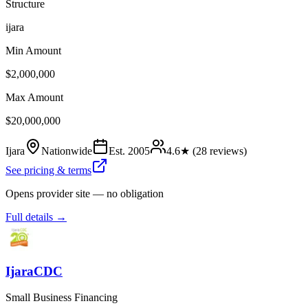
Structure
ijara
Min Amount
$2,000,000
Max Amount
$20,000,000
Ijara
Nationwide
Est.
2005
4.6
★ (
28
reviews)
See pricing & terms
Opens provider site — no obligation
Full details →
IjaraCDC
Small Business Financing