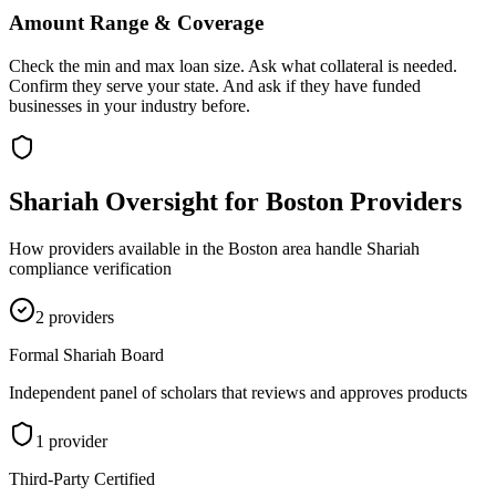
Amount Range & Coverage
Check the min and max loan size. Ask what collateral is needed.
Confirm they serve your state. And ask if they have funded
businesses in your industry before.
Shariah Oversight for
Boston
Providers
How providers available in the
Boston
area handle Shariah
compliance verification
2
provider
s
Formal Shariah Board
Independent panel of scholars that reviews and approves products
1
provider
Third-Party Certified