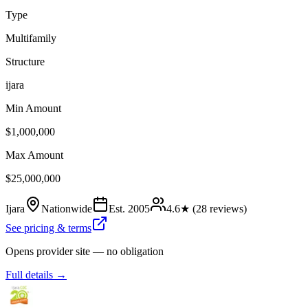
Type
Multifamily
Structure
ijara
Min Amount
$1,000,000
Max Amount
$25,000,000
Ijara
Nationwide
Est.
2005
4.6
★ (
28
reviews)
See pricing & terms
Opens provider site — no obligation
Full details →