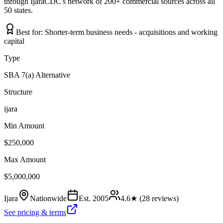
through IjaraCDC's network of 200+ commercial sources across all
50 states.
Best for:
Shorter-term business needs - acquisitions and working
capital
Type
SBA 7(a) Alternative
Structure
ijara
Min Amount
$250,000
Max Amount
$5,000,000
Ijara
Nationwide
Est.
2005
4.6
★ (
28
reviews)
See pricing & terms