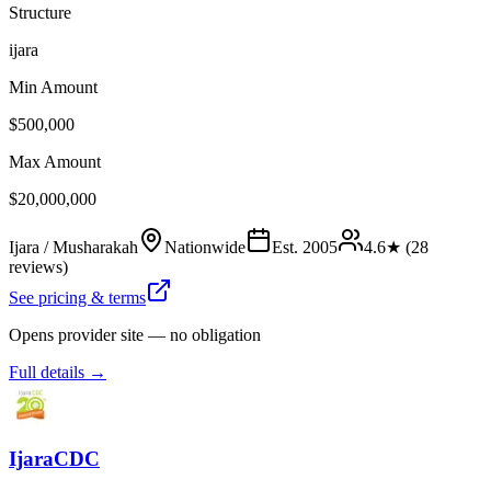
Structure
ijara
Min Amount
$500,000
Max Amount
$20,000,000
Ijara / Musharakah
Nationwide
Est.
2005
4.6
★ (
28
reviews)
See pricing & terms
Opens provider site — no obligation
Full details →
IjaraCDC