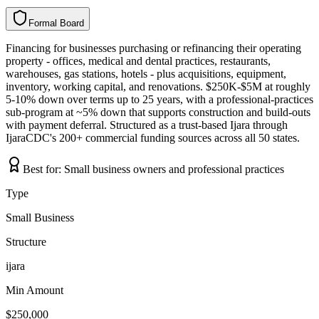
Formal Board
F
o
r
m
a
l
B
o
a
r
d
Financing for businesses purchasing or refinancing their operating
property - offices, medical and dental practices, restaurants,
warehouses, gas stations, hotels - plus acquisitions, equipment,
inventory, working capital, and renovations. $250K-$5M at roughly
5-10% down over terms up to 25 years, with a professional-practices
sub-program at ~5% down that supports construction and build-outs
with payment deferral. Structured as a trust-based Ijara through
IjaraCDC's 200+ commercial funding sources across all 50 states.
Best for:
Small business owners and professional practices
Type
Small Business
Structure
ijara
Min Amount
$250,000