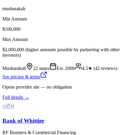
musharakah
Min Amount
$100,000
Max Amount
$2,000,000 (higher amounts possible by partnering with other
investors)
Musharakah
22 states
Est.
2006
4.5
★ (
42
reviews)
See pricing & terms
Opens provider site — no obligation
Full details →
Bank of Whittier
RF Business & Commercial Financing