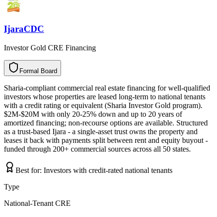
IjaraCDC
Investor Gold CRE Financing
Formal Board
F
o
r
m
a
l
B
o
a
r
d
Sharia-compliant commercial real estate financing for well-qualified
investors whose properties are leased long-term to national tenants
with a credit rating or equivalent (Sharia Investor Gold program).
$2M-$20M with only 20-25% down and up to 20 years of
amortized financing; non-recourse options are available. Structured
as a trust-based Ijara - a single-asset trust owns the property and
leases it back with payments split between rent and equity buyout -
funded through 200+ commercial sources across all 50 states.
Best for:
Investors with credit-rated national tenants
Type
National-Tenant CRE