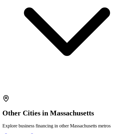
Other Cities in
Massachusetts
Explore
business financing
in other
Massachusetts
metros