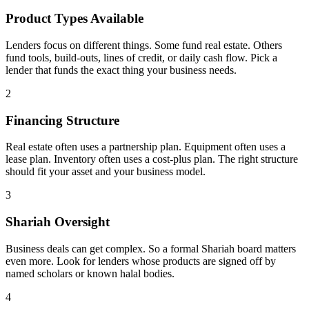
Product Types Available
Lenders focus on different things. Some fund real estate. Others
fund tools, build-outs, lines of credit, or daily cash flow. Pick a
lender that funds the exact thing your business needs.
2
Financing Structure
Real estate often uses a partnership plan. Equipment often uses a
lease plan. Inventory often uses a cost-plus plan. The right structure
should fit your asset and your business model.
3
Shariah Oversight
Business deals can get complex. So a formal Shariah board matters
even more. Look for lenders whose products are signed off by
named scholars or known halal bodies.
4