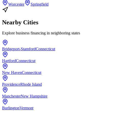
Worcester
Springfield
Nearby Cities
Explore
business financing
in neighboring states
Bridgeport-Stamford
Connecticut
Hartford
Connecticut
New Haven
Connecticut
Providence
Rhode Island
Manchester
New Hampshire
Burlington
Vermont