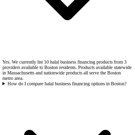
Yes. We currently list 10 halal business financing products from 3
providers available to Boston residents. Products available statewide
in Massachusetts and nationwide products all serve the Boston
metro area.
How do I compare halal business financing options in Boston?