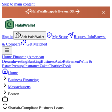
Skip to main content
HalalWallet app is live on iOS.
HalalWallet — Home
Sign in
My Score
Request Info
Browse
Ask HalalWallet
& Compare
Get Matched
Home Financing
American
Dream
Investing
Banking
Business
Auto
Retirement
Wills &
Estate
Prenups
Insurance
Zakat
Charities
Tools
Home
Business Financing
Massachusetts
Boston
Shariah-Compliant Business Loans