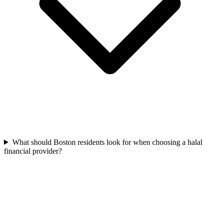
What should Boston residents look for when choosing a halal
financial provider?