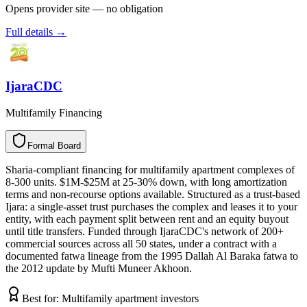
Opens provider site — no obligation
Full details →
IjaraCDC
Multifamily Financing
Formal Board
F
o
r
m
a
l
B
o
a
r
d
Sharia-compliant financing for multifamily apartment complexes of
8-300 units. $1M-$25M at 25-30% down, with long amortization
terms and non-recourse options available. Structured as a trust-based
Ijara: a single-asset trust purchases the complex and leases it to your
entity, with each payment split between rent and an equity buyout
until title transfers. Funded through IjaraCDC's network of 200+
commercial sources across all 50 states, under a contract with a
documented fatwa lineage from the 1995 Dallah Al Baraka fatwa to
the 2012 update by Mufti Muneer Akhoon.
Best for:
Multifamily apartment investors