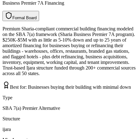
Business Premier 7A Financing
Formal Board
F
o
r
m
a
l
B
o
a
r
d
Premium Sharia-compliant commercial building financing modeled
on the SBA 7(a) framework (Sharia Business Premier 7A program).
$250K-$5M with as little as 5-10% down and up to 25 years of
amortized financing for businesses buying or refinancing their
buildings - warehouses, offices, restaurants, branded gas stations,
and flagged hotels - plus debt refinancing, business acquisitions,
inventory, equipment, working capital, and tenant improvements.
Trust-based Ijara structure funded through 200+ commercial sources
across all 50 states.
Best for:
Businesses buying their building with minimal down
Type
SBA 7(a) Premier Alternative
Structure
ijara