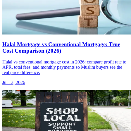
Halal Mortgage vs Conventional Mortgage: True
Cost Comparison (2026)
Halal vs conventional mortgage cost in 2026: compare profit rate to
APR, total fees, and monthly payments so Muslim buyers see the
real price difference.
Jul 13, 2026