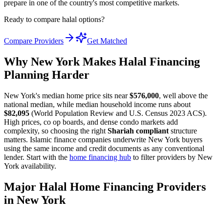
prepare in one of the country's most competitive markets.
Ready to compare halal options?
Compare Providers
Get Matched
Why New York Makes Halal Financing
Planning Harder
New York's median home price sits near
$576,000
, well above the
national median, while median household income runs about
$82,095
(World Population Review and U.S. Census 2023 ACS).
High prices, co op boards, and dense condo markets add
complexity, so choosing the right
Shariah compliant
structure
matters. Islamic finance companies underwrite New York buyers
using the same income and credit documents as any conventional
lender. Start with the
home financing hub
to filter providers by New
York availability.
Major Halal Home Financing Providers
in New York