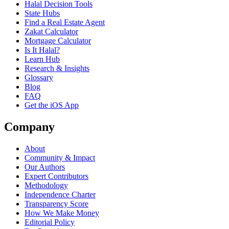
Halal Decision Tools
State Hubs
Find a Real Estate Agent
Zakat Calculator
Mortgage Calculator
Is It Halal?
Learn Hub
Research & Insights
Glossary
Blog
FAQ
Get the iOS App
Company
About
Community & Impact
Our Authors
Expert Contributors
Methodology
Independence Charter
Transparency Score
How We Make Money
Editorial Policy