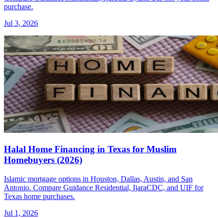
purchase.
Jul 3, 2026
Halal Home Financing in Texas for Muslim
Homebuyers (2026)
Islamic mortgage options in Houston, Dallas, Austin, and San
Antonio. Compare Guidance Residential, IjaraCDC, and UIF for
Texas home purchases.
Jul 1, 2026