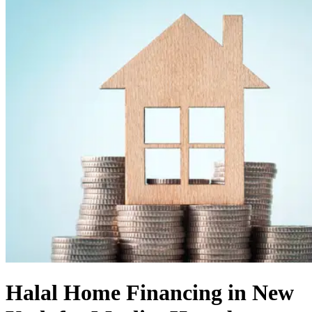
Halal Home Financing in New