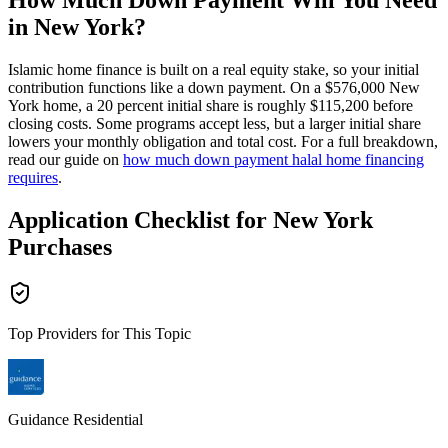
How Much Down Payment Will You Need
in New York?
Islamic home finance is built on a real equity stake, so your initial
contribution functions like a down payment. On a $576,000 New
York home, a 20 percent initial share is roughly $115,200 before
closing costs. Some programs accept less, but a larger initial share
lowers your monthly obligation and total cost. For a full breakdown,
read our guide on
how much down payment halal home financing
requires
.
Application Checklist for New York
Purchases
Top Providers for This Topic
Guidance Residential