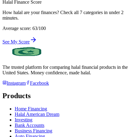
Halal Finance Score
How halal are your finances? Check all 7 categories in under 2
minutes.
Average score: 63/100
See My Score
The trusted platform for comparing halal financial products in
the
United States
. Money confidence, made halal.
Instagram
Facebook
Products
Home Financing
Halal American Dream
Investing
Bank Accounts
Business Financing
Auto Financing