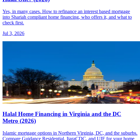
Yes, in many cases. How to refinance an interest based mortgage
into Shariah compliant home financing, who offers it, and what to
check first.
Jul 3, 2026
Halal Home Financing in Virginia and the DC
Metro (2026)
Islamic mortgage options in Northern Virginia, DC, and the suburbs.
Compare Guidance Residential, IjaraCDC, and UIF for your home