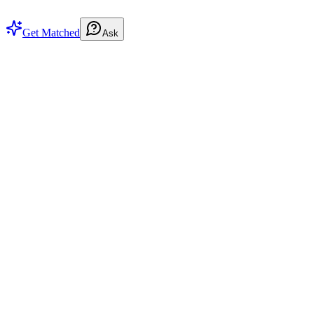
Get Matched
Ask