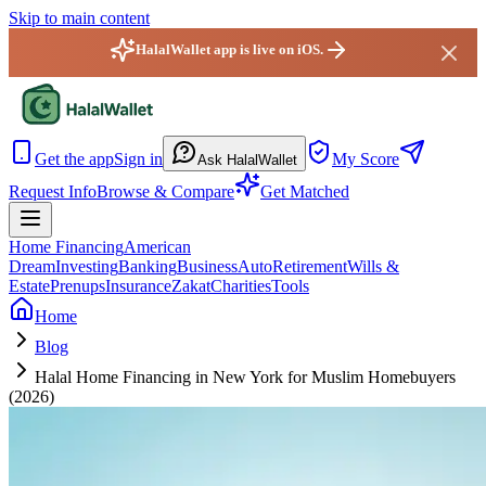
Skip to main content
HalalWallet app is live on iOS.
HalalWallet — Home
Get the app
Sign in
My Score
Ask HalalWallet
Request Info
Browse & Compare
Get Matched
Home Financing
American
Dream
Investing
Banking
Business
Auto
Retirement
Wills &
Estate
Prenups
Insurance
Zakat
Charities
Tools
Home
Blog
Halal Home Financing in New York for Muslim Homebuyers
(2026)