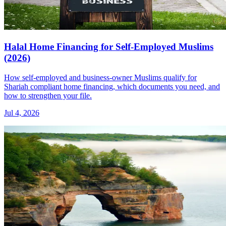
Halal Home Financing for Self-Employed Muslims
(2026)
How self-employed and business-owner Muslims qualify for
Shariah compliant home financing, which documents you need, and
how to strengthen your file.
Jul 4, 2026