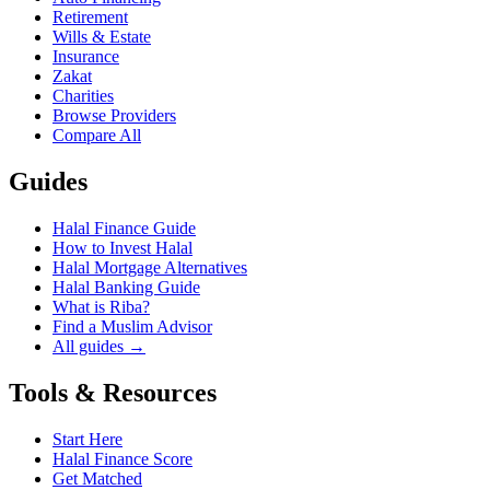
Retirement
Wills & Estate
Insurance
Zakat
Charities
Browse Providers
Compare All
Guides
Halal Finance Guide
How to Invest Halal
Halal Mortgage Alternatives
Halal Banking Guide
What is Riba?
Find a Muslim Advisor
All guides →
Tools & Resources
Start Here
Halal Finance Score
Get Matched