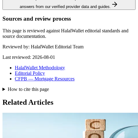
answers from our verified provider data and guides.
Sources and review process
This page is reviewed against HalalWallet editorial standards and
source documentation.
Reviewed by:
HalalWallet Editorial Team
Last reviewed:
2026-08-01
HalalWallet Methodology
Editorial Policy
CFPB — Mortgage Resources
How to cite this page
Related Articles