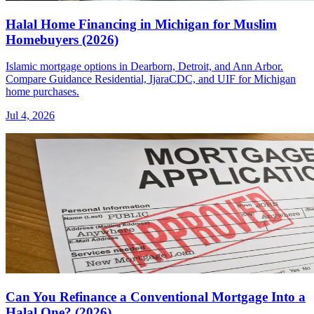
Halal Home Financing in Michigan for Muslim
Homebuyers (2026)
Islamic mortgage options in Dearborn, Detroit, and Ann Arbor.
Compare Guidance Residential, IjaraCDC, and UIF for Michigan
home purchases.
Jul 4, 2026
Can You Refinance a Conventional Mortgage Into a
Halal One? (2026)