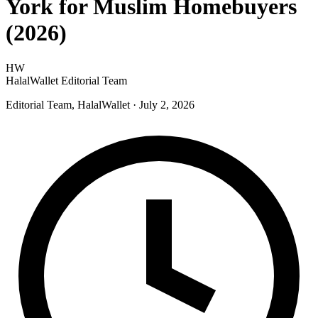
York for Muslim Homebuyers
(2026)
HW
HalalWallet Editorial Team
Editorial Team, HalalWallet
· July 2, 2026