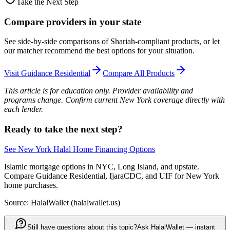
Take the Next Step
Compare providers in your state
See side-by-side comparisons of Shariah-compliant products, or let
our matcher recommend the best options for your situation.
Visit
Guidance Residential
Compare All Products
This article is for education only. Provider availability and
programs change. Confirm current New York coverage directly with
each lender.
Ready to take the next step?
See New York Halal Home Financing Options
Islamic mortgage options in NYC, Long Island, and upstate.
Compare Guidance Residential, IjaraCDC, and UIF for New York
home purchases.
Source: HalalWallet (
halalwallet.us
)
Still have questions about this topic?
Ask HalalWallet — instant