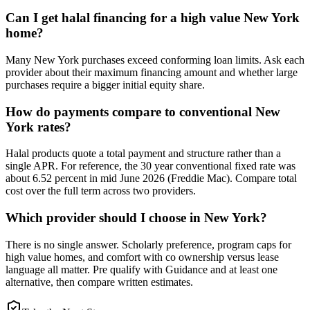
Can I get halal financing for a high value New York
home?
Many New York purchases exceed conforming loan limits. Ask each
provider about their maximum financing amount and whether large
purchases require a bigger initial equity share.
How do payments compare to conventional New
York rates?
Halal products quote a total payment and structure rather than a
single APR. For reference, the 30 year conventional fixed rate was
about 6.52 percent in mid June 2026 (Freddie Mac). Compare total
cost over the full term across two providers.
Which provider should I choose in New York?
There is no single answer. Scholarly preference, program caps for
high value homes, and comfort with co ownership versus lease
language all matter. Pre qualify with Guidance and at least one
alternative, then compare written estimates.