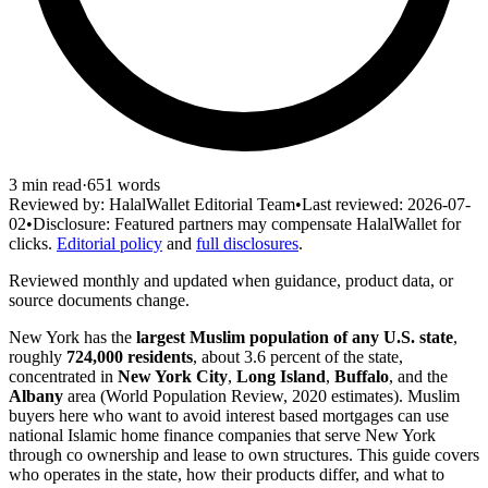
3
min read
·
651
words
Reviewed by:
HalalWallet Editorial Team
•
Last reviewed:
2026-07-
02
•
Disclosure:
Featured partners may compensate HalalWallet for
clicks.
Editorial policy
and
full disclosures
.
Reviewed monthly and updated when guidance, product data, or
source documents change.
New York has the
largest Muslim population of any U.S. state
,
roughly
724,000 residents
, about 3.6 percent of the state,
concentrated in
New York City
,
Long Island
,
Buffalo
, and the
Albany
area (World Population Review, 2020 estimates). Muslim
buyers here who want to avoid interest based mortgages can use
national Islamic home finance companies that serve New York
through co ownership and lease to own structures. This guide covers
who operates in the state, how their products differ, and what to