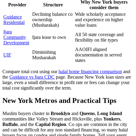
Why New York buyers
Provider
Structure
consider them
Declining balance co
Wide scholarly acceptance
Guidance
ownership
and experience on higher
Residential
(Musharakah)
value loans
Ijara
All 50 state coverage and
Community
Ijara lease to own
flexibility on file types
Development
AAOIFI aligned
Diminishing
UIF
documentation in served
Musharakah
states
Compare total cost using our
halal home financing comparison
and
the
Guidance vs Ijara CDC
page. Because New York loan sizes are
large, even a small difference in profit rate or fees can change your
total cost significantly over the term.
New York Metros and Practical Tips
Muslim buyers cluster in
Brooklyn
and
Queens
,
Long Island
communities like Valley Stream and Hicksville, plus
Yonkers
,
Buffalo
, and the
Capital Region
. Co ops are common in the city
and can be difficult for any non standard financing, so many halal
buyers focus on condos and single family homes. Tell your agent