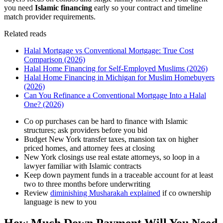
you need
Islamic financing
early so your contract and timeline
match provider requirements.
Related reads
Halal Mortgage vs Conventional Mortgage: True Cost
Comparison (2026)
Halal Home Financing for Self-Employed Muslims (2026)
Halal Home Financing in Michigan for Muslim Homebuyers
(2026)
Can You Refinance a Conventional Mortgage Into a Halal
One? (2026)
Co op purchases can be hard to finance with Islamic
structures; ask providers before you bid
Budget New York transfer taxes, mansion tax on higher
priced homes, and attorney fees at closing
New York closings use real estate attorneys, so loop in a
lawyer familiar with Islamic contracts
Keep down payment funds in a traceable account for at least
two to three months before underwriting
Review
diminishing Musharakah explained
if co ownership
language is new to you