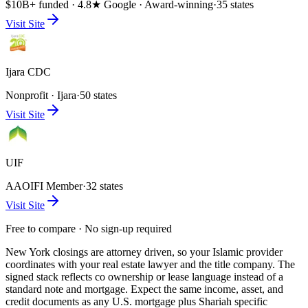
$10B+ funded · 4.8★ Google · Award-winning
·
35 states
Visit Site
Ijara CDC
Nonprofit · Ijara
·
50 states
Visit Site
UIF
AAOIFI Member
·
32 states
Visit Site
Free to compare · No sign-up required
New York closings are attorney driven, so your Islamic provider
coordinates with your real estate lawyer and the title company. The
signed stack reflects co ownership or lease language instead of a
standard note and mortgage. Expect the same income, asset, and
credit documents as any U.S. mortgage plus Shariah specific