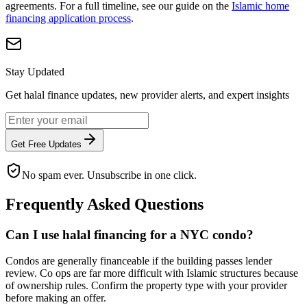
agreements. For a full timeline, see our guide on the
Islamic home
financing application process
.
Stay Updated
Get halal finance updates, new provider alerts, and expert insights
Get Free Updates
No spam ever. Unsubscribe in one click.
Frequently Asked Questions
Can I use halal financing for a NYC condo?
Condos are generally financeable if the building passes lender
review. Co ops are far more difficult with Islamic structures because
of ownership rules. Confirm the property type with your provider
before making an offer.