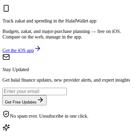
Track zakat and spending in the HalalWallet app
Budgets, zakat, and major-purchase planning — free on iOS.
Compare on the web, manage in the app.
Get the iOS app
Stay Updated
Get halal finance updates, new provider alerts, and expert insights
Get Free Updates
No spam ever. Unsubscribe in one click.