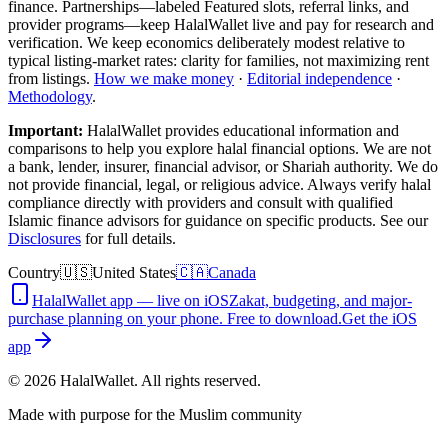
finance. Partnerships—labeled Featured slots, referral links, and
provider programs—keep HalalWallet live and pay for research and
verification. We keep economics deliberately modest relative to
typical listing-market rates: clarity for families, not maximizing rent
from listings.
How we make money
·
Editorial independence
·
Methodology
.
Important:
HalalWallet provides educational information and
comparisons to help you explore halal financial options. We are not
a bank, lender, insurer, financial advisor, or Shariah authority. We do
not provide financial, legal, or religious advice. Always verify halal
compliance directly with providers and consult with qualified
Islamic finance advisors for guidance on specific products. See our
Disclosures
for full details.
Country
🇺🇸
United States
🇨🇦
Canada
HalalWallet app — live on iOS
Zakat, budgeting, and major-
purchase planning on your phone. Free to download.
Get the iOS
app
©
2026
HalalWallet. All rights reserved.
Made with purpose for the Muslim community