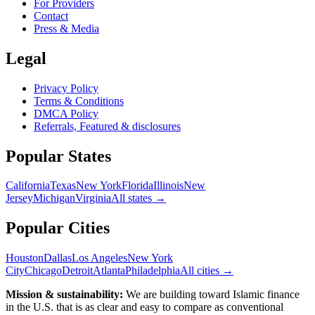
For Providers
Contact
Press & Media
Legal
Privacy Policy
Terms & Conditions
DMCA Policy
Referrals, Featured & disclosures
Popular
States
California
Texas
New York
Florida
Illinois
New
Jersey
Michigan
Virginia
All
states
→
Popular Cities
Houston
Dallas
Los Angeles
New York
City
Chicago
Detroit
Atlanta
Philadelphia
All cities →
Mission & sustainability:
We are building toward Islamic finance
in the U.S.
that is as clear and easy to compare as conventional