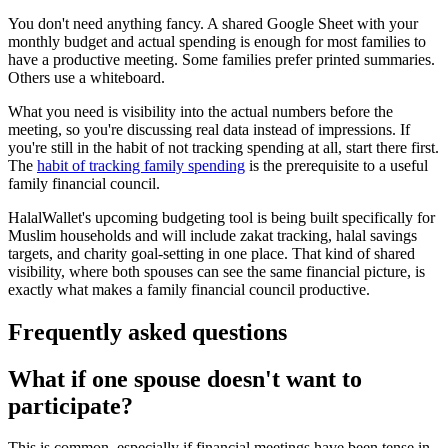
You don't need anything fancy. A shared Google Sheet with your
monthly budget and actual spending is enough for most families to
have a productive meeting. Some families prefer printed summaries.
Others use a whiteboard.
What you need is visibility into the actual numbers before the
meeting, so you're discussing real data instead of impressions. If
you're still in the habit of not tracking spending at all, start there first.
The
habit of tracking family spending
is the prerequisite to a useful
family financial council.
HalalWallet's upcoming budgeting tool is being built specifically for
Muslim households and will include zakat tracking, halal savings
targets, and charity goal-setting in one place. That kind of shared
visibility, where both spouses can see the same financial picture, is
exactly what makes a family financial council productive.
Frequently asked questions
What if one spouse doesn't want to
participate?
This is common, especially if financial meetings have been tense in