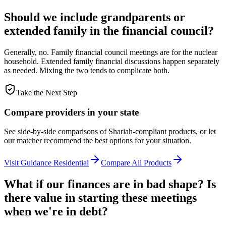
Should we include grandparents or
extended family in the financial council?
Generally, no. Family financial council meetings are for the nuclear
household. Extended family financial discussions happen separately
as needed. Mixing the two tends to complicate both.
Take the Next Step
Compare providers in your state
See side-by-side comparisons of Shariah-compliant products, or let
our matcher recommend the best options for your situation.
Visit
Guidance Residential
Compare All Products
What if our finances are in bad shape? Is
there value in starting these meetings
when we're in debt?