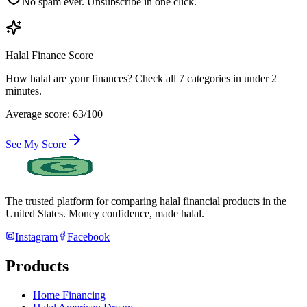
No spam ever. Unsubscribe in one click.
Halal Finance Score
How halal are your finances? Check all 7 categories in under 2
minutes.
Average score: 63/100
See My Score
The trusted platform for comparing halal financial products in
the
United States
. Money confidence, made halal.
Instagram
Facebook
Products
Home Financing