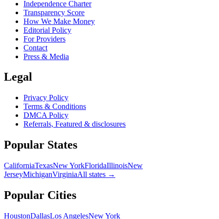
Independence Charter
Transparency Score
How We Make Money
Editorial Policy
For Providers
Contact
Press & Media
Legal
Privacy Policy
Terms & Conditions
DMCA Policy
Referrals, Featured & disclosures
Popular
States
California
Texas
New York
Florida
Illinois
New
Jersey
Michigan
Virginia
All
states
→
Popular Cities
Houston
Dallas
Los Angeles
New York