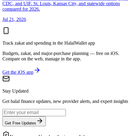
CDC, and UIF. St. Louis, Kansas City, and statewide options
compared for 2026.
Jul 21, 2026
Track zakat and spending in the HalalWallet app
Budgets, zakat, and major-purchase planning — free on iOS.
Compare on the web, manage in the app.
Get the iOS app
Stay Updated
Get halal finance updates, new provider alerts, and expert insights
Get Free Updates