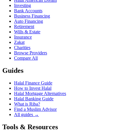
Halal American Dream
Investing
Bank Accounts
Business Financing
Auto Financing
Retirement
Wills & Estate
Insurance
Zakat
Charities
Browse Providers
Compare All
Guides
Halal Finance Guide
How to Invest Halal
Halal Mortgage Alternatives
Halal Banking Guide
What is Riba?
Find a Muslim Advisor
All guides →
Tools & Resources