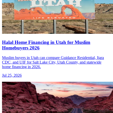
Halal Home Financing in Utah for Muslim
Homebuyers 2026
Muslim buyers in Utah can compare Guidance Residential, Ijara
CDC, and UIF for Salt Lake City, Utah County, and statewide
home financing in 2026.
Jul 25, 2026