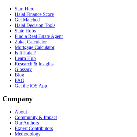
Start Here
Halal Finance Score
Get Matched
Halal Decision Tools
State Hubs
Find a Real Estate Agent
Zakat Calculator
Mortgage Calculator
Is It Halal?
Learn Hub
Research & Insights
Glossary
Blog
FAQ
Get the iOS App
Company
About
Community & Impact
Our Authors
Expert Contributors
Methodology