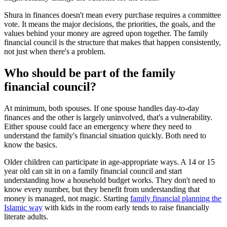
Shura in finances doesn't mean every purchase requires a committee
vote. It means the major decisions, the priorities, the goals, and the
values behind your money are agreed upon together. The family
financial council is the structure that makes that happen consistently,
not just when there's a problem.
Who should be part of the family
financial council?
At minimum, both spouses. If one spouse handles day-to-day
finances and the other is largely uninvolved, that's a vulnerability.
Either spouse could face an emergency where they need to
understand the family's financial situation quickly. Both need to
know the basics.
Older children can participate in age-appropriate ways. A 14 or 15
year old can sit in on a family financial council and start
understanding how a household budget works. They don't need to
know every number, but they benefit from understanding that
money is managed, not magic. Starting
family financial planning the
Islamic way
with kids in the room early tends to raise financially
literate adults.