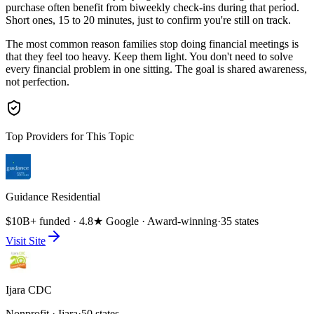
purchase often benefit from biweekly check-ins during that period.
Short ones, 15 to 20 minutes, just to confirm you're still on track.
The most common reason families stop doing financial meetings is
that they feel too heavy. Keep them light. You don't need to solve
every financial problem in one sitting. The goal is shared awareness,
not perfection.
Top Providers for This Topic
Guidance Residential
$10B+ funded · 4.8★ Google · Award-winning
·
35 states
Visit Site
Ijara CDC
Nonprofit · Ijara
·
50 states