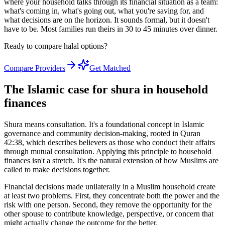
where your household talks through its financial situation as a team:
what's coming in, what's going out, what you're saving for, and
what decisions are on the horizon. It sounds formal, but it doesn't
have to be. Most families run theirs in 30 to 45 minutes over dinner.
Ready to compare halal options?
Compare Providers
Get Matched
The Islamic case for shura in household
finances
Shura means consultation. It's a foundational concept in Islamic
governance and community decision-making, rooted in Quran
42:38, which describes believers as those who conduct their affairs
through mutual consultation. Applying this principle to household
finances isn't a stretch. It's the natural extension of how Muslims are
called to make decisions together.
Financial decisions made unilaterally in a Muslim household create
at least two problems. First, they concentrate both the power and the
risk with one person. Second, they remove the opportunity for the
other spouse to contribute knowledge, perspective, or concern that
might actually change the outcome for the better.