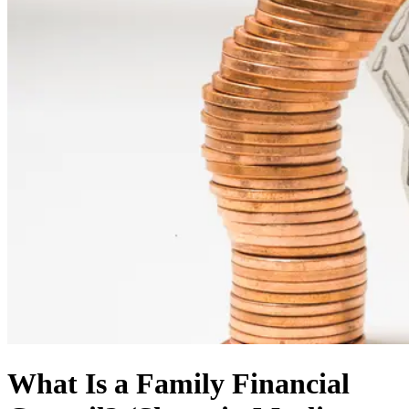
What Is a Family Financial