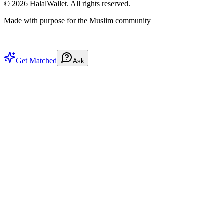
©
2026
HalalWallet. All rights reserved.
Made with purpose for the Muslim community
Get Matched
Ask