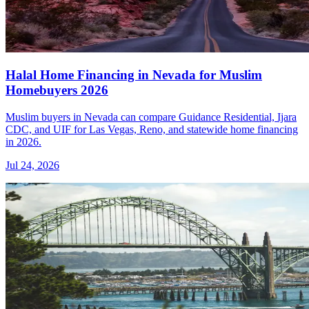
Halal Home Financing in Nevada for Muslim
Homebuyers 2026
Muslim buyers in Nevada can compare Guidance Residential, Ijara
CDC, and UIF for Las Vegas, Reno, and statewide home financing
in 2026.
Jul 24, 2026