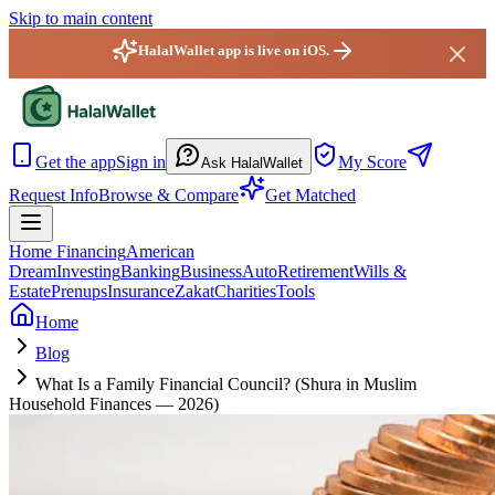
Skip to main content
HalalWallet app is live on iOS.
HalalWallet — Home
Get the app
Sign in
My Score
Ask HalalWallet
Request Info
Browse & Compare
Get Matched
Home Financing
American
Dream
Investing
Banking
Business
Auto
Retirement
Wills &
Estate
Prenups
Insurance
Zakat
Charities
Tools
Home
Blog
What Is a Family Financial Council? (Shura in Muslim
Household Finances — 2026)