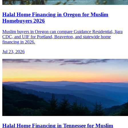
Halal Home Financing in Oregon for Muslim
Homebuyers 2026
Muslim buyers in Oregon can compare Guidance Residential, Ijara
CDC, and UIF for Portland, Beaverton, and statewide home
financing in 2026.
Jul 23, 2026
Halal Home Financing in Tennessee for Muslim