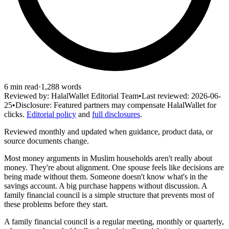
6
min read
·
1,288
words
Reviewed by:
HalalWallet Editorial Team
•
Last reviewed:
2026-06-
25
•
Disclosure:
Featured partners may compensate HalalWallet for
clicks.
Editorial policy
and
full disclosures
.
Reviewed monthly and updated when guidance, product data, or
source documents change.
Most money arguments in Muslim households aren't really about
money. They're about alignment. One spouse feels like decisions are
being made without them. Someone doesn't know what's in the
savings account. A big purchase happens without discussion. A
family financial council is a simple structure that prevents most of
these problems before they start.
A family financial council is a regular meeting, monthly or quarterly,