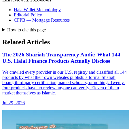
HalalWallet Methodology
Editorial Policy
CFPB — Mortgage Resources
How to cite this page
Related Articles
The 2026 Shariah Transparency Audit: What 144
U.S. Halal Finance Products Actually Disclose
We crawled every provider in our U.S. registry and classified all 144
products by what their own websites publish: a formal Shariah
board, third-party certification, named scholars, or nothing. Twenty-
four products have no review anyone can verify. Eleven of them
market themselves as Islamic.
Jul 29, 2026