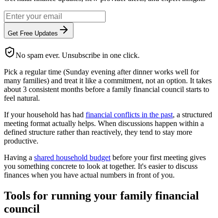
Get Free Updates
No spam ever. Unsubscribe in one click.
Pick a regular time (Sunday evening after dinner works well for
many families) and treat it like a commitment, not an option. It takes
about 3 consistent months before a family financial council starts to
feel natural.
If your household has had
financial conflicts in the past
, a structured
meeting format actually helps. When discussions happen within a
defined structure rather than reactively, they tend to stay more
productive.
Having a
shared household budget
before your first meeting gives
you something concrete to look at together. It's easier to discuss
finances when you have actual numbers in front of you.
Tools for running your family financial
council