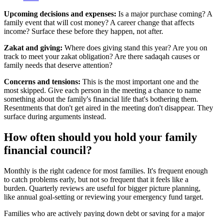
Upcoming decisions and expenses:
Is a major purchase coming? A
family event that will cost money? A career change that affects
income? Surface these before they happen, not after.
Zakat and giving:
Where does giving stand this year? Are you on
track to meet your zakat obligation? Are there sadaqah causes or
family needs that deserve attention?
Concerns and tensions:
This is the most important one and the
most skipped. Give each person in the meeting a chance to name
something about the family's financial life that's bothering them.
Resentments that don't get aired in the meeting don't disappear. They
surface during arguments instead.
How often should you hold your family
financial council?
Monthly is the right cadence for most families. It's frequent enough
to catch problems early, but not so frequent that it feels like a
burden. Quarterly reviews are useful for bigger picture planning,
like annual goal-setting or reviewing your emergency fund target.
Families who are actively paying down debt or saving for a major