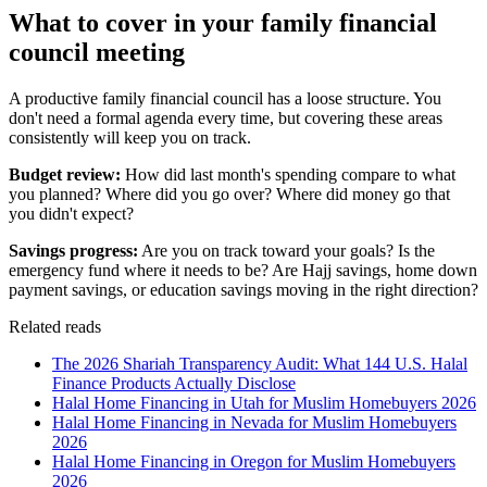
What to cover in your family financial
council meeting
A productive family financial council has a loose structure. You
don't need a formal agenda every time, but covering these areas
consistently will keep you on track.
Budget review:
How did last month's spending compare to what
you planned? Where did you go over? Where did money go that
you didn't expect?
Savings progress:
Are you on track toward your goals? Is the
emergency fund where it needs to be? Are Hajj savings, home down
payment savings, or education savings moving in the right direction?
Related reads
The 2026 Shariah Transparency Audit: What 144 U.S. Halal
Finance Products Actually Disclose
Halal Home Financing in Utah for Muslim Homebuyers 2026
Halal Home Financing in Nevada for Muslim Homebuyers
2026
Halal Home Financing in Oregon for Muslim Homebuyers
2026