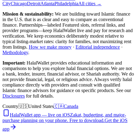
City
Chicago
Detroit
Atlanta
Philadelphia
All cities →
Mission & sustainability:
We are building toward Islamic finance
in the U.S.
that is as clear and easy to compare as conventional
finance. Partnerships—labeled Featured slots, referral links, and
provider programs—keep HalalWallet live and pay for research and
verification. We keep economics deliberately modest relative to
typical listing-market rates: clarity for families, not maximizing rent
from listings.
How we make money
·
Editorial independence
·
Methodology
.
Important:
HalalWallet provides educational information and
comparisons to help you explore halal financial options. We are not
a bank, lender, insurer, financial advisor, or Shariah authority. We do
not provide financial, legal, or religious advice. Always verify halal
compliance directly with providers and consult with qualified
Islamic finance advisors for guidance on specific products. See our
Disclosures
for full details.
Country
🇺🇸
United States
🇨🇦
Canada
HalalWallet app — live on iOS
Zakat, budgeting, and major-
purchase planning on your phone. Free to download.
Get the iOS
app