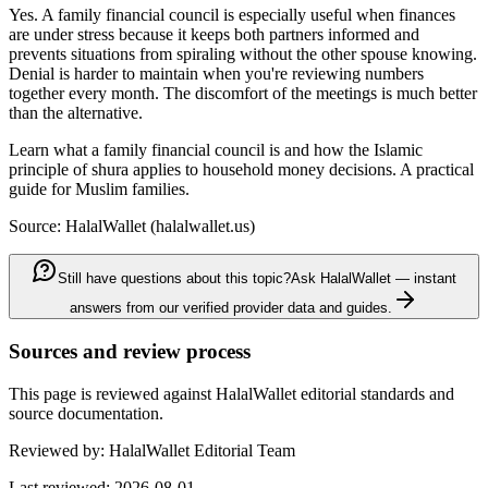
Yes. A family financial council is especially useful when finances
are under stress because it keeps both partners informed and
prevents situations from spiraling without the other spouse knowing.
Denial is harder to maintain when you're reviewing numbers
together every month. The discomfort of the meetings is much better
than the alternative.
Learn what a family financial council is and how the Islamic
principle of shura applies to household money decisions. A practical
guide for Muslim families.
Source: HalalWallet (
halalwallet.us
)
Still have questions about this topic?
Ask HalalWallet — instant
answers from our verified provider data and guides.
Sources and review process
This page is reviewed against HalalWallet editorial standards and
source documentation.
Reviewed by:
HalalWallet Editorial Team
Last reviewed:
2026-08-01