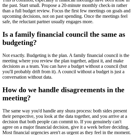
the past. Start small. Propose a 20-minute monthly check-in rather
than a full budget review. Focus the first few meetings on goals and
upcoming decisions, not on past spending. Once the meetings feel
safe, the reluctant partner usually engages more.
Is a family financial council the same as
budgeting?
Not exactly. Budgeting is the plan. A family financial council is the
meeting where you review the plan together, adjust it, and make
decisions as a team. You can have a budget without a council (but
you'll probably drift from it). A council without a budget is just a
conversation without data.
How do we handle disagreements in the
meeting?
The same way you'd handle any shura process: both sides present
their perspective, you look at the data together, and you arrive at a
decision that both people can commit to. If you genuinely can't
agree on a major financial decision, give it a week before deciding.
Most financial urgencies aren't as urgent as they feel in the moment.