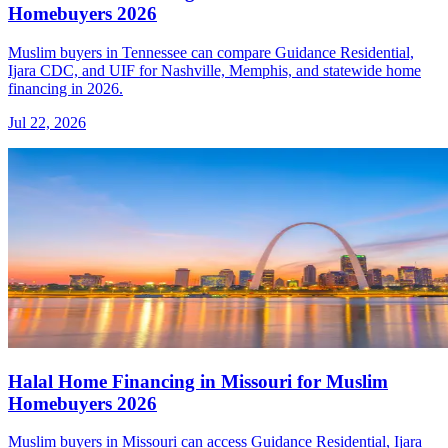
Homebuyers 2026
Muslim buyers in Tennessee can compare Guidance Residential,
Ijara CDC, and UIF for Nashville, Memphis, and statewide home
financing in 2026.
Jul 22, 2026
Halal Home Financing in Missouri for Muslim
Homebuyers 2026
Muslim buyers in Missouri can access Guidance Residential, Ijara