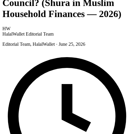
Council? (Shura in Muslim
Household Finances — 2026)
HW
HalalWallet Editorial Team
Editorial Team, HalalWallet
· June 25, 2026