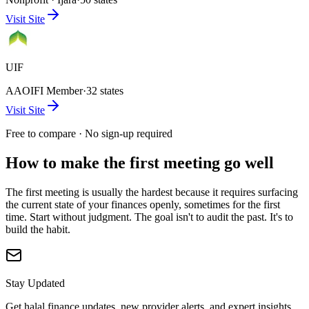
Visit Site
UIF
AAOIFI Member
·
32 states
Visit Site
Free to compare · No sign-up required
How to make the first meeting go well
The first meeting is usually the hardest because it requires surfacing
the current state of your finances openly, sometimes for the first
time. Start without judgment. The goal isn't to audit the past. It's to
build the habit.
Stay Updated
Get halal finance updates, new provider alerts, and expert insights