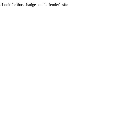
 Look for those badges on the lender's site.