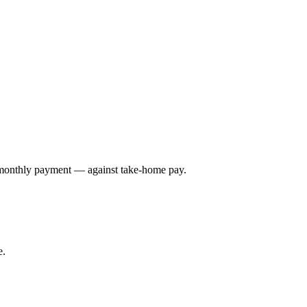
e monthly payment — against take-home pay.
e.