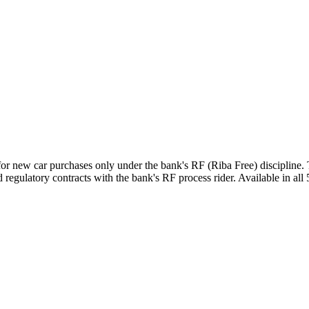
for new car purchases only under the bank's RF (Riba Free) discipline
regulatory contracts with the bank's RF process rider. Available in all 