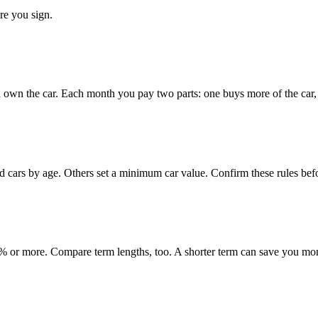
re you sign.
 own the car. Each month you pay two parts: one buys more of the car, o
ed cars by age. Others set a minimum car value. Confirm these rules bef
 or more. Compare term lengths, too. A shorter term can save you mo