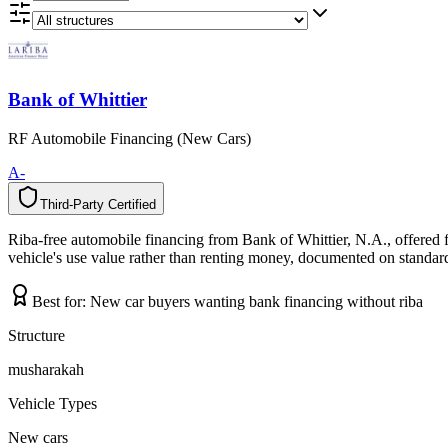
Bank of Whittier
RF Automobile Financing (New Cars)
A-
Third-Party Certified
T
h
i
r
d
-
P
a
r
t
y
C
e
r
t
i
f
i
e
d
Riba-free automobile financing from Bank of Whittier, N.A., offered 
vehicle's use value rather than renting money, documented on standard 
Best for:
New car buyers wanting bank financing without riba
Structure
musharakah
Vehicle Types
New cars