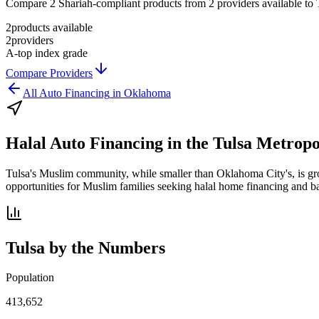
Compare 2 Shariah-compliant products from 2 providers available to Tu
2
products available
2
providers
A-
top index grade
Compare Providers
All
Auto Financing
in
Oklahoma
Halal Auto Financing
in the
Tulsa Metropo
Tulsa's Muslim community, while smaller than Oklahoma City's, is grow
opportunities for Muslim families seeking halal home financing and b
Tulsa
by the Numbers
Population
413,652