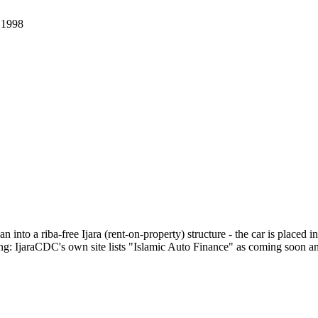
.
1998
 into a riba-free Ijara (rent-on-property) structure - the car is placed 
: IjaraCDC's own site lists "Islamic Auto Finance" as coming soon and