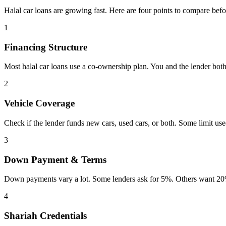
Halal car loans are growing fast. Here are four points to compare befo
1
Financing Structure
Most halal car loans use a co-ownership plan. You and the lender both
2
Vehicle Coverage
Check if the lender funds new cars, used cars, or both. Some limit us
3
Down Payment & Terms
Down payments vary a lot. Some lenders ask for 5%. Others want 20%
4
Shariah Credentials