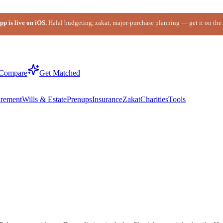
p is live on iOS.
Halal budgeting, zakat, major-purchase planning — get it on the
Compare
Get Matched
irement
Wills & Estate
Prenups
Insurance
Zakat
Charities
Tools