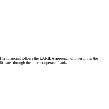
. The financing follows the LARIBA approach of investing in the
50 states through the internet-operated bank.