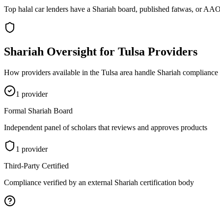
Top halal car lenders have a Shariah board, published fatwas, or AAOI
Shariah Oversight for
Tulsa
Providers
How providers available in the
Tulsa
area handle Shariah compliance v
1
provider
Formal Shariah Board
Independent panel of scholars that reviews and approves products
1
provider
Third-Party Certified
Compliance verified by an external Shariah certification body