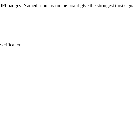
FI badges. Named scholars on the board give the strongest trust signal.
erification