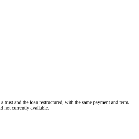
in a trust and the loan restructured, with the same payment and term.
 not currently available.