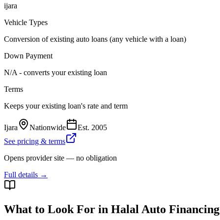
ijara
Vehicle Types
Conversion of existing auto loans (any vehicle with a loan)
Down Payment
N/A - converts your existing loan
Terms
Keeps your existing loan's rate and term
Ijara
Nationwide
Est.
2005
See pricing & terms
Opens provider site — no obligation
Full details →
What to Look For in Halal Auto Financing