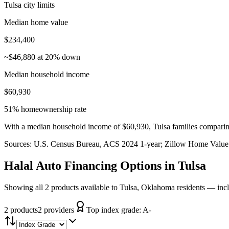
Tulsa city limits
Median home value
$234,400
~$46,880 at 20% down
Median household income
$60,930
51% homeownership rate
With a median household income of $60,930, Tulsa families comparing
Sources:
U.S. Census Bureau, ACS 2024 1-year
; Zillow Home Value
Halal Auto Financing
Options in
Tulsa
Showing all 2 products available to Tulsa, Oklahoma residents — inc
2
product
s
2
provider
s
Top index grade:
A-