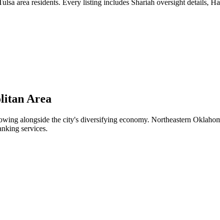
lsa area residents. Every listing includes Shariah oversight details, Ha
litan Area
ing alongside the city's diversifying economy. Northeastern Oklahoma's 
anking services.