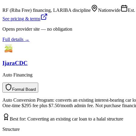
RF (Riba Free) financing, LARIBA discipline
Nationwide
Est
See pricing & terms
Opens provider site — no obligation
Full details →
IjaraCDC
Auto Financing
Formal Board
F
o
r
m
a
l
B
o
a
r
d
Auto Conversion Program: converts an existing interest-bearing car loan
One-time $295 fee plus $7.50/month admin fee. Not purchase financing
Best for:
Converting an existing car loan to a halal structure
Structure