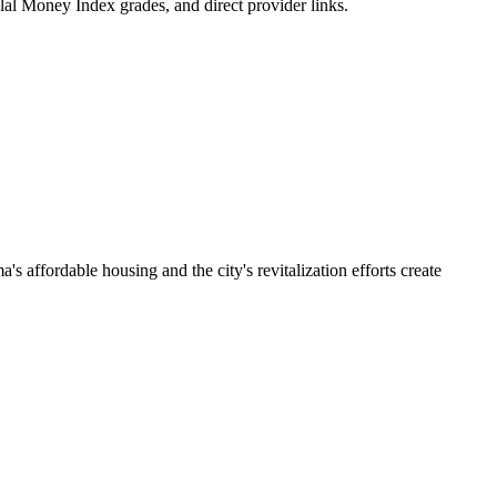
lal Money Index grades, and direct provider links.
affordable housing and the city's revitalization efforts create