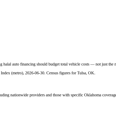
 halal auto financing should budget total vehicle costs — not just th
 Index (metro), 2026-06-30
. Census figures for
Tulsa, OK
.
luding nationwide providers and those with specific Oklahoma coverag