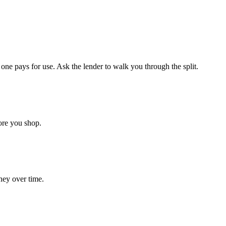
ne pays for use. Ask the lender to walk you through the split.
ore you shop.
ney over time.