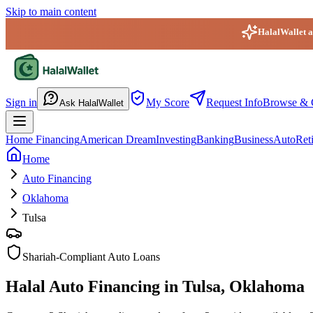
Skip to main content
HalalWallet ap
HalalWallet — Home
Sign in
My Score
Request Info
Browse & 
Ask HalalWallet
Home Financing
American Dream
Investing
Banking
Business
Auto
Ret
Home
Auto Financing
Oklahoma
Tulsa
Shariah-Compliant Auto Loans
Halal Auto Financing in Tulsa, Oklahoma