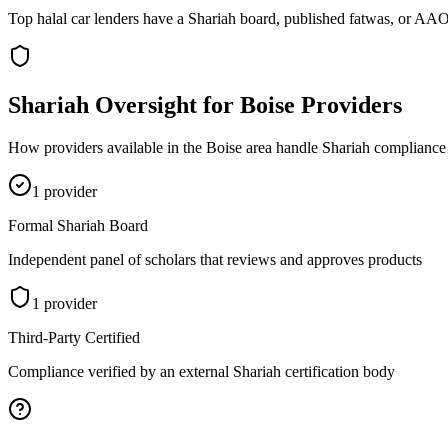
Top halal car lenders have a Shariah board, published fatwas, or AAOI
Shariah Oversight for
Boise
Providers
How providers available in the
Boise
area handle Shariah compliance 
1
provider
Formal Shariah Board
Independent panel of scholars that reviews and approves products
1
provider
Third-Party Certified
Compliance verified by an external Shariah certification body