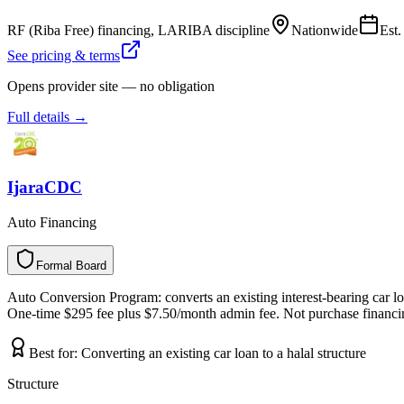
RF (Riba Free) financing, LARIBA discipline
Nationwide
Est
See pricing & terms
Opens provider site — no obligation
Full details →
IjaraCDC
Auto Financing
Formal Board
F
o
r
m
a
l
B
o
a
r
d
Auto Conversion Program: converts an existing interest-bearing car loan
One-time $295 fee plus $7.50/month admin fee. Not purchase financing
Best for:
Converting an existing car loan to a halal structure
Structure