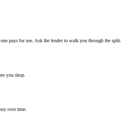
ne pays for use. Ask the lender to walk you through the split.
ore you shop.
ney over time.