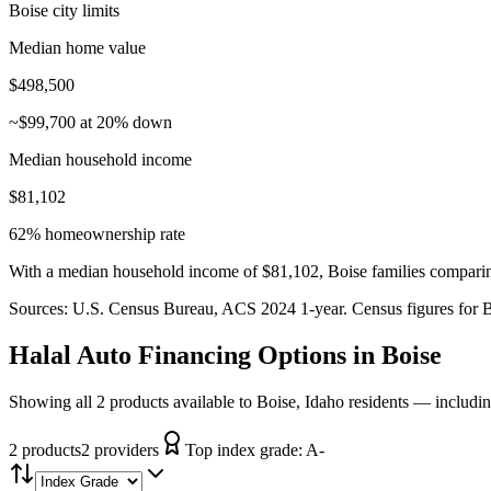
Boise city limits
Median home value
$498,500
~$99,700 at 20% down
Median household income
$81,102
62% homeownership rate
With a median household income of $81,102, Boise families comparing
Sources:
U.S. Census Bureau, ACS 2024 1-year
. Census figures for
B
Halal Auto Financing
Options in
Boise
Showing all 2 products available to Boise, Idaho residents — includi
2
product
s
2
provider
s
Top index grade:
A-