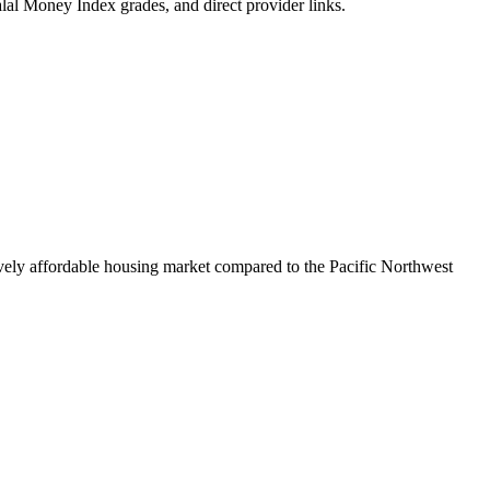
alal Money Index grades, and direct provider links.
ively affordable housing market compared to the Pacific Northwest