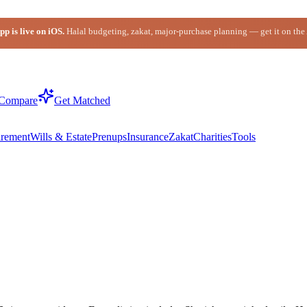
p is live on iOS.
Halal budgeting, zakat, major-purchase planning — get it on the
Compare
Get Matched
irement
Wills & Estate
Prenups
Insurance
Zakat
Charities
Tools