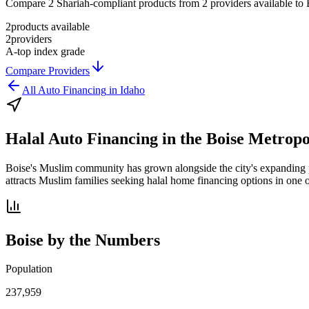
Compare 2 Shariah-compliant products from 2 providers available to Bo
2
products available
2
providers
A-
top index grade
Compare Providers
All
Auto Financing
in
Idaho
Halal Auto Financing
in the
Boise Metropo
Boise's Muslim community has grown alongside the city's expanding po
attracts Muslim families seeking halal home financing options in one 
Boise
by the Numbers
Population
237,959