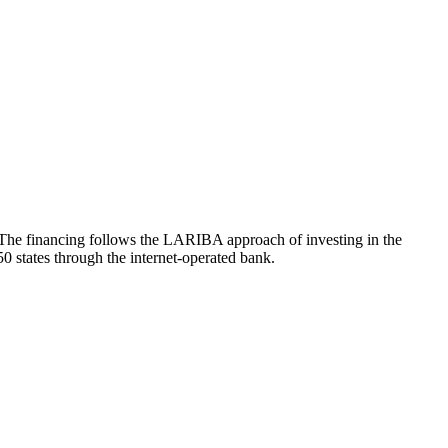
. The financing follows the LARIBA approach of investing in the
50 states through the internet-operated bank.