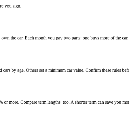
re you sign.
 own the car. Each month you pay two parts: one buys more of the car, o
ed cars by age. Others set a minimum car value. Confirm these rules bef
 or more. Compare term lengths, too. A shorter term can save you mo