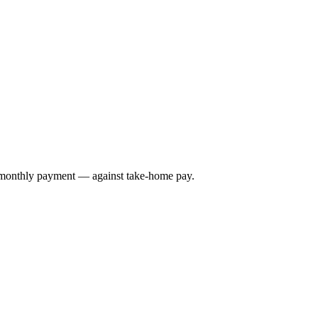
e monthly payment — against take-home pay.