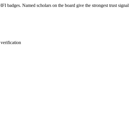
FI badges. Named scholars on the board give the strongest trust signal.
verification