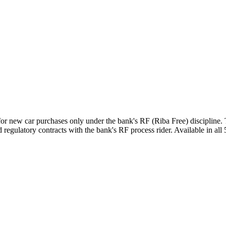
for new car purchases only under the bank's RF (Riba Free) discipline
regulatory contracts with the bank's RF process rider. Available in all 