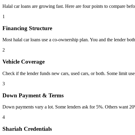
Halal car loans are growing fast. Here are four points to compare befo
1
Financing Structure
Most halal car loans use a co-ownership plan. You and the lender both
2
Vehicle Coverage
Check if the lender funds new cars, used cars, or both. Some limit us
3
Down Payment & Terms
Down payments vary a lot. Some lenders ask for 5%. Others want 20%
4
Shariah Credentials