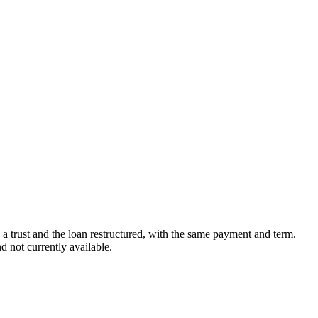
in a trust and the loan restructured, with the same payment and term.
 not currently available.