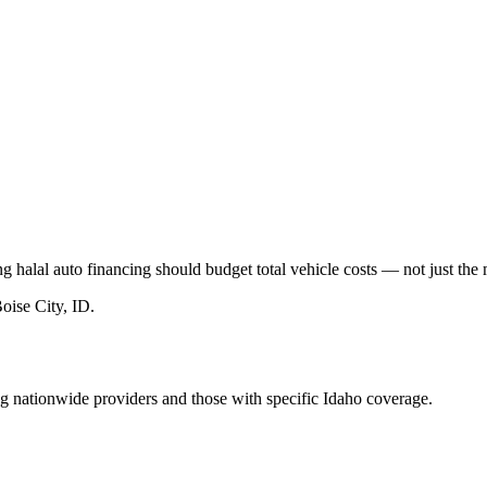
 halal auto financing should budget total vehicle costs — not just th
oise City, ID
.
ng nationwide providers and those with specific Idaho coverage.