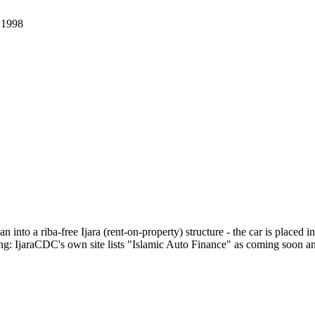
.
1998
 into a riba-free Ijara (rent-on-property) structure - the car is placed 
: IjaraCDC's own site lists "Islamic Auto Finance" as coming soon and