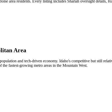
ise area residents. Every listing includes Shariah oversight details, H
litan Area
pulation and tech-driven economy. Idaho's competitive but still relat
of the fastest-growing metro areas in the Mountain West.