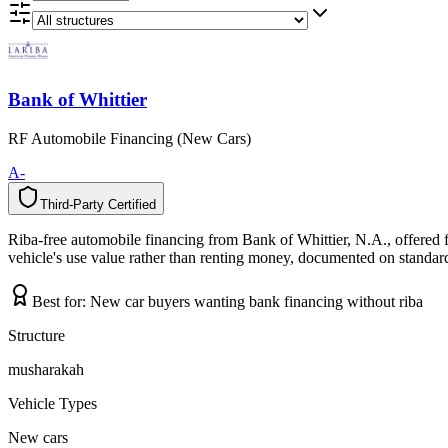
Bank of Whittier
RF Automobile Financing (New Cars)
A-
Third-Party Certified
T
h
i
r
d
-
P
a
r
t
y
C
e
r
t
i
f
i
e
d
Riba-free automobile financing from Bank of Whittier, N.A., offered 
vehicle's use value rather than renting money, documented on standard 
Best for:
New car buyers wanting bank financing without riba
Structure
musharakah
Vehicle Types
New cars