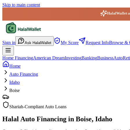
Skip to main content
HalalWallet ap
HalalWallet — Home
Sign in
My Score
Request Info
Browse & 
Ask HalalWallet
Home Financing
American Dream
Investing
Banking
Business
Auto
Ret
Home
Auto Financing
Idaho
Boise
Shariah-Compliant Auto Loans
Halal Auto Financing in Boise, Idaho