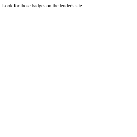
 Look for those badges on the lender's site.