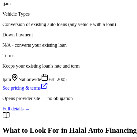
ijara
Vehicle Types
Conversion of existing auto loans (any vehicle with a loan)
Down Payment
N/A - converts your existing loan
Terms
Keeps your existing loan's rate and term
Ijara
Nationwide
Est.
2005
See pricing & terms
Opens provider site — no obligation
Full details →
What to Look For in Halal Auto Financing